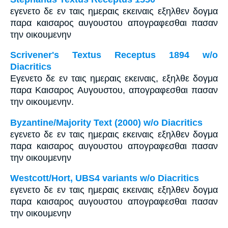
εγενετο δε εν ταις ημεραις εκειναις εξηλθεν δογμα
παρα καισαρος αυγουστου απογραφεσθαι πασαν
την οικουμενην
Scrivener's Textus Receptus 1894 w/o
Diacritics
Εγενετο δε εν ταις ημεραις εκειναις, εξηλθε δογμα
παρα Καισαρος Αυγουστου, απογραφεσθαι πασαν
την οικουμενην.
Byzantine/Majority Text (2000) w/o Diacritics
εγενετο δε εν ταις ημεραις εκειναις εξηλθεν δογμα
παρα καισαρος αυγουστου απογραφεσθαι πασαν
την οικουμενην
Westcott/Hort, UBS4 variants w/o Diacritics
εγενετο δε εν ταις ημεραις εκειναις εξηλθεν δογμα
παρα καισαρος αυγουστου απογραφεσθαι πασαν
την οικουμενην