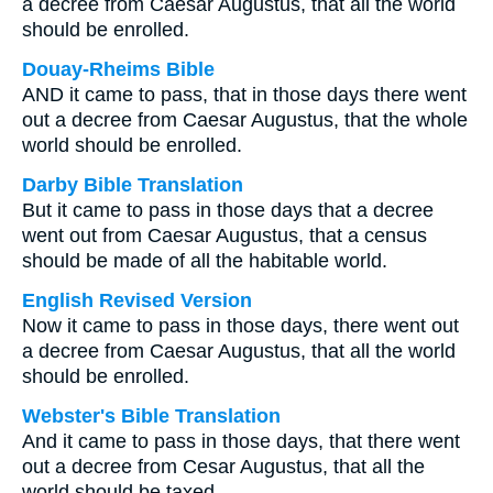
a decree from Caesar Augustus, that all the world
should be enrolled.
Douay-Rheims Bible
AND it came to pass, that in those days there went
out a decree from Caesar Augustus, that the whole
world should be enrolled.
Darby Bible Translation
But it came to pass in those days that a decree
went out from Caesar Augustus, that a census
should be made of all the habitable world.
English Revised Version
Now it came to pass in those days, there went out
a decree from Caesar Augustus, that all the world
should be enrolled.
Webster's Bible Translation
And it came to pass in those days, that there went
out a decree from Cesar Augustus, that all the
world should be taxed.