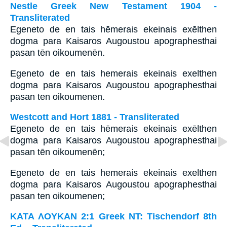
Nestle Greek New Testament 1904 -
Transliterated
Egeneto de en tais hēmerais ekeinais exēlthen
dogma para Kaisaros Augoustou apographesthai
pasan tēn oikoumenēn.
Egeneto de en tais hemerais ekeinais exelthen
dogma para Kaisaros Augoustou apographesthai
pasan ten oikoumenen.
Westcott and Hort 1881 - Transliterated
Egeneto de en tais hēmerais ekeinais exēlthen
dogma para Kaisaros Augoustou apographesthai
pasan tēn oikoumenēn;
Egeneto de en tais hemerais ekeinais exelthen
dogma para Kaisaros Augoustou apographesthai
pasan ten oikoumenen;
ΚΑΤΑ ΛΟΥΚΑΝ 2:1 Greek NT: Tischendorf 8th