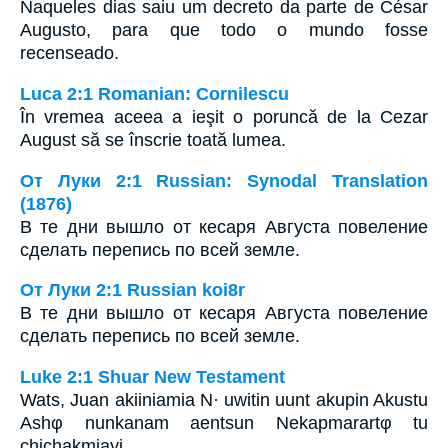
Naqueles dias saiu um decreto da parte de César
Augusto, para que todo o mundo fosse
recenseado.
Luca 2:1 Romanian: Cornilescu
În vremea aceea a ieşit o poruncă de la Cezar
August să se înscrie toată lumea.
От Луки 2:1 Russian: Synodal Translation
(1876)
В те дни вышло от кесаря Августа повеление
сделать перепись по всей земле.
От Луки 2:1 Russian koi8r
В те дни вышло от кесаря Августа повеление
сделать перепись по всей земле.
Luke 2:1 Shuar New Testament
Wats, Juan akiiniamia N· uwitin uunt akupin Akustu
Ashφ nunkanam aentsun Nekapmarartφ tu
chichakmiayi.