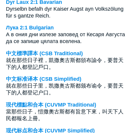
Dyr Laux 2:1 Bavarian
Dyrselbn befalh dyr Kaiser Augst ayn Volkszölung
für s gantze Reich.
Лука 2:1 Bulgarian
А в ония дни излезе заповед от Кесаря Августа
да се запише цялата вселена.
中文標準譯本 (CSB Traditional)
就在那些日子裡，凱撒奧古斯都頒布諭令，要普天
下的人都登記戶口。
中文标准译本 (CSB Simplified)
就在那些日子里，凯撒奥古斯都颁布谕令，要普天
下的人都登记户口。
現代標點和合本 (CUVMP Traditional)
當那些日子，愷撒奧古斯都有旨意下來，叫天下人
民都報名上冊。
现代标点和合本 (CUVMP Simplified)