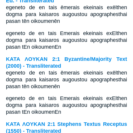
Ed. - Transliterated
egeneto de en tais ēmerais ekeinais exēlthen
dogma para kaisaros augoustou apographesthai
pasan tēn oikoumenēn
egeneto de en tais Emerais ekeinais exElthen
dogma para kaisaros augoustou apographesthai
pasan tEn oikoumenEn
ΚΑΤΑ ΛΟΥΚΑΝ 2:1 Byzantine/Majority Text
(2000) - Transliterated
egeneto de en tais ēmerais ekeinais exēlthen
dogma para kaisaros augoustou apographesthai
pasan tēn oikoumenēn
egeneto de en tais Emerais ekeinais exElthen
dogma para kaisaros augoustou apographesthai
pasan tEn oikoumenEn
ΚΑΤΑ ΛΟΥΚΑΝ 2:1 Stephens Textus Receptus
(1550) - Transliterated