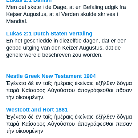
Men det skete i de Dage, at en Befaling udgik fra
Kejser Augustus, at al Verden skulde skrives i
Mandtal.
Lukas 2:1 Dutch Staten Vertaling
En het geschiedde in diezelfde dagen, dat er een
gebod uitging van den Keizer Augustus, dat de
gehele wereld beschreven zou worden.
Nestle Greek New Testament 1904
Ἐγένετο δὲ ἐν ταῖς ἡμέραις ἐκείναις ἐξῆλθεν δόγμα
παρὰ Καίσαρος Αὐγούστου ἀπογράφεσθαι πᾶσαν
τὴν οἰκουμένην.
Westcott and Hort 1881
Ἐγένετο δὲ ἐν ταῖς ἡμέραις ἐκείναις ἐξῆλθεν δόγμα
παρὰ Καίσαρος Αὐγούστου ἀπογράφεσθαι πᾶσαν
τὴν οἰκουμένην·