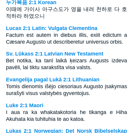
누가복음 2:1 Korean
이때에 가이사 아구스도가 영을 내려 천하로 다 호
적하라 하였으니
Lucas 2:1 Latin: Vulgata Clementina
Factum est autem in diebus illis, exiit edictum a
Cæsare Augusto ut describeretur universus orbis.
Sv. Lūkass 2:1 Latvian New Testament
Bet notika, ka tanī laikā ķeizars Augusts izdeva
pavēli, lai tiktu sarakstīta visa valsts.
Evangelija pagal Lukà 2:1 Lithuanian
Tomis dienomis išėjo ciesoriaus Augusto įsakymas
surašyti visus valstybės gyventojus.
Luke 2:1 Maori
I aua ra ka whakatakotoria he tikanga e Hiha
Akuhata kia tuhituhia te ao katoa.
Lukas 2:1 Norwegian: Det Norsk Bibelselskap