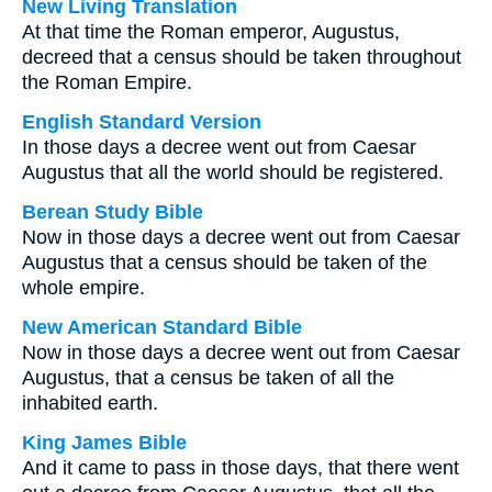
New Living Translation
At that time the Roman emperor, Augustus,
decreed that a census should be taken throughout
the Roman Empire.
English Standard Version
In those days a decree went out from Caesar
Augustus that all the world should be registered.
Berean Study Bible
Now in those days a decree went out from Caesar
Augustus that a census should be taken of the
whole empire.
New American Standard Bible
Now in those days a decree went out from Caesar
Augustus, that a census be taken of all the
inhabited earth.
King James Bible
And it came to pass in those days, that there went