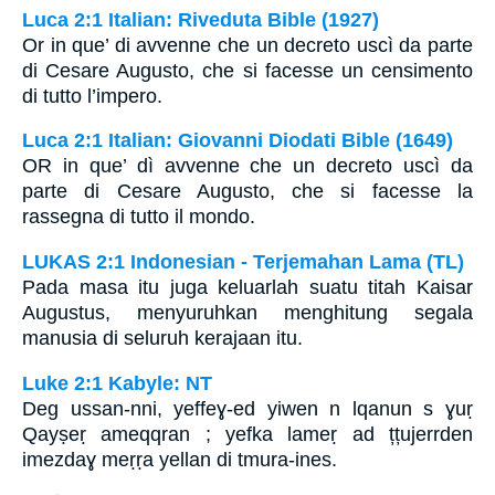
Luca 2:1 Italian: Riveduta Bible (1927)
Or in que’ di avvenne che un decreto uscì da parte
di Cesare Augusto, che si facesse un censimento
di tutto l’impero.
Luca 2:1 Italian: Giovanni Diodati Bible (1649)
OR in que’ dì avvenne che un decreto uscì da
parte di Cesare Augusto, che si facesse la
rassegna di tutto il mondo.
LUKAS 2:1 Indonesian - Terjemahan Lama (TL)
Pada masa itu juga keluarlah suatu titah Kaisar
Augustus, menyuruhkan menghitung segala
manusia di seluruh kerajaan itu.
Luke 2:1 Kabyle: NT
Deg ussan-nni, yeffeɣ-ed yiwen n lqanun s ɣuṛ
Qayṣeṛ ameqqran ; yefka lameṛ ad țțujerrden
imezdaɣ meṛṛa yellan di tmura-ines.