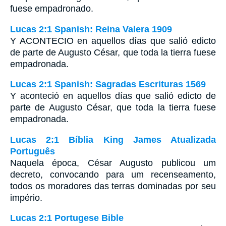
fuese empadronado.
Lucas 2:1 Spanish: Reina Valera 1909
Y ACONTECIO en aquellos días que salió edicto
de parte de Augusto César, que toda la tierra fuese
empadronada.
Lucas 2:1 Spanish: Sagradas Escrituras 1569
Y aconteció en aquellos días que salió edicto de
parte de Augusto César, que toda la tierra fuese
empadronada.
Lucas 2:1 Bíblia King James Atualizada
Português
Naquela época, César Augusto publicou um
decreto, convocando para um recenseamento,
todos os moradores das terras dominadas por seu
império.
Lucas 2:1 Portugese Bible