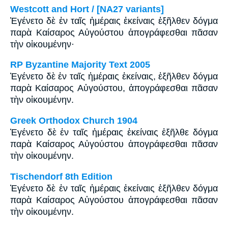
Westcott and Hort / [NA27 variants]
Ἐγένετο δὲ ἐν ταῖς ἡμέραις ἐκείναις ἐξῆλθεν δόγμα
παρὰ Καίσαρος Αὐγούστου ἀπογράφεσθαι πᾶσαν
τὴν οἰκουμένην·
RP Byzantine Majority Text 2005
Ἐγένετο δὲ ἐν ταῖς ἡμέραις ἐκείναις, ἐξῆλθεν δόγμα
παρὰ Καίσαρος Αὐγούστου, ἀπογράφεσθαι πᾶσαν
τὴν οἰκουμένην.
Greek Orthodox Church 1904
Ἐγένετο δὲ ἐν ταῖς ἡμέραις ἐκείναις ἐξῆλθε δόγμα
παρὰ Καίσαρος Αὐγούστου ἀπογράφεσθαι πᾶσαν
τὴν οἰκουμένην.
Tischendorf 8th Edition
Ἐγένετο δὲ ἐν ταῖς ἡμέραις ἐκείναις ἐξῆλθεν δόγμα
παρὰ Καίσαρος Αὐγούστου ἀπογράφεσθαι πᾶσαν
τὴν οἰκουμένην.