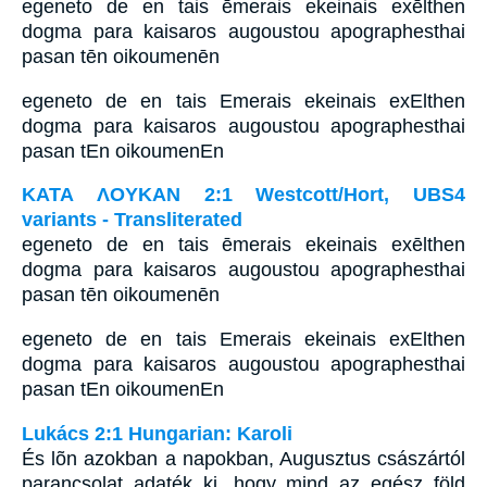
egeneto de en tais ēmerais ekeinais exēlthen
dogma para kaisaros augoustou apographesthai
pasan tēn oikoumenēn
egeneto de en tais Emerais ekeinais exElthen
dogma para kaisaros augoustou apographesthai
pasan tEn oikoumenEn
ΚΑΤΑ ΛΟΥΚΑΝ 2:1 Westcott/Hort, UBS4
variants - Transliterated
egeneto de en tais ēmerais ekeinais exēlthen
dogma para kaisaros augoustou apographesthai
pasan tēn oikoumenēn
egeneto de en tais Emerais ekeinais exElthen
dogma para kaisaros augoustou apographesthai
pasan tEn oikoumenEn
Lukács 2:1 Hungarian: Karoli
És lõn azokban a napokban, Augusztus császártól
parancsolat adaték ki, hogy mind az egész föld