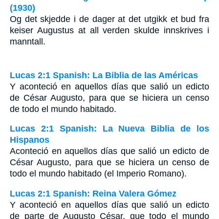
(1930)
Og det skjedde i de dager at det utgikk et bud fra
keiser Augustus at all verden skulde innskrives i
manntall.
Lucas 2:1 Spanish: La Biblia de las Américas
Y aconteció en aquellos días que salió un edicto
de César Augusto, para que se hiciera un censo
de todo el mundo habitado.
Lucas 2:1 Spanish: La Nueva Biblia de los
Hispanos
Aconteció en aquellos días que salió un edicto de
César Augusto, para que se hiciera un censo de
todo el mundo habitado (el Imperio Romano).
Lucas 2:1 Spanish: Reina Valera Gómez
Y aconteció en aquellos días que salió un edicto
de parte de Augusto César, que todo el mundo