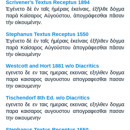
Scrivener's Textus Receptus 1894
Ἐγένετο δὲ ἐν ταῖς ἡμέραις ἐκείναις, ἐξῆλθε δόγμα
παρὰ Καίσαρος Αὐγούστου, ἀπογράφεσθαι πᾶσαν
τὴν οἰκουμένην.
Stephanus Textus Receptus 1550
Ἐγένετο δὲ ἐν ταῖς ἡμέραις ἐκείναις ἐξῆλθεν δόγμα
παρὰ Καίσαρος Αὐγούστου ἀπογράφεσθαι πᾶσαν
τὴν οἰκουμένην
Westcott and Hort 1881 w/o Diacritics
εγενετο δε εν ταις ημεραις εκειναις εξηλθεν δογμα
παρα καισαρος αυγουστου απογραφεσθαι πασαν
την οικουμενην
Tischendorf 8th Ed. w/o Diacritics
εγενετο δε εν ταις ημεραις εκειναις εξηλθεν δογμα
παρα καισαρος αυγουστου απογραφεσθαι πασαν
την οικουμενην
Stephanus Textus Receptus 1550