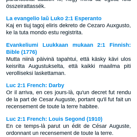
összeirattassék.
La evangelio laŭ Luko 2:1 Esperanto
Kaj en tiuj tagoj eliris dekreto de Cezaro Auxgusto,
ke la tuta mondo estu registrita.
Evankeliumi Luukkaan mukaan 2:1 Finnish:
Bible (1776)
Mutta niinä päivinä tapahtui, että käsky kävi ulos
keisrilta Augustukselta, että kaikki maailma piti
verolliseksi laskettaman.
Luc 2:1 French: Darby
Or il arriva, en ces jours-là, qu'un decret fut rendu
de la part de Cesar Auguste, portant qu'il fut fait un
recensement de toute la terre habitee.
Luc 2:1 French: Louis Segond (1910)
En ce temps-là parut un édit de César Auguste,
ordonnant un recensement de toute la terre.