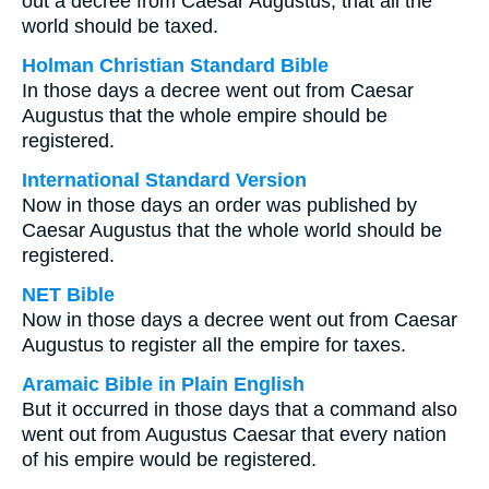
out a decree from Caesar Augustus, that all the
world should be taxed.
Holman Christian Standard Bible
In those days a decree went out from Caesar
Augustus that the whole empire should be
registered.
International Standard Version
Now in those days an order was published by
Caesar Augustus that the whole world should be
registered.
NET Bible
Now in those days a decree went out from Caesar
Augustus to register all the empire for taxes.
Aramaic Bible in Plain English
But it occurred in those days that a command also
went out from Augustus Caesar that every nation
of his empire would be registered.