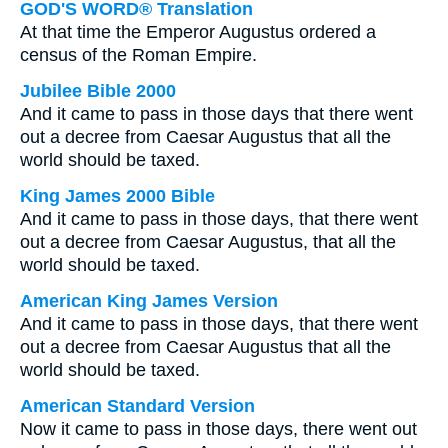
GOD'S WORD® Translation
At that time the Emperor Augustus ordered a
census of the Roman Empire.
Jubilee Bible 2000
And it came to pass in those days that there went
out a decree from Caesar Augustus that all the
world should be taxed.
King James 2000 Bible
And it came to pass in those days, that there went
out a decree from Caesar Augustus, that all the
world should be taxed.
American King James Version
And it came to pass in those days, that there went
out a decree from Caesar Augustus that all the
world should be taxed.
American Standard Version
Now it came to pass in those days, there went out