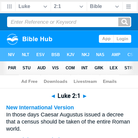
Bible
>
Multilingual
> Luke 2:1
◄
Luke 2:1
►
New International Version
In those days Caesar Augustus issued a decree
that a census should be taken of the entire Roman
world.