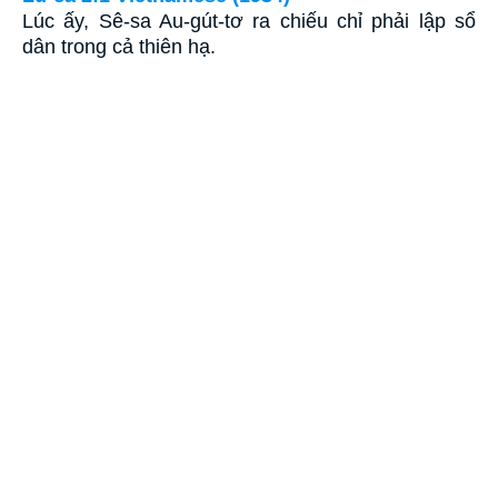
Lúc ấy, Sê-sa Au-gút-tơ ra chiếu chỉ phải lập sổ
dân trong cả thiên hạ.