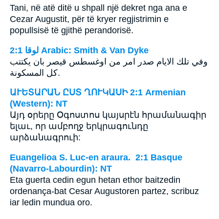
Tani, në atë ditë u shpall një dekret nga ana e
Cezar Augustit, për të kryer regjistrimin e
popullsisë të gjithë perandorisë.
ﻟﻮﻗﺎ 2:1 Arabic: Smith & Van Dyke
وفي تلك الايام صدر امر من اوغسطس قيصر بان يكتتب
كل المسكونة.
ԱՒԵՏԱՐԱՆ ԸՍՏ ՂՈՒԿԱՍԻ 2:1 Armenian
(Western): NT
Այդ օրերը Օգոստոս կայսրէն հրամանագիր
ելաւ, որ ամբողջ երկրագունդը
արձանագրուի:
Euangelioa S. Luc-en araura. 2:1 Basque
(Navarro-Labourdin): NT
Eta guerta cedin egun hetan ethor baitzedin
ordenança-bat Cesar Augustoren partez, scribuz
iar ledin mundua oro.