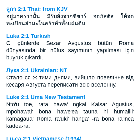
ลูกา 2:1 Thai: from KJV
อยู่มาคราวนั้น มีรับสั่งจากซีซาร์ ออกัสตัส ให้จด
ทะเบียนสำมะโนครัวทั่วทั้งแผ่นดิน
Luka 2:1 Turkish
O günlerde Sezar Avgustus bütün Roma
dünyasında bir nüfus sayımının yapılması için
buyruk çıkardı.
Лука 2:1 Ukrainian: NT
Стало ся ж тими днями, вийшло повелїнне від
кесаря Августа переписати всю вселенну.
Luke 2:1 Uma New Testament
Nto'u toe, rata hawa' ngkai Kaisar Agustus,
mpohawai' bona hawe'ea tauna hi humalili'
kamagaua' Roma ra'uki' hanga' -ra bona ra'inca
kadea-ra.
Lu-ca 2:1 Vietnamese (1934)