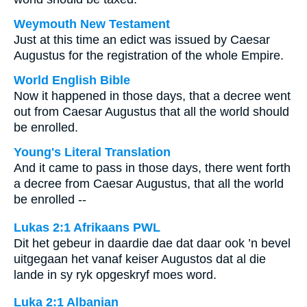
Weymouth New Testament
Just at this time an edict was issued by Caesar
Augustus for the registration of the whole Empire.
World English Bible
Now it happened in those days, that a decree went
out from Caesar Augustus that all the world should
be enrolled.
Young's Literal Translation
And it came to pass in those days, there went forth
a decree from Caesar Augustus, that all the world
be enrolled --
Lukas 2:1 Afrikaans PWL
Dit het gebeur in daardie dae dat daar ook ’n bevel
uitgegaan het vanaf keiser Augustos dat al die
lande in sy ryk opgeskryf moes word.
Luka 2:1 Albanian