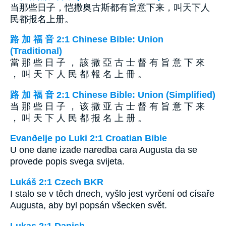
当那些日子，恺撒奥古斯都有旨意下来，叫天下人
民都报名上册。
路 加 福 音 2:1 Chinese Bible: Union
(Traditional)
當 那 些 日 子 ， 該 撒 亞 古 士 督 有 旨 意 下 來
， 叫 天 下 人 民 都 報 名 上 冊 。
路 加 福 音 2:1 Chinese Bible: Union (Simplified)
当 那 些 日 子 ， 该 撒 亚 古 士 督 有 旨 意 下 来
， 叫 天 下 人 民 都 报 名 上 册 。
Evanðelje po Luki 2:1 Croatian Bible
U one dane izađe naredba cara Augusta da se
provede popis svega svijeta.
Lukáš 2:1 Czech BKR
I stalo se v těch dnech, vyšlo jest vyrčení od císaře
Augusta, aby byl popsán všecken svět.
Lukas 2:1 Danish