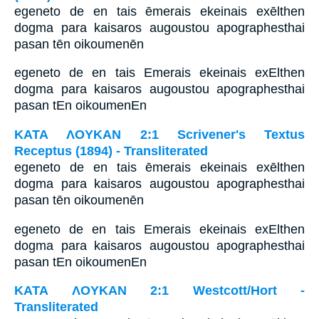
egeneto de en tais ēmerais ekeinais exēlthen
dogma para kaisaros augoustou apographesthai
pasan tēn oikoumenēn
egeneto de en tais Emerais ekeinais exElthen
dogma para kaisaros augoustou apographesthai
pasan tEn oikoumenEn
ΚΑΤΑ ΛΟΥΚΑΝ 2:1 Scrivener's Textus
Receptus (1894) - Transliterated
egeneto de en tais ēmerais ekeinais exēlthen
dogma para kaisaros augoustou apographesthai
pasan tēn oikoumenēn
egeneto de en tais Emerais ekeinais exElthen
dogma para kaisaros augoustou apographesthai
pasan tEn oikoumenEn
ΚΑΤΑ ΛΟΥΚΑΝ 2:1 Westcott/Hort -
Transliterated