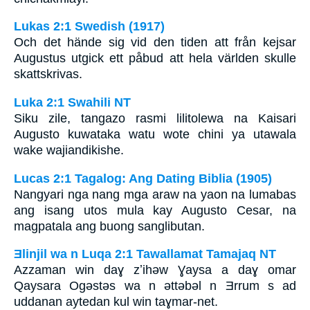
Lukas 2:1 Swedish (1917)
Och det hände sig vid den tiden att från kejsar
Augustus utgick ett påbud att hela världen skulle
skattskrivas.
Luka 2:1 Swahili NT
Siku zile, tangazo rasmi lilitolewa na Kaisari
Augusto kuwataka watu wote chini ya utawala
wake wajiandikishe.
Lucas 2:1 Tagalog: Ang Dating Biblia (1905)
Nangyari nga nang mga araw na yaon na lumabas
ang isang utos mula kay Augusto Cesar, na
magpatala ang buong sanglibutan.
Ǝlinjil wa n Luqa 2:1 Tawallamat Tamajaq NT
Azzaman win daɣ zʼihǝw Ɣaysa a daɣ omar
Qaysara Ogǝstǝs wa n ǝttǝbǝl n Ǝrrum s ad
uddanan aytedan kul win taɣmar-net.