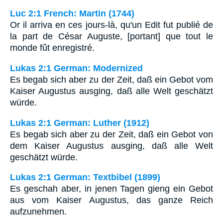
Luc 2:1 French: Martin (1744)
Or il arriva en ces jours-là, qu'un Edit fut publié de
la part de César Auguste, [portant] que tout le
monde fût enregistré.
Lukas 2:1 German: Modernized
Es begab sich aber zu der Zeit, daß ein Gebot vom
Kaiser Augustus ausging, daß alle Welt geschätzt
würde.
Lukas 2:1 German: Luther (1912)
Es begab sich aber zu der Zeit, daß ein Gebot von
dem Kaiser Augustus ausging, daß alle Welt
geschätzt würde.
Lukas 2:1 German: Textbibel (1899)
Es geschah aber, in jenen Tagen gieng ein Gebot
aus vom Kaiser Augustus, das ganze Reich
aufzunehmen.