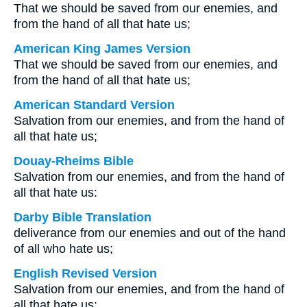
That we should be saved from our enemies, and
from the hand of all that hate us;
American King James Version
That we should be saved from our enemies, and
from the hand of all that hate us;
American Standard Version
Salvation from our enemies, and from the hand of
all that hate us;
Douay-Rheims Bible
Salvation from our enemies, and from the hand of
all that hate us:
Darby Bible Translation
deliverance from our enemies and out of the hand
of all who hate us;
English Revised Version
Salvation from our enemies, and from the hand of
all that hate us;