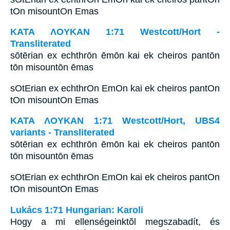
tOn misountOn Emas
ΚΑΤΑ ΛΟΥΚΑΝ 1:71 Westcott/Hort -
Transliterated
sōtērian ex echthrōn ēmōn kai ek cheiros pantōn
tōn misountōn ēmas
sOtErian ex echthrOn EmOn kai ek cheiros pantOn
tOn misountOn Emas
ΚΑΤΑ ΛΟΥΚΑΝ 1:71 Westcott/Hort, UBS4
variants - Transliterated
sōtērian ex echthrōn ēmōn kai ek cheiros pantōn
tōn misountōn ēmas
sOtErian ex echthrOn EmOn kai ek cheiros pantOn
tOn misountOn Emas
Lukács 1:71 Hungarian: Karoli
Hogy a mi ellenségeinktõl megszabadít, és