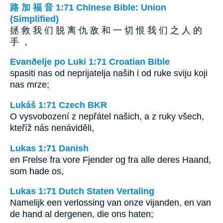
路 加 福 音 1:71 Chinese Bible: Union
(Simplified)
拯 救 我 们 脱 离 仇 敌 和 一 切 恨 我 们 之 人 的
手 ，
Evanðelje po Luki 1:71 Croatian Bible
spasiti nas od neprijatelja naših i od ruke sviju koji
nas mrze;
Lukáš 1:71 Czech BKR
O vysvobození z nepřátel našich, a z ruky všech,
kteříž nás nenáviděli,
Lukas 1:71 Danish
en Frelse fra vore Fjender og fra alle deres Haand,
som hade os,
Lukas 1:71 Dutch Staten Vertaling
Namelijk een verlossing van onze vijanden, en van
de hand al dergenen, die ons haten;