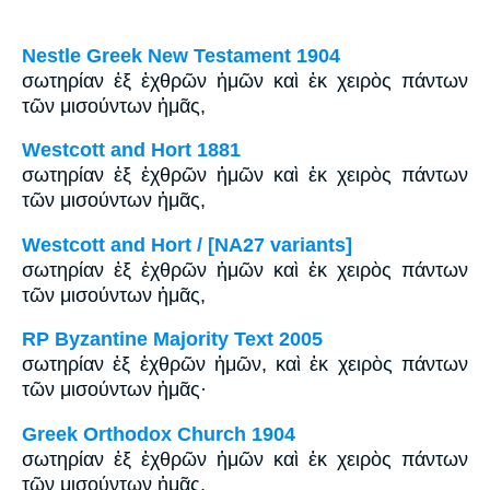
Nestle Greek New Testament 1904
σωτηρίαν ἐξ ἐχθρῶν ἡμῶν καὶ ἐκ χειρὸς πάντων
τῶν μισούντων ἡμᾶς,
Westcott and Hort 1881
σωτηρίαν ἐξ ἐχθρῶν ἡμῶν καὶ ἐκ χειρὸς πάντων
τῶν μισούντων ἡμᾶς,
Westcott and Hort / [NA27 variants]
σωτηρίαν ἐξ ἐχθρῶν ἡμῶν καὶ ἐκ χειρὸς πάντων
τῶν μισούντων ἡμᾶς,
RP Byzantine Majority Text 2005
σωτηρίαν ἐξ ἐχθρῶν ἡμῶν, καὶ ἐκ χειρὸς πάντων
τῶν μισούντων ἡμᾶς·
Greek Orthodox Church 1904
σωτηρίαν ἐξ ἐχθρῶν ἡμῶν καὶ ἐκ χειρὸς πάντων
τῶν μισούντων ἡμᾶς,