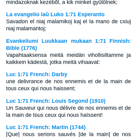
mindazoknak kezébõl, a kik minket gyûlölnek;
La evangelio laŭ Luko 1:71 Esperanto
Savadon el niaj malamikoj kaj el la mano de cxiuj
niaj malamantoj;
Evankeliumi Luukkaan mukaan 1:71 Finnish:
Bible (1776)
Vapahtaaksensa meitä meidän vihollisiltamme ja
kaikkein kädestä, jotka meitä vihaavat:
Luc 1:71 French: Darby
une delivrance de nos ennemis et de la main de
tous ceux qui nous haissent;
Luc 1:71 French: Louis Segond (1910)
Un Sauveur qui nous délivre de nos ennemis et de
la main de tous ceux qui nous haïssent!
Luc 1:71 French: Martin (1744)
[Que] nous serions sauvés [de la main] de nos