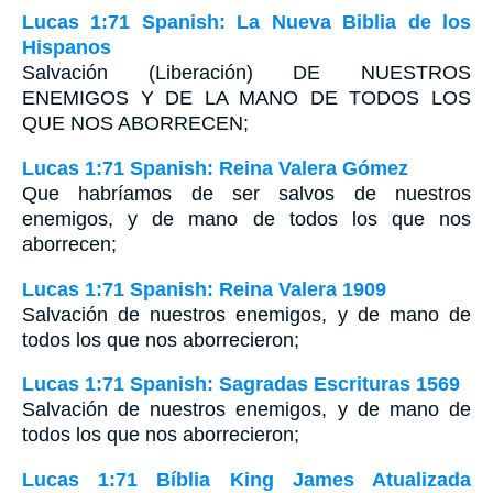
Lucas 1:71 Spanish: La Nueva Biblia de los
Hispanos
Salvación (Liberación) DE NUESTROS
ENEMIGOS Y DE LA MANO DE TODOS LOS
QUE NOS ABORRECEN;
Lucas 1:71 Spanish: Reina Valera Gómez
Que habríamos de ser salvos de nuestros
enemigos, y de mano de todos los que nos
aborrecen;
Lucas 1:71 Spanish: Reina Valera 1909
Salvación de nuestros enemigos, y de mano de
todos los que nos aborrecieron;
Lucas 1:71 Spanish: Sagradas Escrituras 1569
Salvación de nuestros enemigos, y de mano de
todos los que nos aborrecieron;
Lucas 1:71 Bíblia King James Atualizada