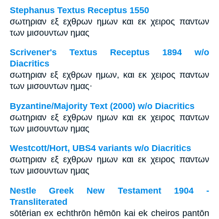
Stephanus Textus Receptus 1550
σωτηριαν εξ εχθρων ημων και εκ χειρος παντων
των μισουντων ημας
Scrivener's Textus Receptus 1894 w/o
Diacritics
σωτηριαν εξ εχθρων ημων, και εκ χειρος παντων
των μισουντων ημας·
Byzantine/Majority Text (2000) w/o Diacritics
σωτηριαν εξ εχθρων ημων και εκ χειρος παντων
των μισουντων ημας
Westcott/Hort, UBS4 variants w/o Diacritics
σωτηριαν εξ εχθρων ημων και εκ χειρος παντων
των μισουντων ημας
Nestle Greek New Testament 1904 -
Transliterated
sōtērian ex echthrōn hēmōn kai ek cheiros pantōn