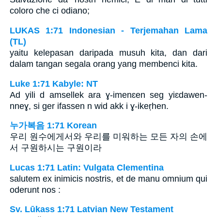
coloro che ci odiano;
LUKAS 1:71 Indonesian - Terjemahan Lama
(TL)
yaitu kelepasan daripada musuh kita, dan dari
dalam tangan segala orang yang membenci kita.
Luke 1:71 Kabyle: NT
Ad yili d amsellek ara ɣ-imenɛen seg yiɛdawen-
nneɣ, si ger ifassen n wid akk i ɣ-ikeṛhen.
누가복음 1:71 Korean
우리 원수에게서와 우리를 미워하는 모든 자의 손에
서 구원하시는 구원이라
Lucas 1:71 Latin: Vulgata Clementina
salutem ex inimicis nostris, et de manu omnium qui
oderunt nos :
Sv. Lūkass 1:71 Latvian New Testament