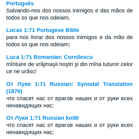
Português
Salvando-nos dos nossos inimigos e das mãos de
todos os que nos odeiam,
Lucas 1:71 Portugese Bible
para nos livrar dos nossos inimigos e da mão de
todos os que nos odeiam;
Luca 1:71 Romanian: Cornilescu
mîntuire de vrăjmaşii noştri şi din mîna tuturor celor
ce ne urăsc!
От Луки 1:71 Russian: Synodal Translation
(1876)
что спасет нас от врагов наших и от руки всех
ненавидящих нас;
От Луки 1:71 Russian koi8r
что спасет нас от врагов наших и от руки всех
ненавидящих нас;