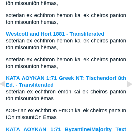
tōn misountōn hēmas,
soterian ex echthron hemon kai ek cheiros panton
ton misounton hemas,
Westcott and Hort 1881 - Transliterated
sōtērian ex echthrōn hēmōn kai ek cheiros pantōn
tōn misountōn hēmas,
soterian ex echthron hemon kai ek cheiros panton
ton misounton hemas,
ΚΑΤΑ ΛΟΥΚΑΝ 1:71 Greek NT: Tischendorf 8th
Ed. - Transliterated
sōtērian ex echthrōn ēmōn kai ek cheiros pantōn
tōn misountōn ēmas
sOtErian ex echthrOn EmOn kai ek cheiros pantOn
tOn misountOn Emas
ΚΑΤΑ ΛΟΥΚΑΝ 1:71 Byzantine/Majority Text