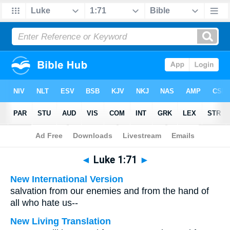
Bible
>
Multilingual
> Luke 1:71
◄
Luke 1:71
►
New International Version
salvation from our enemies and from the hand of
all who hate us--
New Living Translation