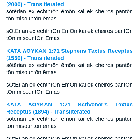
(2000) - Transliterated
sōtērian ex echthrōn ēmōn kai ek cheiros pantōn
tōn misountōn ēmas
sOtErian ex echthrOn EmOn kai ek cheiros pantOn
tOn misountOn Emas
ΚΑΤΑ ΛΟΥΚΑΝ 1:71 Stephens Textus Receptus
(1550) - Transliterated
sōtērian ex echthrōn ēmōn kai ek cheiros pantōn
tōn misountōn ēmas
sOtErian ex echthrOn EmOn kai ek cheiros pantOn
tOn misountOn Emas
ΚΑΤΑ ΛΟΥΚΑΝ 1:71 Scrivener's Textus
Receptus (1894) - Transliterated
sōtērian ex echthrōn ēmōn kai ek cheiros pantōn
tōn misountōn ēmas
sOtErian ex echthrOn EmOn kai ek cheiros pantOn