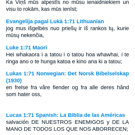
Ka Viņš mūs atpestīs no mūsu ienaidniekiem un
visu to rokām, kas mūs ienīst;
Evangelija pagal Lukà 1:71 Lithuanian
jog mus išgelbės nuo priešų ir iš rankos tų, kurie
mūsų nekenčia,
Luke 1:71 Maori
Hei whakaora i a tatou i o tatou hoa whawhai, i te
ringa ano o te hunga katoa e kino ana ki a tatou;
Lukas 1:71 Norwegian: Det Norsk Bibelselskap
(1930)
en frelse fra våre fiender og fra alle deres hånd
som hater oss,
Lucas 1:71 Spanish: La Biblia de las Américas
salvación
DE NUESTROS ENEMIGOS
y
DE LA
MANO DE TODOS LOS QUE NOS ABORRECEN
;