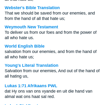
Webster's Bible Translation
That we should be saved from our enemies, and
from the hand of all that hate us;
Weymouth New Testament
To deliver us from our foes and from the power of
all who hate us.
World English Bible
salvation from our enemies, and from the hand of
all who hate us;
Young's Literal Translation
Salvation from our enemies, And out of the hand of
all hating us,
Lukas 1:71 Afrikaans PWL
dat Hy ons van ons vyande en uit die hand van
almal wat ons haat sal red.