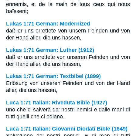
ennemis, et de la main de tous ceux qui nous
haïssent;
Lukas 1:71 German: Modernized
daß er uns errettete von unsern Feinden und von
der Hand aller, die uns hassen,
Lukas 1:71 German: Luther (1912)
daß er uns errettete von unseren Feinden und von
der Hand aller, die uns hassen,
Lukas 1:71 German: Textbibel (1899)
Erlösung von unseren Feinden und von der Hand
aller, die uns hassen,
Luca 1:71 Italian: Riveduta Bible (1927)
uno che ci salverà da’ nostri nemici e dalle mani di
tutti quelli che ci odiano.
Luca 1:71 Italian: Giovanni Diodati Bible (1649)
Salvazione da’ nostri nemici, E di man di tutti