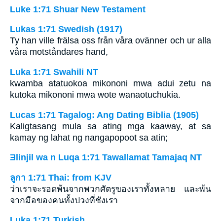
Luke 1:71 Shuar New Testament
Lukas 1:71 Swedish (1917)
Ty han ville frälsa oss från våra ovänner och ur alla
våra motståndares hand,
Luka 1:71 Swahili NT
kwamba atatuokoa mikononi mwa adui zetu na
kutoka mikononi mwa wote wanaotuchukia.
Lucas 1:71 Tagalog: Ang Dating Biblia (1905)
Kaligtasang mula sa ating mga kaaway, at sa
kamay ng lahat ng nangapopoot sa atin;
Ǝlinjil wa n Luqa 1:71 Tawallamat Tamajaq NT
ลูกา 1:71 Thai: from KJV
ว่าเราจะรอดพ้นจากพวกศัตรูของเราทั้งหลาย และพ้น
จากมือของคนทั้งปวงที่ชังเรา
Luka 1:71 Turkish