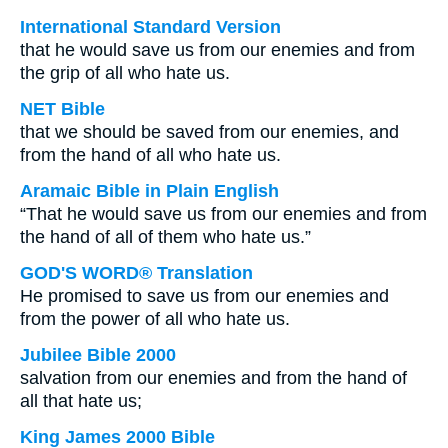
International Standard Version
that he would save us from our enemies and from
the grip of all who hate us.
NET Bible
that we should be saved from our enemies, and
from the hand of all who hate us.
Aramaic Bible in Plain English
“That he would save us from our enemies and from
the hand of all of them who hate us.”
GOD'S WORD® Translation
He promised to save us from our enemies and
from the power of all who hate us.
Jubilee Bible 2000
salvation from our enemies and from the hand of
all that hate us;
King James 2000 Bible