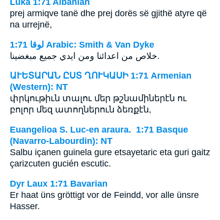
Luka 1:71 Albanian
prej armiqve tanë dhe prej dorës së gjithë atyre që
na urrejnë,
ﻟﻮﻗﺎ 1:71 Arabic: Smith & Van Dyke
خلاص من اعدائنا ومن ايدي جميع مبغضينا.
ԱՒԵՏԱՐԱՆ ԸՍՏ ՂՈՒԿԱՍԻ 1:71 Armenian
(Western): NT
փրկութիւն տալու մեր թշնամիներէն ու
բոլոր մեզ ատողներուն ձեռքէն,
Euangelioa S. Luc-en araura. 1:71 Basque
(Navarro-Labourdin): NT
Salbu içanen guinela gure etsayetaric eta guri gaitz
çarizcuten gucién escutic.
Dyr Laux 1:71 Bavarian
Er haat üns gröttigt vor de Feindd, vor alle ünsre
Hasser.