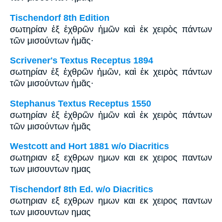
Tischendorf 8th Edition
σωτηρίαν ἐξ ἐχθρῶν ἡμῶν καὶ ἐκ χειρὸς πάντων
τῶν μισούντων ἡμᾶς·
Scrivener's Textus Receptus 1894
σωτηρίαν ἐξ ἐχθρῶν ἡμῶν, καὶ ἐκ χειρὸς πάντων
τῶν μισούντων ἡμᾶς·
Stephanus Textus Receptus 1550
σωτηρίαν ἐξ ἐχθρῶν ἡμῶν καὶ ἐκ χειρὸς πάντων
τῶν μισούντων ἡμᾶς
Westcott and Hort 1881 w/o Diacritics
σωτηριαν εξ εχθρων ημων και εκ χειρος παντων
των μισουντων ημας
Tischendorf 8th Ed. w/o Diacritics
σωτηριαν εξ εχθρων ημων και εκ χειρος παντων
των μισουντων ημας