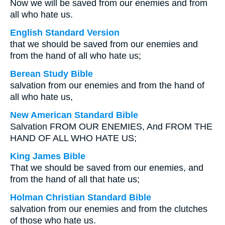
Now we will be saved from our enemies and from
all who hate us.
English Standard Version
that we should be saved from our enemies and
from the hand of all who hate us;
Berean Study Bible
salvation from our enemies and from the hand of
all who hate us,
New American Standard Bible
Salvation FROM OUR ENEMIES, And FROM THE
HAND OF ALL WHO HATE US;
King James Bible
That we should be saved from our enemies, and
from the hand of all that hate us;
Holman Christian Standard Bible
salvation from our enemies and from the clutches
of those who hate us.