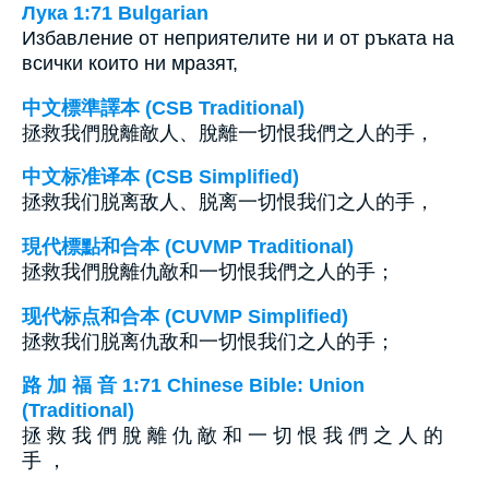
Лука 1:71 Bulgarian
Избавление от неприятелите ни и от ръката на
всички които ни мразят,
中文標準譯本 (CSB Traditional)
拯救我們脫離敵人、脫離一切恨我們之人的手，
中文标准译本 (CSB Simplified)
拯救我们脱离敌人、脱离一切恨我们之人的手，
現代標點和合本 (CUVMP Traditional)
拯救我們脫離仇敵和一切恨我們之人的手；
现代标点和合本 (CUVMP Simplified)
拯救我们脱离仇敌和一切恨我们之人的手；
路 加 福 音 1:71 Chinese Bible: Union
(Traditional)
拯 救 我 們 脫 離 仇 敵 和 一 切 恨 我 們 之 人 的
手 ，