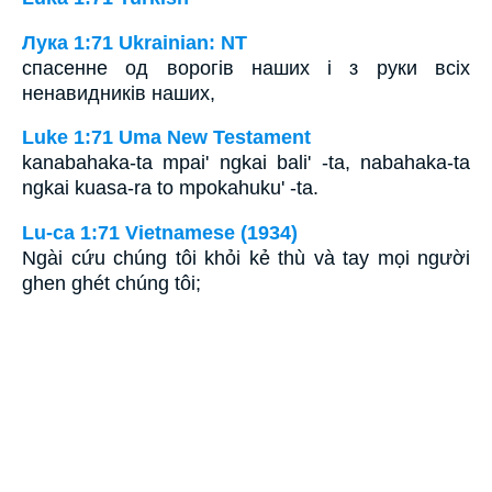
Лука 1:71 Ukrainian: NT
спасенне од ворогів наших і з руки всіх
ненавидників наших,
Luke 1:71 Uma New Testament
kanabahaka-ta mpai' ngkai bali' -ta, nabahaka-ta
ngkai kuasa-ra to mpokahuku' -ta.
Lu-ca 1:71 Vietnamese (1934)
Ngài cứu chúng tôi khỏi kẻ thù và tay mọi người
ghen ghét chúng tôi;