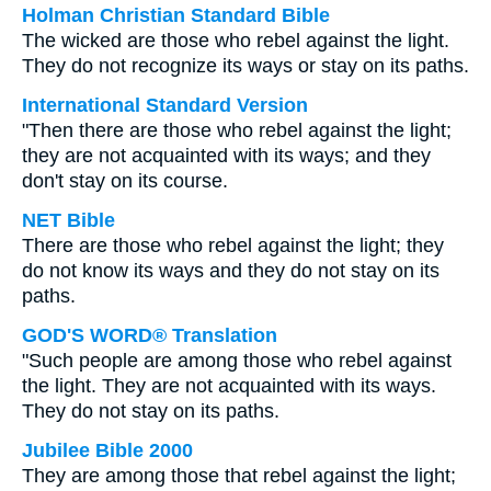
Holman Christian Standard Bible
The wicked are those who rebel against the light.
They do not recognize its ways or stay on its paths.
International Standard Version
"Then there are those who rebel against the light;
they are not acquainted with its ways; and they
don't stay on its course.
NET Bible
There are those who rebel against the light; they
do not know its ways and they do not stay on its
paths.
GOD'S WORD® Translation
"Such people are among those who rebel against
the light. They are not acquainted with its ways.
They do not stay on its paths.
Jubilee Bible 2000
They are among those that rebel against the light;