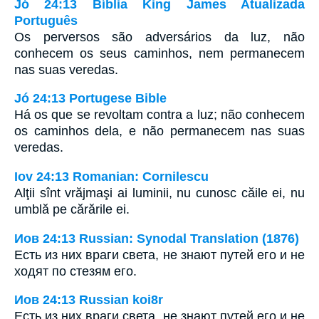
Jó 24:13 Bíblia King James Atualizada
Português
Os perversos são adversários da luz, não
conhecem os seus caminhos, nem permanecem
nas suas veredas.
Jó 24:13 Portugese Bible
Há os que se revoltam contra a luz; não conhecem
os caminhos dela, e não permanecem nas suas
veredas.
Iov 24:13 Romanian: Cornilescu
Alţii sînt vrăjmaşi ai luminii, nu cunosc căile ei, nu
umblă pe cărările ei.
Иов 24:13 Russian: Synodal Translation (1876)
Есть из них враги света, не знают путей его и не
ходят по стезям его.
Иов 24:13 Russian koi8r
Есть из них враги света, не знают путей его и не