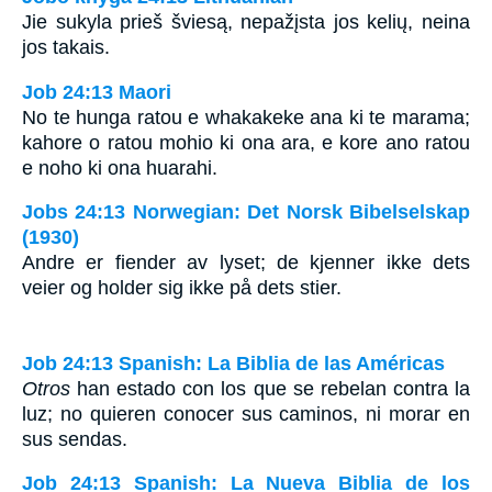
Jie sukyla prieš šviesą, nepažįsta jos kelių, neina
jos takais.
Job 24:13 Maori
No te hunga ratou e whakakeke ana ki te marama;
kahore o ratou mohio ki ona ara, e kore ano ratou
e noho ki ona huarahi.
Jobs 24:13 Norwegian: Det Norsk Bibelselskap
(1930)
Andre er fiender av lyset; de kjenner ikke dets
veier og holder sig ikke på dets stier.
Job 24:13 Spanish: La Biblia de las Américas
Otros
han estado con los que se rebelan contra la
luz; no quieren conocer sus caminos, ni morar en
sus sendas.
Job 24:13 Spanish: La Nueva Biblia de los