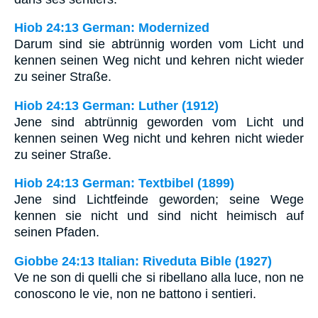
Hiob 24:13 German: Modernized
Darum sind sie abtrünnig worden vom Licht und
kennen seinen Weg nicht und kehren nicht wieder
zu seiner Straße.
Hiob 24:13 German: Luther (1912)
Jene sind abtrünnig geworden vom Licht und
kennen seinen Weg nicht und kehren nicht wieder
zu seiner Straße.
Hiob 24:13 German: Textbibel (1899)
Jene sind Lichtfeinde geworden; seine Wege
kennen sie nicht und sind nicht heimisch auf
seinen Pfaden.
Giobbe 24:13 Italian: Riveduta Bible (1927)
Ve ne son di quelli che si ribellano alla luce, non ne
conoscono le vie, non ne battono i sentieri.