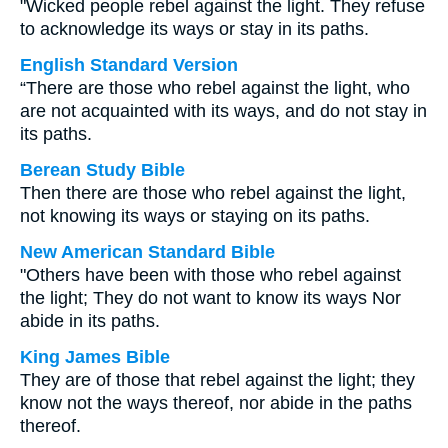
"Wicked people rebel against the light. They refuse
to acknowledge its ways or stay in its paths.
English Standard Version
“There are those who rebel against the light, who
are not acquainted with its ways, and do not stay in
its paths.
Berean Study Bible
Then there are those who rebel against the light,
not knowing its ways or staying on its paths.
New American Standard Bible
"Others have been with those who rebel against
the light; They do not want to know its ways Nor
abide in its paths.
King James Bible
They are of those that rebel against the light; they
know not the ways thereof, nor abide in the paths
thereof.