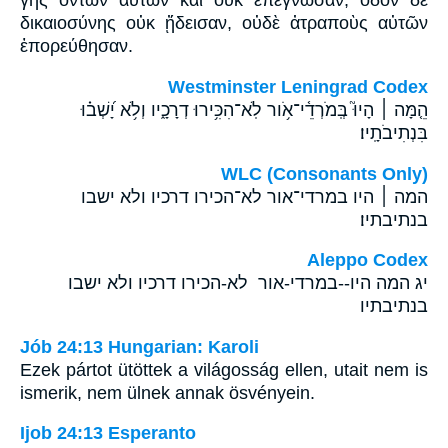
γῆς ὄντων αὐτῶν καὶ οὐκ ἐπέγνωσαν, ὁδὸν δὲ
δικαιοσύνης οὐκ ᾔδεισαν, οὐδὲ ἀτραποὺς αὐτῶν
ἐπορεύθησαν.
Westminster Leningrad Codex
הֵ֤מָּה ׀ הָיוּ֮ בְּֽמֹרְדֵ֫י־אֹ֥ור לֹֽא־הִכִּ֥ירוּ דְרָכָ֑יו וְלֹ֥א יָ֝שְׁב֗וּ
בִּנְתִיבֹתָֽיו׃
WLC (Consonants Only)
המה ׀ היו במרדי־אור לא־הכירו דרכיו ולא ישבו
בנתיבתיו׃
Aleppo Codex
יג המה היו--במרדי-אור לא-הכירו דרכיו ולא ישבו
בנתיבתיו
Jób 24:13 Hungarian: Karoli
Ezek pártot ütöttek a világosság ellen, utait nem is
ismerik, nem ülnek annak ösvényein.
Ijob 24:13 Esperanto