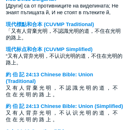
[Други] са от противниците на виделината; Не
знаят пътищата й, И не стоят в пътеките й,
現代標點和合本 (CUVMP Traditional)
「又有人背棄光明，不認識光明的道，不住在光明
的路上。
现代标点和合本 (CUVMP Simplified)
“又有人背弃光明，不认识光明的道，不住在光明的
路上。
約 伯 記 24:13 Chinese Bible: Union
(Traditional)
又 有 人 背 棄 光 明 ， 不 認 識 光 明 的 道 ， 不
住 在 光 明 的 路 上 。
約 伯 記 24:13 Chinese Bible: Union (Simplified)
又 有 人 背 弃 光 明 ， 不 认 识 光 明 的 道 ， 不
住 在 光 明 的 路 上 。