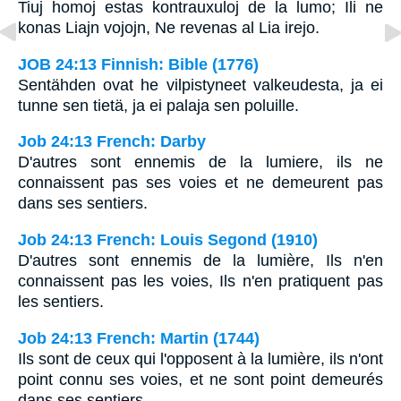
Tiuj homoj estas kontrauxuloj de la lumo; Ili ne
konas Liajn vojojn, Ne revenas al Lia irejo.
JOB 24:13 Finnish: Bible (1776)
Sentähden ovat he vilpistyneet valkeudesta, ja ei
tunne sen tietä, ja ei palaja sen poluille.
Job 24:13 French: Darby
D'autres sont ennemis de la lumiere, ils ne
connaissent pas ses voies et ne demeurent pas
dans ses sentiers.
Job 24:13 French: Louis Segond (1910)
D'autres sont ennemis de la lumière, Ils n'en
connaissent pas les voies, Ils n'en pratiquent pas
les sentiers.
Job 24:13 French: Martin (1744)
Ils sont de ceux qui l'opposent à la lumière, ils n'ont
point connu ses voies, et ne sont point demeurés
dans ses sentiers.