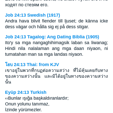
ходят по стезям его.
Job 24:13 Swedish (1917)
Andra hava blivit fiender till ljuset; de känna icke
dess vägar och hålla sig ej på dess stigar.
Job 24:13 Tagalog: Ang Dating Biblia (1905)
Ito'y sa mga nangaghihimagsik laban sa liwanag;
Hindi nila nalalaman ang mga daan niyaon, ni
tumatahan man sa mga landas niyaon.
โยบ 24:13 Thai: from KJV
เขาอยู่ในพวกที่กบฏต่อความสว่าง ที่ไม้คุ้นเคยกับทาง
ของความสว่างนั้น และมิได้อยู่ในทางของความสว่าง
นั้น
Eyüp 24:13 Turkish
‹‹Bunlar ışığa başkaldıranlardır;
Onun yolunu tanımaz,
İzinde yürümezler.