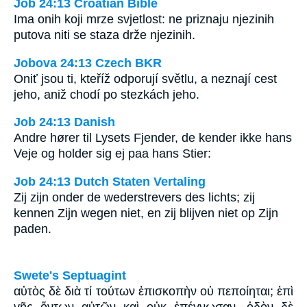
Job 24:13 Croatian Bible
Ima onih koji mrze svjetlost: ne priznaju njezinih
putova niti se staza drže njezinih.
Jobova 24:13 Czech BKR
Oniť jsou ti, kteříž odporují světlu, a neznají cest
jeho, aniž chodí po stezkách jeho.
Job 24:13 Danish
Andre hører til Lysets Fjender, de kender ikke hans
Veje og holder sig ej paa hans Stier:
Job 24:13 Dutch Staten Vertaling
Zij zijn onder de wederstrevers des lichts; zij
kennen Zijn wegen niet, en zij blijven niet op Zijn
paden.
Swete's Septuagint
αὐτὸς δὲ διὰ τί τούτων ἐπισκοπὴν οὐ πεποίηται; ἐπὶ