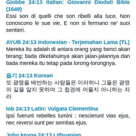
Giobbe 24:13 Italian: Giovanni Diodati Bible
(1649)
Essi son di quelli che son ribelli alla luce, Non
conoscono le sue vie, E non si fermano ne’ suoi
sentieri.
AYUB 24:13 Indonesian - Terjemahan Lama (TL)
Mereka itu adalah di antara orang yang benci akan
terang; tiada diketahuinya akan jalan-jalannya dan
tiada mereka itu tetap pada lorong-lorongnya.
욥기 24:13 Korean
또 광명을 배반하는 사람들은 이러하니 그들은 광명
의 길을 알지 못하며 그 첩경에 머물지 아니하는 자
라
Iob 24:13 Latin: Vulgata Clementina
Ipsi fuerunt rebelles lumini : nescierunt vias ejus,
nec reversi sunt per semitas ejus.
Jobo knyga 24:13 Lithuanian