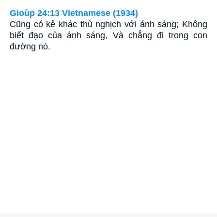
Gioùp 24:13 Vietnamese (1934)
Cũng có kẻ khác thù nghịch với ánh sáng; Không
biết đạo của ánh sáng, Và chẳng đi trong con
đường nó.