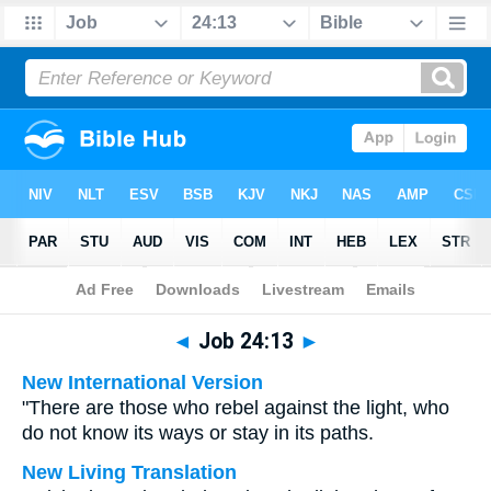
Bible
>
Multilingual
> Job 24:13
◄
Job 24:13
►
New International Version
"There are those who rebel against the light, who
do not know its ways or stay in its paths.
New Living Translation