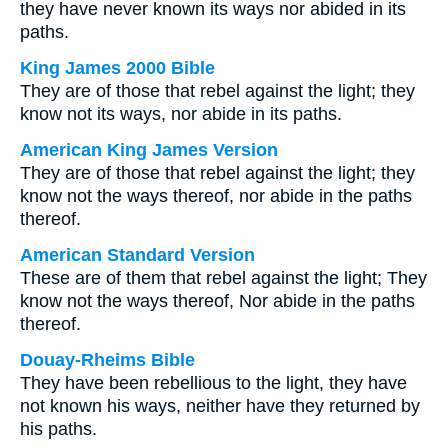
they have never known its ways nor abided in its
paths.
King James 2000 Bible
They are of those that rebel against the light; they
know not its ways, nor abide in its paths.
American King James Version
They are of those that rebel against the light; they
know not the ways thereof, nor abide in the paths
thereof.
American Standard Version
These are of them that rebel against the light; They
know not the ways thereof, Nor abide in the paths
thereof.
Douay-Rheims Bible
They have been rebellious to the light, they have
not known his ways, neither have they returned by
his paths.