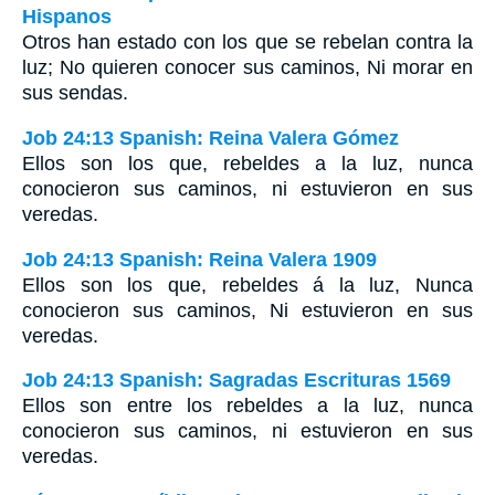
Hispanos
Otros han estado con los que se rebelan contra la
luz; No quieren conocer sus caminos, Ni morar en
sus sendas.
Job 24:13 Spanish: Reina Valera Gómez
Ellos son los que, rebeldes a la luz, nunca
conocieron sus caminos, ni estuvieron en sus
veredas.
Job 24:13 Spanish: Reina Valera 1909
Ellos son los que, rebeldes á la luz, Nunca
conocieron sus caminos, Ni estuvieron en sus
veredas.
Job 24:13 Spanish: Sagradas Escrituras 1569
Ellos son entre los rebeldes a la luz, nunca
conocieron sus caminos, ni estuvieron en sus
veredas.