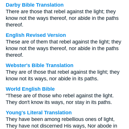
Darby Bible Translation
There are those that rebel against the light; they
know not the ways thereof, nor abide in the paths
thereof.
English Revised Version
These are of them that rebel against the light; they
know not the ways thereof, nor abide in the paths
thereof.
Webster's Bible Translation
They are of those that rebel against the light; they
know not its ways, nor abide in its paths.
World English Bible
"These are of those who rebel against the light.
They don't know its ways, nor stay in its paths.
Young's Literal Translation
They have been among rebellious ones of light,
They have not discerned His ways, Nor abode in