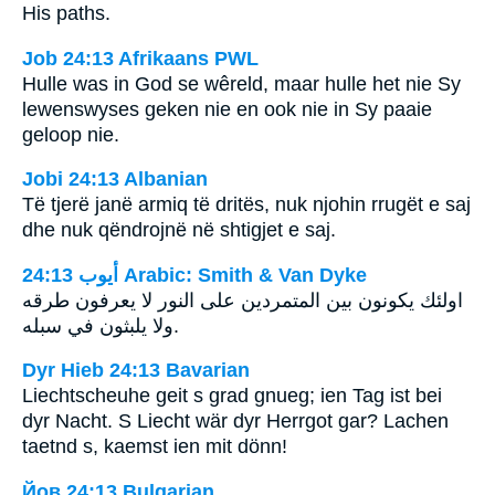
His paths.
Job 24:13 Afrikaans PWL
Hulle was in God se wêreld, maar hulle het nie Sy
lewenswyses geken nie en ook nie in Sy paaie
geloop nie.
Jobi 24:13 Albanian
Të tjerë janë armiq të dritës, nuk njohin rrugët e saj
dhe nuk qëndrojnë në shtigjet e saj.
ﺃﻳﻮﺏ 24:13 Arabic: Smith & Van Dyke
اولئك يكونون بين المتمردين على النور لا يعرفون طرقه
ولا يلبثون في سبله.
Dyr Hieb 24:13 Bavarian
Liechtscheuhe geit s grad gnueg; ien Tag ist bei
dyr Nacht. S Liecht wär dyr Herrgot gar? Lachen
taetnd s, kaemst ien mit dönn!
Йов 24:13 Bulgarian