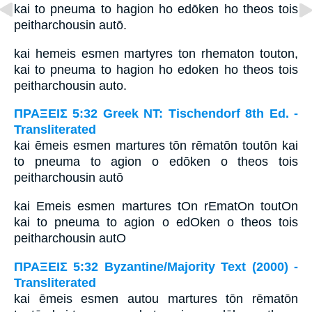
kai to pneuma to hagion ho edōken ho theos tois
peitharchousin autō.
kai hemeis esmen martyres ton rhematon touton,
kai to pneuma to hagion ho edoken ho theos tois
peitharchousin auto.
ΠΡΑΞΕΙΣ 5:32 Greek NT: Tischendorf 8th Ed. -
Transliterated
kai ēmeis esmen martures tōn rēmatōn toutōn kai
to pneuma to agion o edōken o theos tois
peitharchousin autō
kai Emeis esmen martures tOn rEmatOn toutOn
kai to pneuma to agion o edOken o theos tois
peitharchousin autO
ΠΡΑΞΕΙΣ 5:32 Byzantine/Majority Text (2000) -
Transliterated
kai ēmeis esmen autou martures tōn rēmatōn