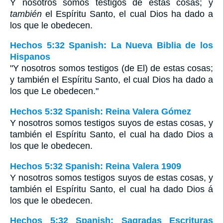
Y nosotros somos testigos de estas cosas; y
también
el Espíritu Santo, el cual Dios ha dado a
los que le obedecen.
Hechos 5:32 Spanish: La Nueva Biblia de los
Hispanos
"Y nosotros somos testigos (de El) de estas cosas;
y también el Espíritu Santo, el cual Dios ha dado a
los que Le obedecen."
Hechos 5:32 Spanish: Reina Valera Gómez
Y nosotros somos testigos suyos de estas cosas, y
también el Espíritu Santo, el cual ha dado Dios a
los que le obedecen.
Hechos 5:32 Spanish: Reina Valera 1909
Y nosotros somos testigos suyos de estas cosas, y
también el Espíritu Santo, el cual ha dado Dios á
los que le obedecen.
Hechos 5:32 Spanish: Sagradas Escrituras