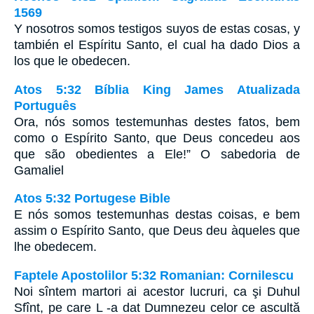
1569
Y nosotros somos testigos suyos de estas cosas, y
también el Espíritu Santo, el cual ha dado Dios a
los que le obedecen.
Atos 5:32 Bíblia King James Atualizada
Português
Ora, nós somos testemunhas destes fatos, bem
como o Espírito Santo, que Deus concedeu aos
que são obedientes a Ele!” O sabedoria de
Gamaliel
Atos 5:32 Portugese Bible
E nós somos testemunhas destas coisas, e bem
assim o Espírito Santo, que Deus deu àqueles que
lhe obedecem.
Faptele Apostolilor 5:32 Romanian: Cornilescu
Noi sîntem martori ai acestor lucruri, ca şi Duhul
Sfînt, pe care L -a dat Dumnezeu celor ce ascultă