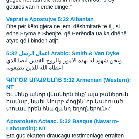
getuies van hierdie dinge.”
Veprat e Apostujve 5:32 Albanian
Dhe për këto gjëra ne jemi dëshmitarë të tij, si
edhe Fryma e Shenjtë, që Perëndia ua ka dhënë
atyre që i binden atij''.
ﺍﻋﻤﺎﻝ ﺍﻟﺮﺳﻞ 5:32 Arabic: Smith & Van Dyke
اعطاه الله للذين يطيعونه
ԳՈՐԾՔ ԱՌԱՔԵԼՈՑ 5:32 Armenian (Western):
NT
Եւ մենք անոր վկաներն ենք՝ այս բաներուն
համար, նաեւ Սուրբ Հոգին՝ որ Աստուած
տուաւ իրեն հնազանդ եղողներուն»:
Apostoluén Acteac. 5:32 Basque (Navarro-
Labourdin): NT
Eta guc ekarten draucagu testimoniage erraiten