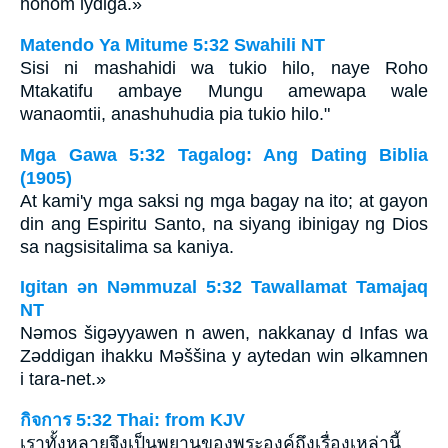
honom lydiga.»
Matendo Ya Mitume 5:32 Swahili NT
Sisi ni mashahidi wa tukio hilo, naye Roho
Mtakatifu ambaye Mungu amewapa wale
wanaomtii, anashuhudia pia tukio hilo."
Mga Gawa 5:32 Tagalog: Ang Dating Biblia
(1905)
At kami'y mga saksi ng mga bagay na ito; at gayon
din ang Espiritu Santo, na siyang ibinigay ng Dios
sa nagsisitalima sa kaniya.
Igitan ǝn Nǝmmuzal 5:32 Tawallamat Tamajaq
NT
Nǝmos šigǝyyawen n awen, nakkanay d Infas wa
Zǝddigan ihakku Mǝššina y aytedan win ǝlkamnen
i tara-net.»
กิจการ 5:32 Thai: from KJV
เราทั้งหลายจึงเป็นพยานของพระองค์ถึงเรื่องเหล่านี้