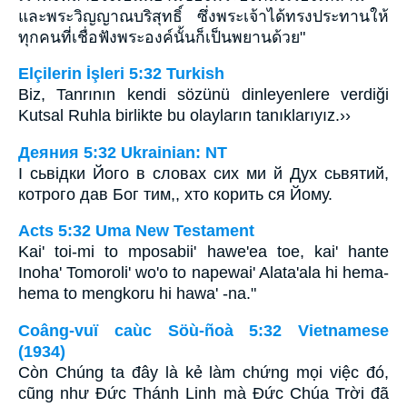
และพระวิญญาณบริสุทธิ์ ซึ่งพระเจ้าได้ทรงประทานให้
ทุกคนที่เชื่อฟังพระองค์นั้นก็เป็นพยานด้วย"
Elçilerin İşleri 5:32 Turkish
Biz, Tanrının kendi sözünü dinleyenlere verdiği
Kutsal Ruhla birlikte bu olayların tanıklarıyız.››
Деяния 5:32 Ukrainian: NT
І сьвідки Його в словах сих ми й Дух сьвятий,
котрого дав Бог тим,, хто корить ся Йому.
Acts 5:32 Uma New Testament
Kai' toi-mi to mposabii' hawe'ea toe, kai' hante
Inoha' Tomoroli' wo'o to napewai' Alata'ala hi hema-
hema to mengkoru hi hawa' -na."
Coâng-vuï caùc Söù-ñoà 5:32 Vietnamese
(1934)
Còn Chúng ta đây là kẻ làm chứng mọi việc đó,
cũng như Ðức Thánh Linh mà Ðức Chúa Trời đã