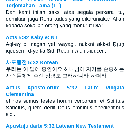
Terjemahan Lama (TL)
Dan kami inilah saksi atas segala perkara itu,
demikian juga Rohulkudus yang dikaruniakan Allah
kepada sekalian orang yang menurut Dia."
Acts 5:32 Kabyle: NT
Aql-aɣ d inagan ɣef wayagi, nukkni akk-d Ṛṛuḥ
iqedsen i d-yefka Sidi Ṛebbi i wid i t-iḍuɛen.
사도행전 5:32 Korean
우리는 이 일에 증인이요 하나님이 자기를 순종하는
사람들에게 주신 성령도 그러하니라' 하더라
Actus Apostolorum 5:32 Latin: Vulgata
Clementina
et nos sumus testes horum verborum, et Spiritus
Sanctus, quem dedit Deus omnibus obedientibus
sibi.
Apustuļu darbi 5:32 Latvian New Testament