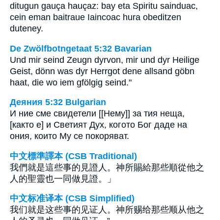
ditugun gauça hauçaz: bay eta Spiritu sainduac,
cein eman baitraue Iaincoac hura obeditzen
duteney.
De Zwölfbotngetaat 5:32 Bavarian
Und mir seind Zeugn dyrvon, mir und dyr Heilige
Geist, dönn was dyr Herrgot dene allsand göbn
haat, die wo iem gfölgig seind."
Деяния 5:32 Bulgarian
И ние сме свидетели [[Нему]] за тия неща,
[както е] и Светият Дух, когото Бог даде на
ония, които Му се покоряват.
中文標準譯本 (CSB Traditional)
我們就是這些事的見證人。神所賜給那些順從他之
人的聖靈也一同做見證。」
中文标准译本 (CSB Simplified)
我们就是这些事的见证人。神所赐给那些顺从他之