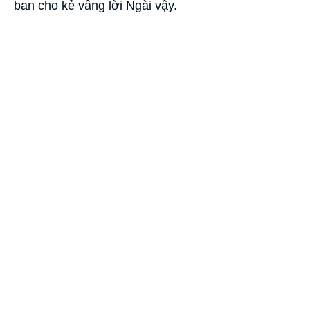
ban cho kẻ vâng lời Ngài vậy.