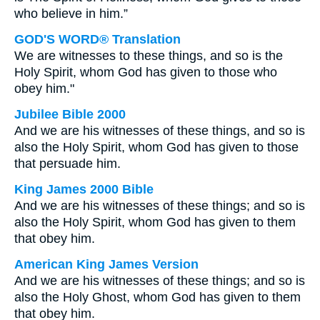
who believe in him.”
GOD'S WORD® Translation
We are witnesses to these things, and so is the
Holy Spirit, whom God has given to those who
obey him."
Jubilee Bible 2000
And we are his witnesses of these things, and so is
also the Holy Spirit, whom God has given to those
that persuade him.
King James 2000 Bible
And we are his witnesses of these things; and so is
also the Holy Spirit, whom God has given to them
that obey him.
American King James Version
And we are his witnesses of these things; and so is
also the Holy Ghost, whom God has given to them
that obey him.