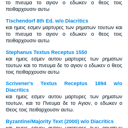
το πνευμα το αγιον ο εδωκεν ο θεος τοις
πειθαρχουσιν αυτω
Tischendorf 8th Ed. w/o Diacritics
και ημεις εσμεν μαρτυρες των ρηματων τουτων και
το πνευμα το αγιον ο εδωκεν ο θεος τοις
πειθαρχουσιν αυτω
Stephanus Textus Receptus 1550
και ημεις εσμεν αυτου μαρτυρες των ρηματων
τουτων και το πνευμα δε το αγιον ο εδωκεν ο θεος
τοις πειθαρχουσιν αυτω
Scrivener's Textus Receptus 1894 w/o
Diacritics
και ημεις εσμεν αυτου μαρτυρες των ρηματων
τουτων, και το Πνευμα δε το Αγιον, ο εδωκεν ο
Θεος τοις πειθαρχουσιν αυτω.
Byzantine/Majority Text (2000) w/o Diacritics
και ημεις εσμεν αυτου μαρτυρες των ρηματων