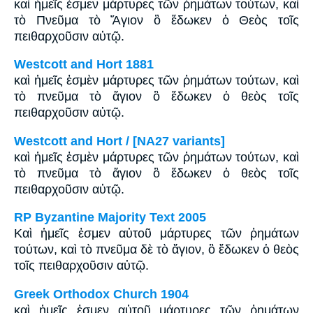
καὶ ἡμεῖς ἐσμεν μάρτυρες τῶν ῥημάτων τούτων, καὶ
τὸ Πνεῦμα τὸ Ἅγιον ὃ ἔδωκεν ὁ Θεὸς τοῖς
πειθαρχοῦσιν αὐτῷ.
Westcott and Hort 1881
καὶ ἡμεῖς ἐσμὲν μάρτυρες τῶν ῥημάτων τούτων, καὶ
τὸ πνεῦμα τὸ ἅγιον ὃ ἔδωκεν ὁ θεὸς τοῖς
πειθαρχοῦσιν αὐτῷ.
Westcott and Hort / [NA27 variants]
καὶ ἡμεῖς ἐσμὲν μάρτυρες τῶν ῥημάτων τούτων, καὶ
τὸ πνεῦμα τὸ ἅγιον ὃ ἔδωκεν ὁ θεὸς τοῖς
πειθαρχοῦσιν αὐτῷ.
RP Byzantine Majority Text 2005
Καὶ ἡμεῖς ἐσμεν αὐτοῦ μάρτυρες τῶν ῥημάτων
τούτων, καὶ τὸ πνεῦμα δὲ τὸ ἅγιον, ὃ ἔδωκεν ὁ θεὸς
τοῖς πειθαρχοῦσιν αὐτῷ.
Greek Orthodox Church 1904
καὶ ἡμεῖς ἐσμεν αὐτοῦ μάρτυρες τῶν ῥημάτων