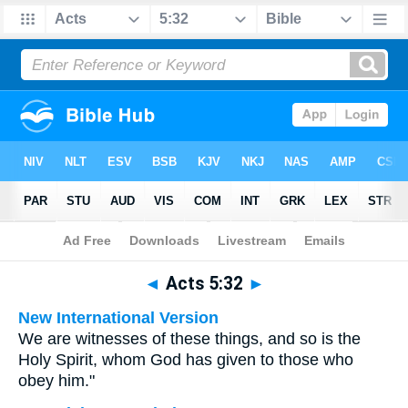
Bible
>
Multilingual
> Acts 5:32
◄
Acts 5:32
►
New International Version
We are witnesses of these things, and so is the
Holy Spirit, whom God has given to those who
obey him."