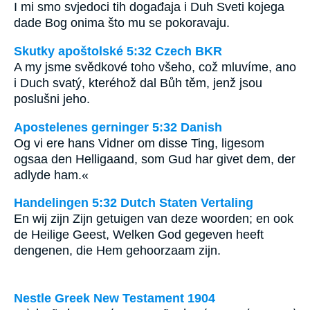
I mi smo svjedoci tih događaja i Duh Sveti kojega
dade Bog onima što mu se pokoravaju.
Skutky apoštolské 5:32 Czech BKR
A my jsme svědkové toho všeho, což mluvíme, ano
i Duch svatý, kteréhož dal Bůh těm, jenž jsou
poslušni jeho.
Apostelenes gerninger 5:32 Danish
Og vi ere hans Vidner om disse Ting, ligesom
ogsaa den Helligaand, som Gud har givet dem, der
adlyde ham.«
Handelingen 5:32 Dutch Staten Vertaling
En wij zijn Zijn getuigen van deze woorden; en ook
de Heilige Geest, Welken God gegeven heeft
dengenen, die Hem gehoorzaam zijn.
Nestle Greek New Testament 1904