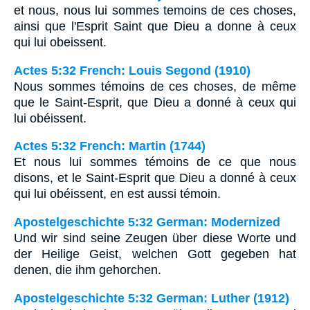
et nous, nous lui sommes temoins de ces choses,
ainsi que l'Esprit Saint que Dieu a donne à ceux
qui lui obeissent.
Actes 5:32 French: Louis Segond (1910)
Nous sommes témoins de ces choses, de même
que le Saint-Esprit, que Dieu a donné à ceux qui
lui obéissent.
Actes 5:32 French: Martin (1744)
Et nous lui sommes témoins de ce que nous
disons, et le Saint-Esprit que Dieu a donné à ceux
qui lui obéissent, en est aussi témoin.
Apostelgeschichte 5:32 German: Modernized
Und wir sind seine Zeugen über diese Worte und
der Heilige Geist, welchen Gott gegeben hat
denen, die ihm gehorchen.
Apostelgeschichte 5:32 German: Luther (1912)