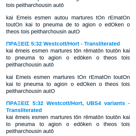
tois peitharchousin autō
kai Emeis esmen autou martures tOn rEmatOn
toutOn kai to pneuma de to agion o edOken o
theos tois peitharchousin autO
ΠΡΑΞΕΙΣ 5:32 Westcott/Hort - Transliterated
kai ēmeis esmen martures tōn rēmatōn toutōn kai
to pneuma to agion o edōken o theos tois
peitharchousin autō
kai Emeis esmen martures tOn rEmatOn toutOn
kai to pneuma to agion o edOken o theos tois
peitharchousin autO
ΠΡΑΞΕΙΣ 5:32 Westcott/Hort, UBS4 variants -
Transliterated
kai ēmeis esmen martures tōn rēmatōn toutōn kai
to pneuma to agion o edōken o theos tois
peitharchousin autō