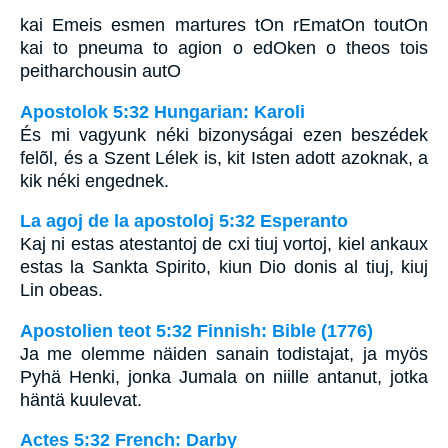
kai Emeis esmen martures tOn rEmatOn toutOn
kai to pneuma to agion o edOken o theos tois
peitharchousin autO
Apostolok 5:32 Hungarian: Karoli
És mi vagyunk néki bizonyságai ezen beszédek
felõl, és a Szent Lélek is, kit Isten adott azoknak, a
kik néki engednek.
La agoj de la apostoloj 5:32 Esperanto
Kaj ni estas atestantoj de cxi tiuj vortoj, kiel ankaux
estas la Sankta Spirito, kiun Dio donis al tiuj, kiuj
Lin obeas.
Apostolien teot 5:32 Finnish: Bible (1776)
Ja me olemme näiden sanain todistajat, ja myös
Pyhä Henki, jonka Jumala on niille antanut, jotka
häntä kuulevat.
Actes 5:32 French: Darby