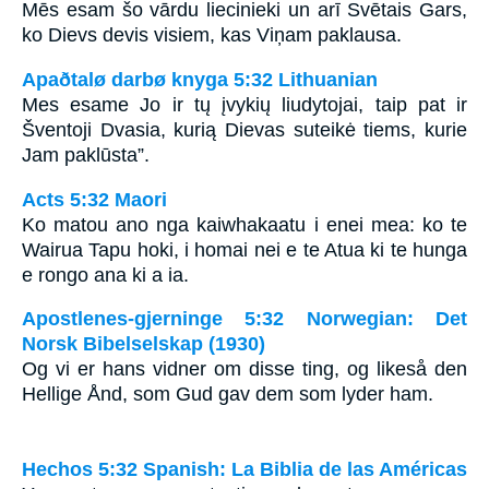
Mēs esam šo vārdu liecinieki un arī Svētais Gars,
ko Dievs devis visiem, kas Viņam paklausa.
Apaðtalø darbø knyga 5:32 Lithuanian
Mes esame Jo ir tų įvykių liudytojai, taip pat ir
Šventoji Dvasia, kurią Dievas suteikė tiems, kurie
Jam paklūsta”.
Acts 5:32 Maori
Ko matou ano nga kaiwhakaatu i enei mea: ko te
Wairua Tapu hoki, i homai nei e te Atua ki te hunga
e rongo ana ki a ia.
Apostlenes-gjerninge 5:32 Norwegian: Det
Norsk Bibelselskap (1930)
Og vi er hans vidner om disse ting, og likeså den
Hellige Ånd, som Gud gav dem som lyder ham.
Hechos 5:32 Spanish: La Biblia de las Américas