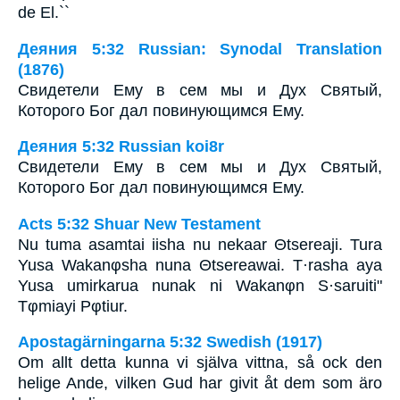
de El.``
Деяния 5:32 Russian: Synodal Translation
(1876)
Свидетели Ему в сем мы и Дух Святый,
Которого Бог дал повинующимся Ему.
Деяния 5:32 Russian koi8r
Свидетели Ему в сем мы и Дух Святый,
Которого Бог дал повинующимся Ему.
Acts 5:32 Shuar New Testament
Nu tuma asamtai iisha nu nekaar Θtsereaji. Tura
Yusa Wakanφsha nuna Θtsereawai. T·rasha aya
Yusa umirkarua nunak ni Wakanφn S·saruiti"
Tφmiayi Pφtiur.
Apostagärningarna 5:32 Swedish (1917)
Om allt detta kunna vi själva vittna, så ock den
helige Ande, vilken Gud har givit åt dem som äro