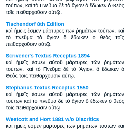
τούτων, καὶ τὸ Πνεῦμα δὲ τὸ ἅγιον ὃ ἔδωκεν ὁ Θεὸς
τοῖς πειθαρχοῦσιν αὐτῷ.
Tischendorf 8th Edition
καὶ ἡμεῖς ἐσμεν μάρτυρες τῶν ῥημάτων τούτων, καὶ
τὸ πνεῦμα τὸ ἅγιον ὃ ἔδωκεν ὁ θεὸς τοῖς
πειθαρχοῦσιν αὐτῷ.
Scrivener's Textus Receptus 1894
καὶ ἡμεῖς ἐσμεν αὐτοῦ μάρτυρες τῶν ῥημάτων
τούτων, καὶ τὸ Πνεῦμα δὲ τὸ Ἅγιον, ὃ ἔδωκεν ὁ
Θεὸς τοῖς πειθαρχοῦσιν αὐτῷ.
Stephanus Textus Receptus 1550
καὶ ἡμεῖς ἐσμεν αὐτοῦ μάρτυρες τῶν ῥημάτων
τούτων καὶ τὸ πνεῦμα δὲ τὸ ἅγιον ὃ ἔδωκεν ὁ θεὸς
τοῖς πειθαρχοῦσιν αὐτῷ
Westcott and Hort 1881 w/o Diacritics
και ημεις εσμεν μαρτυρες των ρηματων τουτων και