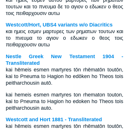
τουτων και το πνευμα δε το αγιον ο εδωκεν ο θεος
τοις πειθαρχουσιν αυτω
Westcott/Hort, UBS4 variants w/o Diacritics
και ημεις εσμεν μαρτυρες των ρηματων τουτων και
το πνευμα το αγιον ο εδωκεν ο θεος τοις
πειθαρχουσιν αυτω
Nestle Greek New Testament 1904 -
Transliterated
kai hēmeis esmen martyres tōn rhēmatōn toutōn,
kai to Pneuma to Hagion ho edōken ho Theos tois
peitharchousin autō.
kai hemeis esmen martyres ton rhematon touton,
kai to Pneuma to Hagion ho edoken ho Theos tois
peitharchousin auto.
Westcott and Hort 1881 - Transliterated
kai hēmeis esmen martyres tōn rhēmatōn toutōn,