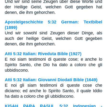
Und wir sind seine Zeugen über diese Worte und
der Heilige Geist, welchen Gott gegeben hat
denen, die ihm gehorchen.
Apostelgeschichte 5:32 German: Textbibel
(1899)
Und wir sowohl sind Zeugen dieser Dinge, als
auch der heilige Geist, welchen Gott gegeben
denen, die ihm gehorchen.
Atti 5:32 Italian: Riveduta Bible (1927)
E noi siam testimoni di queste cose; e anche lo
Spirito Santo, che Dio ha dato a coloro che gli
ubbidiscono.
Atti 5:32 Italian: Giovanni Diodati Bible (1649)
E noi gli siam testimoni di queste cose che
diciamo; ed anche lo Spirito Santo, il quale Iddio
ha dato a coloro che gli ubbidiscono.
KISAH PARA RASUL 5:32 Indonesian -