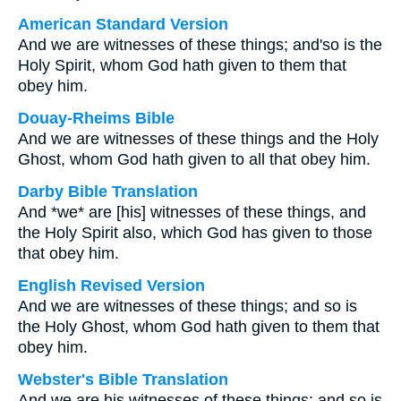
American Standard Version
And we are witnesses of these things; and'so is the
Holy Spirit, whom God hath given to them that
obey him.
Douay-Rheims Bible
And we are witnesses of these things and the Holy
Ghost, whom God hath given to all that obey him.
Darby Bible Translation
And *we* are [his] witnesses of these things, and
the Holy Spirit also, which God has given to those
that obey him.
English Revised Version
And we are witnesses of these things; and so is
the Holy Ghost, whom God hath given to them that
obey him.
Webster's Bible Translation
And we are his witnesses of these things; and so is