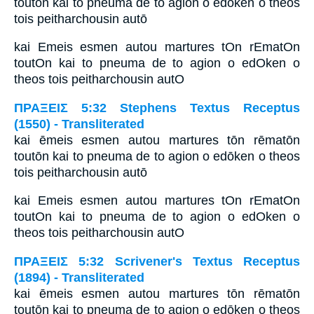
toutōn kai to pneuma de to agion o edōken o theos
tois peitharchousin autō
kai Emeis esmen autou martures tOn rEmatOn
toutOn kai to pneuma de to agion o edOken o
theos tois peitharchousin autO
ΠΡΑΞΕΙΣ 5:32 Stephens Textus Receptus
(1550) - Transliterated
kai ēmeis esmen autou martures tōn rēmatōn
toutōn kai to pneuma de to agion o edōken o theos
tois peitharchousin autō
kai Emeis esmen autou martures tOn rEmatOn
toutOn kai to pneuma de to agion o edOken o
theos tois peitharchousin autO
ΠΡΑΞΕΙΣ 5:32 Scrivener's Textus Receptus
(1894) - Transliterated
kai ēmeis esmen autou martures tōn rēmatōn
toutōn kai to pneuma de to agion o edōken o theos