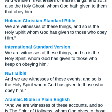
And we are his witnesses of these things; and
so is
also the Holy Ghost, whom God hath given to them
that obey him.
Holman Christian Standard Bible
We are witnesses of these things, and so is the
Holy Spirit whom God has given to those who obey
Him."
International Standard Version
We are witnesses of these things, and so is the
Holy Spirit, whom God has given to those who
keep on obeying him."
NET Bible
And we are witnesses of these events, and so is
the Holy Spirit whom God has given to those who
obey him."
Aramaic Bible in Plain English
“And we are witnesses of these accounts, and so
is The Spirit of Holiness, whom God gives to those