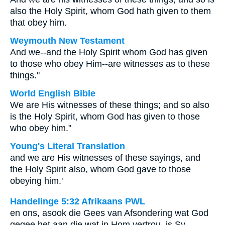
also the Holy Spirit, whom God hath given to them
that obey him.
Weymouth New Testament
And we--and the Holy Spirit whom God has given
to those who obey Him--are witnesses as to these
things."
World English Bible
We are His witnesses of these things; and so also
is the Holy Spirit, whom God has given to those
who obey him."
Young's Literal Translation
and we are His witnesses of these sayings, and
the Holy Spirit also, whom God gave to those
obeying him.'
Handelinge 5:32 Afrikaans PWL
en ons, asook die Gees van Afsondering wat God
gegee het aan die wat in Hom vertrou, is Sy