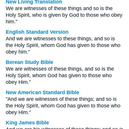
New Living Translation
We are witnesses of these things and so is the
Holy Spirit, who is given by God to those who obey
him."
English Standard Version
And we are witnesses to these things, and so is
the Holy Spirit, whom God has given to those who
obey him.”
Berean Study Bible
We are witnesses of these things, and so is the
Holy Spirit, whom God has given to those who
obey Him.”
New American Standard Bible
"And we are witnesses of these things; and so is
the Holy Spirit, whom God has given to those who
obey Him."
King James Bible