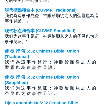
人的圣灵也一同做见证。”
現代標點和合本 (CUVMP Traditional)
我們為這事作見證，神賜給順從之人的聖靈也為這
事作見證。」
现代标点和合本 (CUVMP Simplified)
我们为这事作见证，神赐给顺从之人的圣灵也为这
事作见证。”
使 徒 行 傳 5:32 Chinese Bible: Union
(Traditional)
我 們 為 這 事 作 見 證 ； 神 賜 給 順 從 之 人 的
聖 靈 也 為 這 事 作 見 證 。
使 徒 行 傳 5:32 Chinese Bible: Union
(Simplified)
我 们 为 这 事 作 见 证 ； 神 赐 给 顺 从 之 人 的
圣 灵 也 为 这 事 作 见 证 。
Djela apostolska 5:32 Croatian Bible