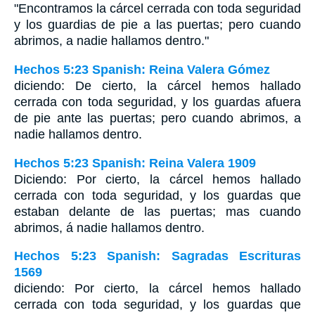
"Encontramos la cárcel cerrada con toda seguridad
y los guardias de pie a las puertas; pero cuando
abrimos, a nadie hallamos dentro."
Hechos 5:23 Spanish: Reina Valera Gómez
diciendo: De cierto, la cárcel hemos hallado
cerrada con toda seguridad, y los guardas afuera
de pie ante las puertas; pero cuando abrimos, a
nadie hallamos dentro.
Hechos 5:23 Spanish: Reina Valera 1909
Diciendo: Por cierto, la cárcel hemos hallado
cerrada con toda seguridad, y los guardas que
estaban delante de las puertas; mas cuando
abrimos, á nadie hallamos dentro.
Hechos 5:23 Spanish: Sagradas Escrituras
1569
diciendo: Por cierto, la cárcel hemos hallado
cerrada con toda seguridad, y los guardas que