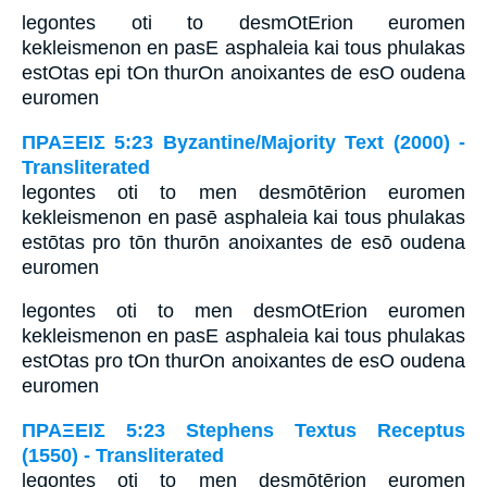
legontes oti to desmOtErion euromen
kekleismenon en pasE asphaleia kai tous phulakas
estOtas epi tOn thurOn anoixantes de esO oudena
euromen
ΠΡΑΞΕΙΣ 5:23 Byzantine/Majority Text (2000) -
Transliterated
legontes oti to men desmōtērion euromen
kekleismenon en pasē asphaleia kai tous phulakas
estōtas pro tōn thurōn anoixantes de esō oudena
euromen
legontes oti to men desmOtErion euromen
kekleismenon en pasE asphaleia kai tous phulakas
estOtas pro tOn thurOn anoixantes de esO oudena
euromen
ΠΡΑΞΕΙΣ 5:23 Stephens Textus Receptus
(1550) - Transliterated
legontes oti to men desmōtērion euromen