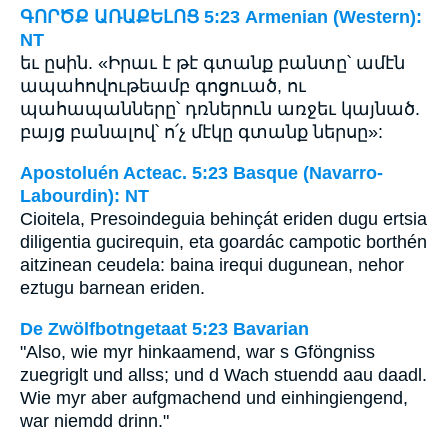
ԳՈՐԾՔ ԱՌԱՔԵԼՈՑ 5:23 Armenian (Western):
NT
եւ ըսին. «Իրաւ է թէ գտանք բանտը՝ ամէն
ապահովութեամբ գոցուած, ու
պահապանները՝ դռներուն առջեւ կայնած.
բայց բանալով՝ ո՛չ մէկը գտանք ներսը»:
Apostoluén Acteac. 5:23 Basque (Navarro-
Labourdin): NT
Cioitela, Presoindeguia behinçát eriden dugu ertsia
diligentia gucirequin, eta goardác campotic borthén
aitzinean ceudela: baina irequi dugunean, nehor
eztugu barnean eriden.
De Zwölfbotngetaat 5:23 Bavarian
"Also, wie myr hinkaamend, war s Gföngniss
zuegriglt und allss; und d Wach stuendd aau daadl.
Wie myr aber aufgmachend und einhingiengend,
war niemdd drinn."