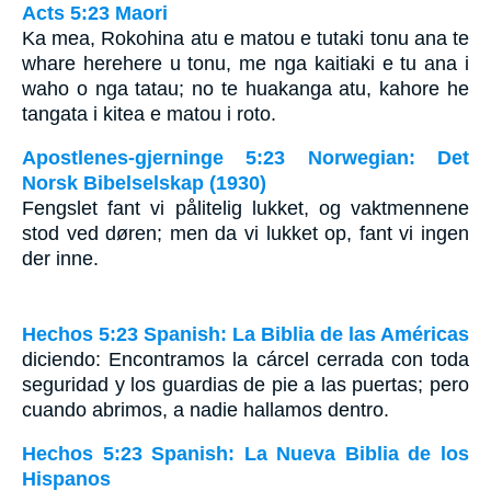
Acts 5:23 Maori
Ka mea, Rokohina atu e matou e tutaki tonu ana te
whare herehere u tonu, me nga kaitiaki e tu ana i
waho o nga tatau; no te huakanga atu, kahore he
tangata i kitea e matou i roto.
Apostlenes-gjerninge 5:23 Norwegian: Det
Norsk Bibelselskap (1930)
Fengslet fant vi pålitelig lukket, og vaktmennene
stod ved døren; men da vi lukket op, fant vi ingen
der inne.
Hechos 5:23 Spanish: La Biblia de las Américas
diciendo: Encontramos la cárcel cerrada con toda
seguridad y los guardias de pie a las puertas; pero
cuando abrimos, a nadie hallamos dentro.
Hechos 5:23 Spanish: La Nueva Biblia de los
Hispanos