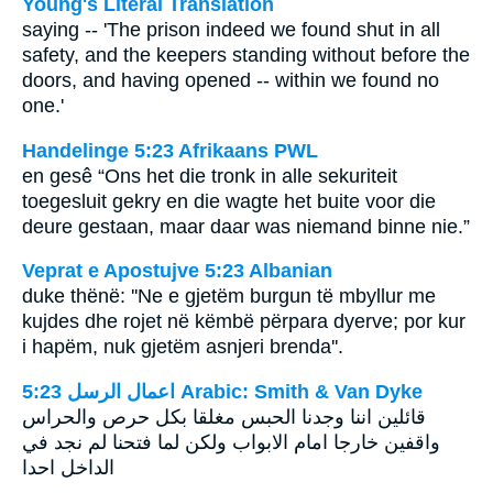
Young's Literal Translation
saying -- 'The prison indeed we found shut in all
safety, and the keepers standing without before the
doors, and having opened -- within we found no
one.'
Handelinge 5:23 Afrikaans PWL
en gesê “Ons het die tronk in alle sekuriteit
toegesluit gekry en die wagte het buite voor die
deure gestaan, maar daar was niemand binne nie.”
Veprat e Apostujve 5:23 Albanian
duke thënë: ''Ne e gjetëm burgun të mbyllur me
kujdes dhe rojet në këmbë përpara dyerve; por kur
i hapëm, nuk gjetëm asnjeri brenda''.
ﺍﻋﻤﺎﻝ ﺍﻟﺮﺳﻞ 5:23 Arabic: Smith & Van Dyke
قائلين اننا وجدنا الحبس مغلقا بكل حرص والحراس
واقفين خارجا امام الابواب ولكن لما فتحنا لم نجد في
الداخل احدا