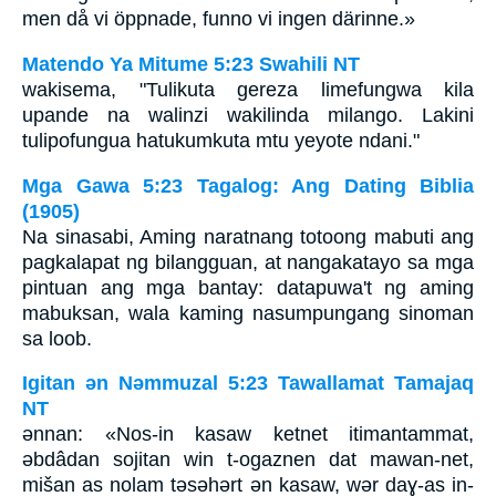
men då vi öppnade, funno vi ingen därinne.»
Matendo Ya Mitume 5:23 Swahili NT
wakisema, "Tulikuta gereza limefungwa kila
upande na walinzi wakilinda milango. Lakini
tulipofungua hatukumkuta mtu yeyote ndani."
Mga Gawa 5:23 Tagalog: Ang Dating Biblia
(1905)
Na sinasabi, Aming naratnang totoong mabuti ang
pagkalapat ng bilangguan, at nangakatayo sa mga
pintuan ang mga bantay: datapuwa't ng aming
mabuksan, wala kaming nasumpungang sinoman
sa loob.
Igitan ǝn Nǝmmuzal 5:23 Tawallamat Tamajaq
NT
ǝnnan: «Nos-in kasaw ketnet itimantammat,
ǝbdâdan sojitan win t-ogaznen dat mawan-net,
mišan as nolam tǝsǝhǝrt ǝn kasaw, wǝr daɣ-as in-