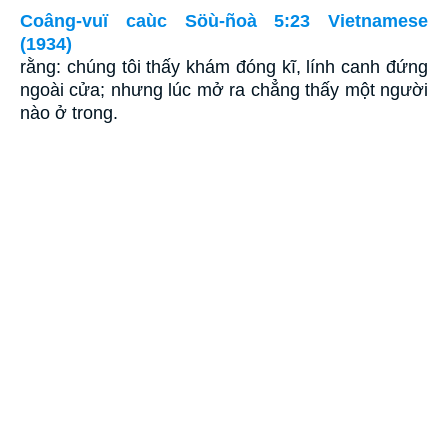
Coâng-vuï caùc Söù-ñoà 5:23 Vietnamese
(1934)
rằng: chúng tôi thấy khám đóng kĩ, lính canh đứng
ngoài cửa; nhưng lúc mở ra chẳng thấy một người
nào ở trong.