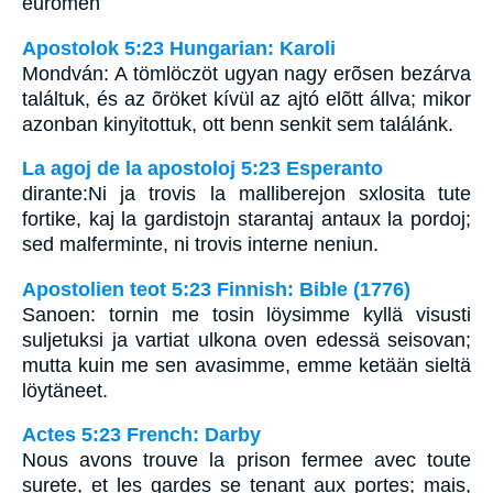
euromen
Apostolok 5:23 Hungarian: Karoli
Mondván: A tömlöczöt ugyan nagy erõsen bezárva
találtuk, és az õröket kívül az ajtó elõtt állva; mikor
azonban kinyitottuk, ott benn senkit sem találánk.
La agoj de la apostoloj 5:23 Esperanto
dirante:Ni ja trovis la malliberejon sxlosita tute
fortike, kaj la gardistojn starantaj antaux la pordoj;
sed malferminte, ni trovis interne neniun.
Apostolien teot 5:23 Finnish: Bible (1776)
Sanoen: tornin me tosin löysimme kyllä visusti
suljetuksi ja vartiat ulkona oven edessä seisovan;
mutta kuin me sen avasimme, emme ketään sieltä
löytäneet.
Actes 5:23 French: Darby
Nous avons trouve la prison fermee avec toute
surete, et les gardes se tenant aux portes; mais,