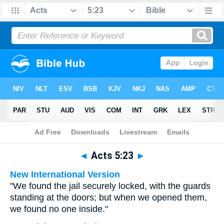
Bible
>
Multilingual
> Acts 5:23
◄
Acts 5:23
►
New International Version
"We found the jail securely locked, with the guards
standing at the doors; but when we opened them,
we found no one inside."