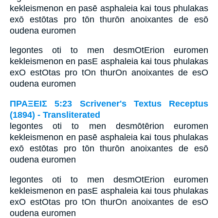
kekleismenon en pasē asphaleia kai tous phulakas
exō estōtas pro tōn thurōn anoixantes de esō
oudena euromen
legontes oti to men desmOtErion euromen
kekleismenon en pasE asphaleia kai tous phulakas
exO estOtas pro tOn thurOn anoixantes de esO
oudena euromen
ΠΡΑΞΕΙΣ 5:23 Scrivener's Textus Receptus
(1894) - Transliterated
legontes oti to men desmōtērion euromen
kekleismenon en pasē asphaleia kai tous phulakas
exō estōtas pro tōn thurōn anoixantes de esō
oudena euromen
legontes oti to men desmOtErion euromen
kekleismenon en pasE asphaleia kai tous phulakas
exO estOtas pro tOn thurOn anoixantes de esO
oudena euromen