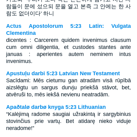
람들이 문에 섰으되 문을 열고 본즉 그 안에는 한 사
람도 없더이다' 하니
Actus Apostolorum 5:23 Latin: Vulgata
Clementina
dicentes : Carcerem quidem invenimus clausum
cum omni diligentia, et custodes stantes ante
januas : aperientes autem neminem intus
invenimus.
Apustuļu darbi 5:23 Latvian New Testament
Sacīdami: Mēs cietumu gan atradām visā rūpībā
aizslēgtu un sargus durvju priekšā stāvot, bet,
atvēruši to, mēs iekšā nevienu neatradām.
Apaðtalø darbø knyga 5:23 Lithuanian
“Kalėjimą radome saugiai užrakintą ir sargybinius
stovinčius prie vartų. Bet atidarę nieko viduje
neradome!”