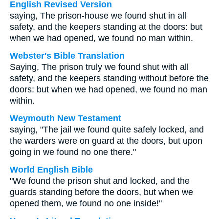
English Revised Version
saying, The prison-house we found shut in all
safety, and the keepers standing at the doors: but
when we had opened, we found no man within.
Webster's Bible Translation
Saying, The prison truly we found shut with all
safety, and the keepers standing without before the
doors: but when we had opened, we found no man
within.
Weymouth New Testament
saying, "The jail we found quite safely locked, and
the warders were on guard at the doors, but upon
going in we found no one there."
World English Bible
"We found the prison shut and locked, and the
guards standing before the doors, but when we
opened them, we found no one inside!"