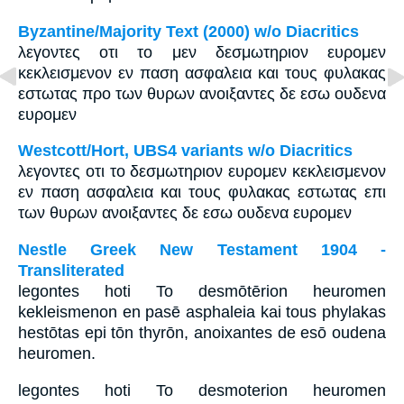
Byzantine/Majority Text (2000) w/o Diacritics
λεγοντες οτι το μεν δεσμωτηριον ευρομεν
κεκλεισμενον εν παση ασφαλεια και τους φυλακας
εστωτας προ των θυρων ανοιξαντες δε εσω ουδενα
ευρομεν
Westcott/Hort, UBS4 variants w/o Diacritics
λεγοντες οτι το δεσμωτηριον ευρομεν κεκλεισμενον
εν παση ασφαλεια και τους φυλακας εστωτας επι
των θυρων ανοιξαντες δε εσω ουδενα ευρομεν
Nestle Greek New Testament 1904 -
Transliterated
legontes hoti To desmōtērion heuromen
kekleismenon en pasē asphaleia kai tous phylakas
hestōtas epi tōn thyrōn, anoixantes de esō oudena
heuromen.
legontes hoti To desmoterion heuromen