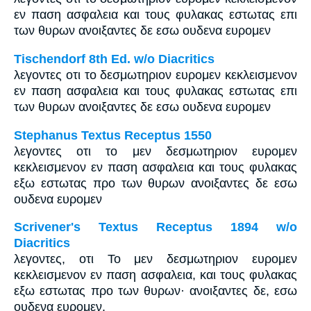
εν παση ασφαλεια και τους φυλακας εστωτας επι
των θυρων ανοιξαντες δε εσω ουδενα ευρομεν
Tischendorf 8th Ed. w/o Diacritics
λεγοντες οτι το δεσμωτηριον ευρομεν κεκλεισμενον
εν παση ασφαλεια και τους φυλακας εστωτας επι
των θυρων ανοιξαντες δε εσω ουδενα ευρομεν
Stephanus Textus Receptus 1550
λεγοντες οτι το μεν δεσμωτηριον ευρομεν
κεκλεισμενον εν παση ασφαλεια και τους φυλακας
εξω εστωτας προ των θυρων ανοιξαντες δε εσω
ουδενα ευρομεν
Scrivener's Textus Receptus 1894 w/o
Diacritics
λεγοντες, οτι Το μεν δεσμωτηριον ευρομεν
κεκλεισμενον εν παση ασφαλεια, και τους φυλακας
εξω εστωτας προ των θυρων· ανοιξαντες δε, εσω
ουδενα ευρομεν.