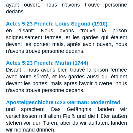
ayant ouvert, nous n'avons trouve personne
dedans.
Actes 5:23 French: Louis Segond (1910)
en disant: Nous avons trouvé la prison
soigneusement fermée, et les gardes qui étaient
devant les portes; mais, après avoir ouvert, nous
n'avons trouvé personne dedans.
Actes 5:23 French: Martin (1744)
Disant : nous avons bien trouvé la prison fermée
avec toute sûreté, et les gardes aussi qui étaient
devant les portes; mais après l'avoir ouverte, nous
n'avons trouvé personne dedans.
Apostelgeschichte 5:23 German: Modernized
und sprachen: Das Gefängnis fanden wir
verschlossen mit allem Fleiß und die Hüter außen
stehen vor den Türen; aber da wir auftaten, fanden
wir niemand drinnen.