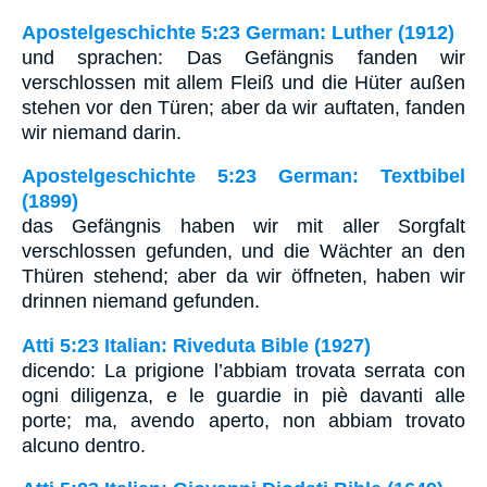
Apostelgeschichte 5:23 German: Luther (1912)
und sprachen: Das Gefängnis fanden wir
verschlossen mit allem Fleiß und die Hüter außen
stehen vor den Türen; aber da wir auftaten, fanden
wir niemand darin.
Apostelgeschichte 5:23 German: Textbibel
(1899)
das Gefängnis haben wir mit aller Sorgfalt
verschlossen gefunden, und die Wächter an den
Thüren stehend; aber da wir öffneten, haben wir
drinnen niemand gefunden.
Atti 5:23 Italian: Riveduta Bible (1927)
dicendo: La prigione l’abbiam trovata serrata con
ogni diligenza, e le guardie in piè davanti alle
porte; ma, avendo aperto, non abbiam trovato
alcuno dentro.