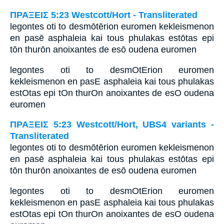
ΠΡΑΞΕΙΣ 5:23 Westcott/Hort - Transliterated
legontes oti to desmōtērion euromen kekleismenon
en pasē asphaleia kai tous phulakas estōtas epi
tōn thurōn anoixantes de esō oudena euromen
legontes oti to desmOtErion euromen
kekleismenon en pasE asphaleia kai tous phulakas
estOtas epi tOn thurOn anoixantes de esO oudena
euromen
ΠΡΑΞΕΙΣ 5:23 Westcott/Hort, UBS4 variants -
Transliterated
legontes oti to desmōtērion euromen kekleismenon
en pasē asphaleia kai tous phulakas estōtas epi
tōn thurōn anoixantes de esō oudena euromen
legontes oti to desmOtErion euromen
kekleismenon en pasE asphaleia kai tous phulakas
estOtas epi tOn thurOn anoixantes de esO oudena