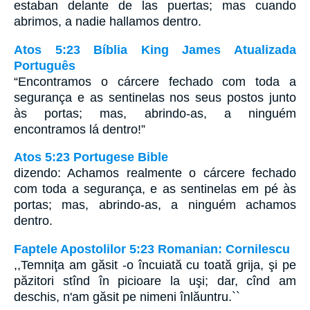
estaban delante de las puertas; mas cuando
abrimos, a nadie hallamos dentro.
Atos 5:23 Bíblia King James Atualizada
Português
“Encontramos o cárcere fechado com toda a
segurança e as sentinelas nos seus postos junto
às portas; mas, abrindo-as, a ninguém
encontramos lá dentro!”
Atos 5:23 Portugese Bible
dizendo: Achamos realmente o cárcere fechado
com toda a segurança, e as sentinelas em pé às
portas; mas, abrindo-as, a ninguém achamos
dentro.
Faptele Apostolilor 5:23 Romanian: Cornilescu
,,Temniţa am găsit -o încuiată cu toată grija, şi pe
păzitori stînd în picioare la uşi; dar, cînd am
deschis, n'am găsit pe nimeni înlăuntru.``