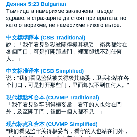
Деяния 5:23 Bulgarian
Тъмницата намерихме заключена твърде
здраво, и стражарите да стоят при вратата; но
като отворихме, не намерихме никого вътре.
中文標準譯本 (CSB Traditional)
說：「我們看見監獄被關得極其穩妥，衛兵都站在
各個門口，可是打開那些門，裡面卻找不到任何
人。」
中文标准译本 (CSB Simplified)
说：“我们看见监狱被关得极其稳妥，卫兵都站在各
个门口，可是打开那些门，里面却找不到任何人。”
現代標點和合本 (CUVMP Traditional)
「我們看見監牢關得極妥當，看守的人也站在門
外，及至開了門，裡面一個人都不見。」
现代标点和合本 (CUVMP Simplified)
“我们看见监牢关得极妥当，看守的人也站在门外，