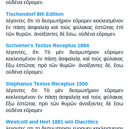
οὐδένα εὕρομεν.
Tischendorf 8th Edition
λέγοντες ὅτι τὸ δεσμωτήριον εὕρομεν κεκλεισμένον
ἐν πάσῃ ἀσφαλείᾳ καὶ τοὺς φύλακας ἑστῶτας ἐπὶ
τῶν θυρῶν, ἀνοίξαντες δὲ ἔσω, οὐδένα εὕρομεν.
Scrivener's Textus Receptus 1894
λέγοντες, ὅτι Τὸ μὲν δεσμωτήριον εὕρομεν
κεκλεισμένον ἐν πάσῃ ἀσφαλείᾳ, καὶ τοὺς φύλακας
ἔξω ἑστῶτας πρὸ τῶν θυρῶν· ἀνοίξαντες δέ, ἔσω
οὐδένα εὕρομεν.
Stephanus Textus Receptus 1550
λέγοντες ὅτι Τὸ μὲν δεσμωτήριον εὕρομεν
κεκλεισμένον ἐν πάσῃ ἀσφαλείᾳ καὶ τοὺς φύλακας
ἔξω ἑστῶτας πρὸ τῶν θυρῶν ἀνοίξαντες δὲ ἔσω
οὐδένα εὕρομεν
Westcott and Hort 1881 w/o Diacritics
λεγοντες οτι το δεσμωτηριον ευρομεν κεκλεισμενον