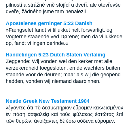
pilností a strážné vně stojící u dveří, ale otevřevše
dveře, žádného jsme tam nenalezli.
Apostelenes gerninger 5:23 Danish
»Fængselet fandt vi tillukket helt forsvarligt, og
Vogterne staaende ved Dørene; men da vi lukkede
op, fandt vi ingen derinde.«
Handelingen 5:23 Dutch Staten Vertaling
Zeggende: Wij vonden wel den kerker met alle
verzekerdheid toegesloten, en de wachters buiten
staande voor de deuren; maar als wij die geopend
hadden, vonden wij niemand daarbinnen.
Nestle Greek New Testament 1904
λέγοντες ὅτι Τὸ δεσμωτήριον εὕρομεν κεκλεισμένον
ἐν πάσῃ ἀσφαλείᾳ καὶ τοὺς φύλακας ἑστῶτας ἐπὶ
τῶν θυρῶν, ἀνοίξαντες δὲ ἔσω οὐδένα εὕρομεν.