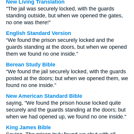
New Living Translation
"The jail was securely locked, with the guards
standing outside, but when we opened the gates,
no one was there!"
English Standard Version
“We found the prison securely locked and the
guards standing at the doors, but when we opened
them we found no one inside.”
Berean Study Bible
“We found the jail securely locked, with the guards
posted at the doors; but when we opened them, we
found no one inside.”
New American Standard Bible
saying, "We found the prison house locked quite
securely and the guards standing at the doors; but
when we had opened up, we found no one inside."
King James Bible