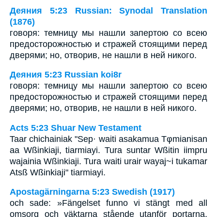
Деяния 5:23 Russian: Synodal Translation
(1876)
говоря: темницу мы нашли запертою со всею
предосторожностью и стражей стоящими перед
дверями; но, отворив, не нашли в ней никого.
Деяния 5:23 Russian koi8r
говоря: темницу мы нашли запертою со всею
предосторожностью и стражей стоящими перед
дверями; но, отворив, не нашли в ней никого.
Acts 5:23 Shuar New Testament
Taar chichainiak "Sep· waiti asakamua Tφmianisan
aa Wßinkiaji, tiarmiayi. Tura suntar Wßitin iimpru
wajainia Wßinkiaji. Tura waiti urair wayaj~i tukamar
Atsß Wßinkiaji" tiarmiayi.
Apostagärningarna 5:23 Swedish (1917)
och sade: »Fängelset funno vi stängt med all
omsorg och väktarna stående utanför portarna,