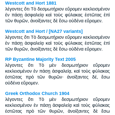
Westcott and Hort 1881
λέγοντες ὅτι Τὸ δεσμωτήριον εὕρομεν κεκλεισμένον
ἐν πάσῃ ἀσφαλείᾳ καὶ τοὺς φύλακας ἑστῶτας ἐπὶ
τῶν θυρῶν, ἀνοίξαντες δὲ ἔσω οὐδένα εὕρομεν.
Westcott and Hort / [NA27 variants]
λέγοντες ὅτι Τὸ δεσμωτήριον εὕρομεν κεκλεισμένον
ἐν πάσῃ ἀσφαλείᾳ καὶ τοὺς φύλακας ἑστῶτας ἐπὶ
τῶν θυρῶν, ἀνοίξαντες δὲ ἔσω οὐδένα εὕρομεν.
RP Byzantine Majority Text 2005
λέγοντες ὅτι Tὸ μὲν δεσμωτήριον εὕρομεν
κεκλεισμένον ἐν πάσῃ ἀσφαλείᾳ, καὶ τοὺς φύλακας
ἑστῶτας πρὸ τῶν θυρῶν· ἀνοίξαντες δέ, ἔσω
οὐδένα εὕρομεν.
Greek Orthodox Church 1904
λέγοντες ὅτι Τὸ μὲν δεσμωτήριον εὕρομεν
κεκλεισμένον ἐν πάσῃ ἀσφαλείᾳ καὶ τοὺς φύλακας
ἑστῶτας πρὸ τῶν θυρῶν, ἀνοίξαντες δὲ ἔσω