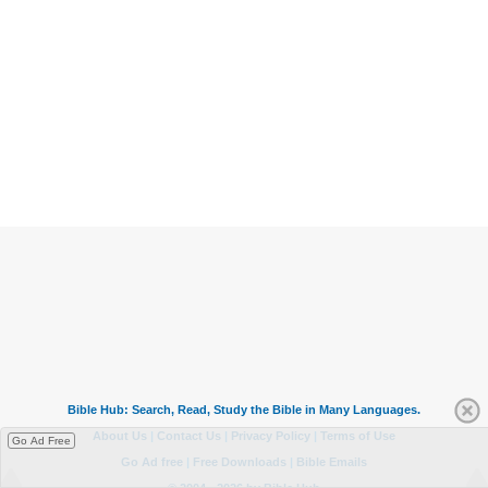
Go Ad Free