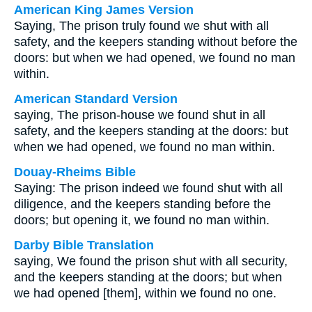
American King James Version
Saying, The prison truly found we shut with all
safety, and the keepers standing without before the
doors: but when we had opened, we found no man
within.
American Standard Version
saying, The prison-house we found shut in all
safety, and the keepers standing at the doors: but
when we had opened, we found no man within.
Douay-Rheims Bible
Saying: The prison indeed we found shut with all
diligence, and the keepers standing before the
doors; but opening it, we found no man within.
Darby Bible Translation
saying, We found the prison shut with all security,
and the keepers standing at the doors; but when
we had opened [them], within we found no one.