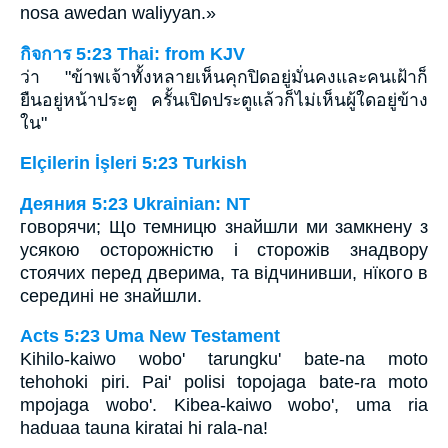
nosa awedan waliyyan.»
กิจการ 5:23 Thai: from KJV
ว่า "ข้าพเจ้าทั้งหลายเห็นคุกปิดอยู่มั่นคงและคนเฝ้าก็
ยืนอยู่หน้าประตู ครั้นเปิดประตูแล้วก็ไม่เห็นผู้ใดอยู่ข้าง
ใน"
Elçilerin İşleri 5:23 Turkish
Деяния 5:23 Ukrainian: NT
говорячи; Що темницю знайшли ми замкнену з
усякою осторожністю і сторожів знадвору
стоячих перед дверима, та відчинивши, нїкого в
середині не знайшли.
Acts 5:23 Uma New Testament
Kihilo-kaiwo wobo' tarungku' bate-na moto
tehohoki piri. Pai' polisi topojaga bate-ra moto
mpojaga wobo'. Kibea-kaiwo wobo', uma ria
haduaa tauna kiratai hi rala-na!