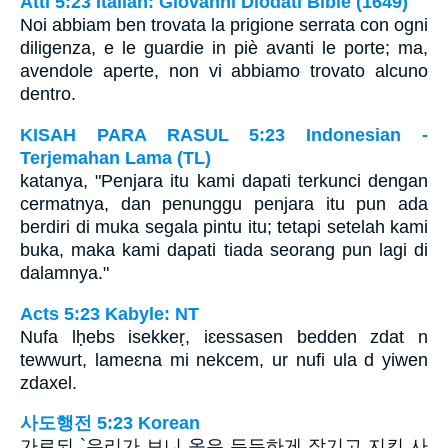
Atti 5:23 Italian: Giovanni Diodati Bible (1649)
Noi abbiam ben trovata la prigione serrata con ogni
diligenza, e le guardie in piè avanti le porte; ma,
avendole aperte, non vi abbiamo trovato alcuno
dentro.
KISAH PARA RASUL 5:23 Indonesian -
Terjemahan Lama (TL)
katanya, "Penjara itu kami dapati terkunci dengan
cermatnya, dan penunggu penjara itu pun ada
berdiri di muka segala pintu itu; tetapi setelah kami
buka, maka kami dapati tiada seorang pun lagi di
dalamnya."
Acts 5:23 Kabyle: NT
Nufa lḥebs isekkeṛ, iɛessasen bedden zdat n
tewwurt, lameɛna mi nekcem, ur nufi ula d yiwen
zdaxel.
사도행전 5:23 Korean
가로되 `우리가 보니 옥은 든든하게 잠기고 지킨 사