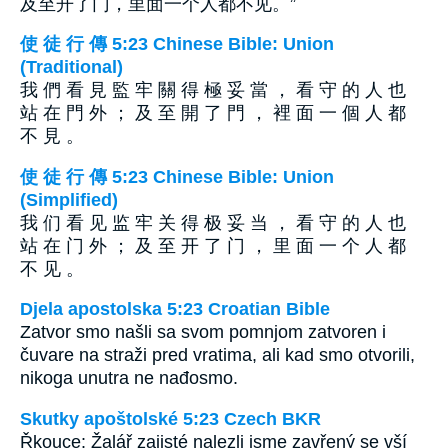
及至开了门，里面一个人都不见。”
使 徒 行 傳 5:23 Chinese Bible: Union
(Traditional)
我 們 看 見 監 牢 關 得 極 妥 當 ， 看 守 的 人 也
站 在 門 外 ； 及 至 開 了 門 ， 裡 面 一 個 人 都
不 見 。
使 徒 行 傳 5:23 Chinese Bible: Union
(Simplified)
我 们 看 见 监 牢 关 得 极 妥 当 ， 看 守 的 人 也
站 在 门 外 ； 及 至 开 了 门 ， 里 面 一 个 人 都
不 见 。
Djela apostolska 5:23 Croatian Bible
Zatvor smo našli sa svom pomnjom zatvoren i
čuvare na straži pred vratima, ali kad smo otvorili,
nikoga unutra ne nađosmo.
Skutky apoštolské 5:23 Czech BKR
Řkouce: Žalář zajisté nalezli jsme zavřený se vší