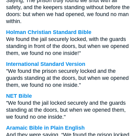
Saying, The prison truly found we shut with all
safety, and the keepers standing without before the
doors: but when we had opened, we found no man
within.
Holman Christian Standard Bible
We found the jail securely locked, with the guards
standing in front of the doors, but when we opened
them, we found no one inside!"
International Standard Version
"We found the prison securely locked and the
guards standing at the doors, but when we opened
them, we found no one inside."
NET Bible
"We found the jail locked securely and the guards
standing at the doors, but when we opened them,
we found no one inside."
Aramaic Bible in Plain English
And they were saying, “We found the prison locked