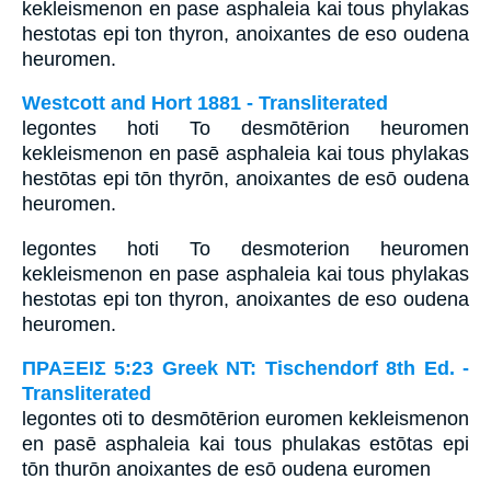
kekleismenon en pase asphaleia kai tous phylakas
hestotas epi ton thyron, anoixantes de eso oudena
heuromen.
Westcott and Hort 1881 - Transliterated
legontes hoti To desmōtērion heuromen
kekleismenon en pasē asphaleia kai tous phylakas
hestōtas epi tōn thyrōn, anoixantes de esō oudena
heuromen.
legontes hoti To desmoterion heuromen
kekleismenon en pase asphaleia kai tous phylakas
hestotas epi ton thyron, anoixantes de eso oudena
heuromen.
ΠΡΑΞΕΙΣ 5:23 Greek NT: Tischendorf 8th Ed. -
Transliterated
legontes oti to desmōtērion euromen kekleismenon
en pasē asphaleia kai tous phulakas estōtas epi
tōn thurōn anoixantes de esō oudena euromen