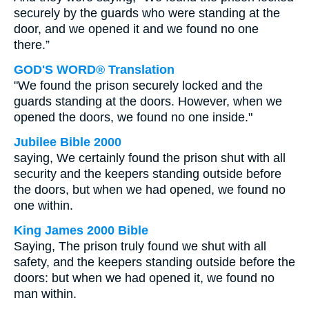
securely by the guards who were standing at the
door, and we opened it and we found no one
there.”
GOD'S WORD® Translation
"We found the prison securely locked and the
guards standing at the doors. However, when we
opened the doors, we found no one inside."
Jubilee Bible 2000
saying, We certainly found the prison shut with all
security and the keepers standing outside before
the doors, but when we had opened, we found no
one within.
King James 2000 Bible
Saying, The prison truly found we shut with all
safety, and the keepers standing outside before the
doors: but when we had opened it, we found no
man within.