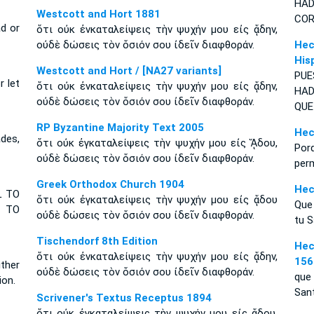
H
A
Westcott and Hort 1881
COR
d or
ὅτι οὐκ ἐνκαταλείψεις τὴν ψυχήν μου εἰς ᾅδην,
οὐδὲ δώσεις τὸν ὅσιόν σου ἰδεῖν διαφθοράν.
Hec
His
Westcott and Hort / [NA27 variants]
PU
r let
ὅτι οὐκ ἐνκαταλείψεις τὴν ψυχήν μου εἰς ᾅδην,
HAD
οὐδὲ δώσεις τὸν ὅσιόν σου ἰδεῖν διαφθοράν.
QUE
RP Byzantine Majority Text 2005
Hec
des,
ὅτι οὐκ ἐγκαταλείψεις τὴν ψυχήν μου εἰς ᾍδου,
Por
οὐδὲ δώσεις τὸν ὅσιόν σου ἰδεῖν διαφθοράν.
perm
Greek Orthodox Church 1904
Hec
L TO
ὅτι οὐκ ἐγκαταλείψεις τὴν ψυχήν μου εἰς ᾅδου
Que 
 TO
οὐδὲ δώσεις τὸν ὅσιόν σου ἰδεῖν διαφθοράν.
tu S
Tischendorf 8th Edition
Hec
ὅτι οὐκ ἐνκαταλείψεις τὴν ψυχήν μου εἰς ᾅδην,
156
ither
οὐδὲ δώσεις τὸν ὅσιόν σου ἰδεῖν διαφθοράν.
que 
ion.
San
Scrivener's Textus Receptus 1894
ὅτι οὐκ ἐγκαταλείψεις τὴν ψυχήν μου εἰς ᾅδου,