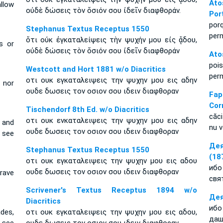
Ato
llow
οὐδὲ δώσεις τὸν ὅσιόν σου ἰδεῖν διαφθοράν.
Por
por
Stephanus Textus Receptus 1550
per
ὅτι οὐκ ἐγκαταλείψεις τὴν ψυχήν μου εἰς ᾅδου,
s or
οὐδὲ δώσεις τὸν ὅσιόν σου ἰδεῖν διαφθοράν
Ato
poi
Westcott and Hort 1881 w/o Diacritics
per
οτι ουκ εγκαταλειψεις την ψυχην μου εις αδην
 nor
ουδε δωσεις τον οσιον σου ιδειν διαφθοραν
Fa
Cor
Tischendorf 8th Ed. w/o Diacritics
căci
οτι ουκ ενκαταλειψεις την ψυχην μου εις αδην
 and
nu v
ουδε δωσεις τον οσιον σου ιδειν διαφθοραν
 see
Дея
Stephanus Textus Receptus 1550
(18
οτι ουκ εγκαταλειψεις την ψυχην μου εις αδου
ибо
ουδε δωσεις τον οσιον σου ιδειν διαφθοραν
rave
свя
Scrivener's Textus Receptus 1894 w/o
Дея
Diacritics
ибо
des,
οτι ουκ εγκαταλειψεις την ψυχην μου εις αδου,
даш