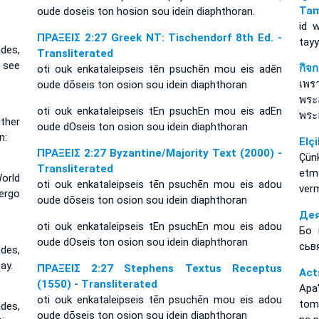
Tam
oude doseis ton hosion sou idein diaphthoran.
id 
ΠΡΑΞΕΙΣ 2:27 Greek NT: Tischendorf 8th Ed. -
tay
des,
Transliterated
 see
กิจ
oti ouk enkataleipseis tēn psuchēn mou eis adēn
เพร
oude dōseis ton osion sou idein diaphthoran
พระ
oti ouk enkataleipseis tEn psuchEn mou eis adEn
พระอ
ither
oude dOseis ton osion sou idein diaphthoran
n:
Elçi
ΠΡΑΞΕΙΣ 2:27 Byzantine/Majority Text (2000) -
Çün
Transliterated
etm
orld
oti ouk enkataleipseis tēn psuchēn mou eis adou
ver
ergo
oude dōseis ton osion sou idein diaphthoran
Дея
oti ouk enkataleipseis tEn psuchEn mou eis adou
Бо 
oude dOseis ton osion sou idein diaphthoran
сьв
des,
ay.
ΠΡΑΞΕΙΣ 2:27 Stephens Textus Receptus
Act
(1550) - Transliterated
Apa
oti ouk enkataleipseis tēn psuchēn mou eis adou
toma
des,
oude dōseis ton osion sou idein diaphthoran