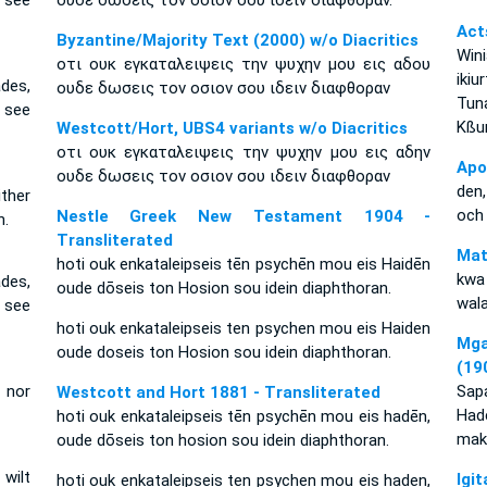
 see
ουδε δωσεις τον οσιον σου ιδειν διαφθοραν.
Act
Byzantine/Majority Text (2000) w/o Diacritics
Wi
οτι ουκ εγκαταλειψεις την ψυχην μου εις αδου
iki
des,
ουδε δωσεις τον οσιον σου ιδειν διαφθοραν
Tun
 see
Kßu
Westcott/Hort, UBS4 variants w/o Diacritics
οτι ουκ εγκαταλειψεις την ψυχην μου εις αδην
Apo
ουδε δωσεις τον οσιον σου ιδειν διαφθοραν
den,
ither
och 
Nestle Greek New Testament 1904 -
n.
Transliterated
Mat
hoti ouk enkataleipseis tēn psychēn mou eis Haidēn
kwa
des,
oude dōseis ton Hosion sou idein diaphthoran.
wal
 see
hoti ouk enkataleipseis ten psychen mou eis Haiden
Mga
oude doseis ton Hosion sou idein diaphthoran.
(19
 nor
Sap
Westcott and Hort 1881 - Transliterated
Had
hoti ouk enkataleipseis tēn psychēn mou eis hadēn,
mak
oude dōseis ton hosion sou idein diaphthoran.
 wilt
Ig
hoti ouk enkataleipseis ten psychen mou eis haden,