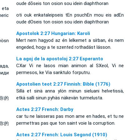
oude dōseis ton osion sou idein diaphthoran
 eta
oti ouk enkataleipseis tEn psuchEn mou eis adEn
eric
oude dOseis ton osion sou idein diaphthoran
Apostolok 2:27 Hungarian: Karoli
Mert nem hagyod az én lelkemet a sírban, és nem
wösn
engeded, hogy a te szented rothadást lásson.
La agoj de la apostoloj 2:27 Esperanto
CXar Vi ne lasos mian animon al SXeol, Vi ne
ада,
permesos, ke Via sanktulo forputru.
види
Apostolien teot 2:27 Finnish: Bible (1776)
Sillä et sinä anna ylön minun sieluani helvetissä,
etkä salli sinun pyhäs näkevän turmelusta.
你的
Actes 2:27 French: Darby
car tu ne laisseras pas mon ame en hades, et tu ne
permettras pas que ton saint voie la corruption.
你的
Actes 2:27 French: Louis Segond (1910)