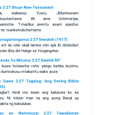
s 2:27 Shuar New Testament
nia wakaniur, Yusru, Jßkatniunam
urtuschattame. Wi ame Uchirmetjai,
aarincha. T·maitkui anentu asam ayashur
rtin tsankatrukchattame.
stagärningarna 2:27 Swedish (1917)
 att du icke skall lämna min själ åt dödsriket
icke låta din Helige se förgängelse.
endo Ya Mitume 2:27 Swahili NT
 kuwa hutaiacha roho yangu katika kuzimu,
a kumruhusu mtakatifu wako aoze.
 Gawa 2:27 Tagalog: Ang Dating Biblia
05)
agka't hindi mo iiwan ang kaluluwa ko sa
es, Ni titiisin man na ang iyong Banal ay
akita ng kabulukan.
itan ǝn Nǝmmuzal 2:27 Tawallamat