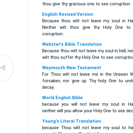
thou give thy gracious one to see corruption.
English Revised Version
Because thou wilt not leave my soul in Ha
Neither wilt thou give thy Holy One to
corruption.
Webster's Bible Translation
Because thou wilt not leave my soul in hell, ne
wilt thou suffer thy Holy One to see corruptio
Weymouth New Testament
For Thou wilt not leave me in the Unseen W
forsaken, nor give up Thy holy One to und
decay.
World English Bible
because you will not leave my soul in Ha
neither will you allow your Holy One to see dec
Young's Literal Translation
because Thou wilt not leave my soul to ha