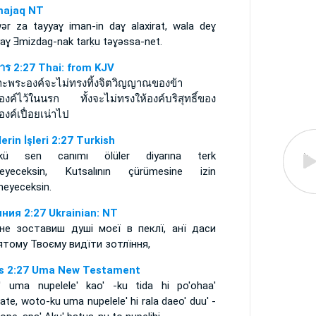
ajaq NT
wǝr za tayyaɣ iman-in daɣ alaxirat, wala deɣ
yaɣ Ǝmizdag-nak tarḳu tǝɣǝssa-net.
การ 2:27 Thai: from KJV
าะพระองค์จะไม่ทรงทิ้งจิตวิญญาณของข้า
องค์ไว้ในนรก ทั้งจะไม่ทรงให้องค์บริสุทธิ์ของ
งค์เปื่อยเน่าไป
lerin İşleri 2:27 Turkish
kü sen canımı ölüler diyarına terk
eyeceksin, Kutsalının çürümesine izin
meyeceksin.
ния 2:27 Ukrainian: NT
не зоставиш душі моєї в пеклї, анї даси
ятому Твоєму видїти зотлїння,
s 2:27 Uma New Testament
' uma nupelele' kao' -ku tida hi po'ohaa'
te, woto-ku uma nupelele' hi rala daeo' duu' -