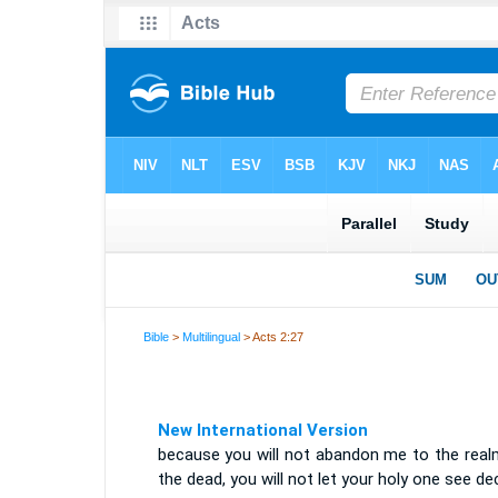
Bible
>
Multilingual
> Acts 2:27
New International Version
because you will not abandon me to the real
the dead, you will not let your holy one see de