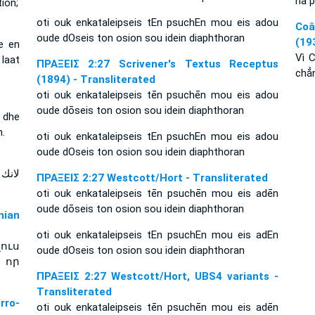
na p
ion;
oti ouk enkataleipseis tEn psuchEn mou eis adou
Coâ
oude dOseis ton osion sou idein diaphthoran
(19
e en
Vì 
laat
ΠΡΑΞΕΙΣ 2:27 Scrivener's Textus Receptus
chẳ
(1894) - Transliterated
oti ouk enkataleipseis tēn psuchēn mou eis adou
oude dōseis ton osion sou idein diaphthoran
s dhe
n.
oti ouk enkataleipseis tEn psuchEn mou eis adou
oude dOseis ton osion sou idein diaphthoran
e
ΠΡΑΞΕΙΣ 2:27 Westcott/Hort - Transliterated
oti ouk enkataleipseis tēn psuchēn mou eis adēn
oude dōseis ton osion sou idein diaphthoran
ian
oti ouk enkataleipseis tEn psuchEn mou eis adEn
ուս
oude dOseis ton osion sou idein diaphthoran
 որ
ΠΡΑΞΕΙΣ 2:27 Westcott/Hort, UBS4 variants -
Transliterated
rro-
oti ouk enkataleipseis tēn psuchēn mou eis adēn