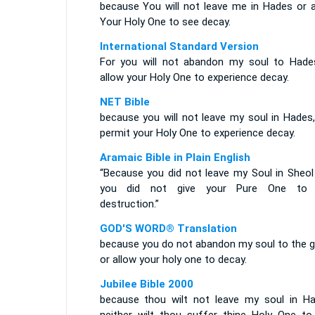
because You will not leave me in Hades or a
Your Holy One to see decay.
International Standard Version
For you will not abandon my soul to Hade
allow your Holy One to experience decay.
NET Bible
because you will not leave my soul in Hades,
permit your Holy One to experience decay.
Aramaic Bible in Plain English
“Because you did not leave my Soul in Sheol
you did not give your Pure One to
destruction.”
GOD'S WORD® Translation
because you do not abandon my soul to the g
or allow your holy one to decay.
Jubilee Bible 2000
because thou wilt not leave my soul in Ha