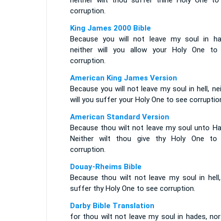
neither wilt thou suffer thine Holy One to
corruption.
King James 2000 Bible
Because you will not leave my soul in ha
neither will you allow your Holy One to
corruption.
American King James Version
Because you will not leave my soul in hell, ne
will you suffer your Holy One to see corruptio
American Standard Version
Because thou wilt not leave my soul unto Ha
Neither wilt thou give thy Holy One to
corruption.
Douay-Rheims Bible
Because thou wilt not leave my soul in hell,
suffer thy Holy One to see corruption.
Darby Bible Translation
for thou wilt not leave my soul in hades, nor