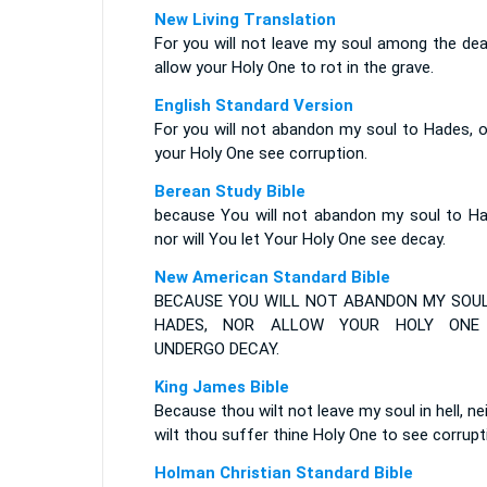
New Living Translation
For you will not leave my soul among the dea
allow your Holy One to rot in the grave.
English Standard Version
For you will not abandon my soul to Hades, o
your Holy One see corruption.
Berean Study Bible
because You will not abandon my soul to Ha
nor will You let Your Holy One see decay.
New American Standard Bible
BECAUSE YOU WILL NOT ABANDON MY SOU
HADES, NOR ALLOW YOUR HOLY ONE
UNDERGO DECAY.
King James Bible
Because thou wilt not leave my soul in hell, ne
wilt thou suffer thine Holy One to see corrupt
Holman Christian Standard Bible