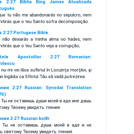
s 2:27 Bíblia King James Atualizada
tuguês
que tu não me abandonarás no sepulcro, nem
mitirás que o teu Santo sofra decomposição.
s 2:27 Portugese Bible
s não deixarás a minha alma no hades, nem
mitirás que o teu Santo veja a corrupção;
ptele Apostolilor 2:27 Romanian:
nilescu
 nu-mi vei lăsa sufletul în Locuinţa morţilor, şi
ei îngădui ca Sfîntul Tău să vadă putrezirea.
ния 2:27 Russian: Synodal Translation
76)
 Ты не оставишь души моей в аде ине дашь
тому Твоему увидеть тления.
ния 2:27 Russian koi8r
 Ты не оставишь души моей в аде и не
ь святому Твоему увидеть тления.