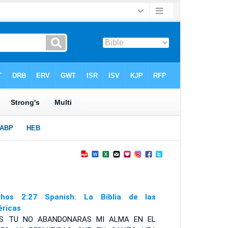
hos 2:27 Spanish: La Biblia de las
ricas
ES TU NO ABANDONARAS MI ALMA EN EL