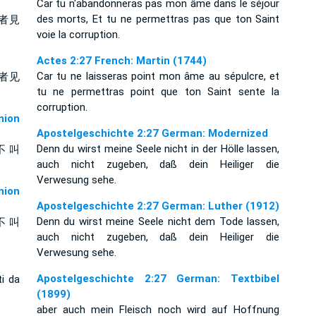
Car tu n'abandonneras pas mon âme dans le séjour
des morts, Et tu ne permettras pas que ton Saint
者見
voie la corruption.
Actes 2:27 French: Martin (1744)
Car tu ne laisseras point mon âme au sépulcre, et
者见
tu ne permettras point que ton Saint sente la
corruption.
ion
Apostelgeschichte 2:27 German: Modernized
Denn du wirst meine Seele nicht in der Hölle lassen,
不 叫
auch nicht zugeben, daß dein Heiliger die
Verwesung sehe.
ion
Apostelgeschichte 2:27 German: Luther (1912)
Denn du wirst meine Seele nicht dem Tode lassen,
不 叫
auch nicht zugeben, daß dein Heiliger die
Verwesung sehe.
Apostelgeschichte 2:27 German: Textbibel
ti da
(1899)
aber auch mein Fleisch noch wird auf Hoffnung