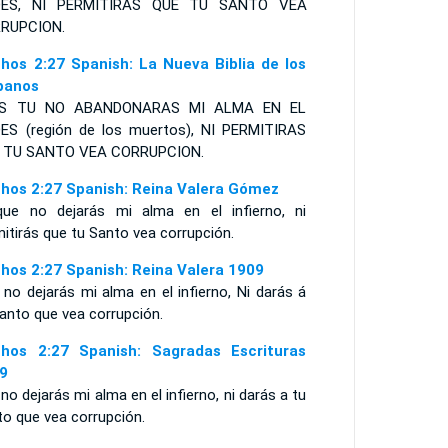
DES
,
NI PERMITIRAS
QUE TU
S
ANTO VEA
RUPCION
.
hos 2:27 Spanish: La Nueva Biblia de los
panos
ES TU NO ABANDONARAS MI ALMA EN EL
ES (región de los muertos), NI PERMITIRAS
 TU SANTO VEA CORRUPCION.
hos 2:27 Spanish: Reina Valera Gómez
que no dejarás mi alma en el infierno, ni
itirás que tu Santo vea corrupción.
hos 2:27 Spanish: Reina Valera 1909
no dejarás mi alma en el infierno, Ni darás á
anto que vea corrupción.
hos 2:27 Spanish: Sagradas Escrituras
9
no dejarás mi alma en el infierno, ni darás a tu
to que vea corrupción.