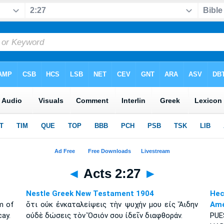
◄
Acts 2:27
►
Nestle Greek New Testament 1904
Hec
m of
ὅτι οὐκ ἐνκαταλείψεις τὴν ψυχήν μου εἰς Ἅιδην
Amé
cay.
οὐδὲ δώσεις τὸν Ὅσιόν σου ἰδεῖν διαφθοράν.
PU