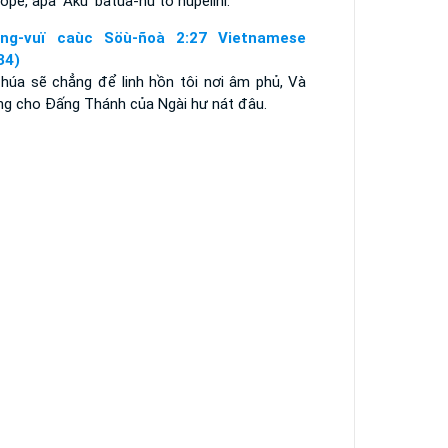
ope, apa' Aku' batua-nu to nupelihi.
ng-vuï caùc Söù-ñoà 2:27 Vietnamese
34)
Chúa sẽ chẳng để linh hồn tôi nơi âm phủ, Và
ng cho Ðấng Thánh của Ngài hư nát đâu.