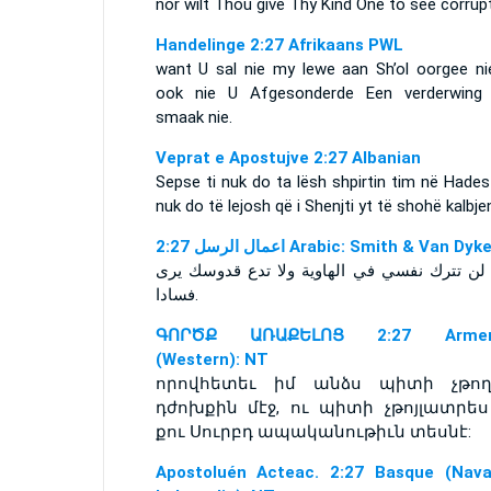
nor wilt Thou give Thy Kind One to see corrupt
Handelinge 2:27 Afrikaans PWL
want U sal nie my lewe aan Sh’ol oorgee ni
ook nie U Afgesonderde Een verderwing 
smaak nie.
Veprat e Apostujve 2:27 Albanian
Sepse ti nuk do ta lësh shpirtin tim në Hade
nuk do të lejosh që i Shenjti yt të shohë kalbje
ﺍﻋﻤﺎﻝ ﺍﻟﺮﺳﻞ 2:27 Arabic: Smith & Van Dyk
فسادا‎.
ԳՈՐԾՔ ԱՌԱՔԵԼՈՑ 2:27 Armen
(Western): NT
որովհետեւ իմ անձս պիտի չթող
դժոխքին մէջ, ու պիտի չթոյլատրես
քու Սուրբդ ապականութիւն տեսնէ:
Apostoluén Acteac. 2:27 Basque (Nava