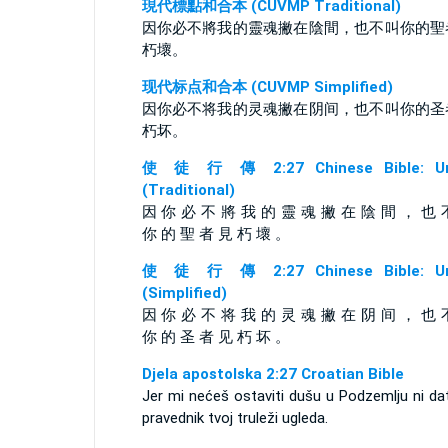
現代標點和合本 (CUVMP Traditional)
因你必不將我的靈魂撇在陰間，也不叫你的聖
朽壞。
现代标点和合本 (CUVMP Simplified)
因你必不将我的灵魂撇在阴间，也不叫你的圣
朽坏。
使 徒 行 傳 2:27 Chinese Bible: Un
(Traditional)
因 你 必 不 將 我 的 靈 魂 撇 在 陰 間 ， 也 
你 的 聖 者 見 朽 壞 。
使 徒 行 傳 2:27 Chinese Bible: Un
(Simplified)
因 你 必 不 将 我 的 灵 魂 撇 在 阴 间 ， 也 
你 的 圣 者 见 朽 坏 。
Djela apostolska 2:27 Croatian Bible
Jer mi nećeš ostaviti dušu u Podzemlju ni da
pravednik tvoj truleži ugleda.