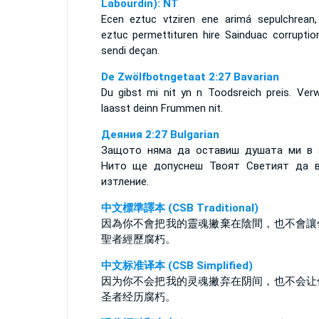
Labourdin): NT
Ecen eztuc vtziren ene arimá sepulchrean,
eztuc permettituren hire Sainduac corruption
sendi deçan.
De Zwölfbotngetaat 2:27 Bavarian
Du gibst mi nit yn n Toodsreich preis. Ver
laasst deinn Frummen nit.
Деяния 2:27 Bulgarian
Защото няма да оставиш душата ми в 
Нито ще допуснеш Твоят Светият да 
изтление.
中文標準譯本 (CSB Traditional)
因為你不會把我的靈魂撇棄在陰間，也不會讓
聖者經歷腐朽。
中文标准译本 (CSB Simplified)
因为你不会把我的灵魂撇弃在阴间，也不会让
圣者经历腐朽。