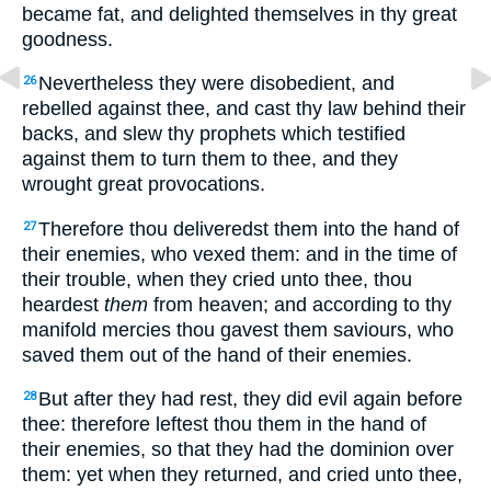
became fat, and delighted themselves in thy great
goodness.
Nevertheless they were disobedient, and
26
rebelled against thee, and cast thy law behind their
backs, and slew thy prophets which testified
against them to turn them to thee, and they
wrought great provocations.
Therefore thou deliveredst them into the hand of
27
their enemies, who vexed them: and in the time of
their trouble, when they cried unto thee, thou
heardest
them
from heaven; and according to thy
manifold mercies thou gavest them saviours, who
saved them out of the hand of their enemies.
But after they had rest, they did evil again before
28
thee: therefore leftest thou them in the hand of
their enemies, so that they had the dominion over
them: yet when they returned, and cried unto thee,