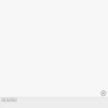
Go Ad Free