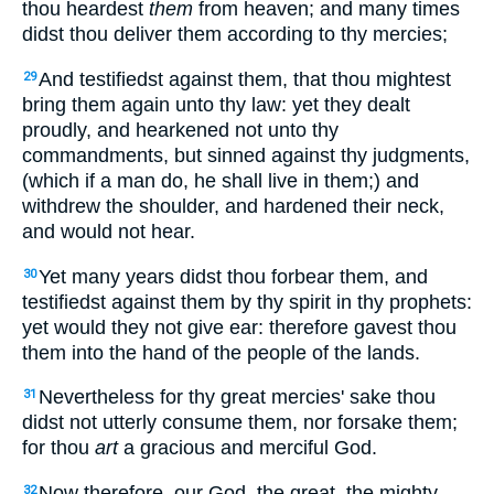
thou heardest
them
from heaven; and many times
didst thou deliver them according to thy mercies;
And testifiedst against them, that thou mightest
29
bring them again unto thy law: yet they dealt
proudly, and hearkened not unto thy
commandments, but sinned against thy judgments,
(which if a man do, he shall live in them;) and
withdrew the shoulder, and hardened their neck,
and would not hear.
Yet many years didst thou forbear them, and
30
testifiedst against them by thy spirit in thy prophets:
yet would they not give ear: therefore gavest thou
them into the hand of the people of the lands.
Nevertheless for thy great mercies' sake thou
31
didst not utterly consume them, nor forsake them;
for thou
art
a gracious and merciful God.
Now therefore, our God, the great, the mighty,
32