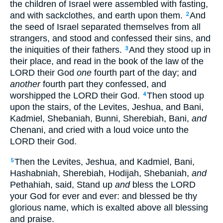
the children of Israel were assembled with fasting,
and with sackclothes, and earth upon them.
And
2
the seed of Israel separated themselves from all
strangers, and stood and confessed their sins, and
the iniquities of their fathers.
And they stood up in
3
their place, and read in the book of the law of the
LORD their God
one
fourth part of the day; and
another
fourth part they confessed, and
worshipped the LORD their God.
Then stood up
4
upon the stairs, of the Levites, Jeshua, and Bani,
Kadmiel, Shebaniah, Bunni, Sherebiah, Bani,
and
Chenani, and cried with a loud voice unto the
LORD their God.
Then the Levites, Jeshua, and Kadmiel, Bani,
5
Hashabniah, Sherebiah, Hodijah, Shebaniah,
and
Pethahiah, said, Stand up
and
bless the LORD
your God for ever and ever: and blessed be thy
glorious name, which is exalted above all blessing
and praise.