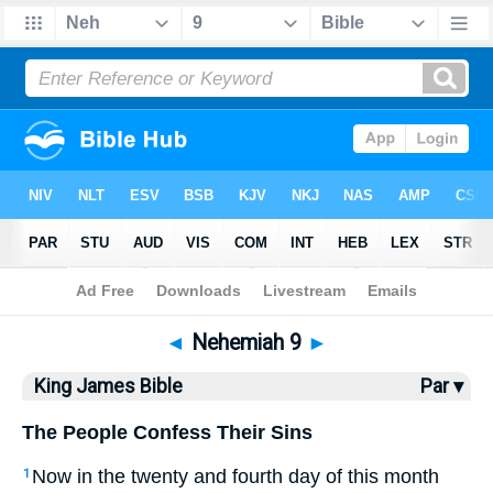
Bible
>
KJV
> Nehemiah 9
◄
Nehemiah 9
►
King James Bible
Par ▾
The People Confess Their Sins
Now in the twenty and fourth day of this month
1