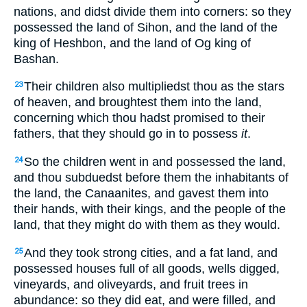
nations, and didst divide them into corners: so they
possessed the land of Sihon, and the land of the
king of Heshbon, and the land of Og king of
Bashan.
Their children also multipliedst thou as the stars
23
of heaven, and broughtest them into the land,
concerning which thou hadst promised to their
fathers, that they should go in to possess
it
.
So the children went in and possessed the land,
24
and thou subduedst before them the inhabitants of
the land, the Canaanites, and gavest them into
their hands, with their kings, and the people of the
land, that they might do with them as they would.
And they took strong cities, and a fat land, and
25
possessed houses full of all goods, wells digged,
vineyards, and oliveyards, and fruit trees in
abundance: so they did eat, and were filled, and