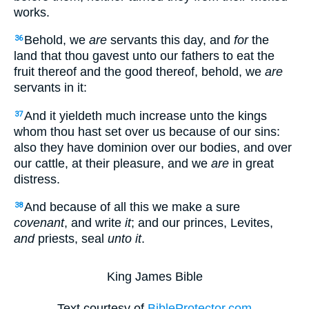
works.
Behold, we
are
servants this day, and
for
the
36
land that thou gavest unto our fathers to eat the
fruit thereof and the good thereof, behold, we
are
servants in it:
And it yieldeth much increase unto the kings
37
whom thou hast set over us because of our sins:
also they have dominion over our bodies, and over
our cattle, at their pleasure, and we
are
in great
distress.
And because of all this we make a sure
38
covenant
, and write
it
; and our princes, Levites,
and
priests, seal
unto it
.
King James Bible
Text courtesy of
BibleProtector.com