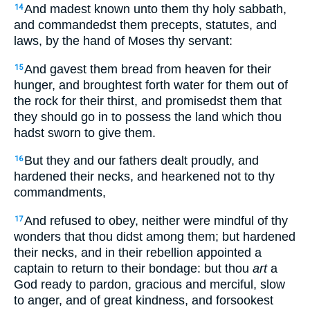
And madest known unto them thy holy sabbath,
14
and commandedst them precepts, statutes, and
laws, by the hand of Moses thy servant:
And gavest them bread from heaven for their
15
hunger, and broughtest forth water for them out of
the rock for their thirst, and promisedst them that
they should go in to possess the land which thou
hadst sworn to give them.
But they and our fathers dealt proudly, and
16
hardened their necks, and hearkened not to thy
commandments,
And refused to obey, neither were mindful of thy
17
wonders that thou didst among them; but hardened
their necks, and in their rebellion appointed a
captain to return to their bondage: but thou
art
a
God ready to pardon, gracious and merciful, slow
to anger, and of great kindness, and forsookest