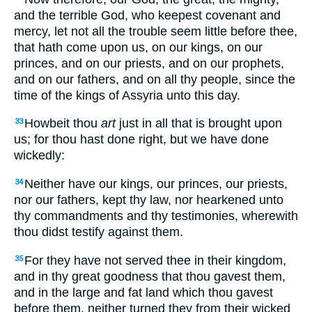
and the terrible God, who keepest covenant and
mercy, let not all the trouble seem little before thee,
that hath come upon us, on our kings, on our
princes, and on our priests, and on our prophets,
and on our fathers, and on all thy people, since the
time of the kings of Assyria unto this day.
Howbeit thou
art
just in all that is brought upon
33
us; for thou hast done right, but we have done
wickedly:
Neither have our kings, our princes, our priests,
34
nor our fathers, kept thy law, nor hearkened unto
thy commandments and thy testimonies, wherewith
thou didst testify against them.
For they have not served thee in their kingdom,
35
and in thy great goodness that thou gavest them,
and in the large and fat land which thou gavest
before them, neither turned they from their wicked