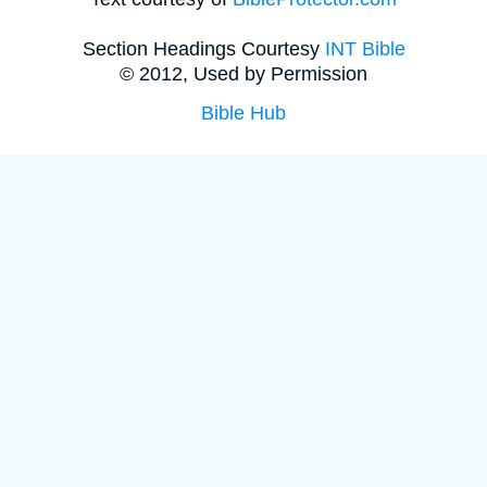
Section Headings Courtesy
INT Bible
© 2012, Used by Permission
Bible Hub