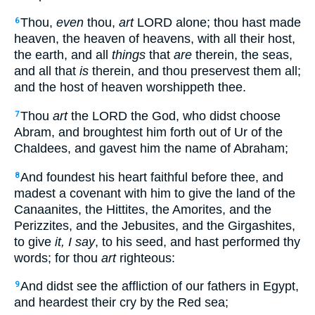
Thou,
even
thou,
art
LORD alone; thou hast made
6
heaven, the heaven of heavens, with all their host,
the earth, and all
things
that
are
therein, the seas,
and all that
is
therein, and thou preservest them all;
and the host of heaven worshippeth thee.
Thou
art
the LORD the God, who didst choose
7
Abram, and broughtest him forth out of Ur of the
Chaldees, and gavest him the name of Abraham;
And foundest his heart faithful before thee, and
8
madest a covenant with him to give the land of the
Canaanites, the Hittites, the Amorites, and the
Perizzites, and the Jebusites, and the Girgashites,
to give
it, I say
, to his seed, and hast performed thy
words; for thou
art
righteous:
And didst see the affliction of our fathers in Egypt,
9
and heardest their cry by the Red sea;