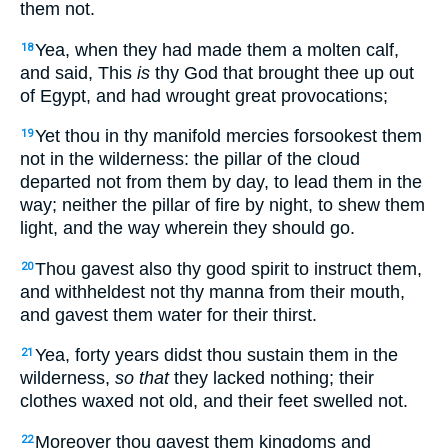
them not.
Yea, when they had made them a molten calf,
18
and said, This
is
thy God that brought thee up out
of Egypt, and had wrought great provocations;
Yet thou in thy manifold mercies forsookest them
19
not in the wilderness: the pillar of the cloud
departed not from them by day, to lead them in the
way; neither the pillar of fire by night, to shew them
light, and the way wherein they should go.
Thou gavest also thy good spirit to instruct them,
20
and withheldest not thy manna from their mouth,
and gavest them water for their thirst.
Yea, forty years didst thou sustain them in the
21
wilderness,
so that
they lacked nothing; their
clothes waxed not old, and their feet swelled not.
Moreover thou gavest them kingdoms and
22