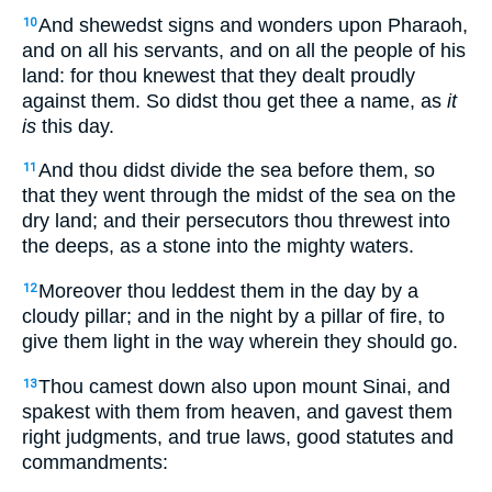
And shewedst signs and wonders upon Pharaoh,
10
and on all his servants, and on all the people of his
land: for thou knewest that they dealt proudly
against them. So didst thou get thee a name, as
it
is
this day.
And thou didst divide the sea before them, so
11
that they went through the midst of the sea on the
dry land; and their persecutors thou threwest into
the deeps, as a stone into the mighty waters.
Moreover thou leddest them in the day by a
12
cloudy pillar; and in the night by a pillar of fire, to
give them light in the way wherein they should go.
Thou camest down also upon mount Sinai, and
13
spakest with them from heaven, and gavest them
right judgments, and true laws, good statutes and
commandments: