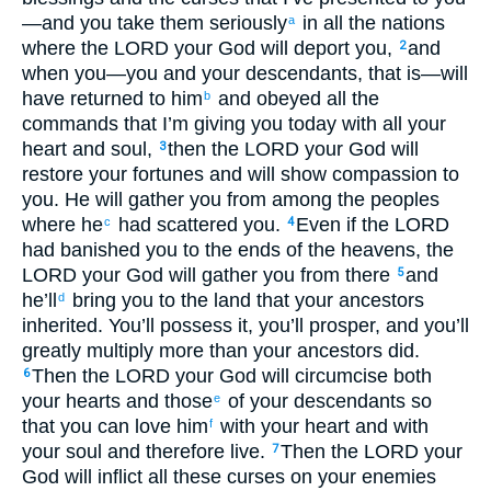
—and you take them seriously
in all the nations
a
where the LORD your God will deport you,
and
2
when you—you and your descendants, that is—will
have returned to him
and obeyed all the
b
commands that I’m giving you today with all your
heart and soul,
then the LORD your God will
3
restore your fortunes and will show compassion to
you. He will gather you from among the peoples
where he
had scattered you.
Even if the LORD
c
4
had banished you to the ends of the heavens, the
LORD your God will gather you from there
and
5
he’ll
bring you to the land that your ancestors
d
inherited. You’ll possess it, you’ll prosper, and you’ll
greatly multiply more than your ancestors did.
Then the LORD your God will circumcise both
6
your hearts and those
of your descendants so
e
that you can love him
with your heart and with
f
your soul and therefore live.
Then the LORD your
7
God will inflict all these curses on your enemies