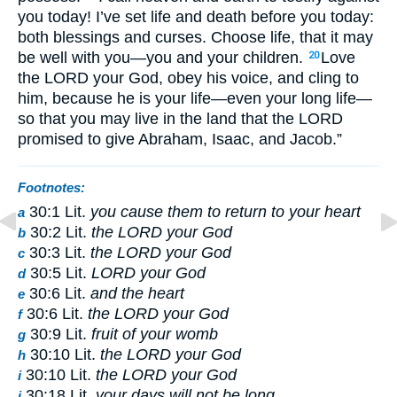
you today! I’ve set life and death before you today:
both blessings and curses. Choose life, that it may
be well with you—you and your children.
Love
20
the LORD your God, obey his voice, and cling to
him, because he is your life—even your long life—
so that you may live in the land that the LORD
promised to give Abraham, Isaac, and Jacob.”
Footnotes:
30:1 Lit.
you cause them to return to your heart
a
30:2 Lit.
the LORD your God
b
30:3 Lit.
the LORD your God
c
30:5 Lit.
LORD your God
d
30:6 Lit.
and the heart
e
30:6 Lit.
the LORD your God
f
30:9 Lit.
fruit of your womb
g
30:10 Lit.
the LORD your God
h
30:10 Lit.
the LORD your God
i
30:18 Lit.
your days will not be long
j