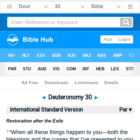
Bible
>
ISV
> Deuteronomy 30
◄
Deuteronomy 30
►
International Standard Version
Par ▾
Restoration after the Exile
“When all these things happen to you—both the
1
blessings and the curses that I’ve presented to you