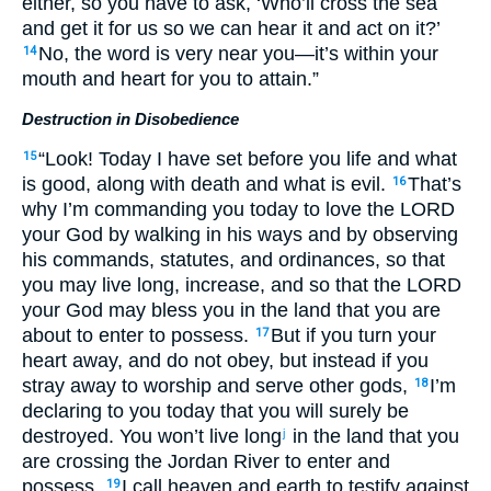
either, so you have to ask, ‘Who’ll cross the sea
and get it for us so we can hear it and act on it?’
No, the word is very near you—it’s within your
14
mouth and heart for you to attain.”
Destruction in Disobedience
“Look! Today I have set before you life and what
15
is good, along with death and what is evil.
That’s
16
why I’m commanding you today to love the LORD
your God by walking in his ways and by observing
his commands, statutes, and ordinances, so that
you may live long, increase, and so that the LORD
your God may bless you in the land that you are
about to enter to possess.
But if you turn your
17
heart away, and do not obey, but instead if you
stray away to worship and serve other gods,
I’m
18
declaring to you today that you will surely be
destroyed. You won’t live long
in the land that you
j
are crossing the Jordan River to enter and
possess.
I call heaven and earth to testify against
19