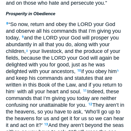
and on those who hate and persecute you.”
Prosperity in Obedience
“So now, return and obey the LORD your God
8
and observe all his commands that I’m giving you
today,
and the LORD your God will prosper you
9
abundantly in all that you do, along with your
children,
your livestock, and the produce of your
g
fields, because the LORD your God will again be
delighted with you for good, just as he was
delighted with your ancestors,
if you obey him
10
h
and keep his commands and statutes that are
written in this Book of the Law, and if you return to
him
with all your heart and soul.
Indeed, these
i
11
commands that I’m giving you today are neither
confusing nor unattainable for you.
They aren’t in
12
the heavens, so you have to ask, ‘Who’ll go up to
the heavens for us and get it for us so we can hear
it and act on it?’
And they aren’t beyond the seas
13