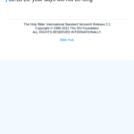
The Holy Bible: International Standard Version® Release 2.1
Copyright © 1996-2012 The ISV Foundation
ALL RIGHTS RESERVED INTERNATIONALLY.
Bible Hub