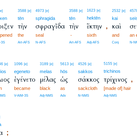
1623
3588
4973
3588
[e]
2532
457
[e]
[e]
[e]
[e]
[e]
hektēn
ixen
tēn
sphragida
tēn
kai
se
οιξεν
τὴν
σφραγῖδα
τὴν
ἕκτην
καὶ
σε
,
opened
the
seal
-
sixth
and
an 
-3S
Art-AFS
N-AFS
Art-AFS
Adj-AFS
Conj
N-N
5155
46
1096
3189
5613
4526
[e]
[e]
[e]
[e]
[e]
[e]
trichinos
lios
egeneto
melas
hōs
sakkos
λιος
ἐγένετο
μέλας
ὡς
σάκκος
τρίχινος
,
n
became
black
as
sackcloth
[made of] hair
NMS
V-AIM-3S
Adj-NMS
Adv
N-NMS
Adj-NMS
]
a
α
;