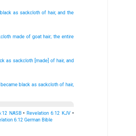
black
as
sackcloth
of hair
, and
the
cloth
made of goat hair
;
the
entire
ack
as sackcloth
[made] of hair,
and
became
black
as
sackcloth
of hair,
 6:12 NASB
•
Revelation 6:12 KJV
•
lation 6:12 German Bible