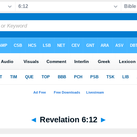
◄
Revelation 6:12
►
r