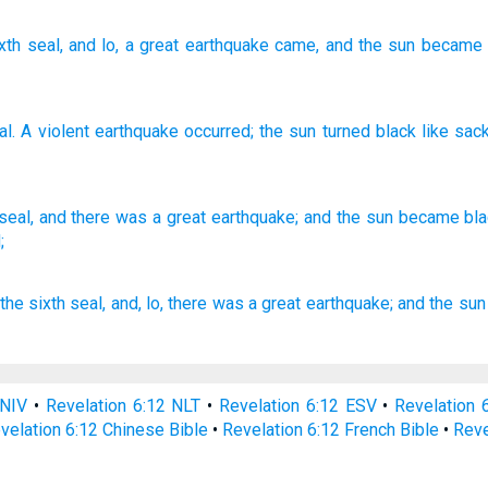
xth
seal
, and lo, a great
earthquake
came
, and
the
sun
became
al
.
A violent
earthquake
occurred
;
the
sun
turned
black
like
sack
seal,
and there was a great
earthquake;
and the sun
became
bl
;
the sixth
seal,
and,
lo,
there was
a great
earthquake;
and
the sun
 NIV
•
Revelation 6:12 NLT
•
Revelation 6:12 ESV
•
Revelation
velation 6:12 Chinese Bible
•
Revelation 6:12 French Bible
•
Reve