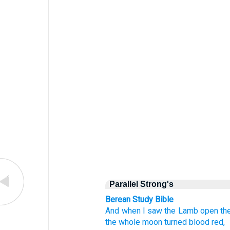
Parallel Strong's
Berean Study Bible
And
when
I saw
the Lamb open
th
the
whole
moon
turned
blood red,