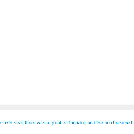
e
sixth
seal,
there was
a great
earthquake,
and
the
sun
became
b