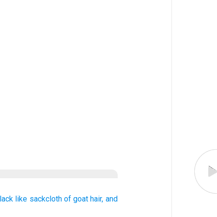
lack
like
sackcloth
of goat hair,
and