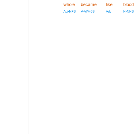
whole
became
like
blood
Adj-NFS
V-AIM-3S
Adv
N-NNS