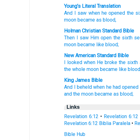
Young's Literal Translation
And
I saw
when
he opened
the
si
moon
became
as
blood,
Holman Christian Standard Bible
Then
I saw
Him open
the
sixth
se
moon
became
like
blood
;
New American Standard Bible
I looked
when
He broke
the sixth
the whole
moon
became
like
blood
King James Bible
And
I beheld
when
he had opened
and
the moon
became
as
blood;
Links
Revelation 6:12
•
Revelation 6:12
Revelation 6:12 Biblia Paralela
•
Re
Bible Hub