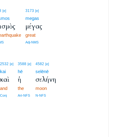
8
3173
[e]
[e]
ismos
megas
ισμὸς
μέγας
earthquake
great
MS
Adj-NMS
2532
3588
4582
[e]
[e]
[e]
kai
hē
selēnē
καὶ
ἡ
σελήνη
and
the
moon
Conj
Art-NFS
N-NFS