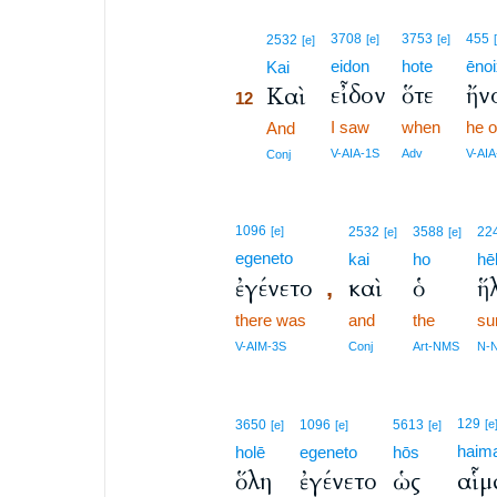
12
3708
3753
455
2532
[e]
[e]
[e]
eidon
hote
ēno
12
Kai
εἶδον
ὅτε
ἤν
Καὶ
12
I saw
when
he 
12
And
12
V-AIA-1S
Adv
V-AIA
Conj
1096
[e]
2532
3588
22
[e]
[e]
egeneto
kai
ho
hē
ἐγένετο
καὶ
ὁ
ἥ
,
there was
and
the
su
V-AIM-3S
Conj
Art-NMS
N-
129
3650
1096
5613
[e
[e]
[e]
[e]
haim
holē
egeneto
hōs
ὅλη
ἐγένετο
ὡς
αἷμ