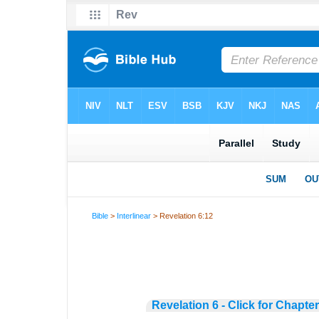
Bible
>
Interlinear
> Revelation 6:12
Revelation 6 - Click for Chapte