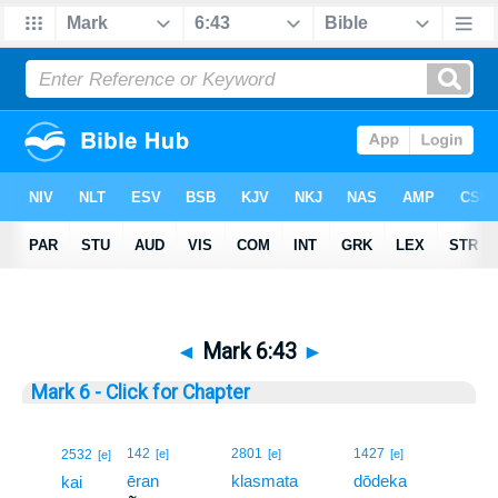
◄
Mark 6:43
►
Mark 6 - Click for Chapter
43
142
2801
1427
2532
[e]
[e]
[e]
[e]
ēran
klasmata
dōdeka
43
kai