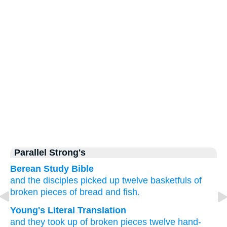
Parallel Strong's
Berean Study Bible
and
the disciples picked up
twelve
basketfuls
of
broken pieces of bread
and
fish.
Young's Literal Translation
and
they took up
of broken pieces
twelve
hand-