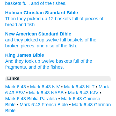
baskets
full
, and
of
the
fishes,
Holman Christian Standard Bible
Then
they picked up
12
baskets
full
of pieces
of
bread and
fish
.
New American Standard Bible
and they picked
up twelve
full
baskets
of the
broken pieces,
and also of the fish.
King James Bible
And
they took up
twelve
baskets
full
of the
fragments,
and
of
the fishes.
Links
Mark 6:43
•
Mark 6:43 NIV
•
Mark 6:43 NLT
•
Mark
6:43 ESV
•
Mark 6:43 NASB
•
Mark 6:43 KJV
•
Mark 6:43 Biblia Paralela
•
Mark 6:43 Chinese
Bible
•
Mark 6:43 French Bible
•
Mark 6:43 German
Bible