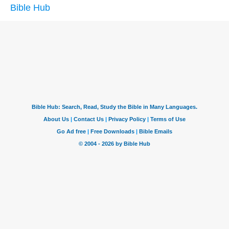
Bible Hub