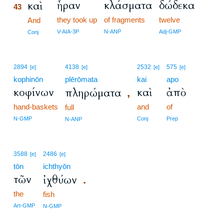
ἦραν
κλάσματα
δώδεκα
καὶ
43
they took up
of fragments
twelve
43
And
43
V-AIA-3P
N-ANP
Adj-GMP
Conj
2894
4138
2532
575
[e]
[e]
[e]
[e]
kophinōn
plērōmata
kai
apo
κοφίνων
καὶ
ἀπὸ
πληρώματα
,
hand-baskets
and
of
full
N-GMP
Conj
Prep
N-ANP
3588
2486
[e]
[e]
tōn
ichthyōn
τῶν
ἰχθύων
.
the
fish
Art-GMP
N-GMP