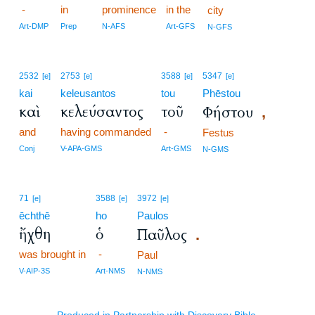
-
in
prominence
in the
city
Art-DMP
Prep
N-AFS
Art-GFS
N-GFS
2532
2753
3588
5347
[e]
[e]
[e]
[e]
kai
keleusantos
tou
Phēstou
καὶ
κελεύσαντος
τοῦ
Φήστου
,
and
having commanded
-
Festus
Conj
V-APA-GMS
Art-GMS
N-GMS
71
3588
3972
[e]
[e]
[e]
ēchthē
ho
Paulos
ἤχθη
ὁ
Παῦλος
.
was brought in
-
Paul
V-AIP-3S
Art-NMS
N-NMS