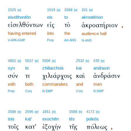
1525
1519
3588
201
[e]
[e]
[e]
[e]
eiselthontōn
eis
to
akroatērion
εἰσελθόντων
εἰς
τὸ
ἀκροατήριον
,
having entered
into
the
audience hall
V-APA-GMP
Prep
Art-ANS
N-ANS
4862
5037
5506
2532
435
[e]
[e]
[e]
[e]
[e]
syn
te
chiliarchois
kai
andrasin
σύν
τε
χιλιάρχοις
καὶ
ἀνδράσιν
with
both
commanders
and
men
Prep
Conj
N-DMP
Conj
N-DMP
3588
2596
1851
3588
4172
[e]
[e]
[e]
[e]
[e]
tois
kat’
exochēn
tēs
poleōs
τοῖς
κατ’
ἐξοχὴν
τῆς
πόλεως
,