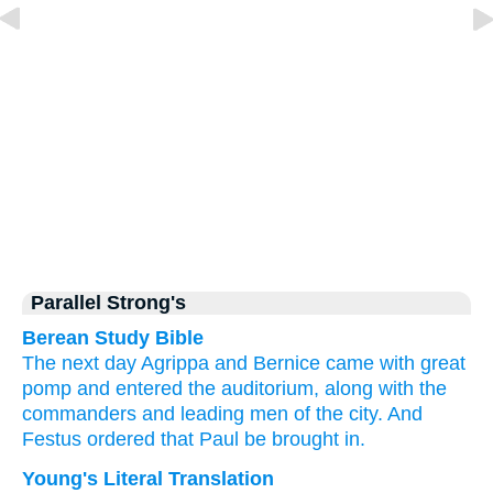
Parallel Strong's
Berean Study Bible
The
next day
Agrippa
and
Bernice
came
with
great
pomp
and
entered
the
auditorium,
along with
the
commanders
and
leading
men
of the
city.
And
Festus
ordered that
Paul
be brought in.
Young's Literal Translation