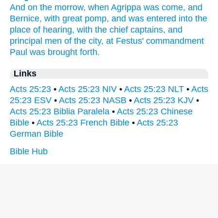
And on the morrow,
when
Agrippa
was come,
and
Bernice,
with
great
pomp,
and
was entered
into
the
place of hearing,
with
the chief captains,
and
principal
men
of
the city,
at
Festus'
commandment
Paul
was brought forth.
Links
Acts 25:23
•
Acts 25:23 NIV
•
Acts 25:23 NLT
•
Acts
25:23 ESV
•
Acts 25:23 NASB
•
Acts 25:23 KJV
•
Acts 25:23 Biblia Paralela
•
Acts 25:23 Chinese
Bible
•
Acts 25:23 French Bible
•
Acts 25:23
German Bible
Bible Hub