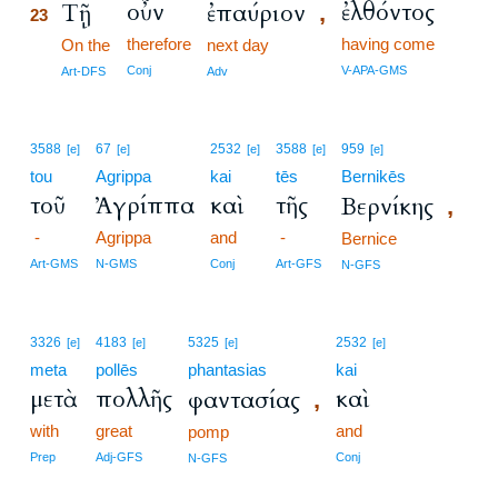
οὖν
ἐλθόντος
Τῇ
ἐπαύριον
,
23
therefore
having come
23
On the
next day
23
Conj
V-APA-GMS
Art-DFS
Adv
3588
67
2532
3588
959
[e]
[e]
[e]
[e]
[e]
tou
Agrippa
kai
tēs
Bernikēs
τοῦ
Ἀγρίππα
καὶ
τῆς
Βερνίκης
,
-
Agrippa
and
-
Bernice
Art-GMS
N-GMS
Conj
Art-GFS
N-GFS
3326
4183
5325
2532
[e]
[e]
[e]
[e]
meta
pollēs
phantasias
kai
μετὰ
πολλῆς
καὶ
φαντασίας
,
with
great
and
pomp
Prep
Adj-GFS
Conj
N-GFS