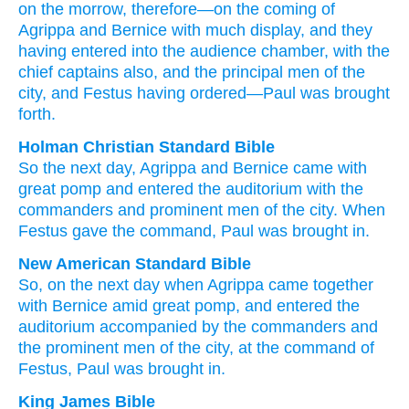
on the
morrow
, therefore
—on the coming
of
Agrippa
and
Bernice
with
much
display
, and
they
having entered
into
the
audience chamber
, with
the
chief captains
also
, and
the
principal
men
of the
city
, and
Festus
having ordered
—Paul
was brought
forth.
Holman Christian Standard Bible
So
the
next day
,
Agrippa
and
Bernice
came
with
great
pomp
and
entered
the
auditorium
with
the
commanders
and
prominent
men
of the
city
.
When
Festus
gave the command
,
Paul
was brought in
.
New American Standard Bible
So,
on the next day
when Agrippa
came
together
with Bernice
amid
great
pomp,
and entered
the
auditorium
accompanied
by the commanders
and
the prominent
men
of the city,
at the command
of
Festus,
Paul
was brought
in.
King James Bible