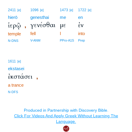
2411
1096
1473
1722
[e]
[e]
[e]
[e]
hierō
genesthai
me
en
γενέσθαι
με
ἐν
ἱερῷ
,
fell
I
into
temple
V-ANM
PPro-A1S
Prep
N-DNS
1611
[e]
ekstasei
ἐκστάσει
,
a trance
N-DFS