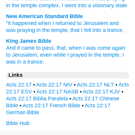
in
the
temple complex
,
I
went
into
a visionary state
New American Standard Bible
"It happened
when I returned
to Jerusalem
and
was praying
in the temple,
that I fell
into a trance,
King James Bible
And
it came to pass,
that, when I
was come again
to
Jerusalem,
even
while I
prayed
in
the temple,
I
was
in
a trance;
Links
Acts 22:17
•
Acts 22:17 NIV
•
Acts 22:17 NLT
•
Acts
22:17 ESV
•
Acts 22:17 NASB
•
Acts 22:17 KJV
•
Acts 22:17 Biblia Paralela
•
Acts 22:17 Chinese
Bible
•
Acts 22:17 French Bible
•
Acts 22:17
German Bible
Bible Hub