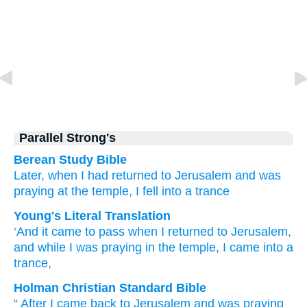
Parallel Strong's
Berean Study Bible
Later,
when I
had returned
to
Jerusalem
and
was
praying
at
the
temple,
I
fell
into
a trance
Young's Literal Translation
‘And
it came to pass
when I
returned
to
Jerusalem
,
and
while I
was praying
in
the
temple
, I
came
into
a
trance,
Holman Christian Standard Bible
“
After I
came back
to
Jerusalem
and
was praying