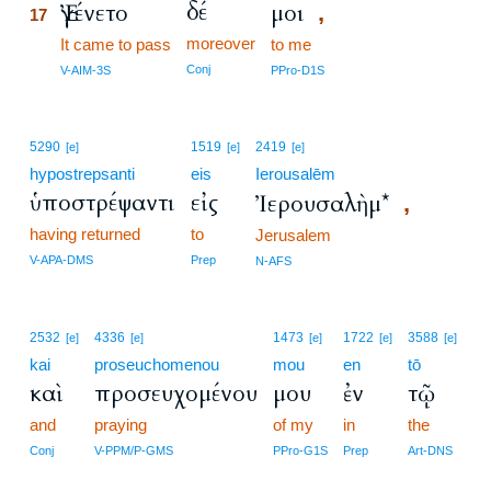
δέ
Ἐγένετο
μοι
,
17
moreover
17
It came to pass
to me
17
Conj
V-AIM-3S
PPro-D1S
5290
1519
2419
[e]
[e]
[e]
hypostrepsanti
eis
Ierousalēm
ὑποστρέψαντι
εἰς
Ἰερουσαλὴμ*
,
having returned
to
Jerusalem
V-APA-DMS
Prep
N-AFS
2532
4336
1473
1722
3588
[e]
[e]
[e]
[e]
[e]
kai
proseuchomenou
mou
en
tō
καὶ
προσευχομένου
μου
ἐν
τῷ
and
praying
of my
in
the
Conj
V-PPM/P-GMS
PPro-G1S
Prep
Art-DNS