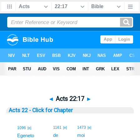
◄
Acts 22:17
►
Acts 22 - Click for Chapter
17
1161
1473
1096
[e]
[e]
[e]
de
moi
17
Egeneto