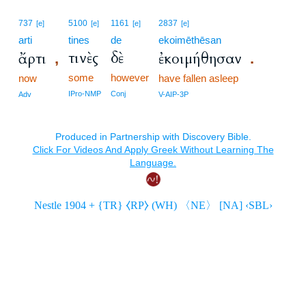
737
5100
1161
2837
[e]
[e]
[e]
[e]
arti
tines
de
ekoimēthēsan
τινὲς
δὲ
ἄρτι
ἐκοιμήθησαν
,
.
some
however
now
have fallen asleep
IPro-NMP
Conj
Adv
V-AIP-3P