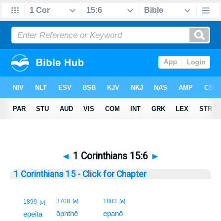
◄
1 Corinthians 15:6
►
1 Corinthians 15 - Click for Chapter
6
3708
1883
1899
[e]
[e]
[e]
ōphthē
epanō
6
epeita