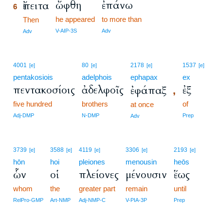
ὤφθη
ἐπάνω
ἔπειτα
6
he appeared
to more than
6
Then
6
V-AIP-3S
Adv
Adv
4001
80
2178
1537
[e]
[e]
[e]
[e]
pentakosiois
adelphois
ephapax
ex
πεντακοσίοις
ἀδελφοῖς
ἐξ
ἐφάπαξ
,
five hundred
brothers
of
at once
Adj-DMP
N-DMP
Prep
Adv
3739
3588
4119
3306
2193
[e]
[e]
[e]
[e]
[e]
hōn
hoi
pleiones
menousin
heōs
ὧν
οἱ
πλείονες
μένουσιν
ἕως
whom
the
greater part
remain
until
RelPro-GMP
Art-NMP
Adj-NMP-C
V-PIA-3P
Prep