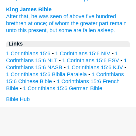
King James Bible
After that,
he was seen
of above
five hundred
brethren
at once;
of
whom
the greater part
remain
unto
this present,
but
some
are fallen asleep.
Links
1 Corinthians 15:6
•
1 Corinthians 15:6 NIV
•
1
Corinthians 15:6 NLT
•
1 Corinthians 15:6 ESV
•
1
Corinthians 15:6 NASB
•
1 Corinthians 15:6 KJV
•
1 Corinthians 15:6 Biblia Paralela
•
1 Corinthians
15:6 Chinese Bible
•
1 Corinthians 15:6 French
Bible
•
1 Corinthians 15:6 German Bible
Bible Hub