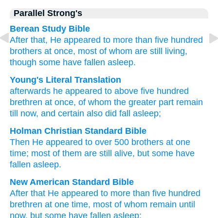
Parallel Strong's
Berean Study Bible
After that,
He appeared
to more than
five hundred
brothers
at once,
most
of
whom
are still living,
though
some
have fallen asleep.
Young's Literal Translation
afterwards
he appeared
to above
five hundred
brethren
at once
, of
whom
the
greater
part remain
till
now
, and
certain
also did fall asleep;
Holman Christian Standard Bible
Then
He appeared
to over
500
brothers
at one
time
;
most
of
them
are still alive
,
but
some
have
fallen asleep
.
New American Standard Bible
After
that He appeared
to more than
five hundred
brethren
at one time,
most
of whom
remain
until
now,
but some
have fallen asleep;