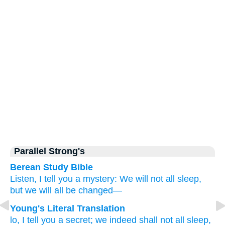
Parallel Strong's
Berean Study Bible
Listen,
I tell
you
a mystery:
We will not
all
sleep,
but
we will all be changed—
Young's Literal Translation
lo
, I tell
you
a secret
; we indeed shall not
all
sleep
,