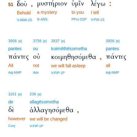
μυστήριον
ὑμῖν
λέγω
ἰδοὺ
:
,
51
a mystery
to you
I tell
51
Behold
51
N-ANS
PPro-D2P
V-PIA-1S
V-AMA-2S
3956
3756
2837
3956
[e]
[e]
[e]
[e]
pantes
ou
koimēthēsometha
pantes
πάντες
οὐ
πάντες
κοιμηθησόμεθα
,
All
not
all
we will fall asleep
Adj-NMP
Adv
Adj-NMP
V-FIP-1P
1161
236
[e]
[e]
de
allagēsometha
δὲ
ἀλλαγησόμεθα
,
however
we will be changed
Conj
V-FIP-1P