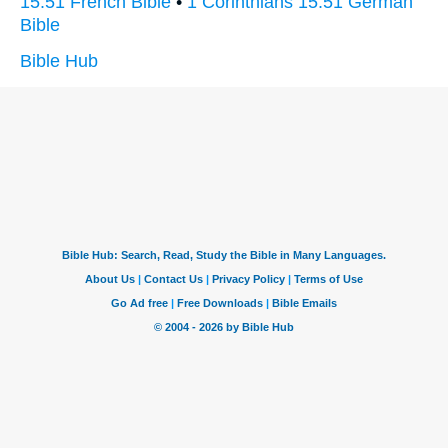
15:51 French Bible
•
1 Corinthians 15:51 German
Bible
Bible Hub