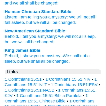
and
we all
shall be changed;
Holman Christian Standard Bible
Listen
!
I am telling
you
a mystery
:
We will not
all
fall asleep
,
but
we will all
be changed
,
New American Standard Bible
Behold,
I tell
you a mystery;
we will not all
sleep,
but we will all
be changed,
King James Bible
Behold,
I shew
you
a mystery;
We shall
not
all
sleep,
but
we shall
all
be changed,
Links
1 Corinthians 15:51
•
1 Corinthians 15:51 NIV
•
1
Corinthians 15:51 NLT
•
1 Corinthians 15:51 ESV
•
1 Corinthians 15:51 NASB
•
1 Corinthians 15:51
KJV
•
1 Corinthians 15:51 Biblia Paralela
•
1
Corinthians 15:51 Chinese Bible
•
1 Corinthians