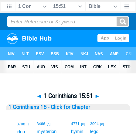
◄
1 Corinthians 15:51
►
1 Corinthians 15 - Click for Chapter
51
3466
4771
3004
3708
[e]
[e]
[e]
[e]
mystērion
hymin
legō
51
idou