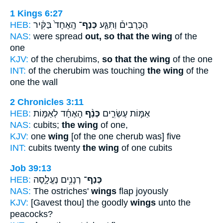
1 Kings 6:27
HEB:
הָֽאֶחָד֙ בַּקִּ֔יר
כְּנַף־
הַכְּרֻבִים֒ וַתִּגַּ֤ע
NAS:
were spread
out, so that the wing
of the
one
KJV:
of the cherubims,
so that the wing
of the one
INT:
of the cherubim was touching
the wing
of the
one the wall
2 Chronicles 3:11
HEB:
הָאֶחָ֜ד לְאַמּ֣וֹת
כְּנַ֨ף
אַמּ֣וֹת עֶשְׂרִ֑ים
NAS:
cubits;
the wing
of one,
KJV:
one
wing
[of the one cherub was] five
INT:
cubits twenty
the wing
of one cubits
Job 39:13
HEB:
רְנָנִ֥ים נֶעֱלָ֑סָה
כְּנַף־
NAS:
The ostriches'
wings
flap joyously
KJV:
[Gavest thou] the goodly
wings
unto the
peacocks?