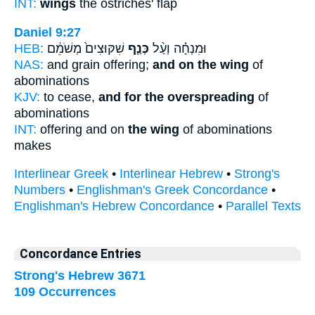
INT:
wings
the ostriches' flap
Daniel 9:27
HEB:
שִׁקּוּצִים֙ מְשֹׁמֵ֔ם
כְּנַ֤ף
וּמִנְחָ֗ה וְעַ֨ל
NAS:
and grain offering;
and on the wing
of
abominations
KJV:
to cease,
and for the overspreading
of
abominations
INT:
offering and on
the wing
of abominations
makes
Interlinear Greek
•
Interlinear Hebrew
•
Strong's
Numbers
•
Englishman's Greek Concordance
•
Englishman's Hebrew Concordance
•
Parallel Texts
Concordance Entries
Strong's Hebrew 3671
109 Occurrences