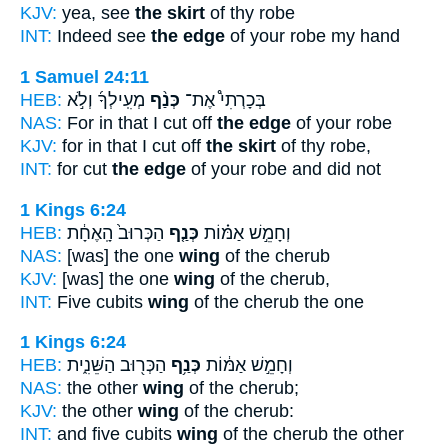
KJV:
yea, see
the skirt
of thy robe
INT:
Indeed see
the edge
of your robe my hand
1 Samuel 24:11
HEB:
מְעִֽילְךָ֜ וְלֹ֣א
כְּנַ֨ף
בְּכָרְתִי֩ אֶת־
NAS:
For in that I cut off
the edge
of your robe
KJV:
for in that I cut off
the skirt
of thy robe,
INT:
for cut
the edge
of your robe and did not
1 Kings 6:24
HEB:
הַכְּרוּב֙ הָֽאֶחָ֔ת
כְּנַ֤ף
וְחָמֵ֣שׁ אַמּ֗וֹת
NAS:
[was] the one
wing
of the cherub
KJV:
[was] the one
wing
of the cherub,
INT:
Five cubits
wing
of the cherub the one
1 Kings 6:24
HEB:
הַכְּר֖וּב הַשֵּׁנִ֑ית
כְּנַ֥ף
וְחָמֵ֣שׁ אַמּ֔וֹת
NAS:
the other
wing
of the cherub;
KJV:
the other
wing
of the cherub:
INT:
and five cubits
wing
of the cherub the other