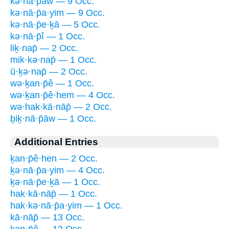
kə·nā·p̄āw — 9 Occ.
kə·nā·p̄a·yim — 9 Occ.
kə·nā·p̄e·ḵā — 5 Occ.
kə·nā·p̄î — 1 Occ.
liḵ·nap̄ — 2 Occ.
mik·kə·nap̄ — 1 Occ.
ū·ḵə·nap̄ — 2 Occ.
wə·ḵan·p̄ê — 1 Occ.
wə·ḵan·p̄ê·hem — 4 Occ.
wə·hak·kā·nāp̄ — 2 Occ.
ḇiḵ·nā·p̄āw — 1 Occ.
Additional Entries
ḵan·p̄ê·hen — 2 Occ.
ḵə·nā·p̄a·yim — 4 Occ.
ḵə·nā·p̄e·ḵā — 1 Occ.
hak·kā·nāp̄ — 1 Occ.
hak·kə·nā·p̄a·yim — 1 Occ.
kā·nāp̄ — 13 Occ.
kan·p̄ê — 12 Occ.