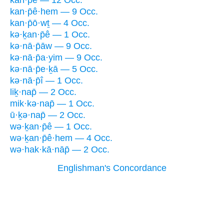
kan·p̄ê·hem — 9 Occ.
kan·p̄ō·wṯ — 4 Occ.
kə·ḵan·p̄ê — 1 Occ.
kə·nā·p̄āw — 9 Occ.
kə·nā·p̄a·yim — 9 Occ.
kə·nā·p̄e·ḵā — 5 Occ.
kə·nā·p̄î — 1 Occ.
liḵ·nap̄ — 2 Occ.
mik·kə·nap̄ — 1 Occ.
ū·ḵə·nap̄ — 2 Occ.
wə·ḵan·p̄ê — 1 Occ.
wə·ḵan·p̄ê·hem — 4 Occ.
wə·hak·kā·nāp̄ — 2 Occ.
Englishman's Concordance