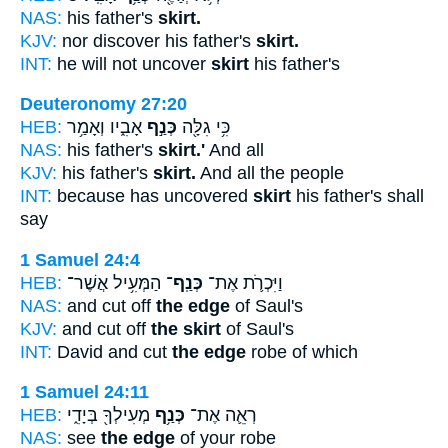
NAS:
his father's
skirt.
KJV:
nor discover his father's
skirt.
INT:
he will not uncover
skirt
his father's
Deuteronomy 27:20
HEB:
אָבִ֑יו וְאָמַ֥ר
כְּנַ֣ף
כִּ֥י גִלָּ֖ה
NAS:
his father's
skirt.'
And all
KJV:
his father's
skirt.
And all the people
INT:
because has uncovered
skirt
his father's shall
say
1 Samuel 24:4
HEB:
הַמְּעִ֥יל אֲשֶׁר־
כְּנַֽף־
וַיִּכְרֹ֛ת אֶת־
NAS:
and cut off
the edge
of Saul's
KJV:
and cut off
the skirt
of Saul's
INT:
David and cut
the edge
robe of which
1 Samuel 24:11
HEB:
מְעִילְךָ֖ בְּיָדִ֑י
כְּנַ֥ף
רְאֵ֛ה אֶת־
NAS:
see
the edge
of your robe