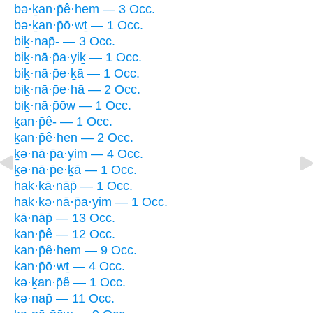
bə·ḵan·p̄ê·hem — 3 Occ.
bə·ḵan·p̄ō·wṯ — 1 Occ.
biḵ·nap̄- — 3 Occ.
biḵ·nā·p̄a·yiḵ — 1 Occ.
biḵ·nā·p̄e·ḵā — 1 Occ.
biḵ·nā·p̄e·hā — 2 Occ.
biḵ·nā·p̄ōw — 1 Occ.
ḵan·p̄ê- — 1 Occ.
ḵan·p̄ê·hen — 2 Occ.
ḵə·nā·p̄a·yim — 4 Occ.
ḵə·nā·p̄e·ḵā — 1 Occ.
hak·kā·nāp̄ — 1 Occ.
hak·kə·nā·p̄a·yim — 1 Occ.
kā·nāp̄ — 13 Occ.
kan·p̄ê — 12 Occ.
kan·p̄ê·hem — 9 Occ.
kan·p̄ō·wṯ — 4 Occ.
kə·ḵan·p̄ê — 1 Occ.
kə·nap̄ — 11 Occ.