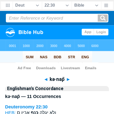
Bible
>
Strong's
> Hebrew
◄
kə·nap̄
►
Englishman's Concordance
kə·nap̄ — 11 Occurrences
Deuteronomy 22:30
HEB:
אָבִֽיו׃ ס
כְּנַ֥ף
וְלֹ֥א יְגַלֶּ֖ה