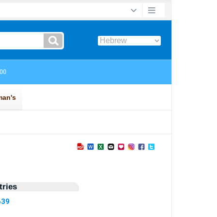
ries
639