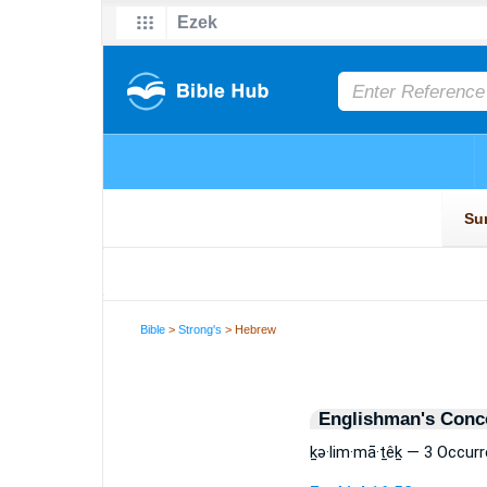
Bible
>
Strong's
> Hebrew
Englishman's Conc
ḵə·lim·mā·ṯêḵ — 3 Occur