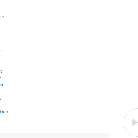
cc.
c.
c.
.
cc.
.
 Occ.
.