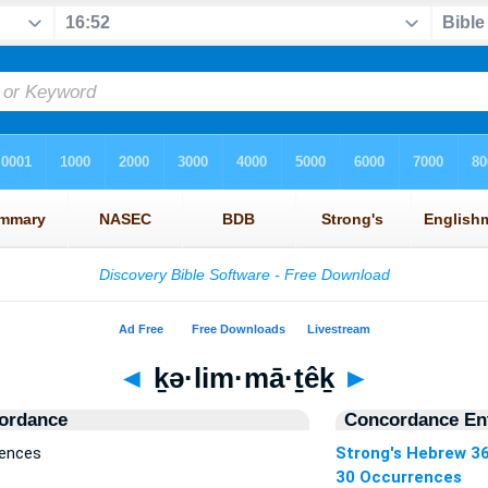
◄
ḵə·lim·mā·ṯêḵ
►
ordance
Concordance Ent
rences
Strong's Hebrew 3
30 Occurrences