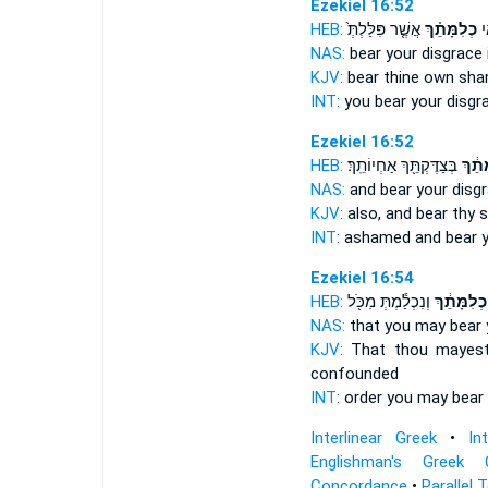
Ezekiel 16:52
HEB:
אֲשֶׁ֤ר פִּלַּלְתְּ֙
כְלִמָּתֵ֗ךְ
אַ
NAS:
bear
your disgrace
KJV:
bear
thine own sh
INT:
you bear
your disgr
Ezekiel 16:52
HEB:
בְּצַדֶּקְתֵּ֖ךְ אַחְיוֹתֵֽךְ׃
כְלִמָ
NAS:
and bear
your disgr
KJV:
also, and bear
thy 
INT:
ashamed and bear
Ezekiel 16:54
HEB:
וְנִכְלַ֕מְתְּ מִכֹּ֖ל
כְלִמָּתֵ֔ךְ
NAS:
that you may bear
KJV:
That thou mayes
confounded
INT:
order you may bear
Interlinear Greek
•
In
Englishman's Greek 
Concordance
•
Parallel 