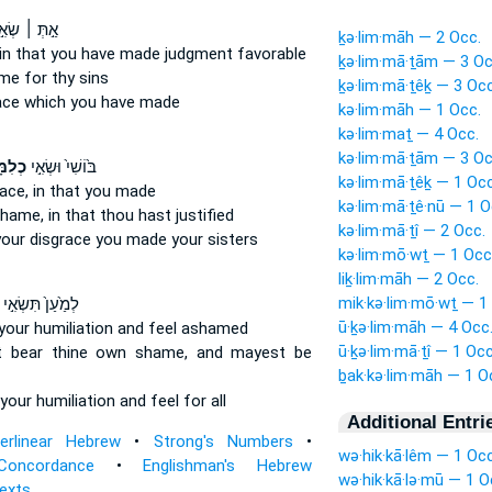
֣תְּ ׀ שְׂאִ֣י
ḵə·lim·māh — 2 Occ.
in that you have made judgment favorable
ḵə·lim·mā·ṯām — 3 Oc
ame
for thy sins
ḵə·lim·mā·ṯêḵ — 3 Occ
ace
which you have made
kə·lim·māh — 1 Occ.
kə·lim·maṯ — 4 Occ.
kə·lim·mā·ṯām — 3 Oc
ּתֵ֔ךְ
בּ֙וֹשִׁי֙ וּשְׂאִ֣י
kə·lim·mā·ṯêḵ — 1 Occ
ace,
in that you made
kə·lim·mā·ṯê·nū — 1 O
shame,
in that thou hast justified
kə·lim·mā·ṯî — 2 Occ.
your disgrace
you made your sisters
kə·lim·mō·wṯ — 1 Occ
liḵ·lim·māh — 2 Occ.
mik·kə·lim·mō·wṯ — 1
לְמַ֙עַן֙ תִּשְׂאִ֣י
ū·ḵə·lim·māh — 4 Occ
your humiliation
and feel ashamed
ū·ḵə·lim·mā·ṯî — 1 Occ
t bear
thine own shame,
and mayest be
ḇak·kə·lim·māh — 1 O
your humiliation
and feel for all
Additional Entri
terlinear Hebrew
•
Strong's Numbers
•
wə·hik·kā·lêm — 1 Occ
Concordance
•
Englishman's Hebrew
wə·hik·kā·lə·mū — 1 O
Texts