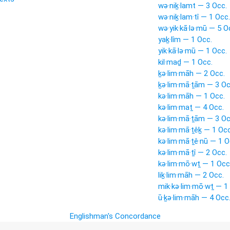
wə·niḵ·lamt — 3 Occ.
wə·niḵ·lam·tî — 1 Occ.
wə·yik·kā·lə·mū — 5 O
yaḵ·lîm — 1 Occ.
yik·kā·lə·mū — 1 Occ.
kil·maḏ — 1 Occ.
ḵə·lim·māh — 2 Occ.
ḵə·lim·mā·ṯām — 3 Oc
kə·lim·māh — 1 Occ.
kə·lim·maṯ — 4 Occ.
kə·lim·mā·ṯām — 3 Oc
kə·lim·mā·ṯêḵ — 1 Occ
kə·lim·mā·ṯê·nū — 1 O
kə·lim·mā·ṯî — 2 Occ.
kə·lim·mō·wṯ — 1 Occ
liḵ·lim·māh — 2 Occ.
mik·kə·lim·mō·wṯ — 1
ū·ḵə·lim·māh — 4 Occ
Englishman's Concordance