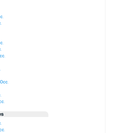
c.
.
c.
.
cc.
.
 Occ.
.
.
cc.
es
.
cc.