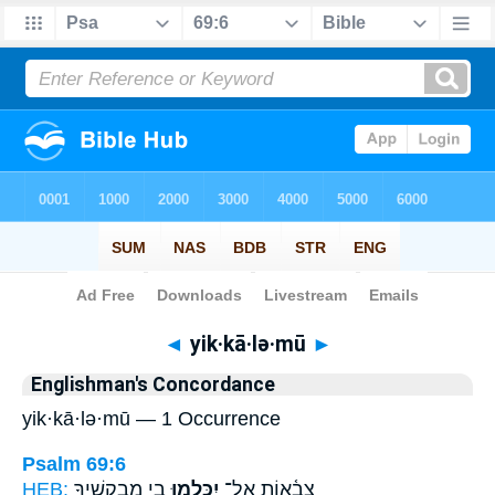
Bible
>
Strong's
> Hebrew
◄
yik·kā·lə·mū
►
Englishman's Concordance
yik·kā·lə·mū — 1 Occurrence
Psalm 69:6
HEB:
בִ֣י מְבַקְשֶׁ֑יךָ
יִכָּ֣לְמוּ
צְבָ֫א֥וֹת אַל־