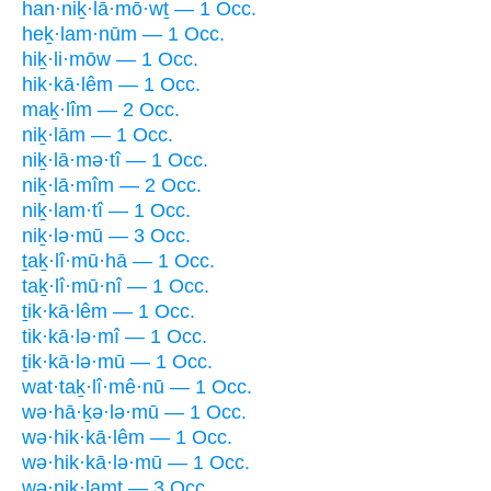
han·niḵ·lā·mō·wṯ — 1 Occ.
heḵ·lam·nūm — 1 Occ.
hiḵ·li·mōw — 1 Occ.
hik·kā·lêm — 1 Occ.
maḵ·lîm — 2 Occ.
niḵ·lām — 1 Occ.
niḵ·lā·mə·tî — 1 Occ.
niḵ·lā·mîm — 2 Occ.
niḵ·lam·tî — 1 Occ.
niḵ·lə·mū — 3 Occ.
ṯaḵ·lî·mū·hā — 1 Occ.
taḵ·lî·mū·nî — 1 Occ.
ṯik·kā·lêm — 1 Occ.
tik·kā·lə·mî — 1 Occ.
ṯik·kā·lə·mū — 1 Occ.
wat·taḵ·lî·mê·nū — 1 Occ.
wə·hā·ḵə·lə·mū — 1 Occ.
wə·hik·kā·lêm — 1 Occ.
wə·hik·kā·lə·mū — 1 Occ.
wə·niḵ·lamt — 3 Occ.