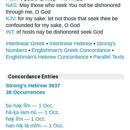
NAS:
May those who seek
You not be dishonored
through me, O God
KJV:
for my sake: let not those that seek
thee be
confounded
for my sake, O God
INT:
of hosts nay
be dishonored
seek God
Interlinear Greek
•
Interlinear Hebrew
•
Strong's
Numbers
•
Englishman's Greek Concordance
•
Englishman's Hebrew Concordance
•
Parallel Texts
Concordance Entries
Strong's Hebrew 3637
38 Occurrences
bə·haḵ·lîm — 1 Occ.
hā·ḵə·lam·nū — 1 Occ.
haḵ·lîm — 1 Occ.
han·niḵ·lā·mîm — 1 Occ.