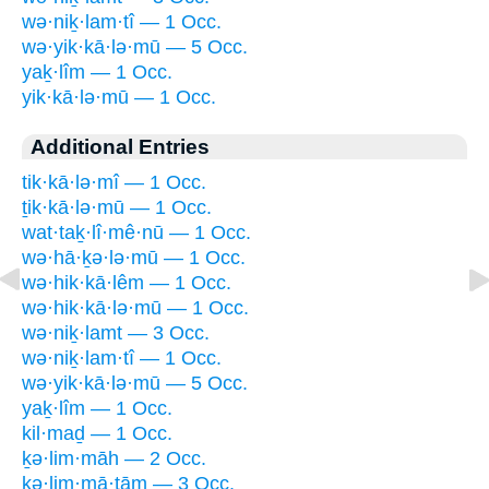
wə·niḵ·lam·tî — 1 Occ.
wə·yik·kā·lə·mū — 5 Occ.
yaḵ·lîm — 1 Occ.
yik·kā·lə·mū — 1 Occ.
Additional Entries
tik·kā·lə·mî — 1 Occ.
ṯik·kā·lə·mū — 1 Occ.
wat·taḵ·lî·mê·nū — 1 Occ.
wə·hā·ḵə·lə·mū — 1 Occ.
wə·hik·kā·lêm — 1 Occ.
wə·hik·kā·lə·mū — 1 Occ.
wə·niḵ·lamt — 3 Occ.
wə·niḵ·lam·tî — 1 Occ.
wə·yik·kā·lə·mū — 5 Occ.
yaḵ·lîm — 1 Occ.
kil·maḏ — 1 Occ.
ḵə·lim·māh — 2 Occ.
ḵə·lim·mā·ṯām — 3 Occ.