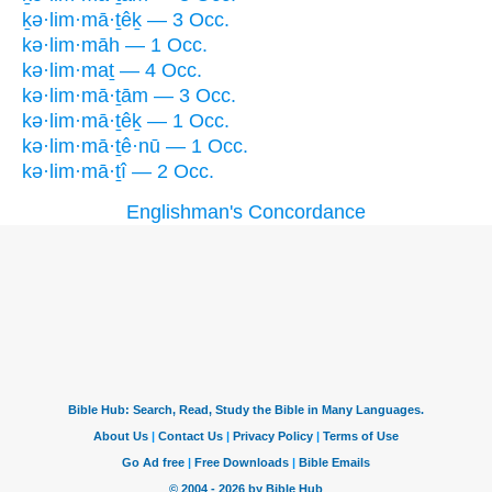
ḵə·lim·mā·ṯêḵ — 3 Occ.
kə·lim·māh — 1 Occ.
kə·lim·maṯ — 4 Occ.
kə·lim·mā·ṯām — 3 Occ.
kə·lim·mā·ṯêḵ — 1 Occ.
kə·lim·mā·ṯê·nū — 1 Occ.
kə·lim·mā·ṯî — 2 Occ.
Englishman's Concordance