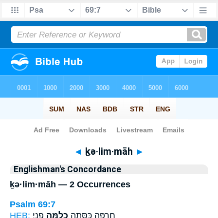
Bible
>
Strong's
> Hebrew
◄
ḵə·lim·māh
►
Englishman's Concordance
ḵə·lim·māh — 2 Occurrences
Psalm 69:7
HEB:
פָנָֽי׃
כְלִמָּ֣ה
חֶרְפָּ֑ה כִּסְּתָ֖ה