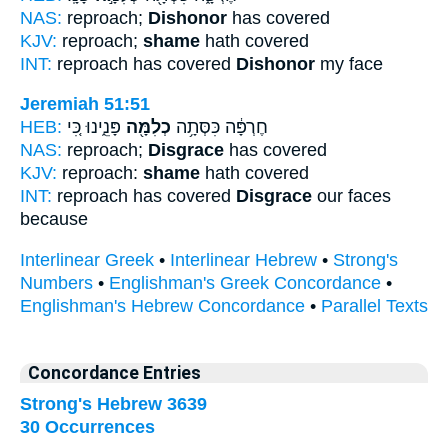
NAS:
reproach;
Dishonor
has covered
KJV:
reproach;
shame
hath covered
INT:
reproach has covered
Dishonor
my face
Jeremiah 51:51
HEB:
פָּנֵ֑ינוּ כִּ֚י
כְלִמָּ֖ה
חֶרְפָּ֔ה כִּסְּתָ֥ה
NAS:
reproach;
Disgrace
has covered
KJV:
reproach:
shame
hath covered
INT:
reproach has covered
Disgrace
our faces
because
Interlinear Greek
•
Interlinear Hebrew
•
Strong's
Numbers
•
Englishman's Greek Concordance
•
Englishman's Hebrew Concordance
•
Parallel Texts
Concordance Entries
Strong's Hebrew 3639
30 Occurrences