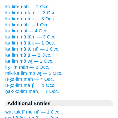
ḵə·lim·māh — 2 Occ.
ḵə·lim·mā·ṯām — 3 Occ.
ḵə·lim·mā·ṯêḵ — 3 Occ.
kə·lim·māh — 1 Occ.
kə·lim·maṯ — 4 Occ.
kə·lim·mā·ṯām — 3 Occ.
kə·lim·mā·ṯêḵ — 1 Occ.
kə·lim·mā·ṯê·nū — 1 Occ.
kə·lim·mā·ṯî — 2 Occ.
kə·lim·mō·wṯ — 1 Occ.
liḵ·lim·māh — 2 Occ.
mik·kə·lim·mō·wṯ — 1 Occ.
ū·ḵə·lim·māh — 4 Occ.
ū·ḵə·lim·mā·ṯî — 1 Occ.
ḇak·kə·lim·māh — 1 Occ.
Additional Entries
wat·taḵ·lî·mê·nū — 1 Occ.