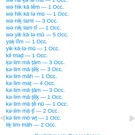
wə·hā·ḵə·lə·mū — 1 Occ.
wə·hik·kā·lêm — 1 Occ.
wə·hik·kā·lə·mū — 1 Occ.
wə·niḵ·lamt — 3 Occ.
wə·niḵ·lam·tî — 1 Occ.
wə·yik·kā·lə·mū — 5 Occ.
yaḵ·lîm — 1 Occ.
yik·kā·lə·mū — 1 Occ.
kil·maḏ — 1 Occ.
ḵə·lim·mā·ṯām — 3 Occ.
ḵə·lim·mā·ṯêḵ — 3 Occ.
kə·lim·māh — 1 Occ.
kə·lim·maṯ — 4 Occ.
kə·lim·mā·ṯām — 3 Occ.
kə·lim·mā·ṯêḵ — 1 Occ.
kə·lim·mā·ṯê·nū — 1 Occ.
kə·lim·mā·ṯî — 2 Occ.
kə·lim·mō·wṯ — 1 Occ.
liḵ·lim·māh — 2 Occ.