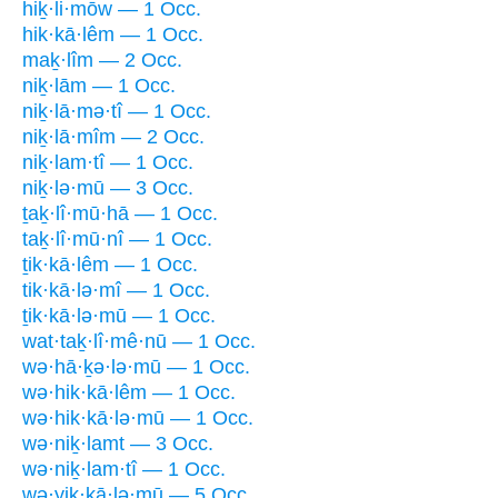
hiḵ·li·mōw — 1 Occ.
hik·kā·lêm — 1 Occ.
maḵ·lîm — 2 Occ.
niḵ·lām — 1 Occ.
niḵ·lā·mə·tî — 1 Occ.
niḵ·lā·mîm — 2 Occ.
niḵ·lam·tî — 1 Occ.
niḵ·lə·mū — 3 Occ.
ṯaḵ·lî·mū·hā — 1 Occ.
taḵ·lî·mū·nî — 1 Occ.
ṯik·kā·lêm — 1 Occ.
tik·kā·lə·mî — 1 Occ.
ṯik·kā·lə·mū — 1 Occ.
wat·taḵ·lî·mê·nū — 1 Occ.
wə·hā·ḵə·lə·mū — 1 Occ.
wə·hik·kā·lêm — 1 Occ.
wə·hik·kā·lə·mū — 1 Occ.
wə·niḵ·lamt — 3 Occ.
wə·niḵ·lam·tî — 1 Occ.
wə·yik·kā·lə·mū — 5 Occ.