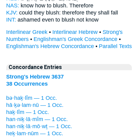
NAS:
know
how to blush.
Therefore
KJV:
could
they blush:
therefore they shall fall
INT:
ashamed even
to blush
not know
Interlinear Greek
•
Interlinear Hebrew
•
Strong's
Numbers
•
Englishman's Greek Concordance
•
Englishman's Hebrew Concordance
•
Parallel Texts
Concordance Entries
Strong's Hebrew 3637
38 Occurrences
bə·haḵ·lîm — 1 Occ.
hā·ḵə·lam·nū — 1 Occ.
haḵ·lîm — 1 Occ.
han·niḵ·lā·mîm — 1 Occ.
han·niḵ·lā·mō·wṯ — 1 Occ.
heḵ·lam·nūm — 1 Occ.