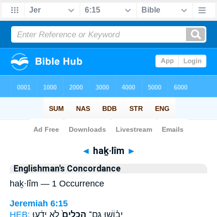
Bible
>
Strong's
> Hebrew
◄
haḵ·lîm
►
Englishman's Concordance
haḵ·lîm — 1 Occurrence
Jeremiah 6:15
HEB:
לֹ֣א יָדָ֔עוּ
הַכְלִים֙
יֵב֗וֹשׁוּ גַּם־