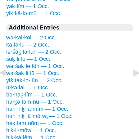
yaḵ·lîm — 1 Occ.
yik·kā·lə·mū — 1 Occ.
Additional Entries
wə·ḵal·kōl — 2 Occ.
kā·lə·lū — 2 Occ.
lə·šaḵ·lā·lāh — 2 Occ.
šaḵ·li·lū — 1 Occ.
wə·šaḵ·lə·lêh — 1 Occ.
wə·šaḵ·li·lū — 1 Occ.
yiš·taḵ·lə·lūn — 2 Occ.
ū·ḵə·lāl — 1 Occ.
bə·haḵ·lîm — 1 Occ.
hā·ḵə·lam·nū — 1 Occ.
han·niḵ·lā·mîm — 1 Occ.
han·niḵ·lā·mō·wṯ — 1 Occ.
heḵ·lam·nūm — 1 Occ.
hiḵ·li·mōw — 1 Occ.
hik·kā·lêm — 1 Occ.