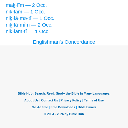
maḵ·lîm — 2 Occ.
niḵ·lām — 1 Occ.
niḵ·lā·mə·tî — 1 Occ.
niḵ·lā·mîm — 2 Occ.
niḵ·lam·tî — 1 Occ.
Englishman's Concordance