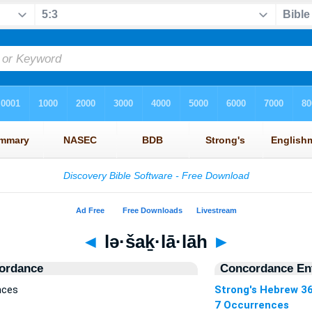
◄
lə·šaḵ·lā·lāh
►
ordance
Concordance Ent
nces
Strong's Hebrew 3
7 Occurrences