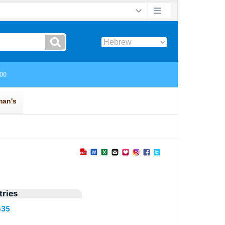
ries
635