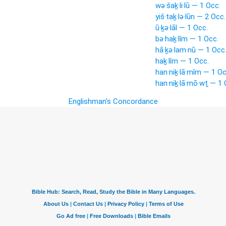
wə·šaḵ·li·lū — 1 Occ.
yiš·taḵ·lə·lūn — 2 Occ.
ū·ḵə·lāl — 1 Occ.
bə·haḵ·lîm — 1 Occ.
hā·ḵə·lam·nū — 1 Occ
haḵ·lîm — 1 Occ.
han·niḵ·lā·mîm — 1 Oc
han·niḵ·lā·mō·wṯ — 1 
Englishman's Concordance