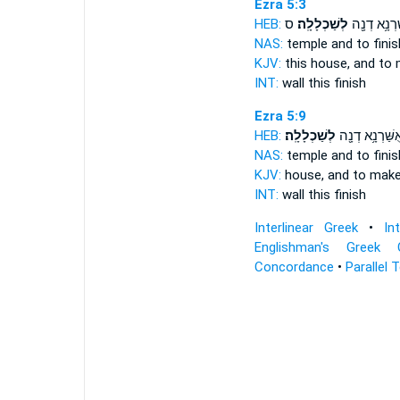
Ezra 5:3
HEB:
ס
לְשַׁכְלָלָֽה׃
וְאֻשַּׁרְנָ֥א 
NAS:
temple
and to finis
KJV:
this house,
and to 
INT:
wall this
finish
Ezra 5:9
HEB:
לְשַׁכְלָלָֽה׃
וְאֻשַּׁרְנָ֥א דְנָ
NAS:
temple
and to finis
KJV:
house,
and to make
INT:
wall this
finish
Interlinear Greek
•
In
Englishman's Greek 
Concordance
•
Parallel 