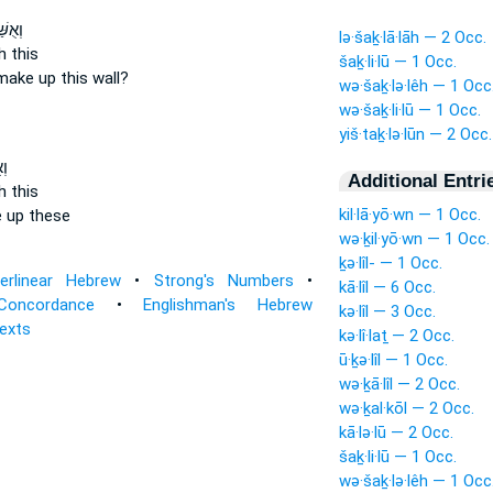
דְנָ֖ה
lə·šaḵ·lā·lāh — 2 Occ.
h
this
šaḵ·li·lū — 1 Occ.
make up
this wall?
wə·šaḵ·lə·lêh — 1 Occ
wə·šaḵ·li·lū — 1 Occ.
yiš·taḵ·lə·lūn — 2 Occ.
֖ה
Additional Entri
h
this
kil·lā·yō·wn — 1 Occ.
 up
these
wə·ḵil·yō·wn — 1 Occ.
ḵə·lîl- — 1 Occ.
terlinear Hebrew
•
Strong's Numbers
•
kā·lîl — 6 Occ.
Concordance
•
Englishman's Hebrew
kə·lîl — 3 Occ.
Texts
kə·lî·laṯ — 2 Occ.
ū·ḵə·lîl — 1 Occ.
wə·ḵā·lîl — 2 Occ.
wə·ḵal·kōl — 2 Occ.
kā·lə·lū — 2 Occ.
šaḵ·li·lū — 1 Occ.
wə·šaḵ·lə·lêh — 1 Occ