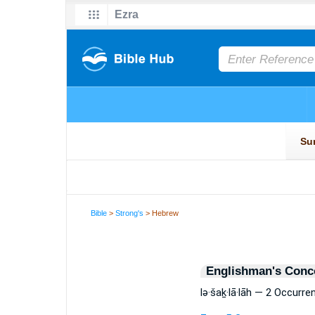
Bible
>
Strong's
> Hebrew
Englishman's Conc
lə·šaḵ·lā·lāh — 2 Occurre