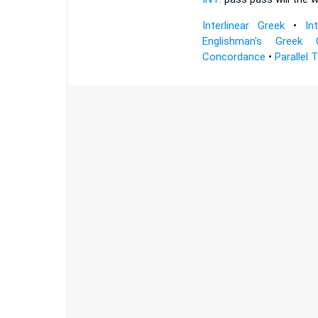
Interlinear Greek
•
In
Englishman's Greek 
Concordance
•
Parallel 