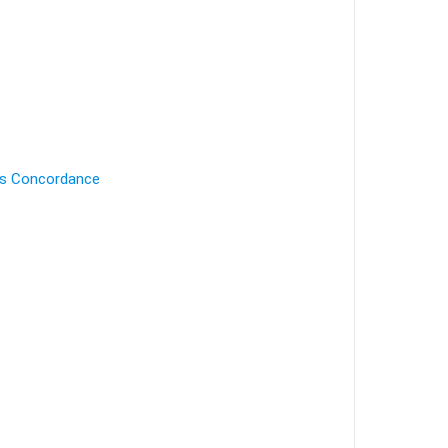
's Concordance