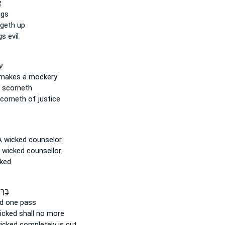
ׁ
igs
geth up
s evil
֣ד
makes a mockery
 scorneth
corneth of justice
A wicked
counselor.
 wicked
counsellor.
ked
ךְ ק)
ed
one pass
icked
shall no more
wicked
completely is cut