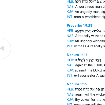
HEB:
כֹּרֶ֣ה רָעָ֑ה
בְּ֭לִיַּעַל
אִ֣יש
NAS:
A worthless
man d
KJV:
An ungodly
man dig
INT:
man
A worthless
dig
Proverbs 19:28
HEB:
יָלִ֣יץ מִשְׁפָּ֑ט
בְּ֭לִיַּעַל
עֵ
NAS:
A rascally
witness 
KJV:
An ungodly
witness
INT:
witness
A rascally
s
Nahum 1:11
HEB:
ס
בְּלִיָּֽעַל׃
רָעָ֑ה יֹעֵ֖ץ
NAS:
against the LORD,
KJV:
against the LORD,
a
INT:
evil counselor
A wic
Nahum 1:15
HEB:
כֻּלֹּ֥ה נִכְרָֽת׃
בְּלִיַּ֖עַל
בָּ֥
NAS:
again
will the wick
KJV:
thy vows:
for the w
INT:
pass pass
will the 