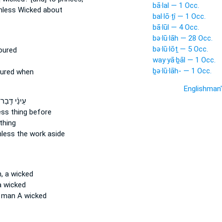
bā·lal — 1 Occ.
hless
Wicked about
bal·lō·ṯî — 1 Occ.
bā·lūl — 4 Occ.
bə·lū·lāh — 28 Occ.
bə·lū·lōṯ — 5 Occ.
oured
way·yā·ḇāl — 1 Occ.
ḇə·lū·lāh- — 1 Occ.
oured when
Englishman
ינַ֗י דְּֽבַר־
ess
thing before
thing
hless
the work aside
, a wicked
a wicked
man A wicked