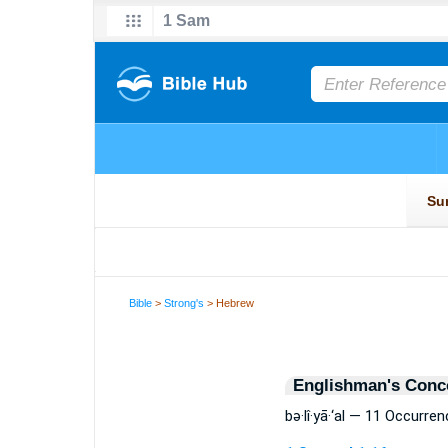
Bible
>
Strong's
> Hebrew
Englishman's Conc
bə·lî·yā·‘al — 11 Occurre