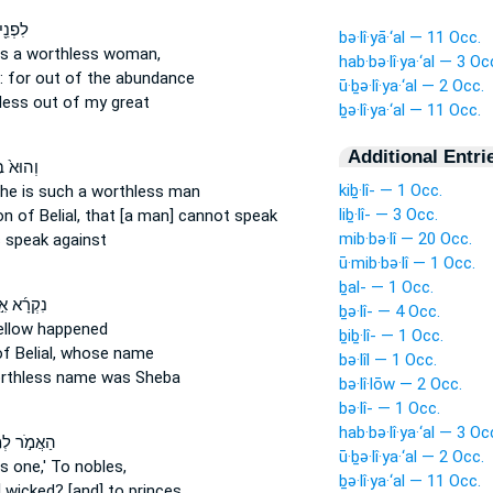
 בַּת־
bə·lî·yā·‘al — 11 Occ.
s a worthless
woman,
hab·bə·lî·ya·‘al — 3 Oc
:
for out of the abundance
ū·ḇə·lî·ya·‘al — 2 Occ.
less
out of my great
ḇə·lî·ya·‘al — 11 Occ.
Additional Entri
ּא֙ בֶּן־
kiḇ·lî- — 1 Occ.
he is such a worthless
man
liḇ·lî- — 3 Occ.
son
of Belial,
that [a man] cannot speak
mib·bə·lî — 20 Occ.
s
speak against
ū·mib·bə·lî — 1 Occ.
ḇal- — 1 Occ.
ָ֜א אִ֣ישׁ
ḇə·lî- — 4 Occ.
llow happened
ḇiḇ·lî- — 1 Occ.
f Belial,
whose name
bə·lîl — 1 Occ.
rthless
name was Sheba
bə·lî·lōw — 2 Occ.
bə·lî- — 1 Occ.
hab·bə·lî·ya·‘al — 3 Oc
֣ר לְמֶ֣לֶךְ
ū·ḇə·lî·ya·‘al — 2 Occ.
s one,'
To nobles,
ḇə·lî·ya·‘al — 11 Occ.
] wicked?
[and] to princes,