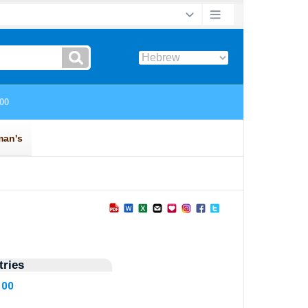
ries
100