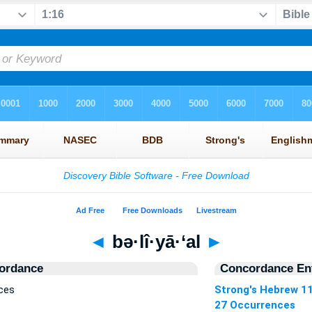
◄
bə·lî·yā·‘al
►
ordance
Concordance Ent
nces
Strong's Hebrew 1
27 Occurrences