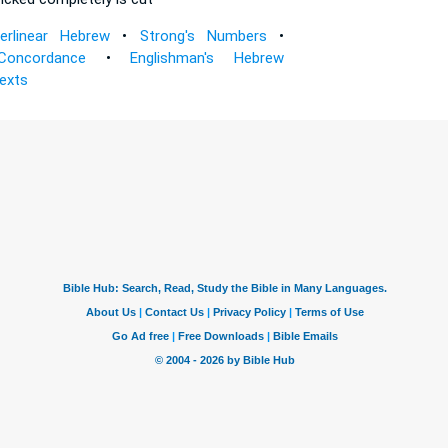
terlinear Hebrew
•
Strong's Numbers
•
Concordance
•
Englishman's Hebrew
Texts