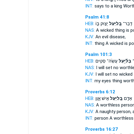
INT:
says to a king
Wort
Psalm 41:8
HEB:
יָצ֣וּק בּ֑וֹ
בְּ֭לִיַּעַל
דְּֽבַר־
NAS:
A wicked
thing is p
KJV:
An evil
disease,
INT:
thing
A wicked
is p
Psalm 101:3
HEB:
עֲשֹֽׂה־ סֵטִ֥ים
בְּלִ֫יָּ֥עַל
עֵ
NAS:
I will set no
worthl
KJV:
I will set
no wicked
INT:
my eyes thing
wort
Proverbs 6:12
HEB:
אִ֣ישׁ אָ֑וֶן
בְּ֭לִיַּעַל
אָדָ֣ם
NAS:
A worthless
person
KJV:
A naughty
person, 
INT:
person
A worthless
Proverbs 16:27