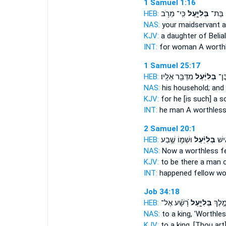
1 Samuel 1:16
HEB:
כִּֽי־ מֵרֹ֥ב
בְּלִיָּ֑עַל
לִפְנֵ֖י
NAS:
your maidservant
a
KJV:
a daughter
of Belial
INT:
for woman
A worth
1 Samuel 25:17
HEB:
מִדַּבֵּ֖ר אֵלָֽיו׃
בְּלִיַּ֔עַל
וְהו
NAS:
his household;
and 
KJV:
for he [is such] a 
INT:
he man
A worthles
2 Samuel 20:1
HEB:
וּשְׁמ֛וֹ שֶׁ֥בַע
בְּלִיַּ֗עַל
נִקְר
NAS:
Now a worthless
fe
KJV:
to be there a man
o
INT:
happened fellow
wo
Job 34:18
HEB:
רָ֝שָׁ֗ע אֶל־
בְּלִיָּ֑עַל
הַאֲמֹ
NAS:
to a king,
'Worthles
KJV:
to a king,
[Thou art