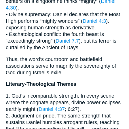
centers on a kingdom he thinks “mighty” (
Daniel
4:30
).
• Divine supremacy: Daniel declares that the Most
High performs “mighty wonders” (
Daniel 4:3
),
exposing human strength as derivative.
• Eschatological conflict: the fourth beast is
“exceedingly strong” (
Daniel 7:7
), but its terror is
curtailed by the Ancient of Days.
Thus, the word’s courtroom and battlefield
associations serve to magnify the sovereignty of
God during Israel’s exile.
Literary-Theological Themes
1. God’s incomparable strength. In every scene
where the cognate appears, divine power eclipses
earthly might (
Daniel 4:37
; 6:27).
2. Judgment on pride. The same strength that
sustains Daniel humbles arrogant rulers, teaching
that “He does according to His will … and no one