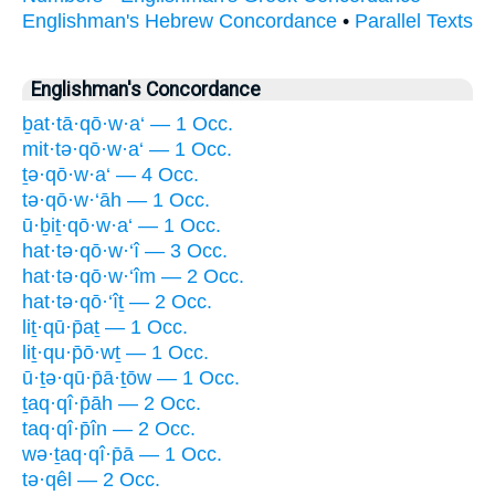
Englishman's Hebrew Concordance
•
Parallel Texts
Englishman's Concordance
ḇat·tā·qō·w·a‘ — 1 Occ.
mit·tə·qō·w·a‘ — 1 Occ.
ṯə·qō·w·a‘ — 4 Occ.
tə·qō·w·‘āh — 1 Occ.
ū·ḇiṯ·qō·w·a‘ — 1 Occ.
hat·tə·qō·w·‘î — 3 Occ.
hat·tə·qō·w·‘îm — 2 Occ.
hat·tə·qō·‘îṯ — 2 Occ.
liṯ·qū·p̄aṯ — 1 Occ.
liṯ·qu·p̄ō·wṯ — 1 Occ.
ū·ṯə·qū·p̄ā·ṯōw — 1 Occ.
ṯaq·qî·p̄āh — 2 Occ.
taq·qî·p̄în — 2 Occ.
wə·ṯaq·qî·p̄ā — 1 Occ.
tə·qêl — 2 Occ.