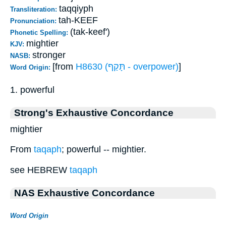
taqqiyph
Transliteration:
tah-KEEF
Pronunciation:
(tak-keef')
Phonetic Spelling:
mightier
KJV:
stronger
NASB:
[from
H8630 (תָּקַף - overpower)
]
Word Origin:
1. powerful
Strong's Exhaustive Concordance
mightier
From
taqaph
; powerful -- mightier.
see HEBREW
taqaph
NAS Exhaustive Concordance
Word Origin