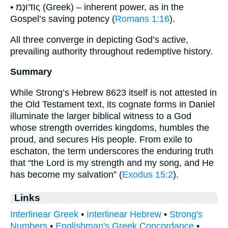
• דּוּנָמΙς (Greek) – inherent power, as in the
Gospel’s saving potency (
Romans 1:16
).
All three converge in depicting God’s active,
prevailing authority throughout redemptive history.
Summary
While Strong’s Hebrew 8623 itself is not attested in
the Old Testament text, its cognate forms in Daniel
illuminate the larger biblical witness to a God
whose strength overrides kingdoms, humbles the
proud, and secures His people. From exile to
eschaton, the term underscores the enduring truth
that “the Lord is my strength and my song, and He
has become my salvation” (
Exodus 15:2
).
Links
Interlinear Greek
•
Interlinear Hebrew
•
Strong's
Numbers
•
Englishman's Greek Concordance
•