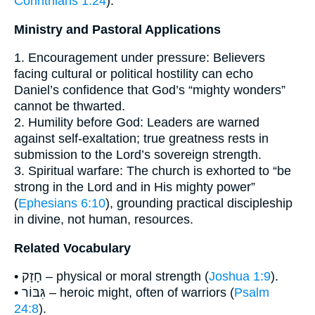
Corinthians 1:24
).
Ministry and Pastoral Applications
1. Encouragement under pressure: Believers
facing cultural or political hostility can echo
Daniel’s confidence that God’s “mighty wonders”
cannot be thwarted.
2. Humility before God: Leaders are warned
against self-exaltation; true greatness rests in
submission to the Lord’s sovereign strength.
3. Spiritual warfare: The church is exhorted to “be
strong in the Lord and in His mighty power”
(
Ephesians 6:10
), grounding practical discipleship
in divine, not human, resources.
Related Vocabulary
• חָזָק – physical or moral strength (
Joshua 1:9
).
• גִּבּוֹר – heroic might, often of warriors (
Psalm
24:8
).