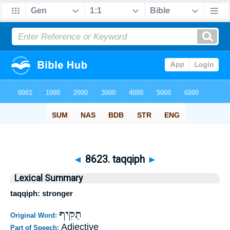
◄
8623. taqqiph
►
Lexical Summary
taqqiph: stronger
תַּקִּיף
Original Word:
Adjective
Part of Speech: