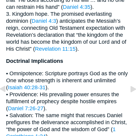
can restrain His hand” (
Daniel 4:35
).
3. Kingdom hope. The promised everlasting
dominion (
Daniel 4:3
) anticipates the Messiah’s
reign, connecting Old Testament expectation with
Revelation’s declaration that “the kingdom of the
world has become the kingdom of our Lord and of
His Christ” (
Revelation 11:15
).
Doctrinal Implications
• Omnipotence: Scripture portrays God as the only
One whose strength is inherent and unlimited
(
Isaiah 40:28-31
).
• Providence: His prevailing power ensures the
fulfillment of prophecy despite hostile empires
(
Daniel 7:26-27
).
• Salvation: The same might that rescues Daniel
prefigures the deliverance accomplished in Christ,
“the power of God and the wisdom of God” (
1