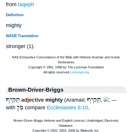
from
taqeph
Definition
mighty
NASB Translation
stronger (1).
Brown-Driver-Briggs
תַּקִּיף
תַּקִּיף
adjective
mighty
(Aramaic
,
; —
מִן
with
compare
Ecclesiastes 6:10
.