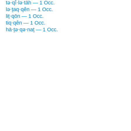
tə·qî·lə·tāh — 1 Occ.
lə·ṯaq·qên — 1 Occ.
liṯ·qōn — 1 Occ.
tiq·qên — 1 Occ.
hā·ṯə·qə·naṯ — 1 Occ.