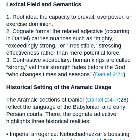
Lexical Field and Semantics
1. Root idea: the capacity to prevail, overpower, or
exercise dominion.
2. Cognate forms: the related adjective (occurring
in Daniel) carries nuances such as “mighty,”
“exceedingly strong,” or “irresistible,” stressing
effectiveness rather than mere potential force.
3. Contrastive vocabulary: human kings are called
“strong,” yet their strength fades before the God
“who changes times and seasons” (
Daniel 2:21
).
Historical Setting of the Aramaic Usage
The Aramaic sections of Daniel (
Daniel 2:4–7
:28)
reflect the language of the Babylonian and early
Persian courts. There, the cognate adjective
highlights three historical realities:
• Imperial arrogance: Nebuchadnezzar’s boasting