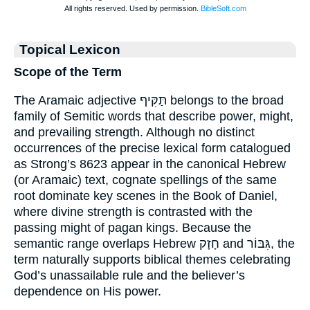
Topical Lexicon
Scope of the Term
The Aramaic adjective תַּקִּיף belongs to the broad
family of Semitic words that describe power, might,
and prevailing strength. Although no distinct
occurrences of the precise lexical form catalogued
as Strong’s 8623 appear in the canonical Hebrew
(or Aramaic) text, cognate spellings of the same
root dominate key scenes in the Book of Daniel,
where divine strength is contrasted with the
passing might of pagan kings. Because the
semantic range overlaps Hebrew חָזָק and גִּבּוֹר, the
term naturally supports biblical themes celebrating
God’s unassailable rule and the believer’s
dependence on His power.