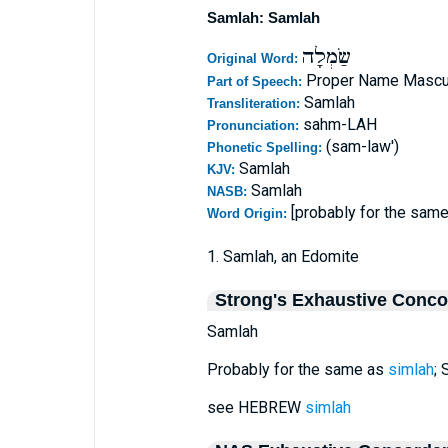
Samlah: Samlah
שַׂמְלָה
Original Word:
Proper Name Mascu
Part of Speech:
Samlah
Transliteration:
sahm-LAH
Pronunciation:
(sam-law')
Phonetic Spelling:
Samlah
KJV:
Samlah
NASB:
[probably for the sam
Word Origin:
1. Samlah, an Edomite
Strong's Exhaustive Conc
Samlah
Probably for the same as
simlah
; 
see HEBREW
simlah