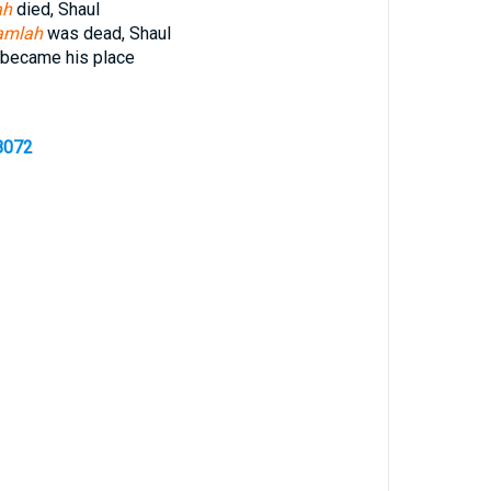
ah
died, Shaul
amlah
was dead, Shaul
became his place
8072