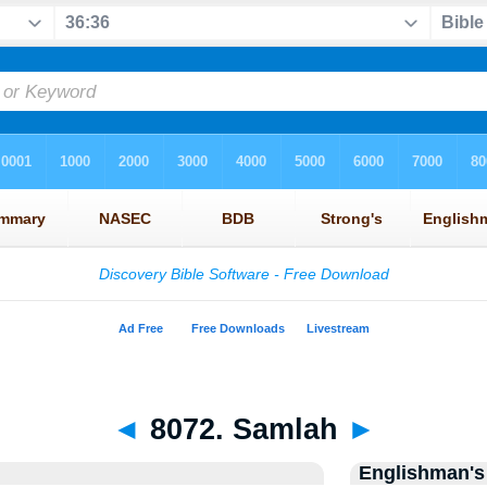
◄
8072. Samlah
►
Englishman's