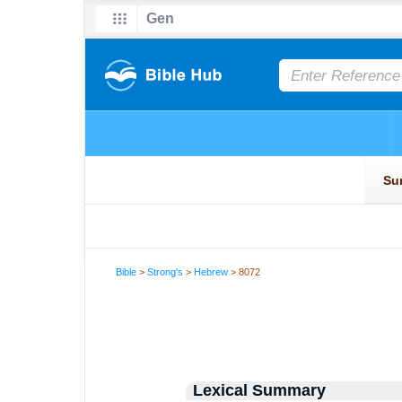
Bible
>
Strong's
>
Hebrew
> 8072
Lexical Summary