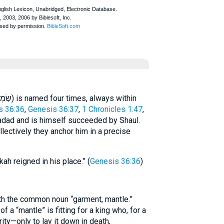
s 36:36
,
Genesis 36:37
,
1 Chronicles 1:47
,
dad and is himself succeeded by Shaul.
llectively they anchor him in a precise
h reigned in his place.” (
Genesis 36:36
)
th the common noun “garment, mantle.”
of a “mantle” is fitting for a king who, for a
ty—only to lay it down in death,