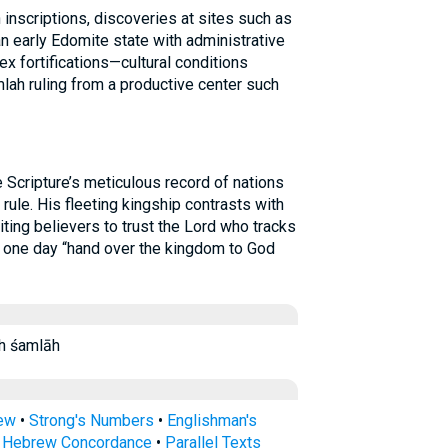
 inscriptions, discoveries at sites such as
an early Edomite state with administrative
x fortifications—cultural conditions
lah ruling from a productive center such
cripture’s meticulous record of nations
 rule. His fleeting kingship contrasts with
iting believers to trust the Lord who tracks
l one day “hand over the kingdom to God
lāh samLah śamlāh
rew
•
Strong's Numbers
•
Englishman's
s Hebrew Concordance
•
Parallel Texts