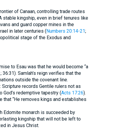
ntier of Canaan, controlling trade routes
 stable kingship, even in brief tenures like
avans and guard copper mines in the
ael in later centuries (
Numbers 20:14-21
;
opolitical stage of the Exodus and
romise to Esau was that he would become “a
3
; 36:31). Samlah’s reign verifies that the
nations outside the covenant line.
 Scripture records Gentile rulers not as
to God’s redemptive tapestry (
Acts 17:26
).
te that “He removes kings and establishes
Each Edomite monarch is succeeded by
rlasting kingship that will not be left to
ized in Jesus Christ.