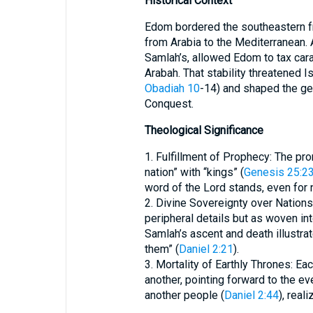
Historical Context
Edom bordered the southeastern fro
from Arabia to the Mediterranean. A
Samlah’s, allowed Edom to tax car
Arabah. That stability threatened Isr
Obadiah 10
-14) and shaped the ge
Conquest.
Theological Significance
1. Fulfillment of Prophecy: The p
nation” with “kings” (
Genesis 25:2
word of the Lord stands, even for 
2. Divine Sovereignty over Nations:
peripheral details but as woven in
Samlah’s ascent and death illustra
them” (
Daniel 2:21
).
3. Mortality of Earthly Thrones: 
another, pointing forward to the eve
another people (
Daniel 2:44
), real