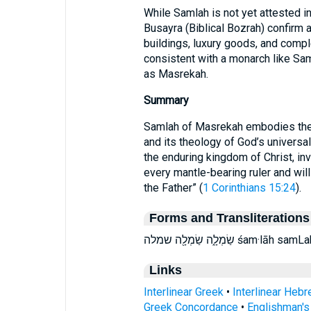
While Samlah is not yet attested in
Busayra (Biblical Bozrah) confirm 
buildings, luxury goods, and comple
consistent with a monarch like Sam
as Masrekah.
Summary
Samlah of Masrekah embodies the S
and its theology of God’s universal
the enduring kingdom of Christ, inv
every mantle-bearing ruler and wil
the Father” (
1 Corinthians 15:24
).
Forms and Transliterations
שַׂמְלָ֑ה שַׂמְלָ֖ה שמלה śam·
Links
Interlinear Greek
•
Interlinear Heb
Greek Concordance
•
Englishman'