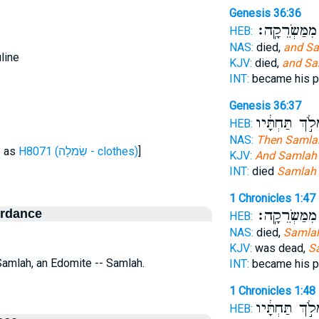
Genesis 36:36
מִמַּשְׂרֵקָֽה׃
HEB:
NAS:
died,
and S
line
KJV:
died,
and Sa
INT:
became his 
Genesis 36:37
וַיִּמְלֹ֣ךְ תַּחְת
HEB:
NAS:
Then Samla
e as
H8071 (שִׂמלָה - clothes)
]
KJV:
And Samlah
INT:
died
Samlah
1 Chronicles 1:47
ordance
מִמַּשְׂרֵקָֽה׃
HEB:
NAS:
died,
Samla
KJV:
was dead,
S
Samlah, an Edomite -- Samlah.
INT:
became his 
1 Chronicles 1:48
וַיִּמְלֹ֣ךְ תַּחְת
HEB: