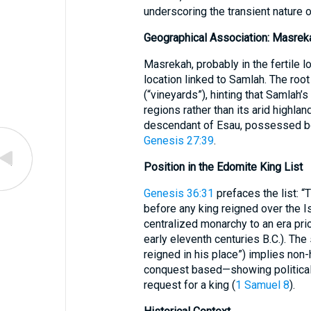
underscoring the transient nature of
Geographical Association: Masrek
Masrekah, probably in the fertile l
location linked to Samlah. The roo
(“vineyards”), hinting that Samlah’
regions rather than its arid highla
descendant of Esau, possessed both 
Genesis 27:39
.
Position in the Edomite King List
Genesis 36:31
prefaces the list: 
before any king reigned over the I
centralized monarchy to an era prior
early eleventh centuries B.C.). Th
reigned in his place”) implies non
conquest based—showing political f
request for a king (
1 Samuel 8
).