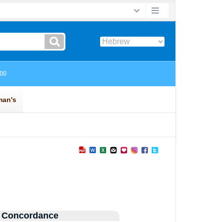
 Concordance