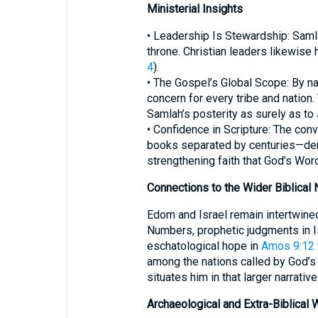
Ministerial Insights
• Leadership Is Stewardship: Samla
throne. Christian leaders likewise
4
).
• The Gospel’s Global Scope: By na
concern for every tribe and natio
Samlah’s posterity as surely as to 
• Confidence in Scripture: The co
books separated by centuries—demon
strengthening faith that God’s Wor
Connections to the Wider Biblical 
Edom and Israel remain intertwined
Numbers, prophetic judgments in Is
eschatological hope in
Amos 9:12
among the nations called by God’s 
situates him in that larger narrative
Archaeological and Extra-Biblical 