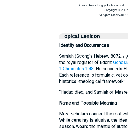
Topical Lexicon
Identity and Occurrences
Samlah (Strong’s Hebrew 8072, שַׂמְלָה) is named four times, always within
the royal register of Edom:
Genesi
1 Chronicles 1:48
. He succeeds Ha
Each reference is formulaic, yet co
historical-theological framework:
“Hadad died, and Samlah of Masreka
Name and Possible Meaning
Most scholars connect the root wi
While certainty is elusive, the idea 
season, wears the mantle of authori