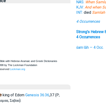
nce
NAS:
When Saml
KJV:
And when S
INT:
died
Samlah
4 Occurrences
Strong's Hebrew 
4 Occurrences
śam·lāh — 4 Occ.
e
king of Edom
Genesis 36:36
,37 (P;
,
).
αμαα
Σαβαα