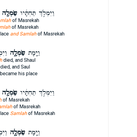
שַׂמְלָ֖ה
וַיִּמְלֹ֣ךְ תַּחְתָּ֔יו
amlah
of Masrekah
mlah
of Masrekah
place
and Samlah
of Masrekah
ָּ֔יו
שַׂמְלָ֑ה
וַיָּ֖מָת
h
died, and Shaul
died, and Saul
became his place
שַׂמְלָ֖ה
וַיִּמְלֹ֣ךְ תַּחְתָּ֔יו
h
of Masrekah
amlah
of Masrekah
place
Samlah
of Masrekah
ָּ֔יו
שַׂמְלָ֑ה
וַיָּ֖מָת