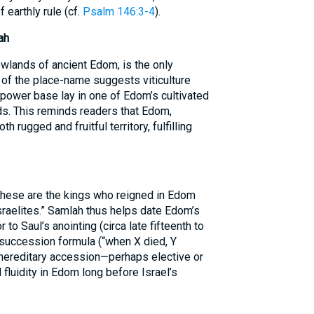
 earthly rule (cf.
Psalm 146:3-4
).
ah
owlands of ancient Edom, is the only
t of the place-name suggests viticulture
s power base lay in one of Edom’s cultivated
nds. This reminds readers that Edom,
rugged and fruitful territory, fulfilling
“These are the kings who reigned in Edom
sraelites.” Samlah thus helps date Edom’s
 to Saul’s anointing (circa late fifteenth to
e succession formula (“when X died, Y
-hereditary accession—perhaps elective or
luidity in Edom long before Israel’s