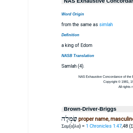
NAS Exhaustive Concorda
Word Origin
from the same as
simlah
Definition
a king of Edom
NASB Translation
Samlah (4).
Brown-Driver-Briggs
שַׂמְלָה
proper name, masculin
(
)
) =
1 Chronicles 1:47
,48 (
Σαμ
α
λα
Σ