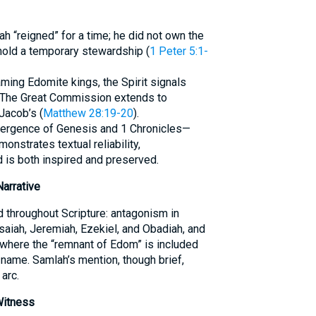
h “reigned” for a time; he did not own the
 hold a temporary stewardship (
1 Peter 5:1-
ming Edomite kings, the Spirit signals
n. The Great Commission extends to
Jacob’s (
Matthew 28:19-20
).
nvergence of Genesis and 1 Chronicles—
strates textual reliability,
d is both inspired and preserved.
Narrative
 throughout Scripture: antagonism in
aiah, Jeremiah, Ezekiel, and Obadiah, and
where the “remnant of Edom” is included
name. Samlah’s mention, though brief,
 arc.
Witness