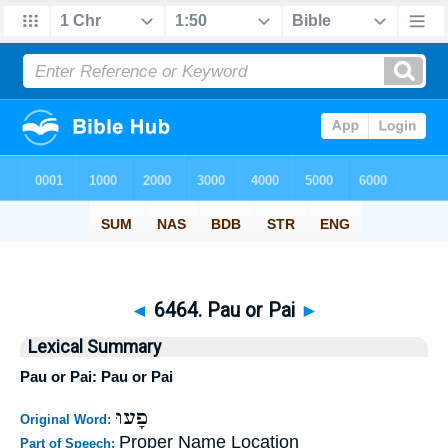
◄
6464. Pau or Pai
►
Lexical Summary
Pau or Pai: Pau or Pai
פָעוּ
Original Word:
Proper Name Location
Part of Speech: