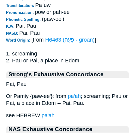
Pa`uw
Transliteration:
pow or pah-ee
Pronunciation:
(paw-oo')
Phonetic Spelling:
Pai, Pau
KJV:
Pai, Pau
NASB:
[from
H6463 (פָּעָה - groan)
]
Word Origin:
1. screaming
2. Pau or Pai, a place in Edom
Strong's Exhaustive Concordance
Pai, Pau
Or Pamiy {paw-ee'}; from
pa'ah
; screaming; Pau or
Pai, a place in Edom -- Pai, Pau.
see HEBREW
pa'ah
NAS Exhaustive Concordance