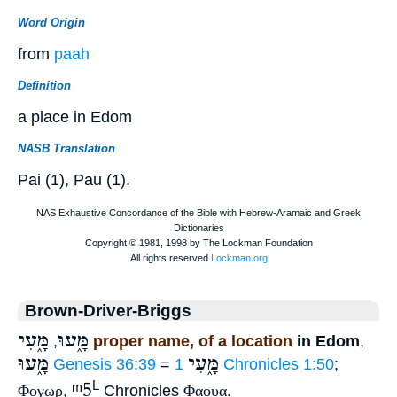
Word Origin
from
paah
Definition
a place in Edom
NASB Translation
Pai (1), Pau (1).
Brown-Driver-Briggs
מָּ֑עִי
מָּ֑עוּ
,
proper name, of a location
in Edom
,
מָּ֑עוּ
מָּ֑עִי
Genesis 36:39
=
1 Chronicles 1:50
;
ᵐ5
L
Φογωρ
,
Chronicles
Φαουα
.