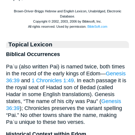
Topical Lexicon
Biblical Occurrences
Paʾu (also written Pai) is named twice, both times
in the record of the early kings of Edom—
Genesis
36:39
and
1 Chronicles 1:49
. In each passage it is
the royal seat of Hadad son of Bedad (called
Hadar in some English translations). Genesis
states, “The name of his city was Pau” (
Genesis
36:39
); Chronicles preserves the variant spelling
“Pai.” No other towns share the name, making
Paʾu unique to these two verses.
Historical Context within Edom