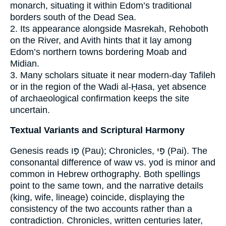
monarch, situating it within Edom’s traditional
borders south of the Dead Sea.
2. Its appearance alongside Masrekah, Rehoboth
on the River, and Avith hints that it lay among
Edom’s northern towns bordering Moab and
Midian.
3. Many scholars situate it near modern‐day Tafileh
or in the region of the Wadi al-Ḥasa, yet absence
of archaeological confirmation keeps the site
uncertain.
Textual Variants and Scriptural Harmony
Genesis reads פָּו (Pau); Chronicles, פַּי (Pai). The
consonantal difference of waw vs. yod is minor and
common in Hebrew orthography. Both spellings
point to the same town, and the narrative details
(king, wife, lineage) coincide, displaying the
consistency of the two accounts rather than a
contradiction. Chronicles, written centuries later,