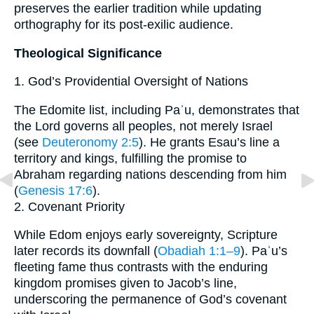
preserves the earlier tradition while updating
orthography for its post-exilic audience.
Theological Significance
1. God’s Providential Oversight of Nations
The Edomite list, including Paʾu, demonstrates that
the Lord governs all peoples, not merely Israel
(see
Deuteronomy 2:5
). He grants Esau’s line a
territory and kings, fulfilling the promise to
Abraham regarding nations descending from him
(
Genesis 17:6
).
2. Covenant Priority
While Edom enjoys early sovereignty, Scripture
later records its downfall (
Obadiah 1:1–9
). Paʾu’s
fleeting fame thus contrasts with the enduring
kingdom promises given to Jacob’s line,
underscoring the permanence of God’s covenant