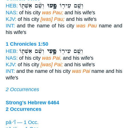
וְשֵׁ֨ם אִשְׁתּ֤וֹ
פָּ֑עוּ
וְשֵׁ֥ם עִיר֖וֹ
HEB:
NAS:
of his city
was Pau;
and his wife's
KJV:
of his city
[was] Pau;
and his wife's
INT:
and the name of his city
was Pau
name and
his wife's
1 Chronicles 1:50
וְשֵׁ֨ם אִשְׁתּ֤וֹ
פָּ֑עִי
וְשֵׁ֥ם עִיר֖וֹ
HEB:
NAS:
of his city
was Pai,
and his wife's
KJV:
of his city
[was] Pai;
and his wife's
INT:
and the name of his city
was Pai
name and his
wife's
2 Occurrences
Strong's Hebrew 6464
2 Occurrences
pā·‘î — 1 Occ.