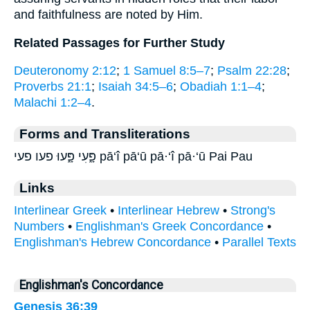
and faithfulness are noted by Him.
Related Passages for Further Study
Deuteronomy 2:12
;
1 Samuel 8:5–7
;
Psalm 22:28
;
Proverbs 21:1
;
Isaiah 34:5–6
;
Obadiah 1:1–4
;
Malachi 1:2–4
.
Forms and Transliterations
פָּ֑עִי פָּ֑עוּ פעו פעי pā‘î pā‘ū pā·‘î pā·‘ū Pai Pau
Links
Interlinear Greek
•
Interlinear Hebrew
•
Strong's
Numbers
•
Englishman's Greek Concordance
•
Englishman's Hebrew Concordance
•
Parallel Texts
Englishman's Concordance
Genesis 36:39