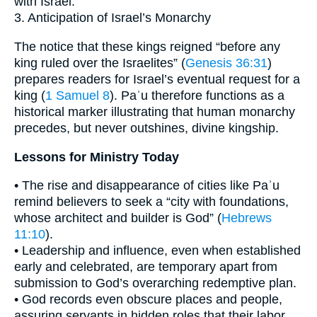
with Israel.
3. Anticipation of Israel’s Monarchy
The notice that these kings reigned “before any
king ruled over the Israelites” (
Genesis 36:31
)
prepares readers for Israel’s eventual request for a
king (
1 Samuel 8
). Paʾu therefore functions as a
historical marker illustrating that human monarchy
precedes, but never outshines, divine kingship.
Lessons for Ministry Today
• The rise and disappearance of cities like Paʾu
remind believers to seek a “city with foundations,
whose architect and builder is God” (
Hebrews
11:10
).
• Leadership and influence, even when established
early and celebrated, are temporary apart from
submission to God’s overarching redemptive plan.
• God records even obscure places and people,
assuring servants in hidden roles that their labor