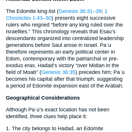
The Edomite king‐list (
Genesis 36:31–39
;
1
Chronicles 1:43–50
) presents eight successive
rulers who reigned “before any king ruled over the
Israelites.” This chronology reveals that Esau’s
descendants organized into centralized leadership
generations before Saul arose in Israel. Paʾu
therefore represents an early political center in
Edom, contemporary with the patriarchal or pre-
exodus eras. Hadad’s victory “over Midian in the
field of Moab” (
Genesis 36:35
) precedes him; Paʾu
becomes his capital after that triumph, suggesting
a period of Edomite expansion east of the Arabah.
Geographical Considerations
Although Paʾu’s exact location has not been
identified, three clues help place it:
1. The city belongs to Hadad, an Edomite