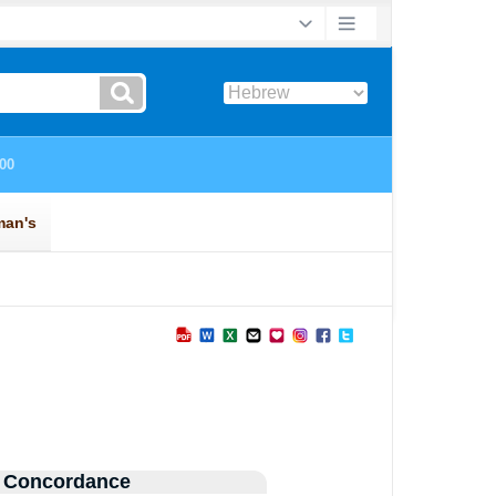
 Concordance