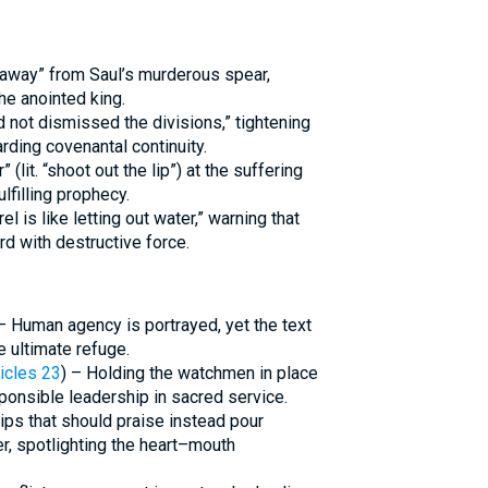
away” from Saul’s murderous spear,
the anointed king.
 not dismissed the divisions,” tightening
ding covenantal continuity.
lit. “shoot out the lip”) at the suffering
lfilling prophecy.
el is like letting out water,” warning that
rd with destructive force.
 – Human agency is portrayed, yet the text
e ultimate refuge.
icles 23
) – Holding the watchmen in place
ponsible leadership in sacred service.
Lips that should praise instead pour
r, spotlighting the heart–mouth