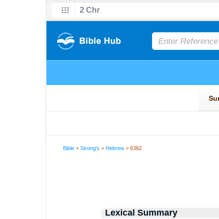
Bible
>
Strong's
>
Hebrew
> 6362
Lexical Summary