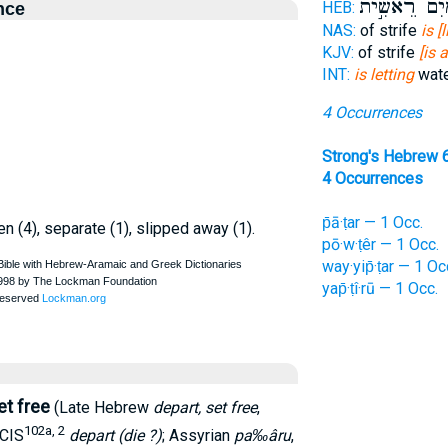
מַ֭יִם רֵאשִׁ֣
HEB:
nce
NAS:
of strife
is [
KJV:
of strife
[is 
INT:
is letting
wate
4 Occurrences
Strong's Hebrew 
4 Occurrences
p̄ā·ṭar — 1 Occ.
pen (4), separate (1), slipped away (1).
pō·w·ṭêr — 1 Occ.
way·yip̄·ṭar — 1 Oc
yap̄·ṭî·rū — 1 Occ.
et free
(Late Hebrew
depart, set free
,
102a, 2
CIS
depart (die ?)
; Assyrian
pa‰âru
,