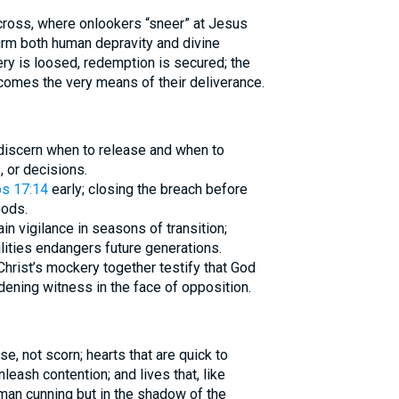
 cross, where onlookers “sneer” at Jesus
firm both human depravity and divine
y is loosed, redemption is secured; the
mes the very means of their deliverance.
 discern when to release and when to
 or decisions.
s 17:14
early; closing the breach before
oods.
in vigilance in seasons of transition;
ities endangers future generations.
hrist’s mockery together testify that God
ening witness in the face of opposition.
ise, not scorn; hearts that are quick to
leash contention; and lives that, like
uman cunning but in the shadow of the