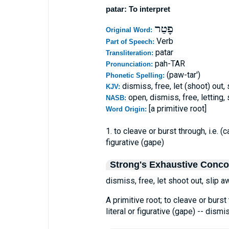
patar: To interpret
פָטַר
Original Word:
Verb
Part of Speech:
patar
Transliteration:
pah-TAR
Pronunciation:
(paw-tar')
Phonetic Spelling:
dismiss, free, let (shoot) out,
KJV:
open, dismiss, free, letting
NASB:
[a primitive root]
Word Origin:
1. to cleave or burst through, i.e. (
figurative (gape)
Strong's Exhaustive Conc
dismiss, free, let shoot out, slip a
A primitive root; to cleave or burst 
literal or figurative (gape) -- dismis