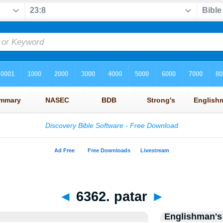
◄
6362. patar
►
Englishman's