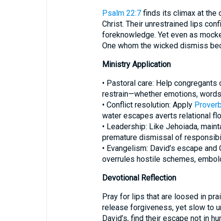
Psalm 22:7
finds its climax at the
Christ. Their unrestrained lips con
foreknowledge. Yet even as mocker
One whom the wicked dismiss beco
Ministry Application
• Pastoral care: Help congregants
restrain—whether emotions, words,
• Conflict resolution: Apply
Proverb
water escapes averts relational fl
• Leadership: Like Jehoiada, mainta
premature dismissal of responsibil
• Evangelism: David’s escape and C
overrules hostile schemes, embold
Devotional Reflection
Pray for lips that are loosed in pra
release forgiveness, yet slow to un
David’s, find their escape not in h