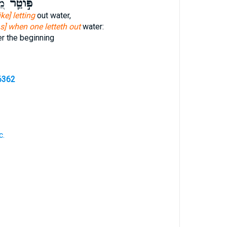
ית
פּ֣וֹטֵֽר
like] letting
out water,
as] when one letteth out
water:
r the beginning
6362
c.