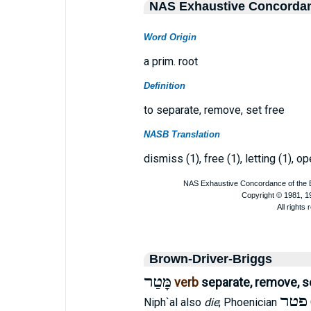
NAS Exhaustive Concorda
Word Origin
a prim. root
Definition
to separate, remove, set free
NASB Translation
dismiss (1), free (1), letting (1), o
Brown-Driver-Briggs
מָּטַר
verb
separate, remove, s
פטר
Niph`al also
die
; Phoenician