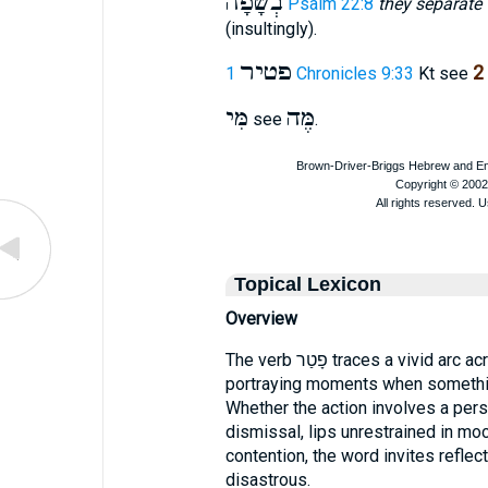
בְשָׂפָה
Psalm 22:8
they separate 
(insultingly).
פטיר
2
1 Chronicles 9:33
Kt see
מִּי
מֶּה
see
.
Topical Lexicon
Overview
The verb פָטַר traces a vivid arc across the Old Testament narrative,
portraying moments when somethin
Whether the action involves a perso
dismissal, lips unrestrained in mo
contention, the word invites refl
disastrous.