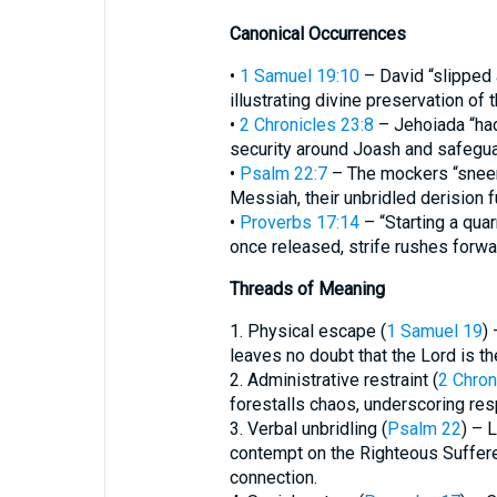
Canonical Occurrences
•
1 Samuel 19:10
– David “slipped 
illustrating divine preservation of 
•
2 Chronicles 23:8
– Jehoiada “had
security around Joash and safeguar
•
Psalm 22:7
– The mockers “sneer” (
Messiah, their unbridled derision fu
•
Proverbs 17:14
– “Starting a quarr
once released, strife rushes forwa
Threads of Meaning
1. Physical escape (
1 Samuel 19
)
leaves no doubt that the Lord is th
2. Administrative restraint (
2 Chron
forestalls chaos, underscoring res
3. Verbal unbridling (
Psalm 22
) – 
contempt on the Righteous Suffere
connection.