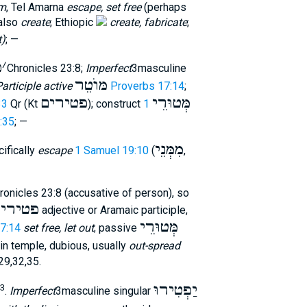
m
, Tel Amarna
escape, set free
(perhaps
 also
create
; Ethiopic
create, fabricate
;
t)
; —
פ
׳
2Chronicles 23:8;
Imperfect
3masculine
מּוֺטֵר
articiple active
Proverbs 17:14
;
פטירים
מְּטוּרֵי
33
Qr (Kt
); construct
1
6:35
; —
מִמְּנֵי
ifically
escape
1 Samuel 19:10
(
,
onicles 23:8 (accusative of person), so
טירים
adjective or Aramaic participle,
מְּטוּרֵי
7:14
set free, let out
; passive
in temple, dubious, usually
out-spread
,29,32,35.
יַפְטִירוּ
3
.
Imperfect
3masculine singular