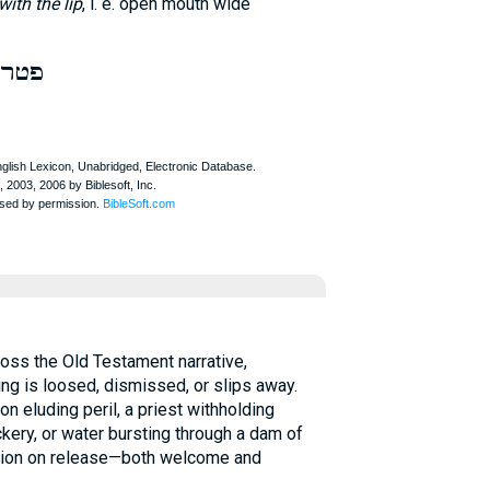
with the lip
, i. e. open mouth wide
פטר
g is loosed, dismissed, or slips away.
n eluding peril, a priest withholding
ckery, or water bursting through a dam of
ection on release—both welcome and