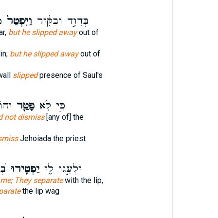
ל
וַיִּפְטַר֙
בְּדָוִ֣ד וּבַקִּ֔יר
ar,
but he slipped away
out of
in;
but he slipped away
out of
wall
slipped
presence of Saul's
ּהֵ֖ן
פָטַ֛ר
כִּ֣י לֹ֥א
d not dismiss
[any of] the
smiss
Jehoiada the priest
עוּ
יַפְטִ֥ירוּ
יַלְעִ֣גוּ לִ֑י
 me; They separate
with the lip,
parate
the lip wag