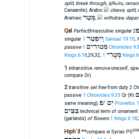
split
,
break through
,
ip‰iru
,
ranso
Canaanite); Arabic
cleave, split
,
מְּטַר
Aramaic
,
withdraw, depar
Qal
Perfect
3masculine singular
וַיִּפְטַר
singular
1 Samuel 19:10
;
P
מִּטוּרִים
passive
1 Chronicles 9:
מְּטֻרֵי
Kings 6:18
,29,32,
1 Kings 
1
intransitive
remove
oneself, spec
compare Dr).
2
transitive
set free
from duty 2 Chr
פ
passive
1 Chronicles 9:33
Qr (Kt
פ
׳
יִם
same meaning);
Proverbs 1
צִצִּים
technical term of ornament 
(garlands)
of flowers
1 Kings 6:18
309
Hiph`il
**
compare in Syriac PS