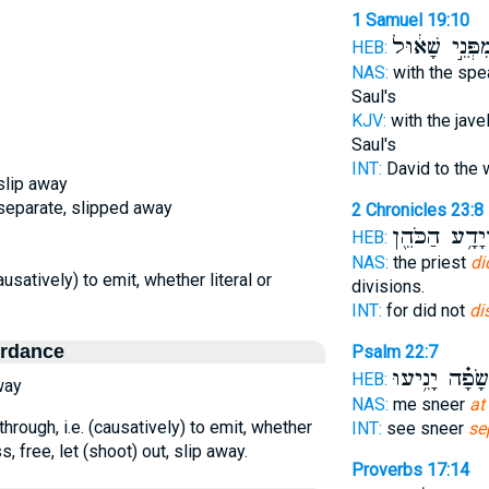
1 Samuel 19:10
מִפְּנֵ֣י שָׁא֔וּ
HEB:
NAS:
with the spe
Saul's
KJV:
with the javel
Saul's
INT:
David to the 
 slip away
, separate, slipped away
2 Chronicles 23:8
יְהוֹיָדָ֥ע הַכֹ
HEB:
NAS:
the priest
di
causatively) to emit, whether literal or
divisions.
INT:
for did not
di
ordance
Psalm 22:7
בְ֝שָׂפָ֗ה יָנִ֥י
HEB:
way
NAS:
me sneer
at
through, i.e. (causatively) to emit, whether
INT:
see sneer
se
s, free, let (shoot) out, slip away.
Proverbs 17:14