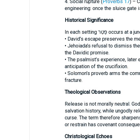
4. Social rupture (
Proverbs 17
) – 
engineering: once the sluice gate i
Historical Significance
In each setting פָטַר oc
• David’s escape preserves the mes
• Jehoiada’s refusal to dismiss the
the Davidic promise.
• The psalmist’s experience, later
anticipation of the crucifixion.
• Solomon’s proverb arms the comm
fracture.
Theological Observations
Release is not morally neutral. Go
salvation history, while ungodly rel
curse. The term therefore sharpe
or restrain has covenant conseque
Christological Echoes