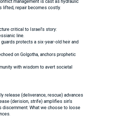
Conflict management is cast as hydraulic
s lifted, repair becomes costly.
curs at a juncture critical to Israel’s story:
sianic line.
 guards protects a six-year-old heir and
 echoed on Golgotha, anchors prophetic
unity with wisdom to avert societal
dly release (deliverance, rescue) advances
ease (derision, strife) amplifies sin’s
ns discernment: What we choose to loose
nces.