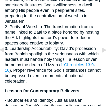
sanctuary illustrates God’s willingness to dwell
among His people even in peripheral sites,
preparing for the centralization of worship in
Jerusalem.
2. Purity of Worship: The transformation from a
name linked to Baal to a place honored by hosting
the Ark highlights the Lord’s power to redeem
spaces once captive to idolatry.
3. Leadership Accountability: David’s procession
from Baalah spotlights the seriousness with which
leaders must handle holy things—a lesson driven
home by the death of Uzzah (
1 Chronicles 13:9-
10
). Proper reverence for God’s ordinances cannot
be bypassed even in moments of national
celebration.
Lessons for Contemporary Believers
• Boundaries and Identity: Just as Baalah
delineated Judah’s inheritance, believers are called