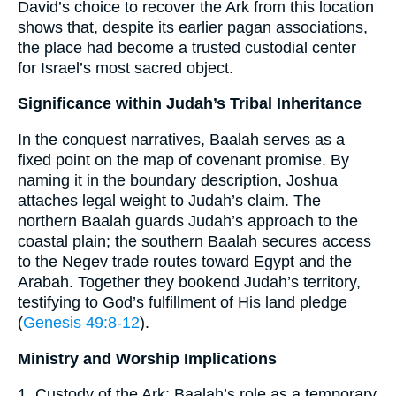
David’s choice to recover the Ark from this location
shows that, despite its earlier pagan associations,
the place had become a trusted custodial center
for Israel’s most sacred object.
Significance within Judah’s Tribal Inheritance
In the conquest narratives, Baalah serves as a
fixed point on the map of covenant promise. By
naming it in the boundary description, Joshua
attaches legal weight to Judah’s claim. The
northern Baalah guards Judah’s approach to the
coastal plain; the southern Baalah secures access
to the Negev trade routes toward Egypt and the
Arabah. Together they bookend Judah’s territory,
testifying to God’s fulfillment of His land pledge
(
Genesis 49:8-12
).
Ministry and Worship Implications
1. Custody of the Ark: Baalah’s role as a temporary