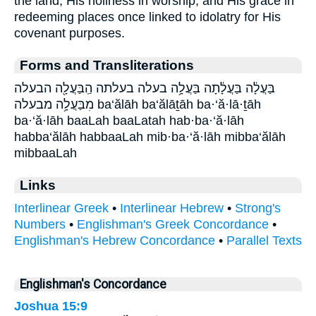
the land, His holiness in worship, and His grace in
redeeming places once linked to idolatry for His
covenant purposes.
Forms and Transliterations
בַּעֲלָ֔ה בַּעֲלָ֔תָה בַּעֲלָ֥ה בעלה בעלתה הַֽבַּעֲלָ֖ה הבעלה
מִבַּעֲלָ֥ה מבעלה ba‘ălāh ba‘ălāṯāh ba·‘ă·lā·ṯāh
ba·‘ă·lāh baaLah baaLatah hab·ba·‘ă·lāh
habba‘ălāh habbaaLah mib·ba·‘ă·lāh mibba‘ălāh
mibbaaLah
Links
Interlinear Greek
•
Interlinear Hebrew
•
Strong's
Numbers
•
Englishman's Greek Concordance
•
Englishman's Hebrew Concordance
•
Parallel Texts
Englishman's Concordance
Joshua 15:9