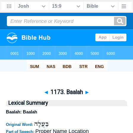
◄
1173. Baalah
►
Lexical Summary
Baalah: Baalah
בַּעֲלָה
Original Word:
Proper Name Location
Part of Speech: