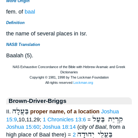
Word Origin
fem. of
baal
Definition
the name of several places in Isr.
NASB Translation
Baalah (5).
Brown-Driver-Briggs
בַּעֲלָה
II.
proper name, of a location
Joshua
קִרְיַת בַּעַל
15:9
,10,11,29;
1 Chronicles 13:6
=
Joshua 15:60
;
Joshua 18:14
(
city of Baal
, from a
בַּעֲלֵי יְהוּדָה
high place of Baal there) =
2