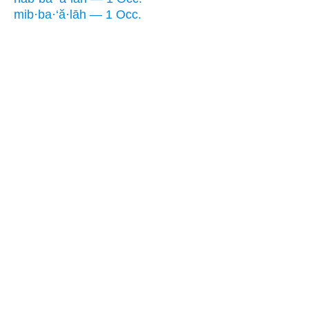
mib·ba·‘ă·lāh — 1 Occ.