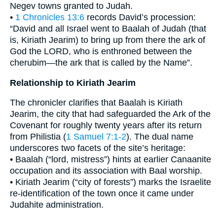
Negev towns granted to Judah.
•
1 Chronicles 13:6
records David’s procession:
“David and all Israel went to Baalah of Judah (that
is, Kiriath Jearim) to bring up from there the ark of
God the LORD, who is enthroned between the
cherubim—the ark that is called by the Name”.
Relationship to Kiriath Jearim
The chronicler clarifies that Baalah is Kiriath
Jearim, the city that had safeguarded the Ark of the
Covenant for roughly twenty years after its return
from Philistia (
1 Samuel 7:1-2
). The dual name
underscores two facets of the site’s heritage:
• Baalah (“lord, mistress”) hints at earlier Canaanite
occupation and its association with Baal worship.
• Kiriath Jearim (“city of forests”) marks the Israelite
re-identification of the town once it came under
Judahite administration.