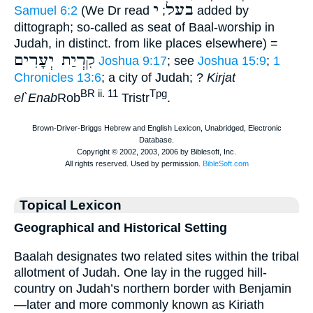
י
בעל
Samuel 6:2
(We Dr read
;
added by
dittograph; so-called as seat of Baal-worship in
Judah, in distinct. from like places elsewhere) =
קִרְיַת יְעָרִים
Joshua 9:17
; see
Joshua 15:9
;
1
Chronicles 13:6
; a city of Judah; ?
Kirjat
BR ii. 11
Tpg
el`Enab
Rob
Tristr
.
Topical Lexicon
Geographical and Historical Setting
Baalah designates two related sites within the tribal
allotment of Judah. One lay in the rugged hill-
country on Judah’s northern border with Benjamin
—later and more commonly known as Kiriath