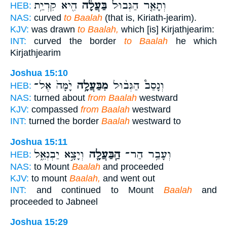
הִ֖יא קִרְיַ֥ת
בַּעֲלָ֔ה
וְתָאַ֤ר הַגְּבוּל֙
HEB:
NAS:
curved
to Baalah
(that is, Kiriath-jearim).
KJV:
was drawn
to Baalah,
which [is] Kirjathjearim:
INT:
curved the border
to Baalah
he which
Kirjathjearim
Joshua 15:10
יָ֙מָּה֙ אֶל־
מִבַּעֲלָ֥ה
וְנָסַב֩ הַגְּב֨וּל
HEB:
NAS:
turned about
from Baalah
westward
KJV:
compassed
from Baalah
westward
INT:
turned the border
Baalah
westward to
Joshua 15:11
וְיָצָ֣א יַבְנְאֵ֑ל
הַֽבַּעֲלָ֖ה
וְעָבַ֥ר הַר־
HEB:
NAS:
to Mount
Baalah
and proceeded
KJV:
to mount
Baalah,
and went out
INT:
and continued to Mount
Baalah
and
proceeded to Jabneel
Joshua 15:29