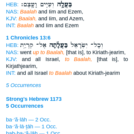
וְעִיִּ֖ים וָעָֽצֶם׃
בַּעֲלָ֥ה
HEB:
NAS:
Baalah
and Iim and Ezem,
KJV:
Baalah,
and Iim, and Azem,
INT:
Baalah
and Iim and Ezem
1 Chronicles 13:6
אֶל־ קִרְיַ֥ת
בַּעֲלָ֔תָה
וְכָל־ יִשְׂרָאֵל֙
HEB:
NAS:
went
up to Baalah,
[that is], to Kiriath-jearim,
KJV:
and all Israel,
to Baalah,
[that is], to
Kirjathjearim,
INT:
and all Israel
to Baalah
about Kiriath-jearim
5 Occurrences
Strong's Hebrew 1173
5 Occurrences
ba·‘ă·lāh — 2 Occ.
ba·‘ă·lā·ṯāh — 1 Occ.
hab·ba·‘ă·lāh — 1 Occ.