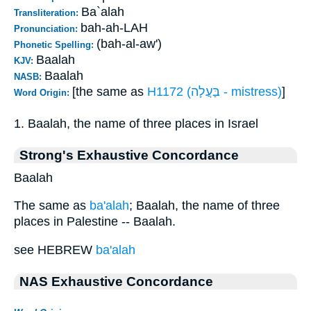
Ba`alah
Transliteration:
bah-ah-LAH
Pronunciation:
(bah-al-aw')
Phonetic Spelling:
Baalah
KJV:
Baalah
NASB:
[the same as
H1172 (בַּעֲלָה - mistress)
]
Word Origin:
1. Baalah, the name of three places in Israel
Strong's Exhaustive Concordance
Baalah
The same as
ba'alah
; Baalah, the name of three
places in Palestine -- Baalah.
see HEBREW
ba'alah
NAS Exhaustive Concordance