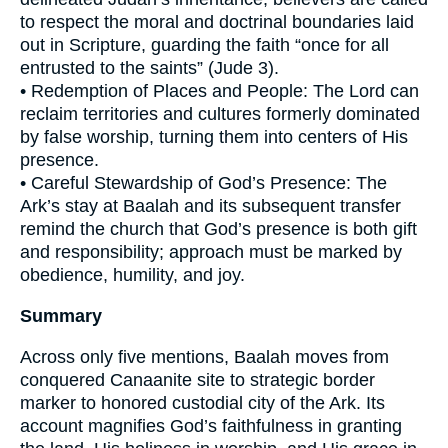
to respect the moral and doctrinal boundaries laid
out in Scripture, guarding the faith “once for all
entrusted to the saints” (Jude 3).
• Redemption of Places and People: The Lord can
reclaim territories and cultures formerly dominated
by false worship, turning them into centers of His
presence.
• Careful Stewardship of God’s Presence: The
Ark’s stay at Baalah and its subsequent transfer
remind the church that God’s presence is both gift
and responsibility; approach must be marked by
obedience, humility, and joy.
Summary
Across only five mentions, Baalah moves from
conquered Canaanite site to strategic border
marker to honored custodial city of the Ark. Its
account magnifies God’s faithfulness in granting