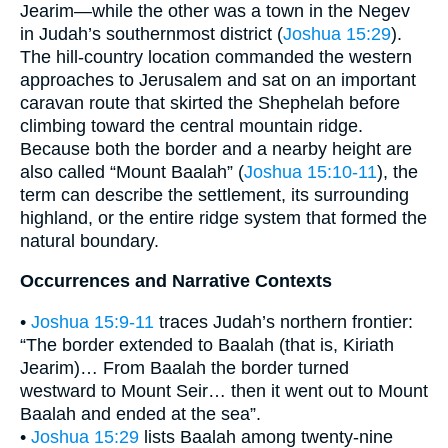
Jearim—while the other was a town in the Negev
in Judah’s southernmost district (
Joshua 15:29
).
The hill-country location commanded the western
approaches to Jerusalem and sat on an important
caravan route that skirted the Shephelah before
climbing toward the central mountain ridge.
Because both the border and a nearby height are
also called “Mount Baalah” (
Joshua 15:10-11
), the
term can describe the settlement, its surrounding
highland, or the entire ridge system that formed the
natural boundary.
Occurrences and Narrative Contexts
•
Joshua 15:9-11
traces Judah’s northern frontier:
“The border extended to Baalah (that is, Kiriath
Jearim)… From Baalah the border turned
westward to Mount Seir… then it went out to Mount
Baalah and ended at the sea”.
•
Joshua 15:29
lists Baalah among twenty-nine