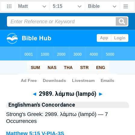
Bible
>
Strong's
> Greek
◄
2989. λάμπω (lampó)
►
Englishman's Concordance
Strong's Greek: 2989. λάμπω (lampó) — 7
Occurrences
Matthew 5:15
V-PIA-3S