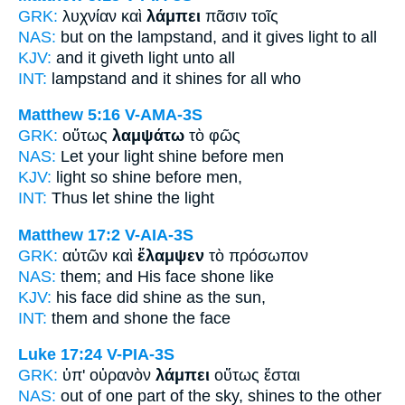
GRK:
λυχνίαν καὶ
λάμπει
πᾶσιν τοῖς
NAS:
but on the lampstand,
and it gives light
to all
KJV:
and
it giveth light
unto all
INT:
lampstand and
it shines
for all who
Matthew 5:16
V-AMA-3S
GRK:
οὕτως
λαμψάτω
τὸ φῶς
NAS:
Let your light
shine
before men
KJV:
light so
shine
before men,
INT:
Thus
let shine
the light
Matthew 17:2
V-AIA-3S
GRK:
αὐτῶν καὶ
ἔλαμψεν
τὸ πρόσωπον
NAS:
them; and His face
shone
like
KJV:
his face
did shine
as the sun,
INT:
them and
shone
the face
Luke 17:24
V-PIA-3S
GRK:
ὑπ' οὐρανὸν
λάμπει
οὕτως ἔσται
NAS:
out of one part of the sky,
shines
to the other