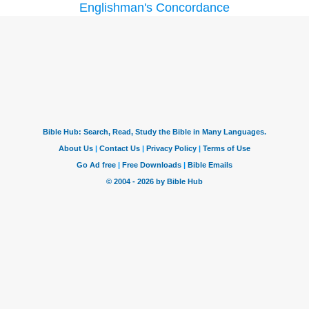
Englishman's Concordance