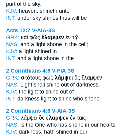
part of the sky,
KJV:
heaven,
shineth
unto
INT:
under sky
shines
thus will be
Acts 12:7
V-AIA-3S
GRK:
καὶ φῶς
ἔλαμψεν
ἐν τῷ
NAS:
and a light
shone
in the cell;
KJV:
a light
shined
in
INT:
and a light
shone
in the
2 Corinthians 4:6
V-FIA-3S
GRK:
σκότους φῶς
λάμψει
ὃς ἔλαμψεν
NAS:
Light
shall shine
out of darkness,
KJV:
the light
to shine
out of
INT:
darkness light
to shine
who shone
2 Corinthians 4:6
V-AIA-3S
GRK:
λάμψει ὃς
ἔλαμψεν
ἐν ταῖς
NAS:
is the One who
has shone
in our hearts
KJV:
darkness,
hath shined
in our