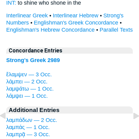
INT:
to shine who
shone
in the
Interlinear Greek
•
Interlinear Hebrew
•
Strong's
Numbers
•
Englishman's Greek Concordance
•
Englishman's Hebrew Concordance
•
Parallel Texts
Concordance Entries
Strong's Greek 2989
ἔλαμψεν — 3 Occ.
λάμπει — 2 Occ.
λαμψάτω — 1 Occ.
λάμψει — 1 Occ.
Additional Entries
λαμπάδων — 2 Occ.
λαμπάς — 1 Occ.
λαμπρᾷ — 3 Occ.