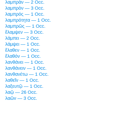
λαμπρὰν — 2 Occ.
λαμπρὸν — 3 Occ.
λαμπρός — 1 Occ.
λαμπρότητα — 1 Occ.
λαμπρῶς — 1 Occ.
ἔλαμψεν — 3 Occ.
λάμπει — 2 Occ.
λάμψει — 1 Occ.
ἔλαθεν — 1 Occ.
ἔλαθόν — 1 Occ.
λανθάνει — 1 Occ.
λανθάνειν — 1 Occ.
λανθανέτω — 1 Occ.
λαθεῖν — 1 Occ.
λαξευτῷ — 1 Occ.
λαῷ — 26 Occ.
λαῶν — 3 Occ.