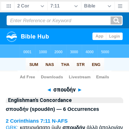
Bible
>
Strong's
> Greek
◄
σπουδήν
►
Englishman's Concordance
σπουδήν (spoudēn) — 6 Occurrences
2 Corinthians 7:11
N-AFS
GRK:
κατειργάσατο ὑμῖν
σπουδήν
ἀλλὰ ἀπολογίαν