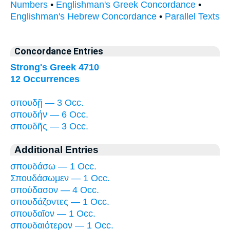
Numbers
•
Englishman's Greek Concordance
•
Englishman's Hebrew Concordance
•
Parallel Texts
Concordance Entries
Strong's Greek 4710
12 Occurrences
σπουδῇ — 3 Occ.
σπουδήν — 6 Occ.
σπουδῆς — 3 Occ.
Additional Entries
σπουδάσω — 1 Occ.
Σπουδάσωμεν — 1 Occ.
σπούδασον — 4 Occ.
σπουδάζοντες — 1 Occ.
σπουδαῖον — 1 Occ.
σπουδαιότερον — 1 Occ.