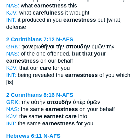
NAS:
what
earnestness
this
KJV:
what
carefulness
it wrought
INT:
it produced in you
earnestness
but [what]
defense
2 Corinthians 7:12
N-AFS
GRK:
φανερωθῆναι τὴν
σπουδὴν
ὑμῶν τὴν
NAS:
of the one offended,
but that your
earnestness
on our behalf
KJV:
that our
care
for you
INT:
being revealed the
earnestness
of you which
[is]
2 Corinthians 8:16
N-AFS
GRK:
τὴν αὐτὴν
σπουδὴν
ὑπὲρ ὑμῶν
NAS:
the same
earnestness
on your behalf
KJV:
the same
earnest care
into
INT:
the same
earnestness
for you
Hebrews 6:11
N-AFS