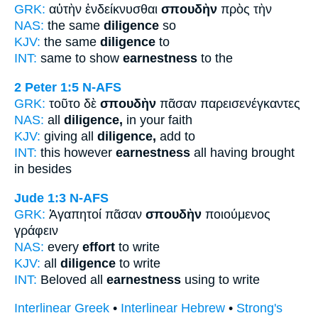
GRK:
αὐτὴν ἐνδείκνυσθαι
σπουδὴν
πρὸς τὴν
NAS:
the same
diligence
so
KJV:
the same
diligence
to
INT:
same to show
earnestness
to the
2 Peter 1:5
N-AFS
GRK:
τοῦτο δὲ
σπουδὴν
πᾶσαν παρεισενέγκαντες
NAS:
all
diligence,
in your faith
KJV:
giving all
diligence,
add to
INT:
this however
earnestness
all having brought
in besides
Jude 1:3
N-AFS
GRK:
Ἀγαπητοί πᾶσαν
σπουδὴν
ποιούμενος
γράφειν
NAS:
every
effort
to write
KJV:
all
diligence
to write
INT:
Beloved all
earnestness
using to write
Interlinear Greek
•
Interlinear Hebrew
•
Strong's