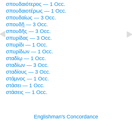
σπουδαιότερος — 1 Occ.
σπουδαιοτέρως — 1 Occ.
σπουδαίως — 3 Occ.
σπουδῇ — 3 Occ.
σπουδῆς — 3 Occ.
σπυρίδας — 3 Occ.
σπυρίδι — 1 Occ.
σπυρίδων — 1 Occ.
σταδίῳ — 1 Occ.
σταδίων — 3 Occ.
σταδίους — 3 Occ.
στάμνος — 1 Occ.
στάσει — 1 Occ.
στάσεις — 1 Occ.
Englishman's Concordance