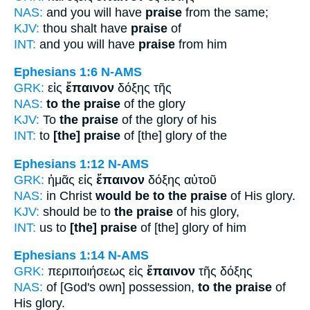
NAS:
and you will have
praise
from the same;
KJV:
thou shalt have
praise
of
INT:
and you will have
praise
from him
Ephesians 1:6
N-AMS
GRK:
εἰς
ἔπαινον
δόξης τῆς
NAS:
to the praise
of the glory
KJV:
To
the praise
of the glory of his
INT:
to
[the] praise
of [the] glory of the
Ephesians 1:12
N-AMS
GRK:
ἡμᾶς εἰς
ἔπαινον
δόξης αὐτοῦ
NAS:
in Christ
would be to the praise
of His glory.
KJV:
should be to
the praise
of his glory,
INT:
us to
[the] praise
of [the] glory of him
Ephesians 1:14
N-AMS
GRK:
περιποιήσεως εἰς
ἔπαινον
τῆς δόξης
NAS:
of [God's own] possession,
to the praise
of
His glory.