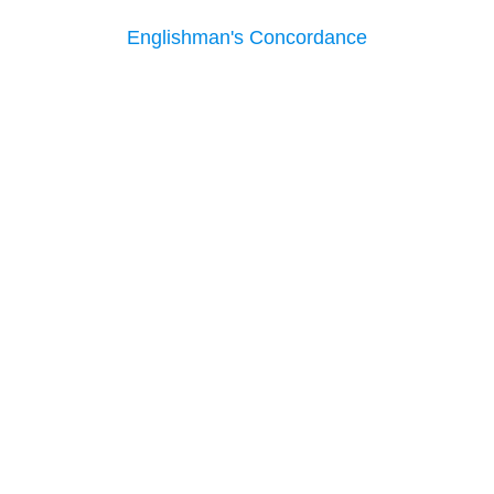
Englishman's Concordance