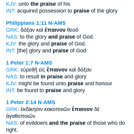
KJV:
unto
the praise
of his
INT:
acquired possession to
praise
of the glory
Philippians 1:11
N-AMS
GRK:
δόξαν καὶ
ἔπαινον
θεοῦ
NAS:
to the glory
and praise
of God.
KJV:
the glory and
praise
of God.
INT:
[the] glory and
praise
of God
1 Peter 1:7
N-AMS
GRK:
εὑρεθῇ εἰς
ἔπαινον
καὶ δόξαν
NAS:
to result
in praise
and glory
KJV:
might be found unto
praise
and honour
INT:
be found to
praise
and glory
1 Peter 2:14
N-AMS
GRK:
ἐκδίκησιν κακοποιῶν
ἔπαινον
δὲ
ἀγαθοποιῶν
NAS:
of evildoers
and the praise
of those who do
right.