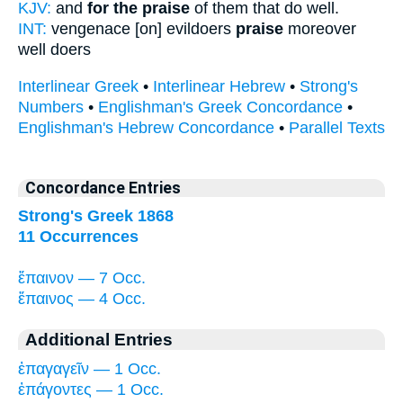
KJV:
and
for the praise
of them that do well.
INT:
vengenace [on] evildoers
praise
moreover
well doers
Interlinear Greek
•
Interlinear Hebrew
•
Strong's
Numbers
•
Englishman's Greek Concordance
•
Englishman's Hebrew Concordance
•
Parallel Texts
Concordance Entries
Strong's Greek 1868
11 Occurrences
ἔπαινον — 7 Occ.
ἔπαινος — 4 Occ.
Additional Entries
ἐπαγαγεῖν — 1 Occ.
ἐπάγοντες — 1 Occ.