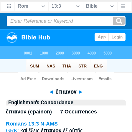
Bible
>
Strong's
> Greek
◄
ἔπαινον
►
Englishman's Concordance
ἔπαινον (epainon) — 7 Occurrences
Romans 13:3
N-AMS
GRK:
καὶ ἕξεις
ἔπαινον
ἐξ αὐτῆς