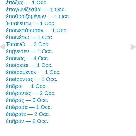
ἐπάξας — 1 Occ.
ἐπαγωνίζεσθαι — 1 Occ.
ἐπαθροιζομένων — 1 Occ.
Ἐπαίνετον — 1 Occ.
ἐπαινεσάτωσαν — 1 Occ.
ἐπαινέσω — 1 Occ.
Ἐπαινῶ — 3 Occ.
ἐπῄνεσεν — 1 Occ.
ἔπαινος — 4 Occ.
ἐπαίρεται — 1 Occ.
ἐπαιρόμενον — 1 Occ.
ἐπαίροντας — 1 Occ.
ἐπᾶραι — 1 Occ.
ἐπάραντες — 2 Occ.
ἐπάρας — 5 Occ.
ἐπάρασά — 1 Occ.
ἐπάρατε — 2 Occ.
ἐπῆραν — 2 Occ.