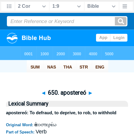
◄
650. apostereó
►
Lexical Summary
apostereó: To defraud, to deprive, to rob, to withhold
ἀποστερέω
Original Word:
Verb
Part of Speech: