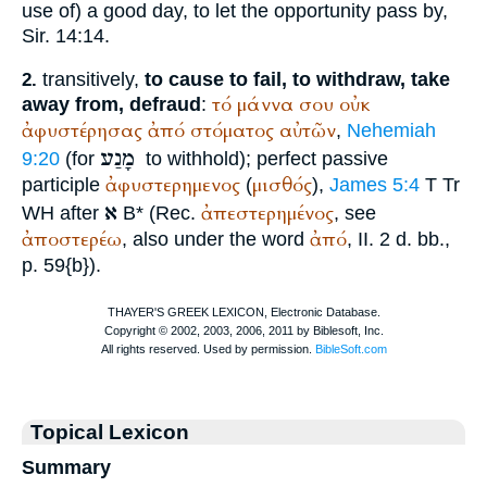
use of) a good day, to let the opportunity pass by,
Sir. 14:14.
transitively,
to cause to fail, to withdraw, take
2.
τό
μάννα
σου
οὐκ
away from, defraud
:
ἀφυστέρησας
ἀπό
στόματος
αὐτῶν
,
Nehemiah
מָנַע
9:20
(for
to withhold); perfect passive
ἀφυστερημενος
μισθός
participle
(
),
James 5:4
T
Tr
א
ἀπεστερημένος
WH
after
B* (
Rec.
, see
ἀποστερέω
ἀπό
, also under the word
, II. 2 d. bb.,
p. 59{b}).
Topical Lexicon
Summary