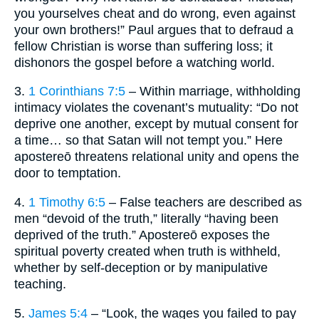
you yourselves cheat and do wrong, even against
your own brothers!” Paul argues that to defraud a
fellow Christian is worse than suffering loss; it
dishonors the gospel before a watching world.
3.
1 Corinthians 7:5
– Within marriage, withholding
intimacy violates the covenant’s mutuality: “Do not
deprive one another, except by mutual consent for
a time… so that Satan will not tempt you.” Here
apostereō threatens relational unity and opens the
door to temptation.
4.
1 Timothy 6:5
– False teachers are described as
men “devoid of the truth,” literally “having been
deprived of the truth.” Apostereō exposes the
spiritual poverty created when truth is withheld,
whether by self-deception or by manipulative
teaching.
5.
James 5:4
– “Look, the wages you failed to pay