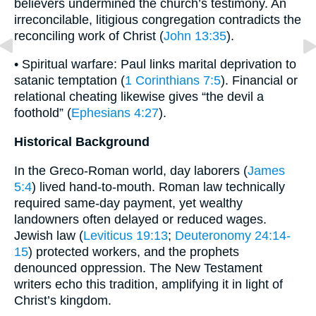
believers undermined the church’s testimony. An
irreconcilable, litigious congregation contradicts the
reconciling work of Christ (
John 13:35
).
• Spiritual warfare: Paul links marital deprivation to
satanic temptation (
1 Corinthians 7:5
). Financial or
relational cheating likewise gives “the devil a
foothold” (
Ephesians 4:27
).
Historical Background
In the Greco-Roman world, day laborers (
James
5:4
) lived hand-to-mouth. Roman law technically
required same-day payment, yet wealthy
landowners often delayed or reduced wages.
Jewish law (
Leviticus 19:13
;
Deuteronomy 24:14-
15
) protected workers, and the prophets
denounced oppression. The New Testament
writers echo this tradition, amplifying it in light of
Christ’s kingdom.