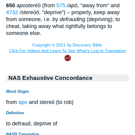
650
aposteréō
(from
575
/apó
, "away from" and
4732
/stereóō
, "deprive") – properly, keep
away
from someone, i.e. by
defrauding
(depriving); to
cheat, taking away what rightfully belongs to
someone else.
NAS Exhaustive Concordance
Word Origin
from
apo
and stereó (to rob)
Definition
to defraud, deprive of
NASB Translation