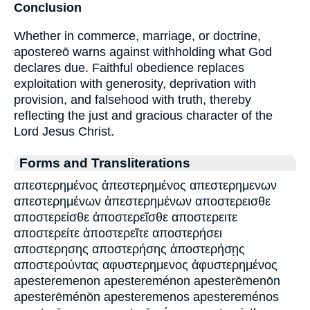
Conclusion
Whether in commerce, marriage, or doctrine,
apostereō warns against withholding what God
declares due. Faithful obedience replaces
exploitation with generosity, deprivation with
provision, and falsehood with truth, thereby
reflecting the just and gracious character of the
Lord Jesus Christ.
Forms and Transliterations
απεστερημένος ἀπεστερημένος απεστερημενων
απεστερημένων ἀπεστερημένων αποστερεισθε
αποστερείσθε ἀποστερεῖσθε αποστερειτε
αποστερείτε ἀποστερεῖτε αποστερήσει
αποστερησης αποστερήσης ἀποστερήσῃς
αποστερούντας αφυστερημενος ἀφυστερημένος
apesteremenon apestereménon apesterēmenōn
apesterēménōn apesteremenos apestereménos