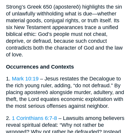
Strong’s Greek 650 (apostereō) highlights the sin
of unlawfully withholding what is due—whether
material goods, conjugal rights, or truth itself. Its
six New Testament appearances trace a unified
biblical ethic: God’s people must not cheat,
deprive, or defraud, because such conduct
contradicts both the character of God and the law
of love.
Occurrences and Contexts
1.
Mark 10:19
– Jesus restates the Decalogue to
the rich young ruler, adding, “do not defraud.” By
placing apostereō alongside murder, adultery, and
theft, the Lord equates economic exploitation with
the most serious offenses against neighbor.
2.
1 Corinthians 6:7-8
– Lawsuits among believers
reveal spiritual defeat: “Why not rather be
wronged? Why not rather be defrauded? Instead,