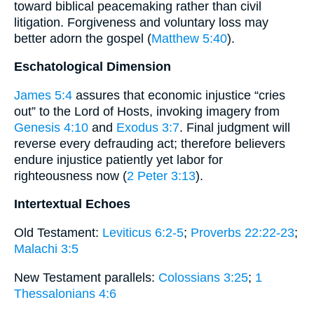
toward biblical peacemaking rather than civil
litigation. Forgiveness and voluntary loss may
better adorn the gospel (
Matthew 5:40
).
Eschatological Dimension
James 5:4
assures that economic injustice “cries
out” to the Lord of Hosts, invoking imagery from
Genesis 4:10
and
Exodus 3:7
. Final judgment will
reverse every defrauding act; therefore believers
endure injustice patiently yet labor for
righteousness now (
2 Peter 3:13
).
Intertextual Echoes
Old Testament:
Leviticus 6:2-5
;
Proverbs 22:22-23
;
Malachi 3:5
New Testament parallels:
Colossians 3:25
;
1
Thessalonians 4:6