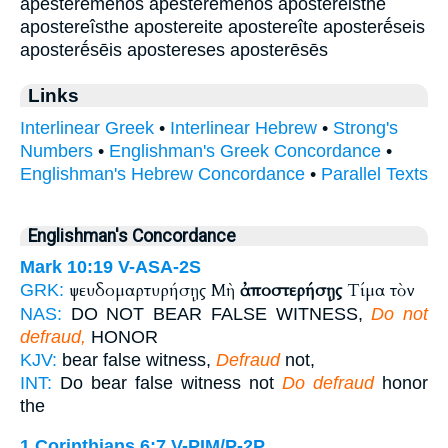
apesterēmenos apesterēménos apostereisthe
apostereîsthe apostereite apostereîte aposterḗseis
aposterḗsēis apostereses aposterēsēs
Links
Interlinear Greek
•
Interlinear Hebrew
•
Strong's
Numbers
•
Englishman's Greek Concordance
•
Englishman's Hebrew Concordance
•
Parallel Texts
Englishman's Concordance
Mark 10:19
V-ASA-2S
ψευδομαρτυρήσῃς Μὴ
ἀποστερήσῃς
Τίμα τὸν
GRK:
NAS:
DO NOT BEAR FALSE WITNESS,
Do not
defraud,
HONOR
KJV:
bear false witness,
Defraud
not,
INT:
Do bear false witness not
Do defraud
honor
the
1 Corinthians 6:7
V-PIM/P-2P