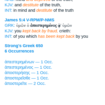
KJV:
and
destitute
of the truth,
INT:
in mind and
destitute
of the truth
James 5:4
V-RPM/P-NMS
ὑμῶν ὁ
ἀπεστερημένος
ἀφ' ὑμῶν
GRK:
KJV:
you
kept back by fraud,
crieth:
INT:
of you which
has been kept back
by you
Strong's Greek 650
6 Occurrences
ἀπεστερημένων — 1 Occ.
ἀπεστερημένος — 1 Occ.
ἀποστερήσῃς — 1 Occ.
ἀποστερεῖσθε — 1 Occ.
ἀποστερεῖτε — 2 Occ.