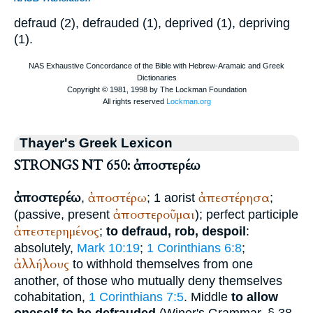
defraud (2), defrauded (1), deprived (1), depriving
(1).
Thayer's Greek Lexicon
STRONGS NT 650: ἀποστερέω
ἀποστερέω
ἀποστέρω
ἀπεστέρησα
,
; 1 aorist
;
ἀποστεροῦμαι
(passive, present
); perfect participle
ἀπεστερημένος
;
to defraud, rob, despoil
:
absolutely,
Mark 10:19
;
1 Corinthians 6:8
;
ἀλλήλους
to withhold themselves from one
another, of those who mutually deny themselves
cohabitation,
1 Corinthians 7:5
. Middle
to allow
oneself to be defrauded
(
Winer
's Grammar, § 38,