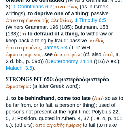
τινα
τίνος
3):
1 Corinthians 6:7
;
(as in Greek
writings),
to deprive one of a thing
; passive
ἀπεστερήμενοι
τῆς
ἀληθείας
,
1 Timothy 6:5
(
Winer
s Grammar, 196 (185);
Buttmann
, 158
τί
(138));
to defraud of a thing,
to withdraw or
μισθός
keep back a thing by fraud: passive
ἀπεστερημένος
,
James 5:4
(
T
Tr
WH
ἀφυστερημενος
ἀφυστερέω
ἀπό
, see
; (cf. also
, II.
2 d. bb., p. 59b)) (
Deuteronomy 24:14
((16)
Alex.
);
Malachi 3:5
).
STRONGS NT 650: ἀφυστερέω
ἀφυστερέω
,
ἀφυστέρω
: (a later Greek word);
ἀπό
to be behindhand, come too late
(
so as to
1.
be far from, or to fail, a person or thing); used of
persons not present at the right time:
Polybius
22,
5, 2;
Posidon.
quoted in
Athen.
4, 37 (i. e. 4, p. 151
ἀπό
ἀγαθῆς
ἡμέρας
e.); (others);
to fail (to make