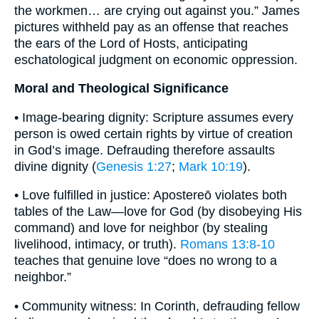
the workmen… are crying out against you.” James
pictures withheld pay as an offense that reaches
the ears of the Lord of Hosts, anticipating
eschatological judgment on economic oppression.
Moral and Theological Significance
• Image-bearing dignity: Scripture assumes every
person is owed certain rights by virtue of creation
in God’s image. Defrauding therefore assaults
divine dignity (
Genesis 1:27
;
Mark 10:19
).
• Love fulfilled in justice: Apostereō violates both
tables of the Law—love for God (by disobeying His
command) and love for neighbor (by stealing
livelihood, intimacy, or truth).
Romans 13:8-10
teaches that genuine love “does no wrong to a
neighbor.”
• Community witness: In Corinth, defrauding fellow