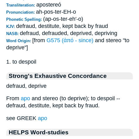
apostereó
Transliteration:
ah-pos-ter-EH-o
Pronunciation:
(ap-os-ter-eh'-o)
Phonetic Spelling:
defraud, destitute, kept back by fraud
KJV:
defraud, defrauded, deprived, depriving
NASB:
[from
G575 (ἀπό - since)
and stereo "to
Word Origin:
deprive"]
1. to despoil
Strong's Exhaustive Concordance
defraud, deprive
From
apo
and stereo (to deprive); to despoil --
defraud, destitute, kept back by fraud.
see GREEK
apo
HELPS Word-studies