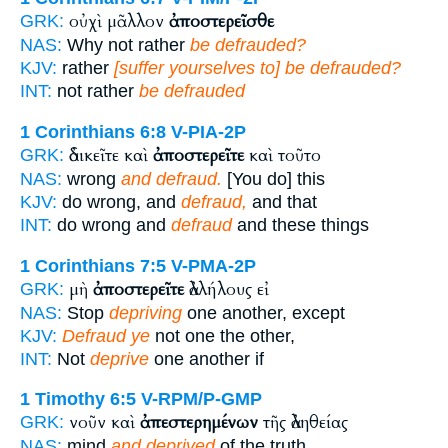
οὐχὶ μᾶλλον
ἀποστερεῖσθε
GRK:
NAS:
Why not rather
be defrauded?
KJV:
rather
[suffer yourselves to] be defrauded?
INT:
not rather
be defrauded
1 Corinthians 6:8
V-PIA-2P
ἀδικεῖτε καὶ
ἀποστερεῖτε
καὶ τοῦτο
GRK:
NAS:
wrong
and defraud.
[You do] this
KJV:
do wrong, and
defraud,
and that
INT:
do wrong and
defraud
and these things
1 Corinthians 7:5
V-PMA-2P
μὴ
ἀποστερεῖτε
ἀλλήλους εἰ
GRK:
NAS:
Stop
depriving
one another, except
KJV:
Defraud ye
not one the other,
INT:
Not
deprive
one another if
1 Timothy 6:5
V-RPM/P-GMP
νοῦν καὶ
ἀπεστερημένων
τῆς ἀληθείας
GRK:
NAS:
mind
and deprived
of the truth,