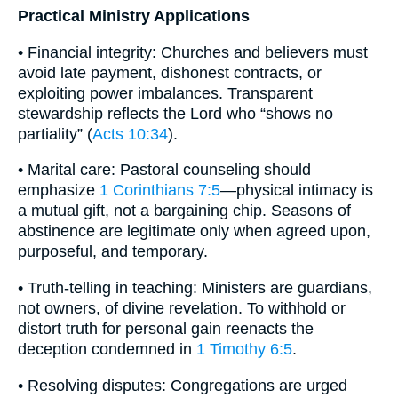
Practical Ministry Applications
• Financial integrity: Churches and believers must
avoid late payment, dishonest contracts, or
exploiting power imbalances. Transparent
stewardship reflects the Lord who “shows no
partiality” (
Acts 10:34
).
• Marital care: Pastoral counseling should
emphasize
1 Corinthians 7:5
—physical intimacy is
a mutual gift, not a bargaining chip. Seasons of
abstinence are legitimate only when agreed upon,
purposeful, and temporary.
• Truth-telling in teaching: Ministers are guardians,
not owners, of divine revelation. To withhold or
distort truth for personal gain reenacts the
deception condemned in
1 Timothy 6:5
.
• Resolving disputes: Congregations are urged