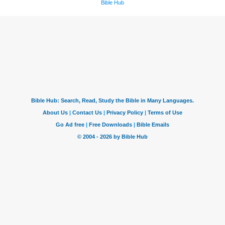
Bible Hub