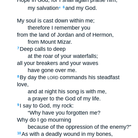
Hope in God; for I shall again praise him,
my salvation
and my God.
6
c
My soul is cast down within me;
therefore I remember you
from the land of Jordan and of Hermon,
from Mount Mizar.
Deep calls to deep
7
at the roar of your waterfalls;
all your breakers and your waves
have gone over me.
By day the
commands his steadfast
8
LORD
love,
and at night his song is with me,
a prayer to the God of my life.
I say to God, my rock:
9
“Why have you forgotten me?
Why do I go mourning
because of the oppression of the enemy?”
As with a deadly wound in my bones,
10