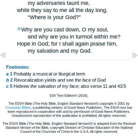
my adversaries taunt me,
while they say to me all the day long,
“Where is your God?”
Why are you cast down, O my soul,
11
and why are you in turmoil within me?
Hope in God; for I shall again praise him,
my salvation and my God.
Footnotes:
a
1
Probably a musical or liturgical term
b
2
Revocalization yields
and
see the face of God
c
5
Hebrew
the salvation of my face
; also verse 11 and 43:5
ESV Text Edition® (2016).
The ESV® Bible (The Holy Bible, English Standard Version®) copyright © 2001 by
Crossway Bibles
, a publishing ministry of Good News Publishers. The ESV® text has
been reproduced in cooperation with and by permission of Good News Publishers.
Unauthorized reproduction of this publication is prohibited. All rights reserved.
The ESV® Bible (The Holy Bible, English Standard Version®) is adapted from the Revised
Standard Version of the Bible, copyright Division of Christian Education of the National
Council of the Churches of Christ in the U.S.A. All rights reserved.