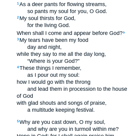
As a deer pants for flowing streams,
1
so pants my soul for you, O God.
My soul thirsts for God,
2
for the living God.
When shall I come and appear before God?
b
My tears have been my food
3
day and night,
while they say to me all the day long,
“Where is your God?”
These things I remember,
4
as I pour out my soul:
how I would go with the throng
and lead them in procession to the house
of God
with glad shouts and songs of praise,
a multitude keeping festival.
Why are you cast down, O my soul,
5
and why are you in turmoil within me?