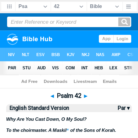
Bible
>
ESV
> Psalm 42
◄
Psalm 42
►
English Standard Version
Par ▾
Why Are You Cast Down, O My Soul?
To the choirmaster. A Maskil
a
of the Sons of Korah.