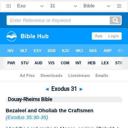
Bible
>
DRB
> Exodus 31
◄
Exodus 31
►
Douay-Rheims Bible
Bezaleel and Oholiab the Craftsmen
(
Exodus 35:30-35
)