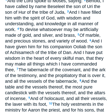
And the Lord spoke to Moses, saying:
Behold, I
1
2
have called by name Beseleel the son of Uri the
son of Hur of the tribe of Juda,
And I have filled
3
him with the spirit of God, with wisdom and
understanding, and knowledge in all manner of
work.
To devise whatsoever may be artificially
4
made of gold, and silver, and brass,
Of marble,
5
and precious stones, and variety of wood.
And I
6
have given him for his companion Ooliab the son
of Achisamech of the tribe of Dan. And I have put
wisdom in the heart of every skilful man, that they
may make all things which I have commanded
thee,
The tabernacle of the covenant, and the ark
7
of the testimony, and the propitiatory that is over it,
and all the vessels of the tabernacle,
And the
8
table and the vessels thereof, the most pure
candlestick with the vessels thereof, and the altars
of incense,
And of holocaust, and all their vessels,
9
the laver with its foot,
The holy vestments in the
10
ministry for Aaron the priest, and for his sons, that