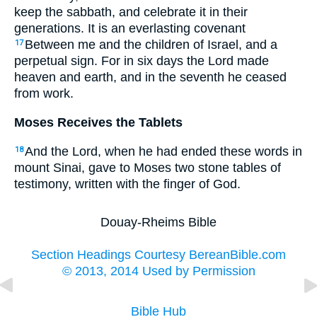
keep the sabbath, and celebrate it in their
generations. It is an everlasting covenant
Between me and the children of Israel, and a
17
perpetual sign. For in six days the Lord made
heaven and earth, and in the seventh he ceased
from work.
Moses Receives the Tablets
And the Lord, when he had ended these words in
18
mount Sinai, gave to Moses two stone tables of
testimony, written with the finger of God.
Douay-Rheims Bible
Section Headings Courtesy BereanBible.com
© 2013, 2014 Used by Permission
Bible Hub