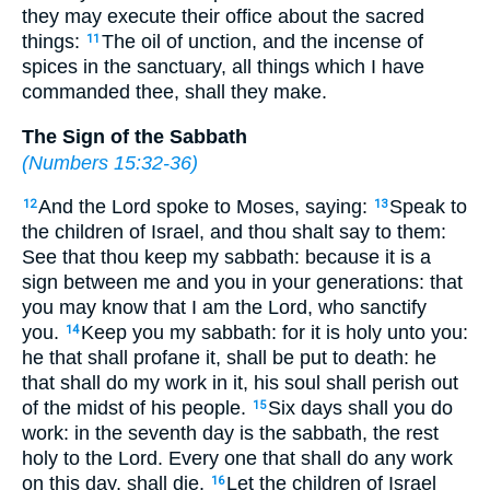
they may execute their office about the sacred
things:
The oil of unction, and the incense of
11
spices in the sanctuary, all things which I have
commanded thee, shall they make.
The Sign of the Sabbath
(
Numbers 15:32-36
)
And the Lord spoke to Moses, saying:
Speak to
12
13
the children of Israel, and thou shalt say to them:
See that thou keep my sabbath: because it is a
sign between me and you in your generations: that
you may know that I am the Lord, who sanctify
you.
Keep you my sabbath: for it is holy unto you:
14
he that shall profane it, shall be put to death: he
that shall do my work in it, his soul shall perish out
of the midst of his people.
Six days shall you do
15
work: in the seventh day is the sabbath, the rest
holy to the Lord. Every one that shall do any work
on this day, shall die.
Let the children of Israel
16