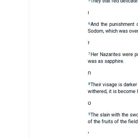
They that fed delicate
5
ו
And the punishment of
6
Sodom, which was overt
ז
Her Nazarites were pu
7
was as sapphire.
ח
Their visage is darker 
8
withered, it is become l
ט
The slain with the swo
9
of the fruits of the field
י