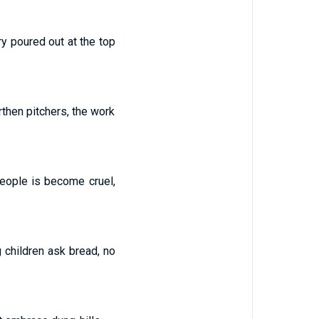
y poured out at the top
then pitchers, the work
people is become cruel,
g children ask bread, no