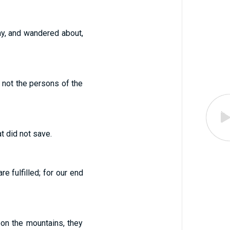
ay, and wandered about,
 not the persons of the
at did not save.
e fulfilled; for our end
on the mountains, they