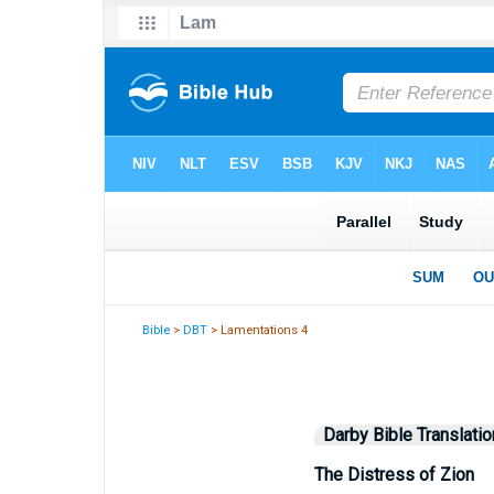
Bible
>
DBT
> Lamentations 4
Darby Bible Translatio
The Distress of Zion