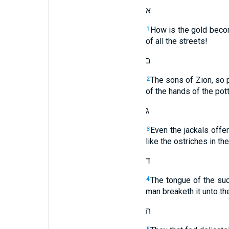
א
How is the gold becom
1
of all the streets!
ב
The sons of Zion, so 
2
of the hands of the pott
ג
Even the jackals offe
3
like the ostriches in th
ד
The tongue of the suck
4
man breaketh it unto th
ה