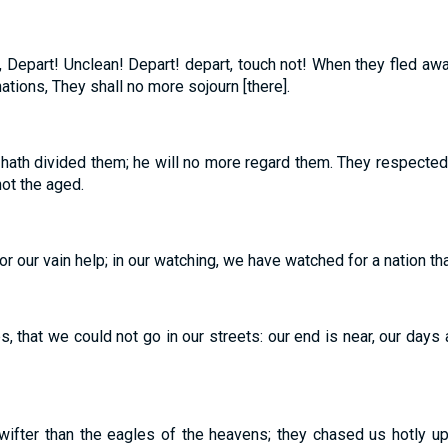
, Depart! Unclean! Depart! depart, touch not! When they fled aw
ations, They shall no more sojourn [there].
hath divided them; he will no more regard them. They respected
not the aged.
for our vain help; in our watching, we have watched for a nation th
, that we could not go in our streets: our end is near, our days ar
ifter than the eagles of the heavens; they chased us hotly up