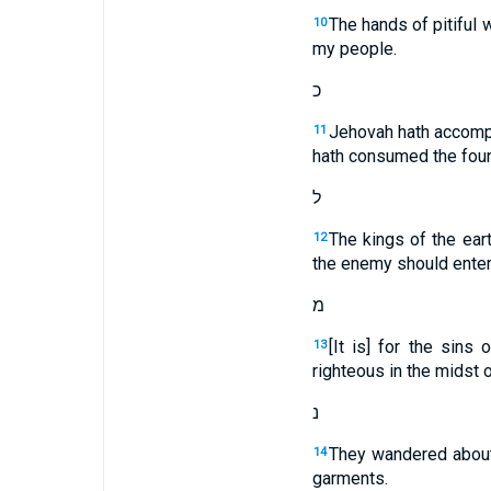
The hands of pitiful 
10
my people.
כ
Jehovah hath accompli
11
hath consumed the foun
ל
The kings of the eart
12
the enemy should enter
מ
[It is] for the sins
13
righteous in the midst o
נ
They wandered about 
14
garments.