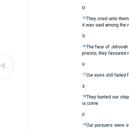
ס
They cried unto them
15
it was said among the n
פ
The face of Jehovah 
16
priests, they favoured 
ע
Our eyes still failed 
17
צ
They hunted our steps
18
is come.
ק
Our pursuers were sw
19