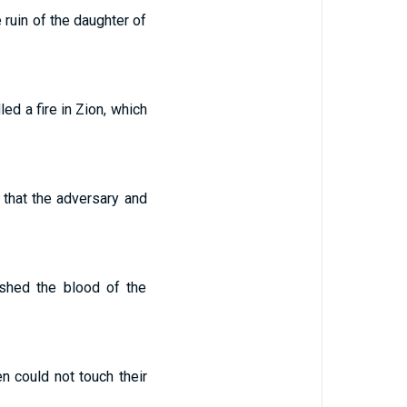
 ruin of the daughter of
ed a fire in Zion, which
d that the adversary and
e shed the blood of the
n could not touch their