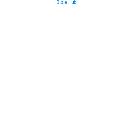
Bible Hub