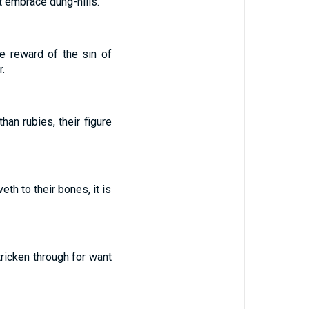
et embrace dung-hills.
e reward of the sin of
.
an rubies, their figure
eth to their bones, it is
tricken through for want