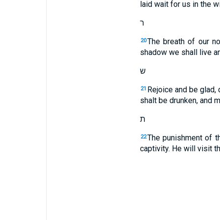
laid wait for us in the 
ר
The breath of our no
20
shadow we shall live a
ש
Rejoice and be glad, 
21
shalt be drunken, and m
ת
The punishment of th
22
captivity. He will visit 