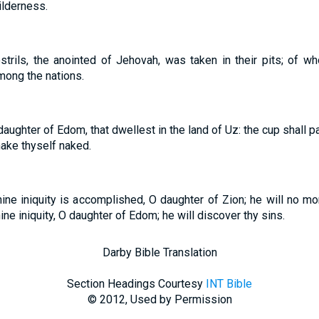
wilderness.
strils, the anointed of Jehovah, was taken in their pits; of 
mong the nations.
daughter of Edom, that dwellest in the land of Uz: the cup shall p
ake thyself naked.
ine iniquity is accomplished, O daughter of Zion; he will no mo
thine iniquity, O daughter of Edom; he will discover thy sins.
Darby Bible Translation
Section Headings Courtesy
INT Bible
© 2012, Used by Permission