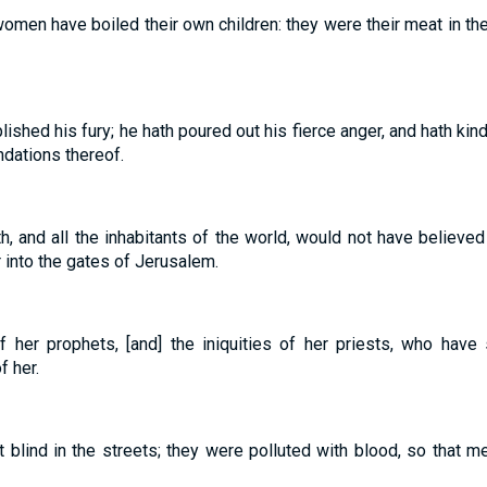
women have boiled their own children: they were their meat in the
shed his fury; he hath poured out his fierce anger, and hath kindl
dations thereof.
h, and all the inhabitants of the world, would not have believe
 into the gates of Jerusalem.
 of her prophets, [and] the iniquities of her priests, who hav
f her.
blind in the streets; they were polluted with blood, so that me