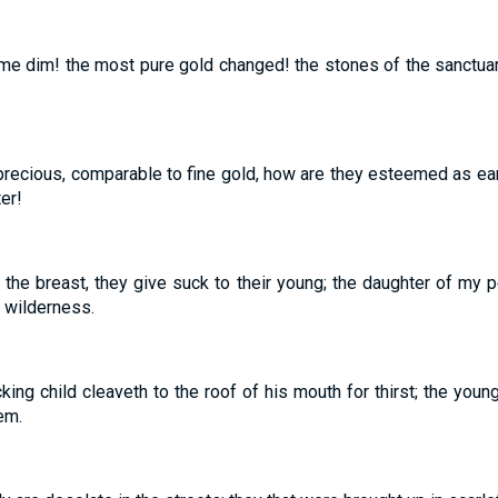
e dim! the most pure gold changed! the stones of the sanctuar
precious, comparable to fine gold, how are they esteemed as ear
er!
r the breast, they give suck to their young; the daughter of my 
e wilderness.
ing child cleaveth to the roof of his mouth for thirst; the youn
em.