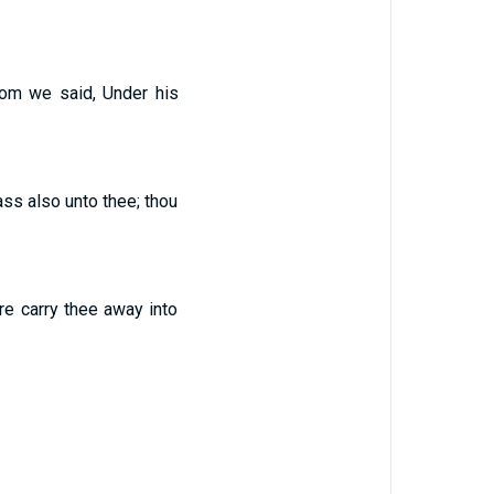
whom we said, Under his
ass also unto thee; thou
re carry thee away into