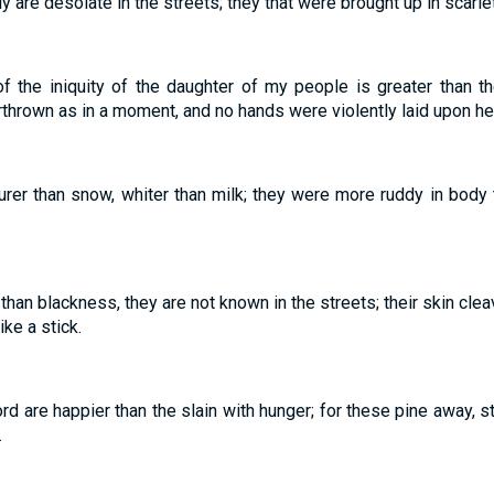
ly are desolate in the streets; they that were brought up in scarl
 the iniquity of the daughter of my people is greater than th
hrown as in a moment, and no hands were violently laid upon her
rer than snow, whiter than milk; they were more ruddy in body th
than blackness, they are not known in the streets; their skin cleav
ike a stick.
rd are happier than the slain with hunger; for these pine away, s
.