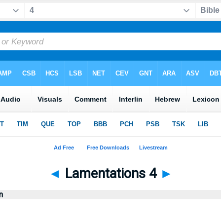
◄
Lamentations 4
►
n