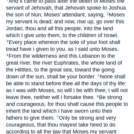
And it came to pass after the death of Moses the
1
servant of Jehovah, that Jehovah spoke to Joshua
the son of Nun, Moses' attendant, saying,
Moses
2
my servant is dead; and now, rise up, go over this
Jordan, thou and all this people, into the land
which I give unto them, to the children of Israel.
Every place whereon the sole of your foot shall
3
tread have I given to you, as I said unto Moses.
From the wilderness and this Lebanon to the
4
great river, the river Euphrates, the whole land of
the Hittites, to the great sea, toward the going
down of the sun, shall be your border.
None shall
5
be able to stand before thee all the days of thy life:
as I was with Moses, so will I be with thee; I will not
leave thee, neither will I forsake thee.
Be strong
6
and courageous, for thou shalt cause this people to
inherit the land which I have sworn unto their
fathers to give them.
Only be strong and very
7
courageous, that thou mayest take heed to do
according to all the law that Moses my servant