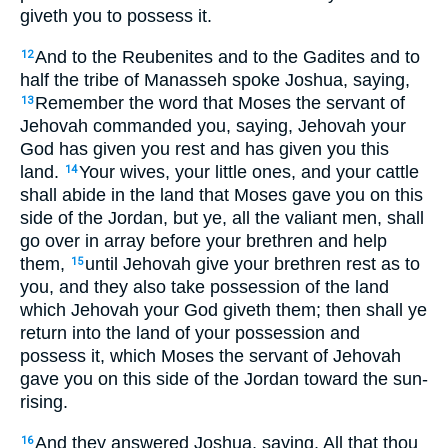
giveth you to possess it.
And to the Reubenites and to the Gadites and to
12
half the tribe of Manasseh spoke Joshua, saying,
Remember the word that Moses the servant of
13
Jehovah commanded you, saying, Jehovah your
God has given you rest and has given you this
land.
Your wives, your little ones, and your cattle
14
shall abide in the land that Moses gave you on this
side of the Jordan, but ye, all the valiant men, shall
go over in array before your brethren and help
them,
until Jehovah give your brethren rest as to
15
you, and they also take possession of the land
which Jehovah your God giveth them; then shall ye
return into the land of your possession and
possess it, which Moses the servant of Jehovah
gave you on this side of the Jordan toward the sun-
rising.
And they answered Joshua, saying, All that thou
16