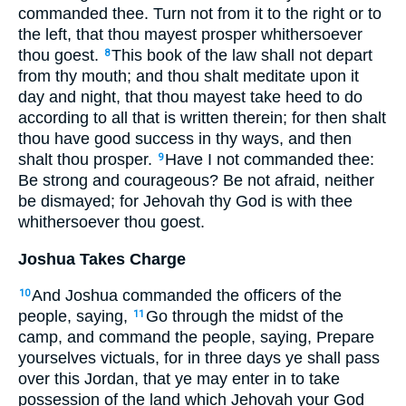
commanded thee. Turn not from it to the right or to
the left, that thou mayest prosper whithersoever
thou goest.
This book of the law shall not depart
8
from thy mouth; and thou shalt meditate upon it
day and night, that thou mayest take heed to do
according to all that is written therein; for then shalt
thou have good success in thy ways, and then
shalt thou prosper.
Have I not commanded thee:
9
Be strong and courageous? Be not afraid, neither
be dismayed; for Jehovah thy God is with thee
whithersoever thou goest.
Joshua Takes Charge
And Joshua commanded the officers of the
10
people, saying,
Go through the midst of the
11
camp, and command the people, saying, Prepare
yourselves victuals, for in three days ye shall pass
over this Jordan, that ye may enter in to take
possession of the land which Jehovah your God