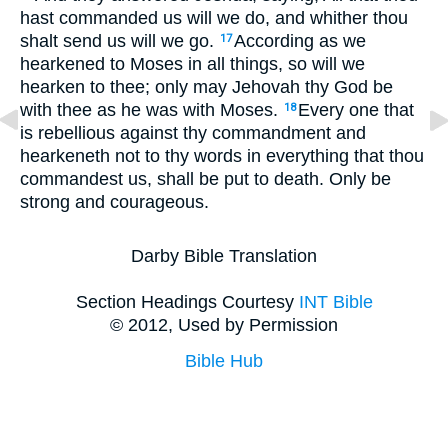
hast commanded us will we do, and whither thou
shalt send us will we go.
According as we
17
hearkened to Moses in all things, so will we
hearken to thee; only may Jehovah thy God be
with thee as he was with Moses.
Every one that
18
is rebellious against thy commandment and
hearkeneth not to thy words in everything that thou
commandest us, shall be put to death. Only be
strong and courageous.
Darby Bible Translation
Section Headings Courtesy
INT Bible
© 2012, Used by Permission
Bible Hub