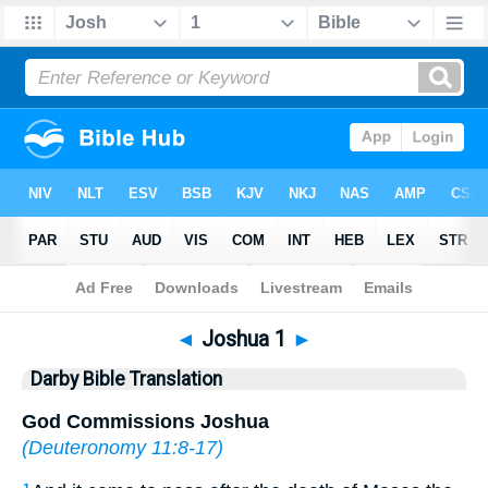
Bible
>
DBT
> Joshua 1
◄
Joshua 1
►
Darby Bible Translation
God Commissions Joshua
(
Deuteronomy 11:8-17
)