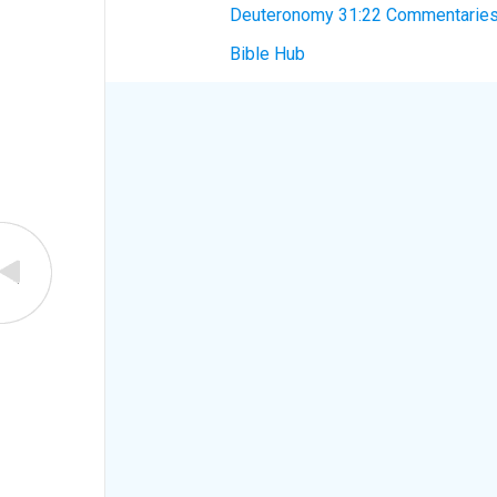
Deuteronomy 31:22 Commentarie
Bible Hub