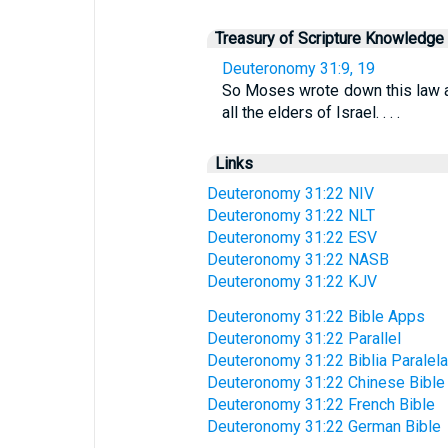
Treasury of Scripture Knowledge
Deuteronomy 31:9, 19
So Moses wrote down this law and
all the elders of Israel. . . .
Links
Deuteronomy 31:22 NIV
Deuteronomy 31:22 NLT
Deuteronomy 31:22 ESV
Deuteronomy 31:22 NASB
Deuteronomy 31:22 KJV
Deuteronomy 31:22 Bible Apps
Deuteronomy 31:22 Parallel
Deuteronomy 31:22 Biblia Paralela
Deuteronomy 31:22 Chinese Bible
Deuteronomy 31:22 French Bible
Deuteronomy 31:22 German Bible