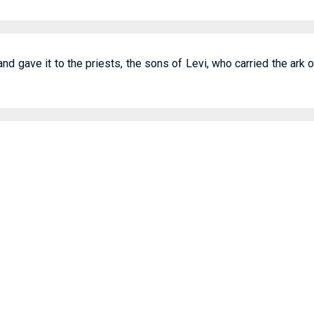
 gave it to the priests, the sons of Levi, who carried the ark 