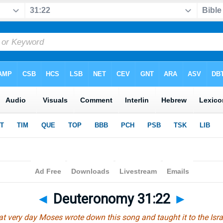
◄
Deuteronomy 31:22
►
at very day Moses wrote down this song and taught it to the Israe