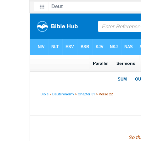
Bible
>
Deuteronomy
>
Chapter 31
> Verse 22
So th