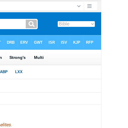
lites.