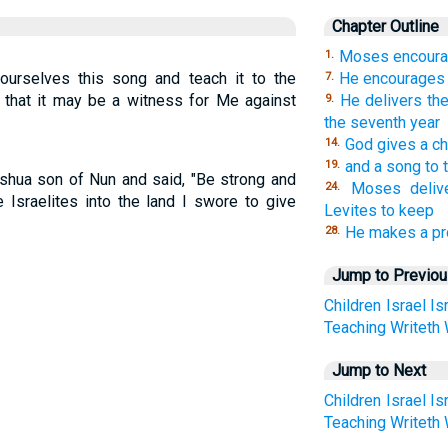
Chapter Outline
Moses encoura
1.
ourselves this song and teach it to the
He encourages
7.
so that it may be a witness for Me against
He delivers the
9.
the seventh year
God gives a c
14.
and a song to 
19.
ua son of Nun and said, "Be strong and
Moses deliv
24.
e Israelites into the land I swore to give
Levites to keep
He makes a pr
28.
Jump to Previo
Children
Israel
Is
Teaching
Writeth
Jump to Next
Children
Israel
Is
Teaching
Writeth