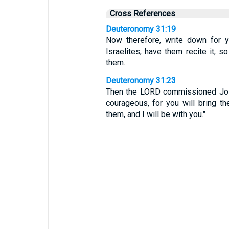
Cross References
Deuteronomy 31:19
Now therefore, write down for y
Israelites; have them recite it, 
them.
Deuteronomy 31:23
Then the LORD commissioned Josh
courageous, for you will bring th
them, and I will be with you."