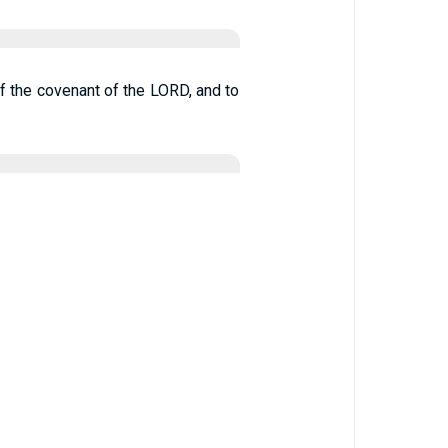
of the covenant of the LORD, and to