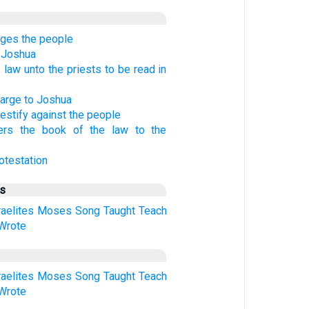
ges the people
 Joshua
 law unto the priests to be read in
harge to Joshua
testify against the people
ers the book of the law to the
otestation
us
raelites
Moses
Song
Taught
Teach
Wrote
raelites
Moses
Song
Taught
Teach
Wrote