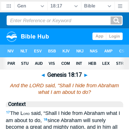
◄
Genesis 18:17
►
And the LORD said, "Shall I hide from Abraham
what I am about to do?
Context
The L
said, “Shall I hide from Abraham what I
17
ORD
am about to do,
since Abraham will surely
18
become a great and mighty nation, and in him all