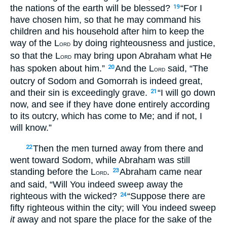
the nations of the earth will be blessed?
“For I
19
have chosen him, so that he may command his
children and his household after him to keep the
way of the L
by doing righteousness and justice,
ORD
so that the L
may bring upon Abraham what He
ORD
has spoken about him.”
And the L
said, “The
20
ORD
outcry of Sodom and Gomorrah is indeed great,
and their sin is exceedingly grave.
“I will go down
21
now, and see if they have done entirely according
to its outcry, which has come to Me; and if not, I
will know.”
Then the men turned away from there and
22
went toward Sodom, while Abraham was still
standing before the L
.
Abraham came near
23
ORD
and said, “Will You indeed sweep away the
righteous with the wicked?
“Suppose there are
24
fifty righteous within the city; will You indeed sweep
it
away and not spare the place for the sake of the