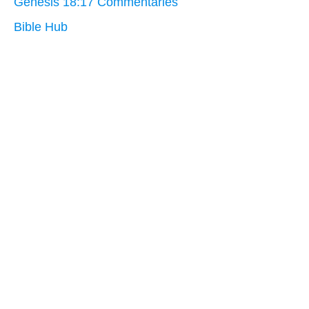
Genesis 18:17 Commentaries
Bible Hub