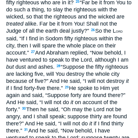
fifty righteous who are in it?
“Far be it from You to
25
do such a thing, to slay the righteous with the
wicked, so that the righteous and the wicked are
treated
alike. Far be it from You! Shall not the
Judge of all the earth deal justly?”
So the L
26
ORD
said, “If I find in Sodom fifty righteous within the
city, then I will spare the whole place on their
account.”
And Abraham replied, “Now behold, I
27
have ventured to speak to the Lord, although I am
but
dust and ashes.
“Suppose the fifty righteous
28
are lacking five, will You destroy the whole city
because of five?” And He said, “I will not destroy
it
if I find forty-five there.”
He spoke to Him yet
29
again and said, “Suppose forty are found there?”
And He said, “I will not do
it
on account of the
forty.”
Then he said, “Oh may the Lord not be
30
angry, and I shall speak; suppose thirty are found
there?” And He said, “I will not do
it
if I find thirty
there.”
And he said, “Now behold, I have
31
ventured to speak to the Lord; suppose twenty are