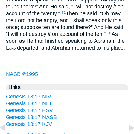
found there?” And He said, “I will not destroy
it
on
account of the twenty.”
Then he said, “Oh may
32
the Lord not be angry, and I shall speak only this
once; suppose ten are found there?” And He said,
“I will not destroy
it
on account of the ten.”
As
33
soon as He had finished speaking to Abraham the
L
departed, and Abraham returned to his place.
ORD
NASB ©1995
Links
Genesis 18:17 NIV
Genesis 18:17 NLT
Genesis 18:17 ESV
Genesis 18:17 NASB
Genesis 18:17 KJV