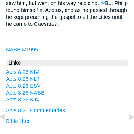
saw him, but went on his way rejoicing.
But Philip
40
found himself at Azotus, and as he passed through
he kept preaching the gospel to all the cities until
he came to Caesarea.
NASB ©1995
Links
Acts 8:26 NIV
Acts 8:26 NLT
Acts 8:26 ESV
Acts 8:26 NASB
Acts 8:26 KJV
Acts 8:26 Commentaries
Bible Hub