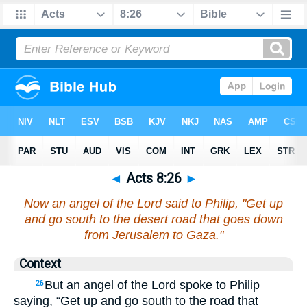
◄
Acts 8:26
►
Now an angel of the Lord said to Philip, "Get up
and go south to the desert road that goes down
from Jerusalem to Gaza."
Context
But an angel of the Lord spoke to Philip
26
saying, “Get up and go south to the road that