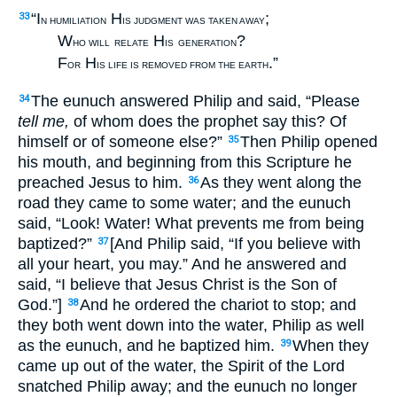
“I
H
;
33
N HUMILIATION
IS JUDGMENT WAS TAKEN AWAY
W
H
?
HO WILL
RELATE
IS
GENERATION
F
H
.”
OR
IS LIFE IS REMOVED FROM THE EARTH
The eunuch answered Philip and said, “Please
34
tell me,
of whom does the prophet say this? Of
himself or of someone else?”
Then Philip opened
35
his mouth, and beginning from this Scripture he
preached Jesus to him.
As they went along the
36
road they came to some water; and the eunuch
said, “Look! Water! What prevents me from being
baptized?”
[And Philip said, “If you believe with
37
all your heart, you may.” And he answered and
said, “I believe that Jesus Christ is the Son of
God.”]
And he ordered the chariot to stop; and
38
they both went down into the water, Philip as well
as the eunuch, and he baptized him.
When they
39
came up out of the water, the Spirit of the Lord
snatched Philip away; and the eunuch no longer