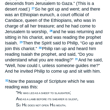
descends from Jerusalem to Gaza.” (This is a
desert
road.
)
So he got up and went; and there
27
was an Ethiopian eunuch, a court official of
Candace, queen of the Ethiopians, who was in
charge of all her treasure; and he had come to
Jerusalem to worship,
and he was returning and
28
sitting in his chariot, and was reading the prophet
Isaiah.
Then the Spirit said to Philip, “Go up and
29
join this chariot.”
Philip ran up and heard him
30
reading Isaiah the prophet, and said, “Do you
understand what you are reading?”
And he said,
31
“Well, how could I, unless someone guides me?”
And he invited Philip to come up and sit with him.
Now the passage of Scripture which he was
32
reading was this:
“H
;
E WAS LED AS A SHEEP TO SLAUGHTER
A
,
ND AS A LAMB BEFORE ITS SHEARER IS SILENT
S
H
H
.
O
E DOES NOT OPEN
IS MOUTH