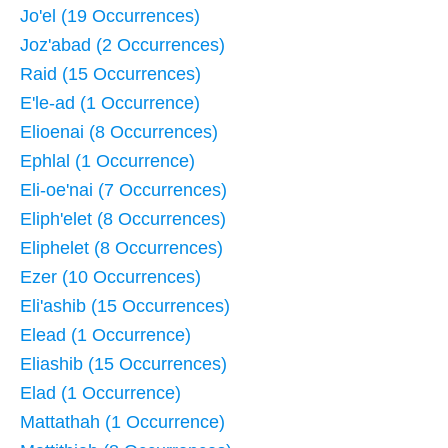
Jo'el (19 Occurrences)
Joz'abad (2 Occurrences)
Raid (15 Occurrences)
E'le-ad (1 Occurrence)
Elioenai (8 Occurrences)
Ephlal (1 Occurrence)
Eli-oe'nai (7 Occurrences)
Eliph'elet (8 Occurrences)
Eliphelet (8 Occurrences)
Ezer (10 Occurrences)
Eli'ashib (15 Occurrences)
Elead (1 Occurrence)
Eliashib (15 Occurrences)
Elad (1 Occurrence)
Mattathah (1 Occurrence)