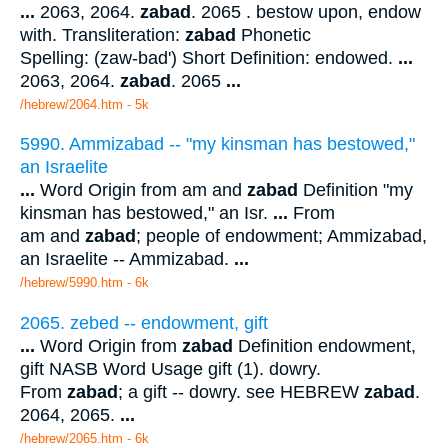
...
2063, 2064.
zabad
. 2065 . bestow upon, endow
with. Transliteration:
zabad
Phonetic
Spelling: (zaw-bad') Short Definition: endowed.
...
2063, 2064.
zabad
. 2065
...
/hebrew/2064.htm
- 5k
5990. Ammizabad -- "my kinsman has bestowed,"
an Israelite
...
Word Origin from am and
zabad
Definition "my
kinsman has bestowed," an Isr.
...
From
am and
zabad
; people of endowment; Ammizabad,
an Israelite -- Ammizabad.
...
/hebrew/5990.htm
- 6k
2065. zebed -- endowment, gift
...
Word Origin from
zabad
Definition endowment,
gift NASB Word Usage gift (1). dowry.
From
zabad
; a gift -- dowry. see HEBREW
zabad
.
2064, 2065.
...
/hebrew/2065.htm
- 6k