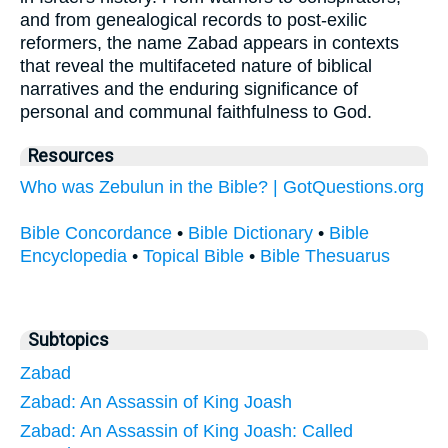
and from genealogical records to post-exilic
reformers, the name Zabad appears in contexts
that reveal the multifaceted nature of biblical
narratives and the enduring significance of
personal and communal faithfulness to God.
Resources
Who was Zebulun in the Bible? | GotQuestions.org
Bible Concordance
•
Bible Dictionary
•
Bible
Encyclopedia
•
Topical Bible
•
Bible Thesuarus
Subtopics
Zabad
Zabad: An Assassin of King Joash
Zabad: An Assassin of King Joash: Called