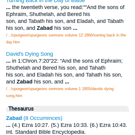
Turning Back in the Day of Battle
...
the twentieth verse, you read:""And the sons of
Ephraim, Shuthelah, and Bered his
son, and Tabath his son, and Eladah, and Tabath
his son, and
Zabad
his son
...
/.../spurgeon/spurgeons sermons volume 12 1866/turning back in the
day.htm
David's Dying Song
...
in 1:Chron.7:20"22: "And the sons of Ephraim;
Shuthelah and Bered his son, and Tahath
his son, and Eladah his son, and Tahath his son,
and
Zabad
his son, and
...
/.../spurgeon/spurgeons sermons volume 1 1855/davids dying
song.htm
Thesaurus
Zabad
(8 Occurrences)
...
(4.) Ezra 10:27. (5.) Ezra 10:33. (6.) Ezra 10:43.
Int. Standard Bible Encyclopedia.