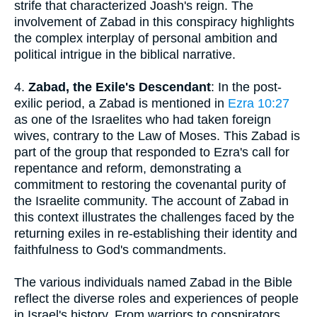
strife that characterized Joash's reign. The
involvement of Zabad in this conspiracy highlights
the complex interplay of personal ambition and
political intrigue in the biblical narrative.
4.
Zabad, the Exile's Descendant
: In the post-
exilic period, a Zabad is mentioned in
Ezra 10:27
as one of the Israelites who had taken foreign
wives, contrary to the Law of Moses. This Zabad is
part of the group that responded to Ezra's call for
repentance and reform, demonstrating a
commitment to restoring the covenantal purity of
the Israelite community. The account of Zabad in
this context illustrates the challenges faced by the
returning exiles in re-establishing their identity and
faithfulness to God's commandments.
The various individuals named Zabad in the Bible
reflect the diverse roles and experiences of people
in Israel's history. From warriors to conspirators,