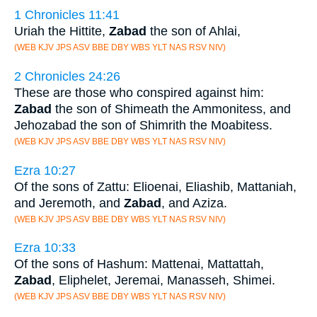
1 Chronicles 11:41
Uriah the Hittite,
Zabad
the son of Ahlai,
(WEB KJV JPS ASV BBE DBY WBS YLT NAS RSV NIV)
2 Chronicles 24:26
These are those who conspired against him:
Zabad
the son of Shimeath the Ammonitess, and
Jehozabad the son of Shimrith the Moabitess.
(WEB KJV JPS ASV BBE DBY WBS YLT NAS RSV NIV)
Ezra 10:27
Of the sons of Zattu: Elioenai, Eliashib, Mattaniah,
and Jeremoth, and
Zabad
, and Aziza.
(WEB KJV JPS ASV BBE DBY WBS YLT NAS RSV NIV)
Ezra 10:33
Of the sons of Hashum: Mattenai, Mattattah,
Zabad
, Eliphelet, Jeremai, Manasseh, Shimei.
(WEB KJV JPS ASV BBE DBY WBS YLT NAS RSV NIV)