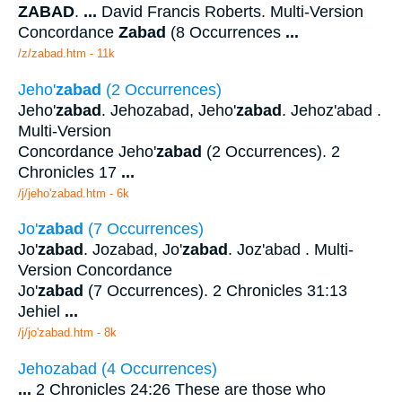
ZABAD
.
...
David Francis Roberts. Multi-Version
Concordance
Zabad
(8 Occurrences
...
/z/zabad.htm - 11k
Jeho'
zabad
(2 Occurrences)
Jeho'
zabad
. Jehozabad, Jeho'
zabad
. Jehoz'abad .
Multi-Version
Concordance Jeho'
zabad
(2 Occurrences). 2
Chronicles 17
...
/j/jeho'zabad.htm - 6k
Jo'
zabad
(7 Occurrences)
Jo'
zabad
. Jozabad, Jo'
zabad
. Joz'abad . Multi-
Version Concordance
Jo'
zabad
(7 Occurrences). 2 Chronicles 31:13
Jehiel
...
/j/jo'zabad.htm - 8k
Jehozabad (4 Occurrences)
...
2 Chronicles 24:26 These are those who