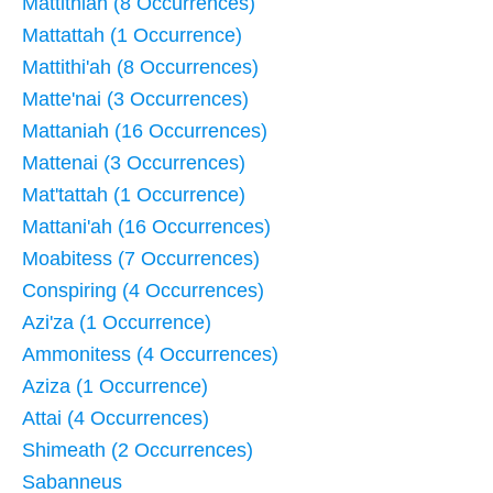
Mattithiah (8 Occurrences)
Mattattah (1 Occurrence)
Mattithi'ah (8 Occurrences)
Matte'nai (3 Occurrences)
Mattaniah (16 Occurrences)
Mattenai (3 Occurrences)
Mat'tattah (1 Occurrence)
Mattani'ah (16 Occurrences)
Moabitess (7 Occurrences)
Conspiring (4 Occurrences)
Azi'za (1 Occurrence)
Ammonitess (4 Occurrences)
Aziza (1 Occurrence)
Attai (4 Occurrences)
Shimeath (2 Occurrences)
Sabanneus