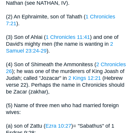
Nathan (see NATHAN, IV).
(2) An Ephraimite, son of Tahath (
1 Chronicles
7:21
).
(3) Son of Ahlai (
1 Chronicles 11:41
) and one of
David's mighty men (the name is wanting in
2
Samuel 23:24-29
).
(4) Son of Shimeath the Ammonitess (
2 Chronicles
26
); he was one of the murderers of King Joash of
Judah; called "Jozacar" in
2 Kings 12:21
(Hebrew
verse 22). Perhaps the name in Chronicles should
be Zacar (zakhar),
(5) Name of three men who had married foreign
wives:
(a) son of Zattu (
Ezra 10:27
)= "Sabathus" of 1
Esdras 9:28;