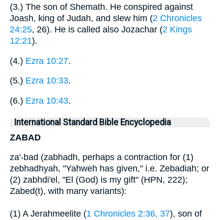
(3.) The son of Shemath. He conspired against
Joash, king of Judah, and slew him (
2 Chronicles
24:25
, 26). He is called also Jozachar (
2 Kings
12:21
).
(4.)
Ezra 10:27
.
(5.)
Ezra 10:33
.
(6.)
Ezra 10:43
.
International Standard Bible Encyclopedia
ZABAD
za'-bad (zabhadh, perhaps a contraction for (1)
zebhadhyah, "Yahweh has given," i.e. Zebadiah; or
(2) zabhdi'el, "El (God) is my gift" (HPN, 222);
Zabed(t), with many variants):
(1) A Jerahmeelite (
1 Chronicles 2:36, 37
), son of