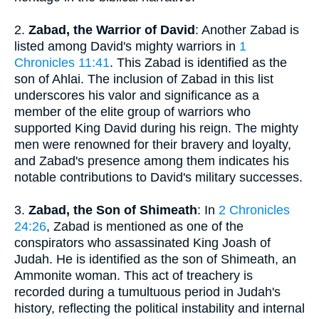
2.
Zabad, the Warrior of David
: Another Zabad is
listed among David's mighty warriors in
1
Chronicles 11:41
. This Zabad is identified as the
son of Ahlai. The inclusion of Zabad in this list
underscores his valor and significance as a
member of the elite group of warriors who
supported King David during his reign. The mighty
men were renowned for their bravery and loyalty,
and Zabad's presence among them indicates his
notable contributions to David's military successes.
3.
Zabad, the Son of Shimeath
: In
2 Chronicles
24:26
, Zabad is mentioned as one of the
conspirators who assassinated King Joash of
Judah. He is identified as the son of Shimeath, an
Ammonite woman. This act of treachery is
recorded during a tumultuous period in Judah's
history, reflecting the political instability and internal