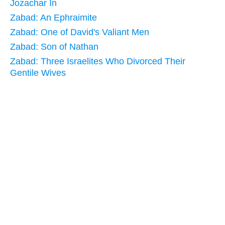
Jozachar In
Zabad: An Ephraimite
Zabad: One of David's Valiant Men
Zabad: Son of Nathan
Zabad: Three Israelites Who Divorced Their
Gentile Wives