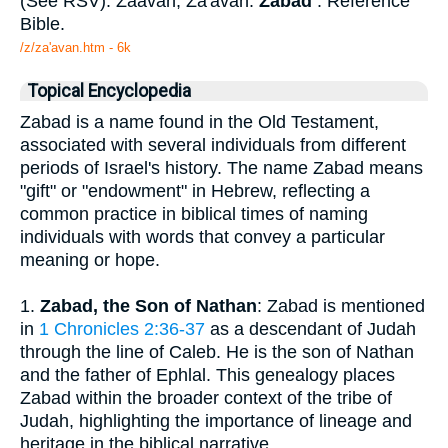
(See RSV). Zaavan, Za'avan.
Zabad
. Reference
Bible.
/z/za'avan.htm - 6k
Topical Encyclopedia
Zabad is a name found in the Old Testament,
associated with several individuals from different
periods of Israel's history. The name Zabad means
"gift" or "endowment" in Hebrew, reflecting a
common practice in biblical times of naming
individuals with words that convey a particular
meaning or hope.
1.
Zabad, the Son of Nathan
: Zabad is mentioned
in
1 Chronicles 2:36-37
as a descendant of Judah
through the line of Caleb. He is the son of Nathan
and the father of Ephlal. This genealogy places
Zabad within the broader context of the tribe of
Judah, highlighting the importance of lineage and
heritage in the biblical narrative.