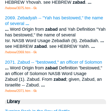
HEBREW Yhovah. see HEBREW
zabad
.
...
/hebrew/3075.htm
- 6k
2069. Zebadyah -- "Yah has bestowed," the name
of several
...
...
Word Origin from
zabad
and Yah Definition "Yah
has bestowed," the name of several
Isr. NASB Word Usage Zebadiah (9). Zebadiah.
...
see HEBREW
zabad
. see HEBREW Yahh.
...
/hebrew/2069.htm
- 6k
2071. Zabud -- "bestowed," an officer of Solomon
...
Word Origin from
zabad
Definition "bestowed,"
an officer of Solomon NASB Word Usage
Zabud (1). Zabud. From
zabad
; given, Zabud, an
Israelite -- Zabud.
...
/hebrew/2071.htm
- 6k
Library