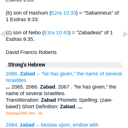
(b) son of Hashum (
Ezra 10:33
) = "Sabanneus" of
1 Esdras 9:33;
(c) son of Nebo (
Ezra 10:43
) = "Zabadeas" of 1
Esdras 9:35.
David Francis Roberts
Strong's Hebrew
2066.
Zabad
-- "he has given," the name of several
Israelites
...
2065, 2066.
Zabad
. 2067 . "he has given," the
name of several Israelites.
Transliteration:
Zabad
Phonetic Spelling: (zaw-
bawd') Short Definition:
Zabad
.
...
/hebrew/2066.htm
- 6k
2064.
zabad
-- bestow upon, endow with