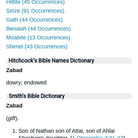
Hittite (45 Occurrences)
Seize (91 Occurrences)
Gath (44 Occurrences)
Benaiah (44 Occurrences)
Moabite (13 Occurrences)
Shimei (43 Occurrences)
Hitchcock's Bible Names Dictionary
Zabad
dowry; endowed
Smith's Bible Dictionary
Zabad
(
gift
).
Son of Nathan son of Attai, son of Ahlai
Sheshan's daughter, (
1 Chronicles 2:31-37
)