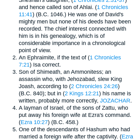
and hence called son of Ahlai. (
1 Chronicles
11:41
) (B.C. 1046.) He was one of David's
mighty men but none of his deeds have been
recorded. The chief interest connected with
him is in his genealogy, which is of
considerable importance in a chronological
point of view.
An Ephraimite, if the text of (
1 Chronicles
7:21
) Isa correct.
Son of Shimeath, an Ammonitess; an
assassin who, with Jehozabad, slew King
Joash, according to (
2 Chronicles 24:26
)
(B.C. 840); but in (
2 Kings 12:21
) his name is
written, probably more correctly,
JOZACHAR
.
A layman of Israel, of the sons of Zattu, who
put away his foreign wife at Ezra's command.
(
Ezra 10:27
) (B.C. 458.)
One of the descendants of Hashum who had
married a foreign wife after the captivity. (
Ezra