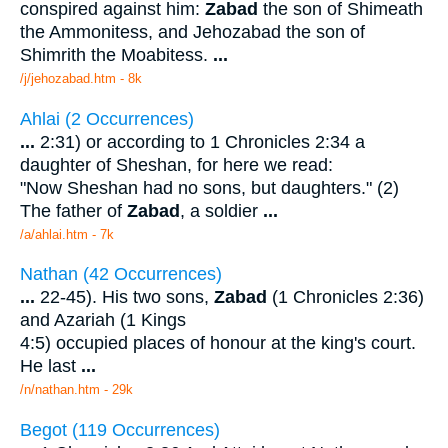
conspired against him:
Zabad
the son of Shimeath
the Ammonitess, and Jehozabad the son of
Shimrith the Moabitess.
...
/j/jehozabad.htm - 8k
Ahlai (2 Occurrences)
...
2:31) or according to 1 Chronicles 2:34 a
daughter of Sheshan, for here we read:
"Now Sheshan had no sons, but daughters." (2)
The father of
Zabad
, a soldier
...
/a/ahlai.htm - 7k
Nathan (42 Occurrences)
...
22-45). His two sons,
Zabad
(1 Chronicles 2:36)
and Azariah (1 Kings
4:5) occupied places of honour at the king's court.
He last
...
/n/nathan.htm - 29k
Begot (119 Occurrences)