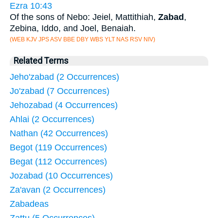
Ezra 10:43
Of the sons of Nebo: Jeiel, Mattithiah,
Zabad
,
Zebina, Iddo, and Joel, Benaiah.
(WEB KJV JPS ASV BBE DBY WBS YLT NAS RSV NIV)
Related Terms
Jeho'zabad (2 Occurrences)
Jo'zabad (7 Occurrences)
Jehozabad (4 Occurrences)
Ahlai (2 Occurrences)
Nathan (42 Occurrences)
Begot (119 Occurrences)
Begat (112 Occurrences)
Jozabad (10 Occurrences)
Za'avan (2 Occurrences)
Zabadeas
Zattu (5 Occurrences)