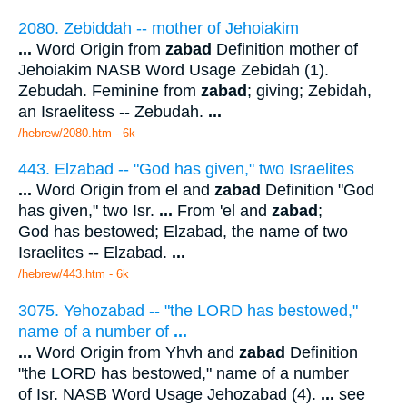
2080. Zebiddah -- mother of Jehoiakim
...
Word Origin from
zabad
Definition mother of
Jehoiakim NASB Word Usage Zebidah (1).
Zebudah. Feminine from
zabad
; giving; Zebidah,
an Israelitess -- Zebudah.
...
/hebrew/2080.htm
- 6k
443. Elzabad -- "God has given," two Israelites
...
Word Origin from el and
zabad
Definition "God
has given," two Isr.
...
From 'el and
zabad
;
God has bestowed; Elzabad, the name of two
Israelites -- Elzabad.
...
/hebrew/443.htm
- 6k
3075. Yehozabad -- "the LORD has bestowed,"
name of a number of
...
...
Word Origin from Yhvh and
zabad
Definition
"the LORD has bestowed," name of a number
of Isr. NASB Word Usage Jehozabad (4).
...
see