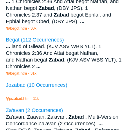
...
1 Chronicles 2:36 And Attai begot Nathan, and
Nathan begot
Zabad
, (DBY JPS). 1
Chronicles 2:37 and
Zabad
begot Ephlal, and
Ephlal begot Obed, (DBY JPS).
...
/b/begot.htm - 30k
Begat (112 Occurrences)
...
land of Gilead. (KJV ASV WBS YLT). 1
Chronicles 2:36 And Attai begat Nathan,
and Nathan begat
Zabad
, (KJV ASV WBS YLT). 1
Chronicles 2
...
/b/begat.htm - 31k
Jozabad (10 Occurrences)
/j/jozabad.htm - 11k
Za'avan (2 Occurrences)
Za'avan. Zaavan, Za'avan.
Zabad
. Multi-Version
Concordance Za'avan (2 Occurrences).
...