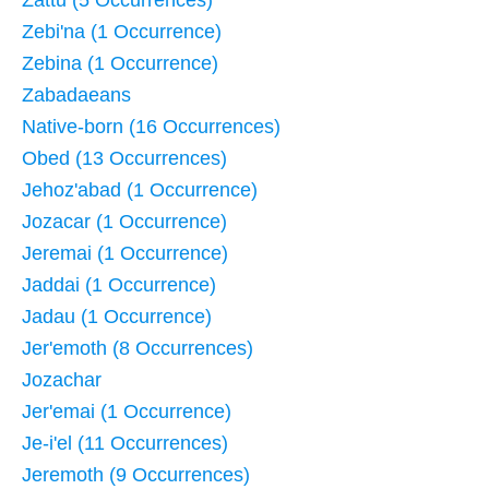
Zebi'na (1 Occurrence)
Zebina (1 Occurrence)
Zabadaeans
Native-born (16 Occurrences)
Obed (13 Occurrences)
Jehoz'abad (1 Occurrence)
Jozacar (1 Occurrence)
Jeremai (1 Occurrence)
Jaddai (1 Occurrence)
Jadau (1 Occurrence)
Jer'emoth (8 Occurrences)
Jozachar
Jer'emai (1 Occurrence)
Je-i'el (11 Occurrences)
Jeremoth (9 Occurrences)