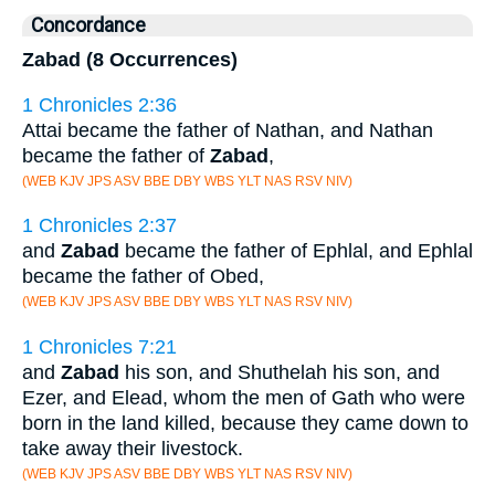
Concordance
Zabad (8 Occurrences)
1 Chronicles 2:36
Attai became the father of Nathan, and Nathan
became the father of
Zabad
,
(WEB KJV JPS ASV BBE DBY WBS YLT NAS RSV NIV)
1 Chronicles 2:37
and
Zabad
became the father of Ephlal, and Ephlal
became the father of Obed,
(WEB KJV JPS ASV BBE DBY WBS YLT NAS RSV NIV)
1 Chronicles 7:21
and
Zabad
his son, and Shuthelah his son, and
Ezer, and Elead, whom the men of Gath who were
born in the land killed, because they came down to
take away their livestock.
(WEB KJV JPS ASV BBE DBY WBS YLT NAS RSV NIV)