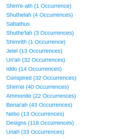
Shim'e-ath (1 Occurrence)
Shuthelah (4 Occurrences)
Sabathus
Shuthe'lah (3 Occurrences)
Shimrith (1 Occurrence)
Jeiel (13 Occurrences)
Uri'ah (32 Occurrences)
Iddo (14 Occurrences)
Conspired (32 Occurrences)
Shim'ei (40 Occurrences)
Ammonite (22 Occurrences)
Benai'ah (43 Occurrences)
Nebo (13 Occurrences)
Designs (118 Occurrences)
Uriah (33 Occurrences)