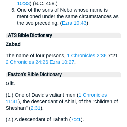
10:33
) (B.C. 458.)
One of the sons of Nebo whose name is
mentioned under the same circumstances as
the two preceding. (
Ezra 10:43
)
ATS Bible Dictionary
Zabad
The name of four persons,
1 Chronicles 2:36
7:21
2 Chronicles 24:26
Ezra 10:27
.
Easton's Bible Dictionary
Gift.
(1.) One of David's valiant men (
1 Chronicles
11:41
), the descendant of Ahlai, of the "children of
Sheshan" (
2:31
).
(2.) A descendant of Tahath (
7:21
).