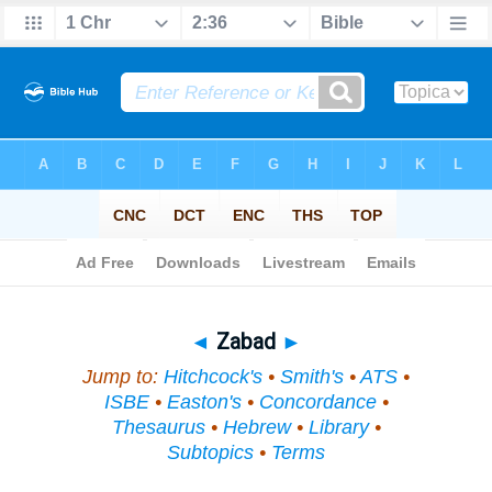
Bible
>
Topical
> Zabad
◄
Zabad
►
Jump to:
Hitchcock's
•
Smith's
•
ATS
•
ISBE
•
Easton's
•
Concordance
•
Thesaurus
•
Hebrew
•
Library
•
Subtopics
•
Terms