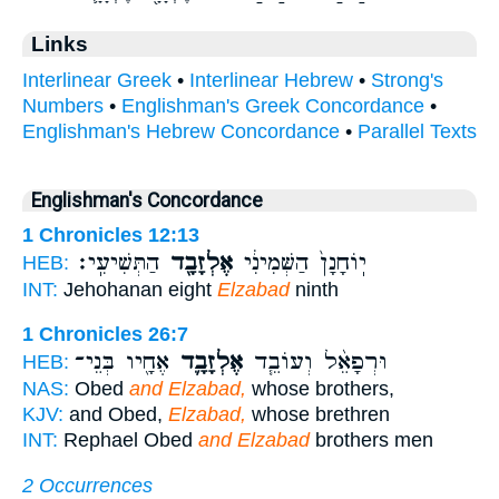
Links
Interlinear Greek
•
Interlinear Hebrew
•
Strong's
Numbers
•
Englishman's Greek Concordance
•
Englishman's Hebrew Concordance
•
Parallel Texts
Englishman's Concordance
1 Chronicles 12:13
הַתְּשִׁיעִֽי׃
אֶלְזָבָ֖ד
יֽוֹחָנָן֙ הַשְּׁמִינִ֔י
HEB:
INT:
Jehohanan eight
Elzabad
ninth
1 Chronicles 26:7
אֶחָ֖יו בְּנֵי־
אֶלְזָבָ֛ד
וּרְפָאֵ֨ל וְעוֹבֵ֧ד
HEB:
NAS:
Obed
and Elzabad,
whose brothers,
KJV:
and Obed,
Elzabad,
whose brethren
INT:
Rephael Obed
and Elzabad
brothers men
2 Occurrences