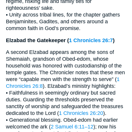
regime, risking life and family ties for
righteousness’ sake.
• Unity across tribal lines, for the chapter gathers
Benjaminites, Gadites, and others around a
common faith in God’s promise.
Elzabad the Gatekeeper (
1 Chronicles 26:7
)
A second Elzabad appears among the sons of
Shemaiah, grandson of Obed-edom, whose
household was honored with custodianship of the
temple gates. The Chronicler notes that these men
were “capable men with the strength to serve” (
1
Chronicles 26:8
). Elzabad’s ministry highlights:
• Faithfulness in seemingly ordinary but sacred
duties. Guarding the thresholds preserved the
sanctity of worship and safeguarded the treasures
dedicated to the Lord (
1 Chronicles 26:20
).
• Generational blessing. Obed-edom had earlier
welcomed the ark (
2 Samuel 6:11–12
); now his