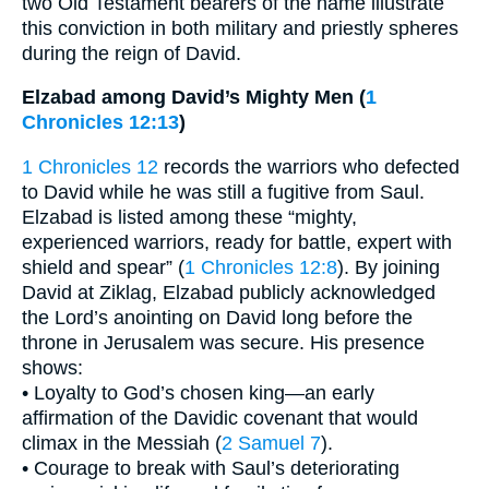
two Old Testament bearers of the name illustrate
this conviction in both military and priestly spheres
during the reign of David.
Elzabad among David’s Mighty Men (
1
Chronicles 12:13
)
1 Chronicles 12
records the warriors who defected
to David while he was still a fugitive from Saul.
Elzabad is listed among these “mighty,
experienced warriors, ready for battle, expert with
shield and spear” (
1 Chronicles 12:8
). By joining
David at Ziklag, Elzabad publicly acknowledged
the Lord’s anointing on David long before the
throne in Jerusalem was secure. His presence
shows:
• Loyalty to God’s chosen king—an early
affirmation of the Davidic covenant that would
climax in the Messiah (
2 Samuel 7
).
• Courage to break with Saul’s deteriorating