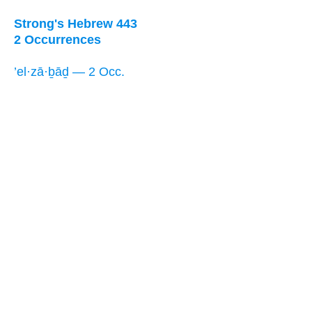
Strong's Hebrew 443
2 Occurrences
’el·zā·ḇāḏ — 2 Occ.