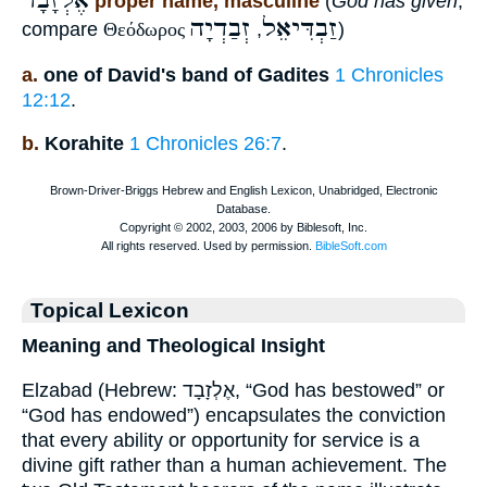
אֶלְזָבָד
proper name, masculine
(
God has given
,
זְבַדְיָה
זַבְדִּיאֵל
compare
Θεόδωρος
,
)
a.
one of David's band of Gadites
1 Chronicles
12:12
.
b.
Korahite
1 Chronicles 26:7
.
Topical Lexicon
Meaning and Theological Insight
Elzabad (Hebrew: אֶלְזָבָד, “God has bestowed” or
“God has endowed”) encapsulates the conviction
that every ability or opportunity for service is a
divine gift rather than a human achievement. The