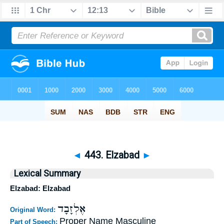
◄
443. Elzabad
►
Lexical Summary
Elzabad: Elzabad
אֶלְזָבָד
Original Word:
Proper Name Masculine
Part of Speech: