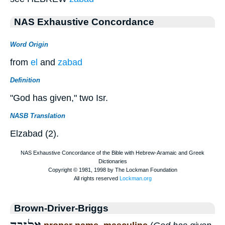
NAS Exhaustive Concordance
Word Origin
from
el
and
zabad
Definition
"God has given," two Isr.
NASB Translation
Elzabad (2).
Brown-Driver-Briggs