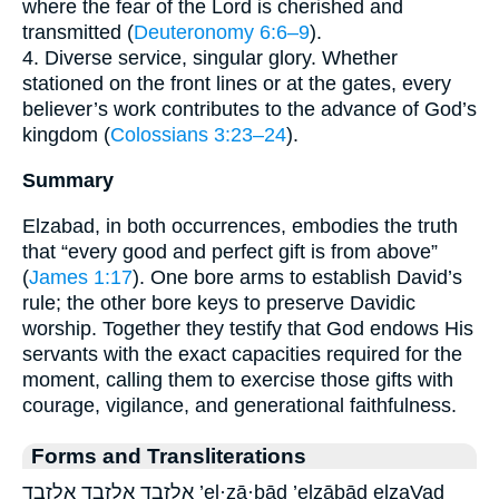
where the fear of the Lord is cherished and
transmitted (
Deuteronomy 6:6–9
).
4. Diverse service, singular glory. Whether
stationed on the front lines or at the gates, every
believer’s work contributes to the advance of God’s
kingdom (
Colossians 3:23–24
).
Summary
Elzabad, in both occurrences, embodies the truth
that “every good and perfect gift is from above”
(
James 1:17
). One bore arms to establish David’s
rule; the other bore keys to preserve Davidic
worship. Together they testify that God endows His
servants with the exact capacities required for the
moment, calling them to exercise those gifts with
courage, vigilance, and generational faithfulness.
Forms and Transliterations
אֶלְזָבָ֖ד אֶלְזָבָ֛ד אלזבד ’el·zā·ḇāḏ ’elzāḇāḏ elzaVad