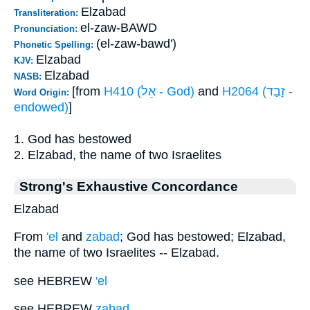
Elzabad
Transliteration:
el-zaw-BAWD
Pronunciation:
(el-zaw-bawd')
Phonetic Spelling:
Elzabad
KJV:
Elzabad
NASB:
[from
H410 (אֵל - God)
and
H2064 (זָבַד -
Word Origin:
endowed)
]
1. God has bestowed
2. Elzabad, the name of two Israelites
Strong's Exhaustive Concordance
Elzabad
From
'el
and
zabad
; God has bestowed; Elzabad,
the name of two Israelites -- Elzabad.
see HEBREW
'el
see HEBREW
zabad