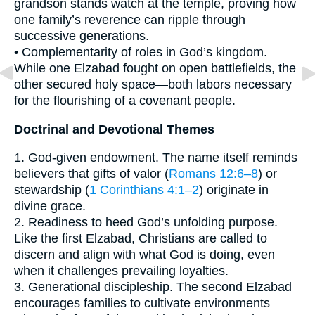
grandson stands watch at the temple, proving how
one family’s reverence can ripple through
successive generations.
• Complementarity of roles in God’s kingdom.
While one Elzabad fought on open battlefields, the
other secured holy space—both labors necessary
for the flourishing of a covenant people.
Doctrinal and Devotional Themes
1. God-given endowment. The name itself reminds
believers that gifts of valor (
Romans 12:6–8
) or
stewardship (
1 Corinthians 4:1–2
) originate in
divine grace.
2. Readiness to heed God’s unfolding purpose.
Like the first Elzabad, Christians are called to
discern and align with what God is doing, even
when it challenges prevailing loyalties.
3. Generational discipleship. The second Elzabad
encourages families to cultivate environments