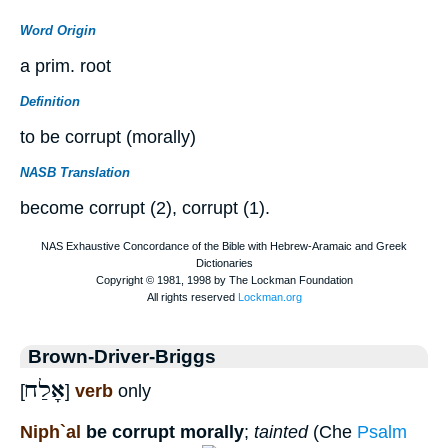
Word Origin
a prim. root
Definition
to be corrupt (morally)
NASB Translation
become corrupt (2), corrupt (1).
Brown-Driver-Briggs
אָלַח
[
]
verb
only
Niph`al
be corrupt morally
;
tainted
(Che
Psalm