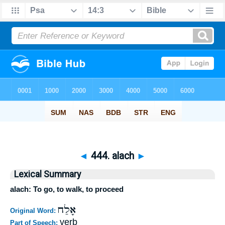
◄
444. alach
►
Lexical Summary
alach: To go, to walk, to proceed
אָלַח
Original Word:
verb
Part of Speech: