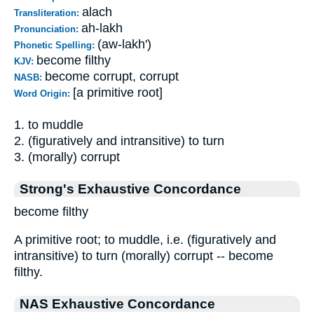
alach
Transliteration:
ah-lakh
Pronunciation:
(aw-lakh')
Phonetic Spelling:
become filthy
KJV:
become corrupt, corrupt
NASB:
[a primitive root]
Word Origin:
1. to muddle
2. (figuratively and intransitive) to turn
3. (morally) corrupt
Strong's Exhaustive Concordance
become filthy
A primitive root; to muddle, i.e. (figuratively and
intransitive) to turn (morally) corrupt -- become
filthy.
NAS Exhaustive Concordance