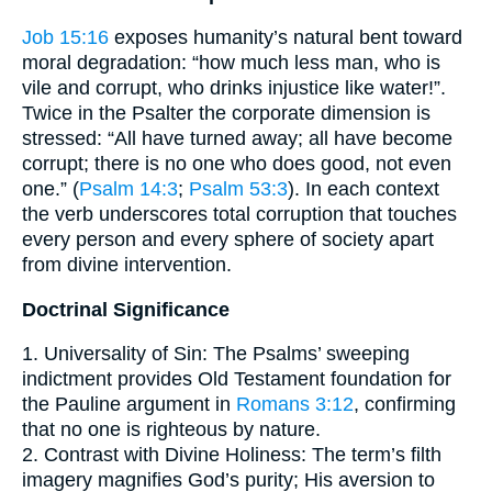
Job 15:16
exposes humanity’s natural bent toward
moral degradation: “how much less man, who is
vile and corrupt, who drinks injustice like water!”.
Twice in the Psalter the corporate dimension is
stressed: “All have turned away; all have become
corrupt; there is no one who does good, not even
one.” (
Psalm 14:3
;
Psalm 53:3
). In each context
the verb underscores total corruption that touches
every person and every sphere of society apart
from divine intervention.
Doctrinal Significance
1. Universality of Sin: The Psalms’ sweeping
indictment provides Old Testament foundation for
the Pauline argument in
Romans 3:12
, confirming
that no one is righteous by nature.
2. Contrast with Divine Holiness: The term’s filth
imagery magnifies God’s purity; His aversion to