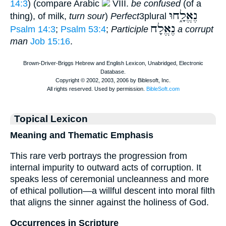
14:3
) (compare Arabic
VIII.
be confused
(of a
נֶאֱלָ֑חוּ
thing), of milk,
turn sour
)
Perfect
3plural
נֶאֱלָח
Psalm 14:3
;
Psalm 53:4
;
Participle
a corrupt
man
Job 15:16
.
Topical Lexicon
Meaning and Thematic Emphasis
This rare verb portrays the progression from
internal impurity to outward acts of corruption. It
speaks less of ceremonial uncleanness and more
of ethical pollution—a willful descent into moral filth
that aligns the sinner against the holiness of God.
Occurrences in Scripture