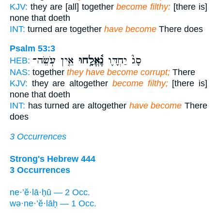
KJV:
they are [all] together
become filthy:
[there is]
none that doeth
INT:
turned are together
have become
There does
Psalm 53:3
אֵ֤ין עֹֽשֵׂה־
נֶ֫אֱלָ֥חוּ
סָג֮ יַחְדָּ֪ו
HEB:
NAS:
together
they have become corrupt;
There
KJV:
they are altogether
become filthy;
[there is]
none that doeth
INT:
has turned are altogether
have become
There
does
3 Occurrences
Strong's Hebrew 444
3 Occurrences
ne·’ĕ·lā·ḥū — 2 Occ.
wə·ne·’ĕ·lāḥ — 1 Occ.