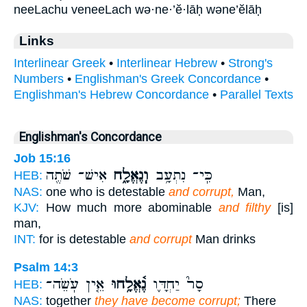
neeLachu veneeLach wə·ne·’ĕ·lāḥ wəne’ĕlāḥ
Links
Interlinear Greek
•
Interlinear Hebrew
•
Strong's
Numbers
•
Englishman's Greek Concordance
•
Englishman's Hebrew Concordance
•
Parallel Texts
Englishman's Concordance
Job 15:16
אִישׁ־ שֹׁתֶ֖ה
וְֽנֶאֱלָ֑ח
כִּֽי־ נִתְעָ֥ב
HEB:
NAS:
one who is detestable
and corrupt,
Man,
KJV:
How much more abominable
and filthy
[is]
man,
INT:
for is detestable
and corrupt
Man drinks
Psalm 14:3
אֵ֤ין עֹֽשֵׂה־
נֶ֫אֱלָ֥חוּ
סָר֮ יַחְדָּ֪ו
HEB:
NAS:
together
they have become corrupt;
There