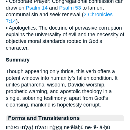
• Corporate Prayer: Congregational confession can
draw on
Psalm 14
and
Psalm 53
to lament
communal sin and seek renewal (
2 Chronicles
7:14
).
• Apologetics: The doctrine of pervasive corruption
explains the universality of evil and the necessity of
objective moral standards rooted in God’s
character.
Summary
Though appearing only thrice, this verb offers a
potent window into humanity’s fallen condition. It
unites patriarchal wisdom, Davidic worship,
prophetic warning, and apostolic theology in a
single, sobering testimony: apart from God’s
cleansing, mankind is hopelessly corrupt.
Forms and Transliterations
וְֽנֶאֱלָ֑ח ונאלח נֶ֫אֱלָ֥חוּ נאלחו ne’ĕlāḥū ne·’ĕ·lā·ḥū