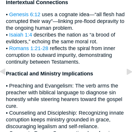
Intertextual Connections
•
Genesis 6:12
uses a cognate idea—“all flesh had
corrupted their way”—linking pre-flood depravity to
the ongoing human problem.
•
Isaiah 1:4
describes the nation as “a brood of
evildoers,” echoing the same moral rot.
•
Romans 1:21-28
reflects the spiral from inner
corruption to outward impurity, demonstrating
continuity between Testaments.
Practical and Ministry Implications
• Preaching and Evangelism: The verb arms the
preacher with biblical language to diagnose sin
honestly while steering hearers toward the gospel
cure.
• Counseling and Discipleship: Recognizing innate
corruption keeps ministry grounded in grace,
discouraging legalism and self-reliance.