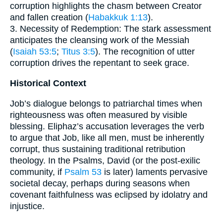
corruption highlights the chasm between Creator
and fallen creation (
Habakkuk 1:13
).
3. Necessity of Redemption: The stark assessment
anticipates the cleansing work of the Messiah
(
Isaiah 53:5
;
Titus 3:5
). The recognition of utter
corruption drives the repentant to seek grace.
Historical Context
Job’s dialogue belongs to patriarchal times when
righteousness was often measured by visible
blessing. Eliphaz’s accusation leverages the verb
to argue that Job, like all men, must be inherently
corrupt, thus sustaining traditional retribution
theology. In the Psalms, David (or the post-exilic
community, if
Psalm 53
is later) laments pervasive
societal decay, perhaps during seasons when
covenant faithfulness was eclipsed by idolatry and
injustice.