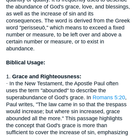
the abundance of God's grace, love, and blessings,
as well as the increase of sin and its
consequences. The word is derived from the Greek
word "perisseuō," which means to exceed a fixed
number or measure, to be left over and above a
certain number or measure, or to exist in
abundance.
Biblical Usage:
1.
Grace and Righteousness:
· In the New Testament, the Apostle Paul often
uses the term "abounded" to describe the
superabundance of God's grace. In
Romans 5:20
,
Paul writes, "The law came in so that the trespass
would increase; but where sin increased, grace
abounded all the more." This passage highlights
the concept that God's grace is more than
sufficient to cover the increase of sin, emphasizing