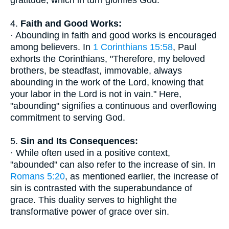
gratitude, which in turn glorifies God.
4.
Faith and Good Works:
· Abounding in faith and good works is encouraged
among believers. In
1 Corinthians 15:58
, Paul
exhorts the Corinthians, "Therefore, my beloved
brothers, be steadfast, immovable, always
abounding in the work of the Lord, knowing that
your labor in the Lord is not in vain." Here,
"abounding" signifies a continuous and overflowing
commitment to serving God.
5.
Sin and Its Consequences:
· While often used in a positive context,
"abounded" can also refer to the increase of sin. In
Romans 5:20
, as mentioned earlier, the increase of
sin is contrasted with the superabundance of
grace. This duality serves to highlight the
transformative power of grace over sin.