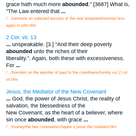
grace hath much more
abounded
." [3687] What is,
"The Law entered that
...
/.../sermons on selected lessons of the new testament/sermon lxxv
again in john.htm
2 Cor. vii. 13
...
unspeakable. [3.] "And their deep poverty
abounded
unto the riches of their
liberality.". Again, both these with excessiveness.
For
...
/.../homilies on the epistles of paul to the corinthians/homily xvi 2 cor
vii.htm
Jesus, the Mediator of the New Covenant
...
God, the power of Jesus Christ, the reality of
salvation, the blessedness of the
New Covenant, as the heart of a believer, where
sin once
abounded
, with grace
...
/.../murray/the two covenants/chapter x jesus the mediator.htm