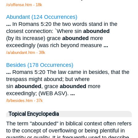
/o/offense.htm - 18k
Abundant (124 Occurrences)
...
In Romans 5:20 the two words stand in the
closest connection: `Where sin
abounded
(by its increase) grace
abounded
more
exceedingly (was rich beyond measure
...
/a/abundant.htm - 38k
Besides (178 Occurrences)
...
Romans 5:20 The law came in besides, that the
trespass might abound; but where
sin
abounded
, grace
abounded
more
exceedingly; (WEB ASV).
...
/b/besides.htm - 37k
Topical Encyclopedia
The term "abounded" in biblical context often refers
to the concept of overflowing or being plentiful in
quantity or quality. It is frequently used to describe