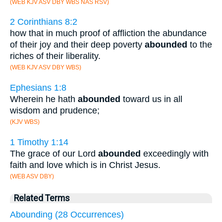
(WEB KJV ASV DBY WBS NAS RSV)
2 Corinthians 8:2
how that in much proof of affliction the abundance
of their joy and their deep poverty
abounded
to the
riches of their liberality.
(WEB KJV ASV DBY WBS)
Ephesians 1:8
Wherein he hath
abounded
toward us in all
wisdom and prudence;
(KJV WBS)
1 Timothy 1:14
The grace of our Lord
abounded
exceedingly with
faith and love which is in Christ Jesus.
(WEB ASV DBY)
Related Terms
Abounding (28 Occurrences)