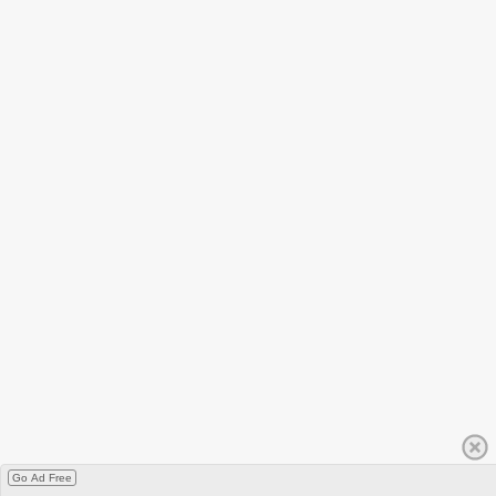
Go Ad Free