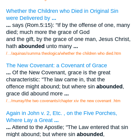
Whether the Children who Died in Original Sin
were Delivered by
...
...
says (Rom.5:15): "If by the offense of one, many
died; much more the grace of God
and the gift, by the grace of one man, Jesus Christ,
hath
abounded
unto many
...
/.../aquinas/summa theologica/whether the children who died.htm
The New Covenant: a Covenant of Grace
...
Of the New Covenant, grace is the great
characteristic: "The law came in, that the
offence might abound; but where sin
abounded
,
grace did abound more
...
/.../murray/the two covenants/chapter xiv the new covenant .htm
Again in John v. 2, Etc. , on the Five Porches,
Where Lay a Great
...
...
Attend to the Apostle; "The Law entered that sin
might abound; but where sin
abounded
,