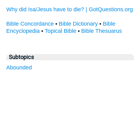
Why did Isa/Jesus have to die? | GotQuestions.org
Bible Concordance
•
Bible Dictionary
•
Bible
Encyclopedia
•
Topical Bible
•
Bible Thesuarus
Subtopics
Abounded