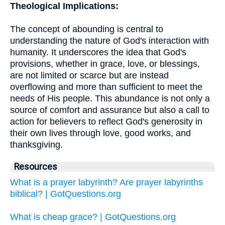
Theological Implications:
The concept of abounding is central to
understanding the nature of God's interaction with
humanity. It underscores the idea that God's
provisions, whether in grace, love, or blessings,
are not limited or scarce but are instead
overflowing and more than sufficient to meet the
needs of His people. This abundance is not only a
source of comfort and assurance but also a call to
action for believers to reflect God's generosity in
their own lives through love, good works, and
thanksgiving.
Resources
What is a prayer labyrinth? Are prayer labyrinths
biblical? | GotQuestions.org
What is cheap grace? | GotQuestions.org