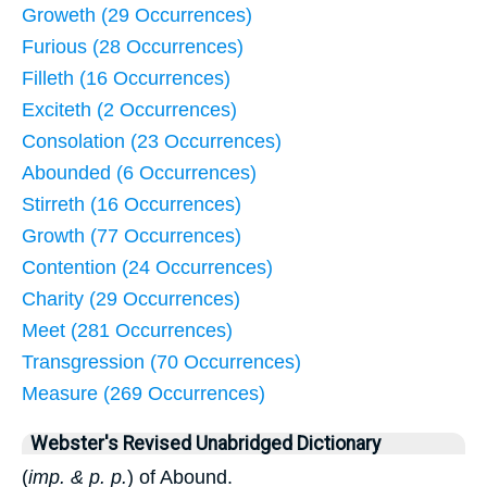
Groweth (29 Occurrences)
Furious (28 Occurrences)
Filleth (16 Occurrences)
Exciteth (2 Occurrences)
Consolation (23 Occurrences)
Abounded (6 Occurrences)
Stirreth (16 Occurrences)
Growth (77 Occurrences)
Contention (24 Occurrences)
Charity (29 Occurrences)
Meet (281 Occurrences)
Transgression (70 Occurrences)
Measure (269 Occurrences)
Webster's Revised Unabridged Dictionary
(
imp. & p. p.
) of Abound.