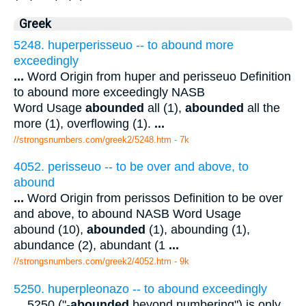
Greek
5248. huperperisseuo -- to abound more
exceedingly
...
Word Origin from huper and perisseuo Definition
to abound more exceedingly NASB
Word Usage
abounded
all (1),
abounded
all the
more (1), overflowing (1).
...
//strongsnumbers.com/greek2/5248.htm
- 7k
4052. perisseuo -- to be over and above, to
abound
...
Word Origin from perissos Definition to be over
and above, to abound NASB Word Usage
abound (10),
abounded
(1), abounding (1),
abundance (2), abundant (1
...
//strongsnumbers.com/greek2/4052.htm
- 9k
5250. huperpleonazo -- to abound exceedingly
...
5250 ("-
abounded
beyond numbering") is only