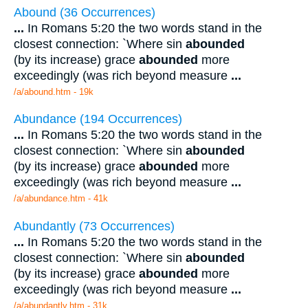
Abound (36 Occurrences)
...
In Romans 5:20 the two words stand in the
closest connection: `Where sin
abounded
(by its increase) grace
abounded
more
exceedingly (was rich beyond measure
...
/a/abound.htm - 19k
Abundance (194 Occurrences)
...
In Romans 5:20 the two words stand in the
closest connection: `Where sin
abounded
(by its increase) grace
abounded
more
exceedingly (was rich beyond measure
...
/a/abundance.htm - 41k
Abundantly (73 Occurrences)
...
In Romans 5:20 the two words stand in the
closest connection: `Where sin
abounded
(by its increase) grace
abounded
more
exceedingly (was rich beyond measure
...
/a/abundantly.htm - 31k