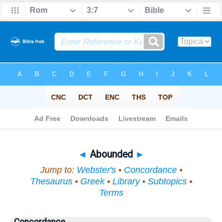
Bible
>
Topical
> Abounded
◄
Abounded
►
Jump to:
Webster's
•
Concordance
•
Thesaurus
•
Greek
•
Library
•
Subtopics
•
Terms