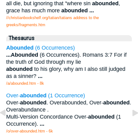
all die, but ignoring that "where sin
abounded
,
grace has much more
abounded
...
//christianbookshelf.org/tatian/tatians address to the
greeks/fragments.htm
Thesaurus
Abounded
(6 Occurrences)
...
Abounded
(6 Occurrences). Romans 3:7 For if
the truth of God through my lie
abounded
to his glory, why am I also still judged
as a sinner?
...
/a/abounded.htm - 8k
Over-
abounded
(1 Occurrence)
Over-
abounded
. Overabounded, Over-
abounded
.
Overabundance .
Multi-Version Concordance Over-
abounded
(1
Occurrence).
...
/o/over-abounded.htm - 6k