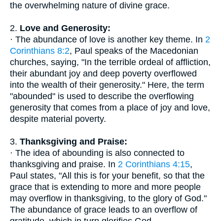
the overwhelming nature of divine grace.
2.
Love and Generosity:
· The abundance of love is another key theme. In
2
Corinthians 8:2
, Paul speaks of the Macedonian
churches, saying, "In the terrible ordeal of affliction,
their abundant joy and deep poverty overflowed
into the wealth of their generosity." Here, the term
"abounded" is used to describe the overflowing
generosity that comes from a place of joy and love,
despite material poverty.
3.
Thanksgiving and Praise:
· The idea of abounding is also connected to
thanksgiving and praise. In
2 Corinthians 4:15
,
Paul states, "All this is for your benefit, so that the
grace that is extending to more and more people
may overflow in thanksgiving, to the glory of God."
The abundance of grace leads to an overflow of