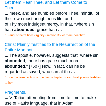
Let them Hear Thee, and Let them Come to
Thee...
...
meek, and are humbled before Thee, mindful of
their own most unrighteous life, and
of Thy most indulgent mercy, in that, "where sin
hath
abounded
, grace hath
...
/.../augustine/of holy virginity /section 36 let them hear.htm
Christ Plainly Testifies to the Resurrection of the
Entire Man not
...
...
The apostle, however, suggests that "where sin
abounded
, there has grace much more
abounded
." [7507] How, in fact, can he be
regarded as saved, who can at the
...
/.../on the resurrection of the flesh/chapter xxxiv christ plainly testifies
to.htm
Fragments.
...
V. Tatian attempting from time to time to make
use of Paul's language, that in Adam