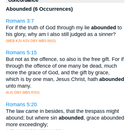
Concordance
Abounded (6 Occurrences)
Romans 3:7
For if the truth of God through my lie
abounded
to
his glory, why am I also still judged as a sinner?
(WEB KJV ASV DBY WBS NAS)
Romans 5:15
But not as the offence, so also is the free gift. For if
through the offence of one many be dead, much
more the grace of God, and the gift by grace,
which is by one man, Jesus Christ, hath
abounded
unto many.
(KJV DBY WBS RSV)
Romans 5:20
The law came in besides, that the trespass might
abound; but where sin
abounded
, grace abounded
more exceedingly;