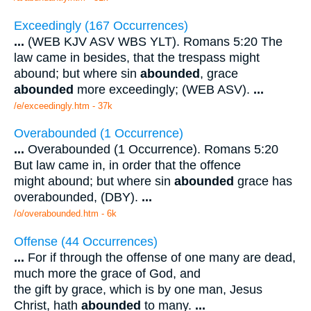
Exceedingly (167 Occurrences)
...
(WEB KJV ASV WBS YLT). Romans 5:20 The
law came in besides, that the trespass might
abound; but where sin
abounded
, grace
abounded
more exceedingly; (WEB ASV).
...
/e/exceedingly.htm - 37k
Overabounded (1 Occurrence)
...
Overabounded (1 Occurrence). Romans 5:20
But law came in, in order that the offence
might abound; but where sin
abounded
grace has
overabounded, (DBY).
...
/o/overabounded.htm - 6k
Offense (44 Occurrences)
...
For if through the offense of one many are dead,
much more the grace of God, and
the gift by grace, which is by one man, Jesus
Christ, hath
abounded
to many.
...