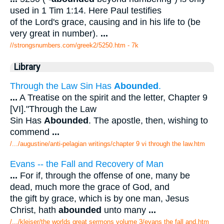
used in 1 Tim 1:14. Here Paul testifies
of the Lord's grace, causing and in his life to (be
very great in number).
...
//strongsnumbers.com/greek2/5250.htm
- 7k
Library
Through the Law Sin Has
Abounded
.
...
A Treatise on the spirit and the letter, Chapter 9
[VI]."Through the Law
Sin Has
Abounded
. The apostle, then, wishing to
commend
...
/.../augustine/anti-pelagian writings/chapter 9 vi through the law.htm
Evans -- the Fall and Recovery of Man
...
For if, through the offense of one, many be
dead, much more the grace of God, and
the gift by grace, which is by one man, Jesus
Christ, hath
abounded
unto many
...
/.../kleiser/the worlds great sermons volume 3/evans the fall and.htm