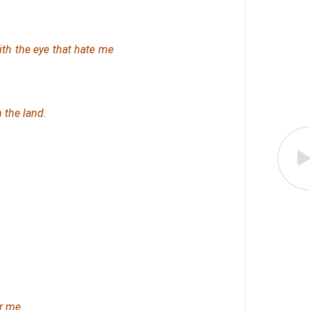
th the eye that hate me
 the land.
r me.