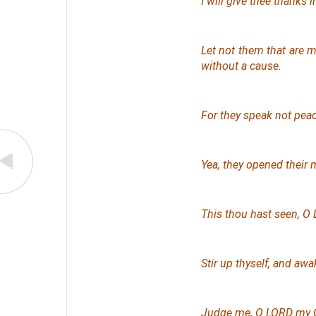
I will give thee thanks
Let not them that are 
without a cause.
For they speak not peac
Yea, they opened their
This
thou hast seen, O L
Stir up thyself, and aw
Judge me, O LORD my Go