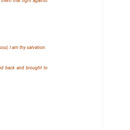
 them that fight against
oul, I
am
thy salvation.
ed back and brought to