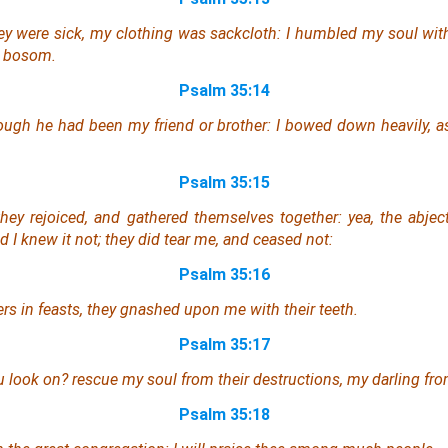
ey were sick, my clothing
was
sackcloth: I humbled my soul with
n bosom.
Psalm 35:14
hough
he had been
my friend
or
brother: I bowed down heavily, 
Psalm 35:15
they rejoiced, and gathered themselves together:
yea
, the abje
nd I knew
it
not; they did tear
me
, and ceased not:
Psalm 35:16
rs in feasts, they gnashed upon me with their teeth.
Psalm 35:17
u look on? rescue my soul from their destructions, my darling fro
Psalm 35:18