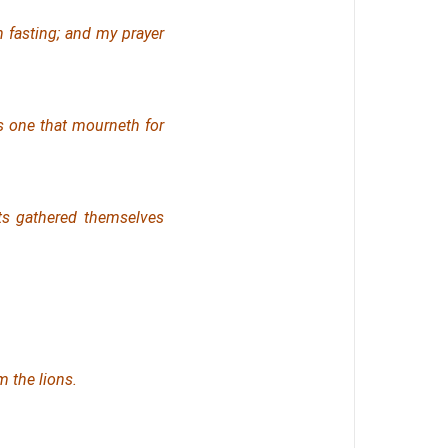
 fasting; and my prayer
as one that mourneth
for
cts gathered themselves
m the lions.