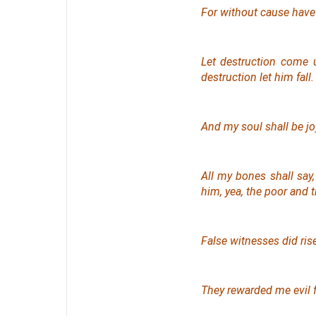
For without cause have 
Let destruction come u
destruction let him fall.
And my soul shall be joyf
All my bones shall sa
him, yea, the poor and 
False witnesses did ris
They rewarded me evil 