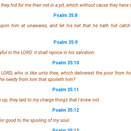
they hid for me their net
in
a pit,
which
without cause they have d
Psalm 35:8
pon him at unawares; and let his net that he hath hid catch 
Psalm 35:9
ul in the LORD: it shall rejoice in his salvation.
Psalm 35:10
y, LORD, who
is
like unto thee, which deliverest the poor from hi
the needy from him that spoileth him?
Psalm 35:11
e up; they laid to my charge
things
that I knew not.
Psalm 35:12
for good
to
the spoiling of my soul.
Psalm 35:13