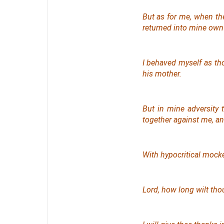
But as for me, when th
returned into mine ow
I behaved myself as t
his
mother.
But in mine adversity 
together against me, a
With hypocritical mocke
Lord, how long wilt tho