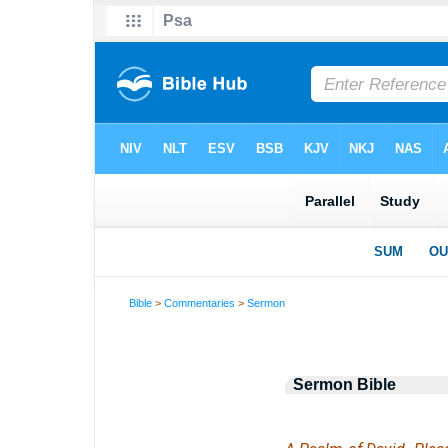
Bible
>
Commentaries
>
Sermon
Sermon Bible