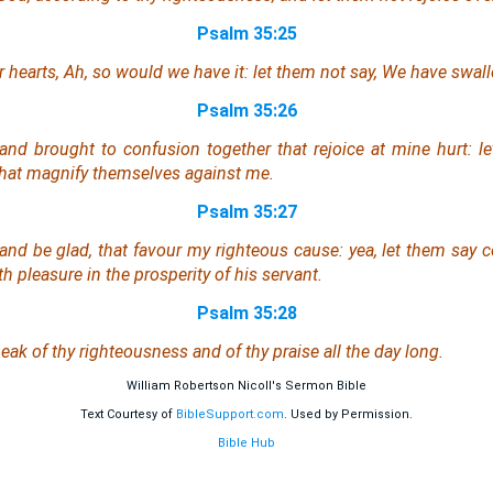
Psalm 35:25
ir hearts, Ah, so would we have it: let them not say, We have swa
Psalm 35:26
d brought to confusion together that rejoice at mine hurt: l
hat magnify
themselves
against me.
Psalm 35:27
 and be glad, that favour my righteous cause: yea, let them say c
 pleasure in the prosperity of his servant.
Psalm 35:28
eak of thy righteousness
and
of thy praise all the day long.
William Robertson Nicoll's Sermon Bible
Text Courtesy of
BibleSupport.com
. Used by Permission.
Bible Hub