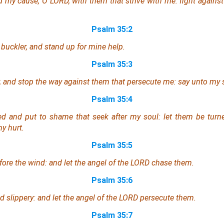
ad
my cause
, O LORD, with them that strive with me: fight against
Psalm 35:2
 buckler, and stand up for mine help.
Psalm 35:3
, and stop
the way
against them that persecute me: say unto my s
Psalm 35:4
d and put to shame that seek after my soul: let them be turn
y hurt.
Psalm 35:5
fore the wind: and let the angel of the LORD chase
them
.
Psalm 35:6
nd slippery: and let the angel of the LORD persecute them.
Psalm 35:7