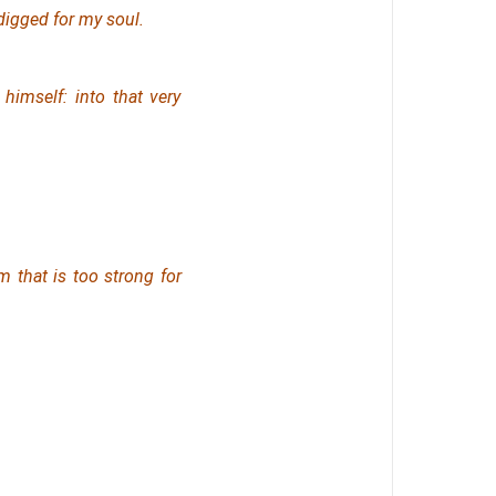
igged for my soul.
himself: into that very
m that is too strong for