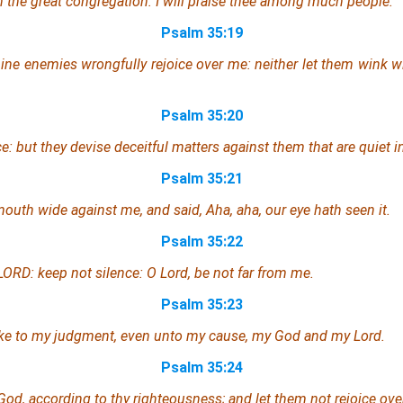
 in the great congregation: I will praise thee among much people.
Psalm 35:19
mine enemies wrongfully rejoice over me:
neither
let them wink wi
Psalm 35:20
e: but they devise deceitful matters against
them that are
quiet in
Psalm 35:21
 mouth wide against me,
and
said, Aha, aha, our eye hath seen
it
.
Psalm 35:22
ORD: keep not silence: O Lord, be not far from me.
Psalm 35:23
ake to my judgment,
even
unto my cause, my God and my Lord.
Psalm 35:24
d, according to thy righteousness; and let them not rejoice ove