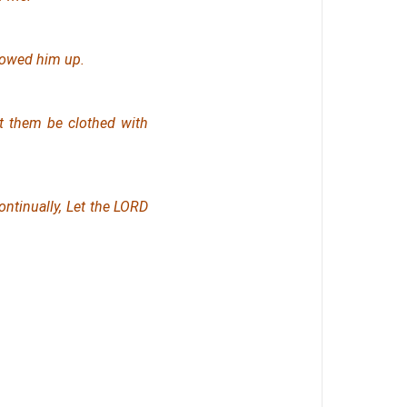
llowed him up.
et them be clothed with
ontinually, Let the LORD