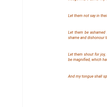
Let them not say in the
Let them be ashamed an
shame and dishonour t
Let them shout for joy,
be magnified, which hath
And my tongue shall sp