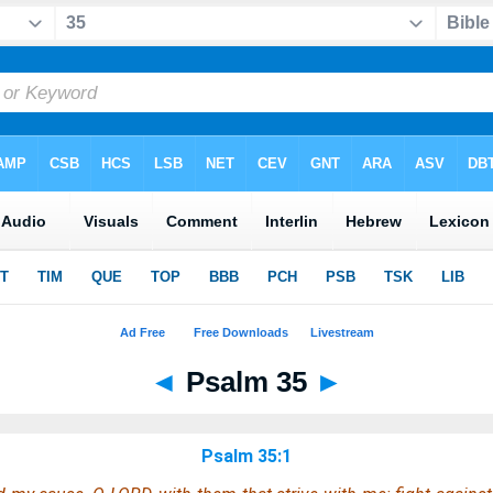
◄
Psalm 35
►
Psalm 35:1