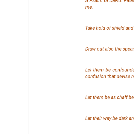
A Psalm
of David. Ple
me.
Take hold of shield and
Draw out also the spear
Let them be confounde
confusion that devise m
Let them be as chaff be
Let their way be dark a