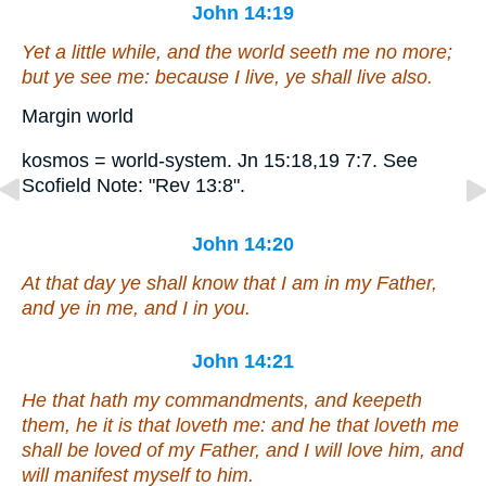
John 14:19
Yet a little while, and the world seeth me no more;
but ye see me: because I live, ye shall live also.
Margin world
kosmos = world-system. Jn 15:18,19 7:7. See
Scofield Note: "Rev 13:8".
John 14:20
At that day ye shall know that I
am
in my Father,
and ye in me, and I in you.
John 14:21
He that hath my commandments, and keepeth
them, he it is that loveth me: and he that loveth me
shall be loved of my Father, and I will love him, and
will manifest myself to him.