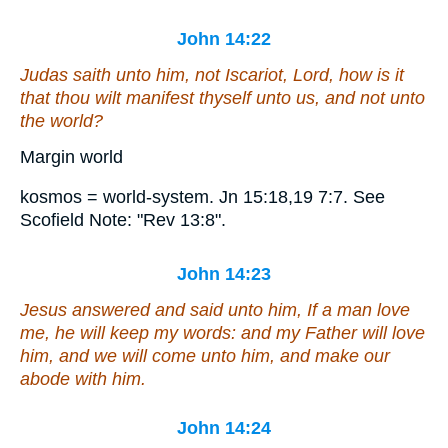
John 14:22
Judas saith unto him, not Iscariot, Lord, how is it
that thou wilt manifest thyself unto us, and not unto
the world?
Margin world
kosmos = world-system. Jn 15:18,19 7:7. See
Scofield Note: "Rev 13:8".
John 14:23
Jesus answered and said unto him, If a man love
me, he will keep my words: and my Father will love
him, and we will come unto him, and make our
abode with him.
John 14:24