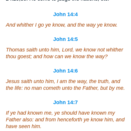
John 14:4
And whither I go ye know, and the way ye know.
John 14:5
Thomas saith unto him, Lord, we know not whither
thou goest; and how can we know the way?
John 14:6
Jesus saith unto him, I am the way, the truth, and
the life: no man cometh unto the Father, but by me.
John 14:7
If ye had known me, ye should have known my
Father also: and from henceforth ye know him, and
have seen him.