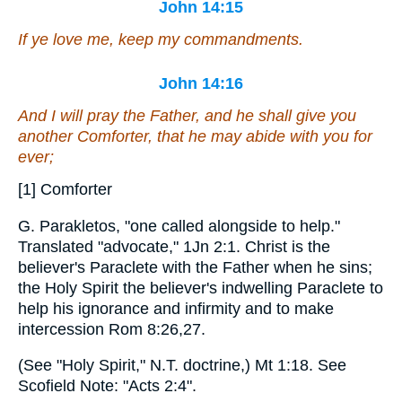
John 14:15
If ye love me, keep my commandments.
John 14:16
And I will pray the Father, and he shall give you
another Comforter, that he may abide with you for
ever;
[1] Comforter
G. Parakletos, "one called alongside to help."
Translated "advocate," 1Jn 2:1. Christ is the
believer's Paraclete with the Father when he sins;
the Holy Spirit the believer's indwelling Paraclete to
help his ignorance and infirmity and to make
intercession Rom 8:26,27.
(See "Holy Spirit," N.T. doctrine,) Mt 1:18. See
Scofield Note: "Acts 2:4".