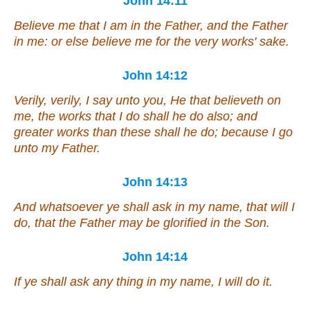
John 14:11
Believe me that I
am
in the Father, and the Father
in me: or else believe me for the very works' sake.
John 14:12
Verily, verily, I say unto you, He that believeth on
me, the works that I do shall he do also; and
greater
works
than these shall he do; because I go
unto my Father.
John 14:13
And whatsoever ye shall ask in my name, that will I
do, that the Father may be glorified in the Son.
John 14:14
If ye shall ask any thing in my name, I will do
it
.