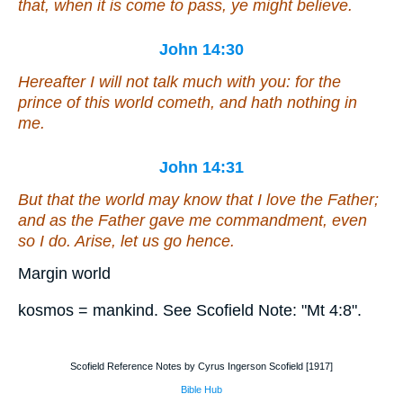
that, when it is come to pass, ye might believe.
John 14:30
Hereafter I will not talk much with you: for the
prince of this world cometh, and hath nothing in
me.
John 14:31
But that the world may know that I love the Father;
and as the Father gave me commandment, even
so I do. Arise, let us go hence.
Margin world
kosmos = mankind. See Scofield Note: "Mt 4:8".
Scofield Reference Notes by Cyrus Ingerson Scofield [1917]
Bible Hub