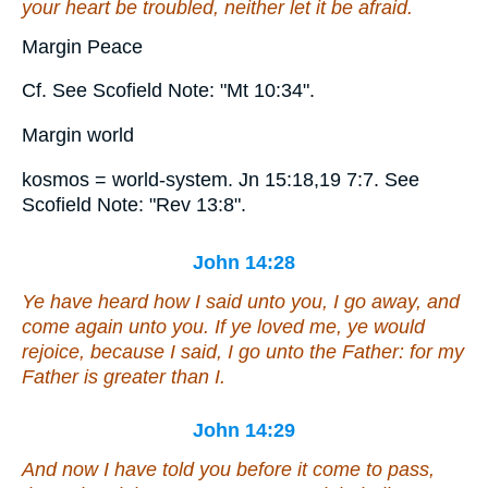
your heart be troubled, neither let it be afraid.
Margin Peace
Cf. See Scofield Note: "Mt 10:34".
Margin world
kosmos = world-system. Jn 15:18,19 7:7. See
Scofield Note: "Rev 13:8".
John 14:28
Ye have heard how I said unto you, I go away, and
come
again
unto you. If ye loved me, ye would
rejoice, because I said, I go unto the Father: for my
Father is greater than I.
John 14:29
And now I have told you before it come to pass,