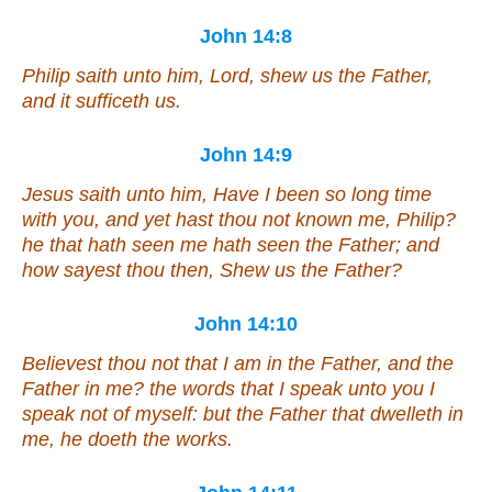
John 14:8
Philip saith unto him, Lord, shew us the Father,
and it sufficeth us.
John 14:9
Jesus saith unto him, Have I been so long time
with you, and yet hast thou not known me, Philip?
he that hath seen me hath seen the Father; and
how sayest thou
then
, Shew us the Father?
John 14:10
Believest thou not that I am in the Father, and the
Father in me? the words that I speak unto you I
speak not of myself: but the Father that dwelleth in
me, he doeth the works.