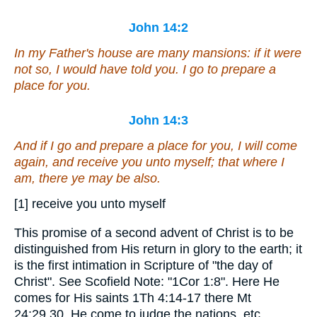
John 14:2
In my Father's house are many mansions: if
it were
not
so
, I would have told you. I go to prepare a
place for you.
John 14:3
And if I go and prepare a place for you, I will come
again, and receive you unto myself; that where I
am,
there
ye may be also.
[1] receive you unto myself
This promise of a second advent of Christ is to be
distinguished from His return in glory to the earth; it
is the first intimation in Scripture of "the day of
Christ". See Scofield Note: "1Cor 1:8". Here He
comes for His saints 1Th 4:14-17 there Mt
24:29,30. He come to judge the nations, etc.