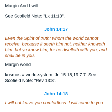
Margin And I will
See Scofield Note: "Lk 11:13".
John 14:17
Even
the Spirit of truth; whom the world cannot
receive, because it seeth him not, neither knoweth
him: but ye know him; for he dwelleth with you, and
shall be in you.
Margin world
kosmos = world-system. Jn 15:18,19 7:7. See
Scofield Note: "Rev 13:8".
John 14:18
I will not leave you comfortless: I will come to you.