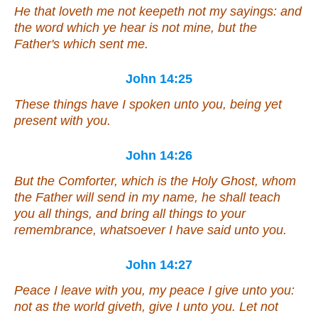
He that loveth me not keepeth not my sayings: and
the word which ye hear is not mine, but the
Father's which sent me.
John 14:25
These things have I spoken unto you, being
yet
present with you.
John 14:26
But the Comforter,
which is
the Holy Ghost, whom
the Father will send in my name, he shall teach
you all things, and bring all things to your
remembrance, whatsoever I have said unto you.
John 14:27
Peace I leave with you, my peace I give unto you:
not as the world giveth, give I unto you. Let not