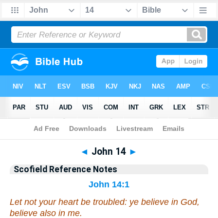
Bible
>
Scofield Reference Notes
> John 14
◄
John 14
►
Scofield Reference Notes
John 14:1
Let not your heart be troubled: ye believe in God,
believe also in me.