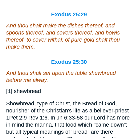
Exodus 25:29
And thou shalt make the dishes thereof, and
spoons thereof, and covers thereof, and bowls
thereof, to cover withal:
of
pure gold shalt thou
make them.
Exodus 25:30
And thou shalt set upon the table shewbread
before me alway.
[1] shewbread
Showbread, type of Christ, the Bread of God,
nourisher of the Christian's life as a believer-priest
1Pet 2:9 Rev 1:6. In Jn 6:33-58 our Lord has more
in mind the manna, that food which "came down";
but all typical meanings of "bread" are there