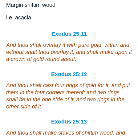
Margin shittim wood
i.e. acacia.
Exodus 25:11
And thou shalt overlay it with pure gold, within and
without shalt thou overlay it, and shalt make upon it
a crown of gold round about.
Exodus 25:12
And thou shalt cast four rings of gold for it, and put
them
in the four corners thereof; and two rings
shall be
in the one side of it, and two rings in the
other side of it.
Exodus 25:13
And thou shalt make staves
of
shittim wood, and