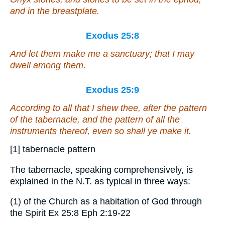
and in the breastplate.
Exodus 25:8
And let them make me a sanctuary; that I may
dwell among them.
Exodus 25:9
According to all that I shew thee,
after
the pattern
of the tabernacle, and the pattern of all the
instruments thereof, even so shall ye make
it
.
[1] tabernacle pattern
The tabernacle, speaking comprehensively, is
explained in the N.T. as typical in three ways:
(1) of the Church as a habitation of God through
the Spirit Ex 25:8 Eph 2:19-22