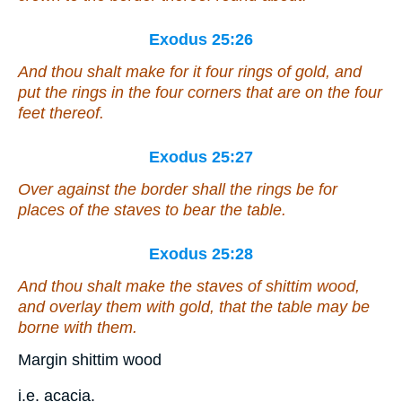
Exodus 25:26
And thou shalt make for it four rings of gold, and
put the rings in the four corners that
are
on the four
feet thereof.
Exodus 25:27
Over against the border shall the rings be for
places of the staves to bear the table.
Exodus 25:28
And thou shalt make the staves
of
shittim wood,
and overlay them with gold, that the table may be
borne with them.
Margin shittim wood
i.e. acacia.