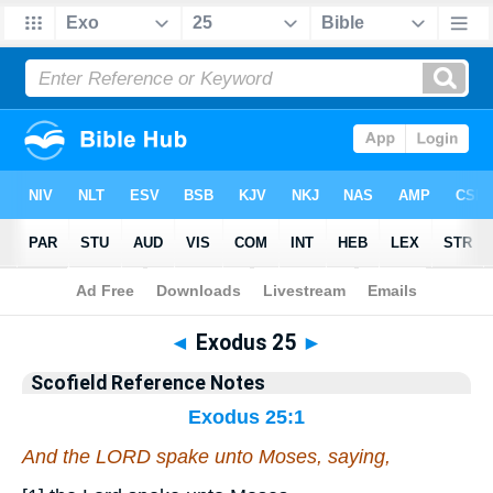
Bible
>
Scofield Reference Notes
> Exodus 25
◄
Exodus 25
►
Scofield Reference Notes
Exodus 25:1
And the LORD spake unto Moses, saying,