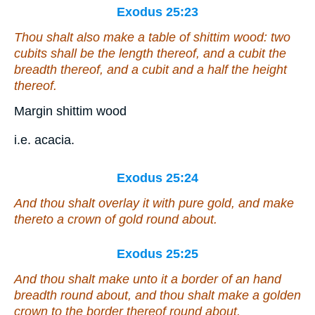
Exodus 25:23
Thou shalt also make a table
of
shittim wood: two
cubits
shall be
the length thereof, and a cubit the
breadth thereof, and a cubit and a half the height
thereof.
Margin shittim wood
i.e. acacia.
Exodus 25:24
And thou shalt overlay it with pure gold, and make
thereto a crown of gold round about.
Exodus 25:25
And thou shalt make unto it a border of an hand
breadth round about, and thou shalt make a golden
crown to the border thereof round about.