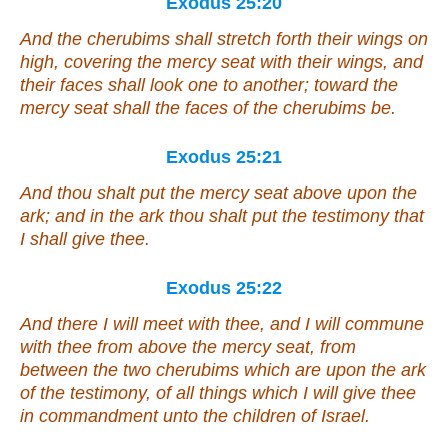
Exodus 25:20
And the cherubims shall stretch forth
their
wings on
high, covering the mercy seat with their wings, and
their faces
shall look
one to another; toward the
mercy seat shall the faces of the cherubims be.
Exodus 25:21
And thou shalt put the mercy seat above upon the
ark; and in the ark thou shalt put the testimony that
I shall give thee.
Exodus 25:22
And there I will meet with thee, and I will commune
with thee from above the mercy seat, from
between the two cherubims which
are
upon the ark
of the testimony, of all
things
which I will give thee
in commandment unto the children of Israel.