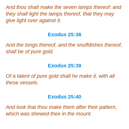
And thou shalt make the seven lamps thereof: and
they shall light the lamps thereof, that they may
give light over against it.
Exodus 25:38
And the tongs thereof, and the snuffdishes thereof,
shall be of
pure gold.
Exodus 25:39
Of
a talent of pure gold shall he make it, with all
these vessels.
Exodus 25:40
And look that thou make
them
after their pattern,
which was shewed thee in the mount.