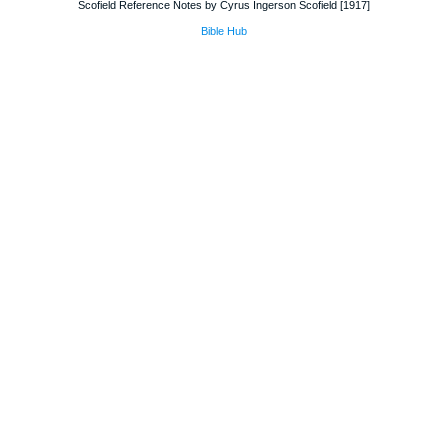
Scofield Reference Notes by Cyrus Ingerson Scofield [1917]
Bible Hub