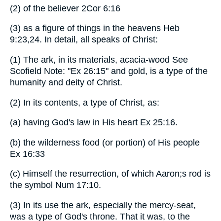
(2) of the believer 2Cor 6:16
(3) as a figure of things in the heavens Heb
9:23,24. In detail, all speaks of Christ:
(1) The ark, in its materials, acacia-wood See
Scofield Note: "Ex 26:15" and gold, is a type of the
humanity and deity of Christ.
(2) In its contents, a type of Christ, as:
(a) having God's law in His heart Ex 25:16.
(b) the wilderness food (or portion) of His people
Ex 16:33
(c) Himself the resurrection, of which Aaron;s rod is
the symbol Num 17:10.
(3) In its use the ark, especially the mercy-seat,
was a type of God's throne. That it was, to the