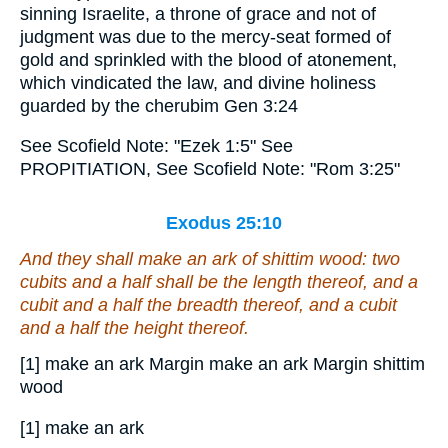
sinning Israelite, a throne of grace and not of
judgment was due to the mercy-seat formed of
gold and sprinkled with the blood of atonement,
which vindicated the law, and divine holiness
guarded by the cherubim Gen 3:24
See Scofield Note: "Ezek 1:5" See
PROPITIATION, See Scofield Note: "Rom 3:25"
Exodus 25:10
And they shall make an ark
of
shittim wood: two
cubits and a half
shall be
the length thereof, and a
cubit and a half the breadth thereof, and a cubit
and a half the height thereof.
[1] make an ark Margin make an ark Margin shittim
wood
[1] make an ark