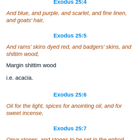
Exodus 25:4
And blue, and purple, and scarlet, and fine linen,
and goats'
hair
,
Exodus 25:5
And rams' skins dyed red, and badgers' skins, and
shittim wood,
Margin shittim wood
i.e. acacia.
Exodus 25:6
Oil for the light, spices for anointing oil, and for
sweet incense,
Exodus 25:7
Onyx stones, and stones to be set in the ephod,