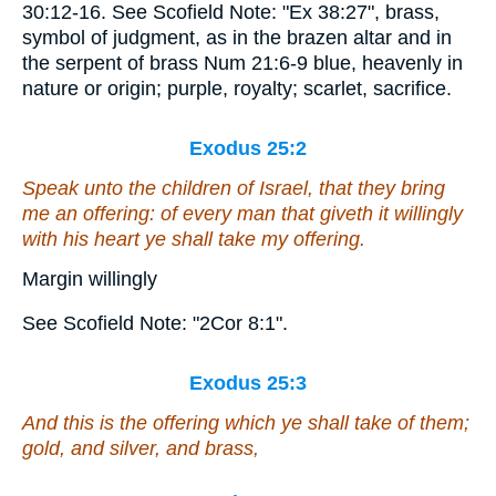
30:12-16. See Scofield Note: "Ex 38:27", brass,
symbol of judgment, as in the brazen altar and in
the serpent of brass Num 21:6-9 blue, heavenly in
nature or origin; purple, royalty; scarlet, sacrifice.
Exodus 25:2
Speak unto the children of Israel, that they bring
me an offering: of every man that giveth it willingly
with his heart ye shall take my offering.
Margin willingly
See Scofield Note: "2Cor 8:1".
Exodus 25:3
And this
is
the offering which ye shall take of them;
gold, and silver, and brass,