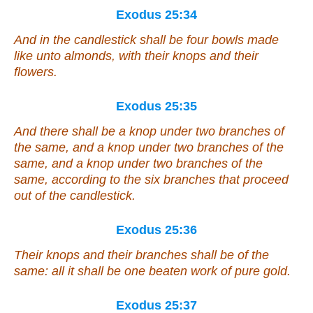
Exodus 25:34
And in the candlestick
shall be
four bowls made
like unto almonds,
with
their knops and their
flowers.
Exodus 25:35
And
there shall be
a knop under two branches of
the same, and a knop under two branches of the
same, and a knop under two branches of the
same, according to the six branches that proceed
out of the candlestick.
Exodus 25:36
Their knops and their branches shall be of the
same: all it
shall be
one beaten work
of
pure gold.
Exodus 25:37