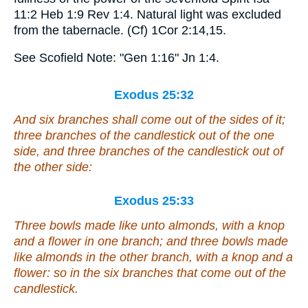
11:2 Heb 1:9 Rev 1:4. Natural light was excluded
from the tabernacle. (Cf) 1Cor 2:14,15.
See Scofield Note: "Gen 1:16" Jn 1:4.
Exodus 25:32
And six branches shall come out of the sides of it;
three branches of the candlestick out of the one
side, and three branches of the candlestick out of
the other side:
Exodus 25:33
Three bowls made like unto almonds,
with
a knop
and a flower in one branch; and three bowls made
like almonds in the other branch,
with
a knop and a
flower: so in the six branches that come out of the
candlestick.