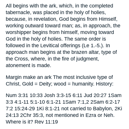
All begins with the ark, which, in the completed
tabernacle, was placed in the holy of holies,
because, in revelation, God begins from Himself,
working outward toward man; as, in approach, the
worshipper begins from himself, moving toward
God in the holy of holies. The same order is
followed in the Levitical offerings (Le 1.-5.). In
approach man begins at the brazen altar, type of
the Cross, where, in the fire of judgment,
atonement is made.
Margin make an ark The most inclusive type of
Christ, Gold = Deity; wood = humanity. History:
Num 3:31 10:33 Josh 3:3-15 6:11 Jud 20:27 1Sam
3:3 4:1-11 5:1-10 6:1-21 1Sam 7:1,2 2Sam 6:2-17
7:2 15:24-29 1Ki 8:1-21 not carried to Babylon, 2Ki
24:13 2Chr 35:3, not mentioned in Ezra or Neh.
Where is it? Rev 11:19