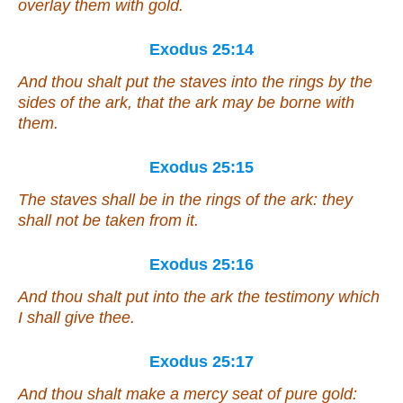
overlay them with gold.
Exodus 25:14
And thou shalt put the staves into the rings by the
sides of the ark, that the ark may be borne with
them.
Exodus 25:15
The staves shall be in the rings of the ark: they
shall not be taken from it.
Exodus 25:16
And thou shalt put into the ark the testimony which
I shall give thee.
Exodus 25:17
And thou shalt make a mercy seat
of
pure gold: