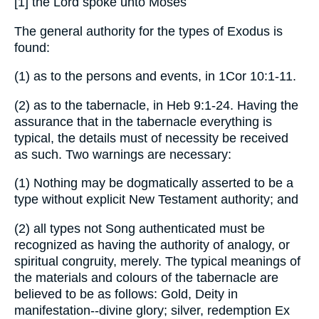
[1] the Lord spoke unto Moses
The general authority for the types of Exodus is
found:
(1) as to the persons and events, in 1Cor 10:1-11.
(2) as to the tabernacle, in Heb 9:1-24. Having the
assurance that in the tabernacle everything is
typical, the details must of necessity be received
as such. Two warnings are necessary:
(1) Nothing may be dogmatically asserted to be a
type without explicit New Testament authority; and
(2) all types not Song authenticated must be
recognized as having the authority of analogy, or
spiritual congruity, merely. The typical meanings of
the materials and colours of the tabernacle are
believed to be as follows: Gold, Deity in
manifestation--divine glory; silver, redemption Ex