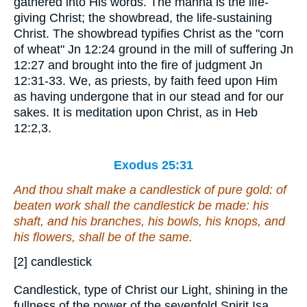
gathered into His words. The manna is the life-
giving Christ; the showbread, the life-sustaining
Christ. The showbread typifies Christ as the "corn
of wheat" Jn 12:24 ground in the mill of suffering Jn
12:27 and brought into the fire of judgment Jn
12:31-33. We, as priests, by faith feed upon Him
as having undergone that in our stead and for our
sakes. It is meditation upon Christ, as in Heb
12:2,3.
Exodus 25:31
And thou shalt make a candlestick
of
pure gold:
of
beaten work shall the candlestick be made: his
shaft, and his branches, his bowls, his knops, and
his flowers, shall be of the same.
[2] candlestick
Candlestick, type of Christ our Light, shining in the
fullness of the power of the sevenfold Spirit Isa