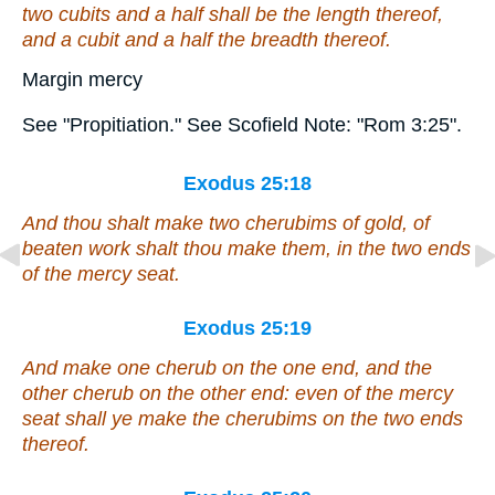
two cubits and a half
shall be
the length thereof,
and a cubit and a half the breadth thereof.
Margin mercy
See "Propitiation." See Scofield Note: "Rom 3:25".
Exodus 25:18
And thou shalt make two cherubims
of
gold,
of
beaten work shalt thou make them, in the two ends
of the mercy seat.
Exodus 25:19
And make one cherub on the one end, and the
other cherub on the other end:
even
of the mercy
seat shall ye make the cherubims on the two ends
thereof.