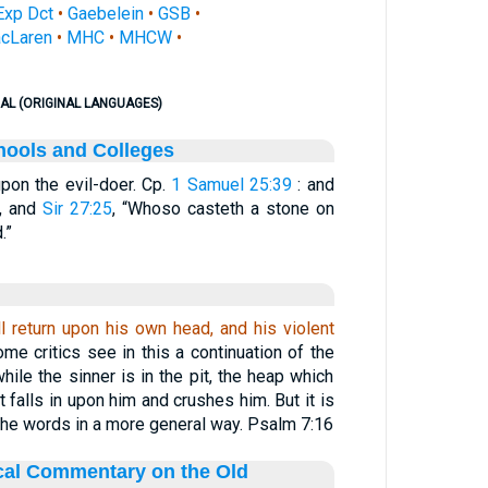
Exp Dct
•
Gaebelein
•
GSB
•
cLaren
•
MHC
•
MHCW
•
AL (ORIGINAL LANGUAGES)
hools and Colleges
 upon the evil-doer. Cp.
1 Samuel 25:39
: and
, and
Sir 27:25
, “Whoso casteth a stone on
.”
l return upon his own head, and his violent
ome critics see in this a continuation of the
ile the sinner is in the pit, the heap which
falls in upon him and crushes him. But it is
the words in a more general way. Psalm 7:16
ical Commentary on the Old