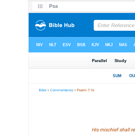
Bible
>
Commentaries
> Psalm 7:16
His mischief shall r