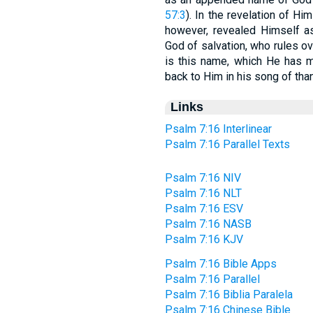
57:3
). In the revelation of 
however, revealed Himself as
God of salvation, who rules ov
is this name, which He has m
back to Him in his song of tha
Links
Psalm 7:16 Interlinear
Psalm 7:16 Parallel Texts
Psalm 7:16 NIV
Psalm 7:16 NLT
Psalm 7:16 ESV
Psalm 7:16 NASB
Psalm 7:16 KJV
Psalm 7:16 Bible Apps
Psalm 7:16 Parallel
Psalm 7:16 Biblia Paralela
Psalm 7:16 Chinese Bible