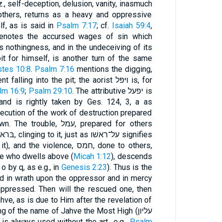
iz., self-deception, delusion, vanity, inasmuch
others, returns as a heavy and oppressive
f, as is said in
Psalm 7:17
; cf.
Isaiah 59:4
,
s nothingness, and in the undeceiving of its
it for himself, is another turn of the same
stes 10:8
.
Psalm 7:16
mentions the digging,
ling into the pit; the aorist ויּפּל is, for
lm 16:9
;
Psalm 29:10
. The attributive יפעל is
xecution of the work of destruction prepared
, עמל, prepared for others
violence, חמס, done to others,
ge who dwells above (
Micah 1:12
), descends
wn pate (קדקדו with o by q, as e.g., in
Genesis 2:23
). Thus is the
d in wrath upon the oppressor and in mercy
ppressed. Then will the rescued one, then
hve, as is due to Him after the revelation of
 of the name of Jahve the Most High (עליון
 always used without the art., e.g.,
Psalm