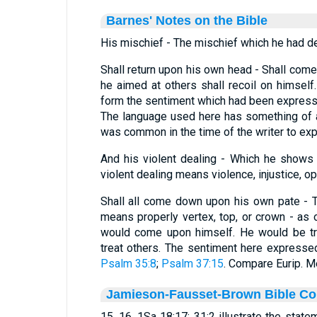
Barnes' Notes on the Bible
His mischief - The mischief which he had de
Shall return upon his own head - Shall com
he aimed at others shall recoil on himself.
form the sentiment which had been express
The language used here has something of a
was common in the time of the writer to exp
And his violent dealing - Which he shows
violent dealing means violence, injustice, o
Shall all come down upon his own pate - 
means properly vertex, top, or crown - as o
would come upon himself. He would be tr
treat others. The sentiment here expresse
Psalm 35:8
;
Psalm 37:15
. Compare Eurip. Me
Jamieson-Fausset-Brown Bible C
15, 16. 1Sa 18:17; 31:2 illustrate the state