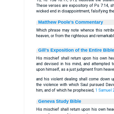
These verses are expository of Ps 7:14, s
wicked end in disappointment, falsifying the
Matthew Poole's Commentary
Which phrase may note whence this retrib
heaven, or from the righteous and remarkab
Gill's Exposition of the Entire Bibl
His mischief shall return upon his own hea
and devised in his mind, and attempted to
upon himself, as a just judgment from heav
and his violent dealing shall come down u
the violence with which Saul pursued Davi
him, and of which he prophesied,
1 Samuel 
Geneva Study Bible
His mischief shall return upon his own head