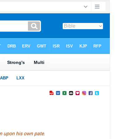
wn upon his own pate.