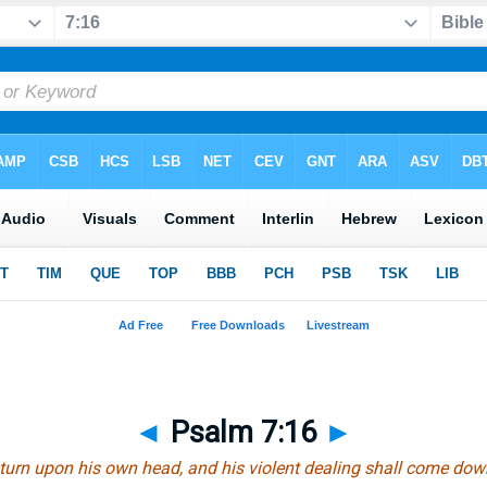
◄
Psalm 7:16
►
eturn upon his own head, and his violent dealing shall come do