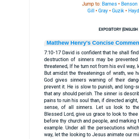
Jump to:
Barnes
•
Benson
Gill
•
Gray
•
Guzik
•
Hayd
EXPOSITORY (ENGLISH 
Matthew Henry's Concise Commen
7:10-17 David is confident that he shall fin
destruction of sinners may be prevented b
threatened, If he turn not from his evil way, l
But amidst the threatenings of wrath, we h
God gives sinners warning of their dang
prevent it. He is slow to punish, and long-s
that any should perish. The sinner is descri
pains to ruin his soul than, if directed aright,
sense, of all sinners. Let us look to the
Blessed Lord, give us grace to look to thee i
before thy church and people, and marking
example. Under all the persecutions which
way, let the looking to Jesus animate our m