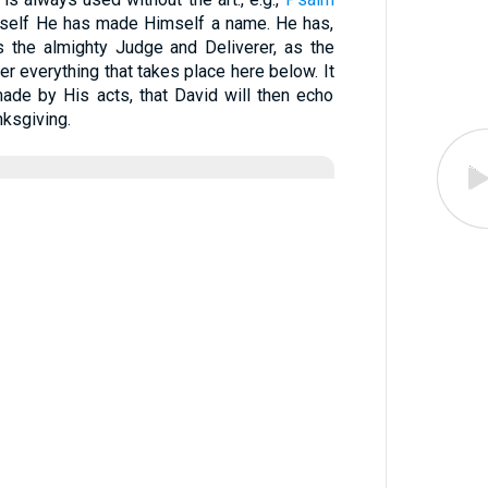
Himself He has made Himself a name. He has,
 the almighty Judge and Deliverer, as the
er everything that takes place here below. It
ade by His acts, that David will then echo
nksgiving.