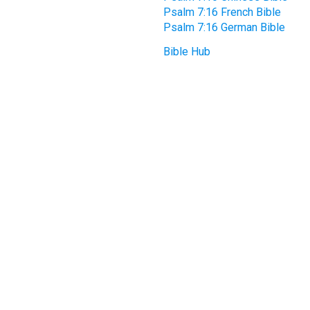
Psalm 7:16 French Bible
Psalm 7:16 German Bible
Bible Hub