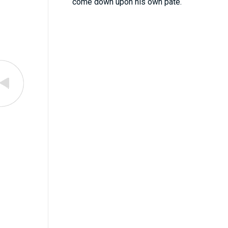
come down upon his own pate.