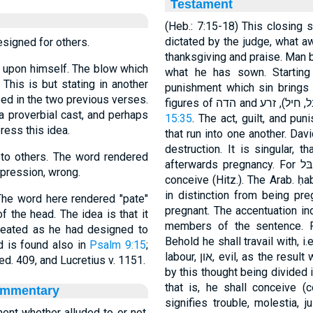
Testament
(Heb.: 7:15-18) This closing 
dictated by the judge, what a
signed for others.
thanksgiving and praise. Man 
e upon himself. The blow which
what he has sown. Starting
 This is but stating in another
punishment which sin brings 
ed in the two previous verses.
 proverbial cast, and perhaps
15:35
. The act, guilt, and pu
ress this idea.
that run into one another. Dav
destruction. It is singular, t
 to others. The word rendered
afterwards pregnancy. For חבּל signifies, as in Sol 8:5, ὠδίνειν, not: to
ppression, wrong.
conceive (Hitz.). The Arab. ḥ
in distinction from being pre
The word here rendered "pate"
pregnant. The accentuation ind
f the head. The idea is that it
members of the sentence. F
eated as he had designed to
Behold he shall travail with, i.
d is found also in
Psalm 9:15
;
labour, און, evil, as the result which proceeds from his wickedness. Then,
d. 409, and Lucretius v. 1151.
by this thought being divided i
that is, he shall conceive (concipere) עמל, and bea
ommentary
signifies trouble, molestia, 
ment whether alluded to or not.