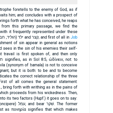
strophe foretells to the enemy of God, as if
waits him; and concludes with a prospect of
brings forth what he has conceived, he reaps
 from this primary passage, we find the
with it frequently represented under these
figures of הדה and ילד (הוליד, חבּל, חיל), זרע and קצר, and first of all in
Job
nishment of sin appear in general as notions
id sees in the sin of his enemies their self-
hat travail is first spoken of, and then only
abila (synonym of ḥamala) is not to conceive
gnant, but it is both: to be and to become
icates the correct relationship of the three
irst of all comes the general statement:
e., bring forth with writhing as in the pains of
nto its two factors (Hupf.) it goes on to say:
r שׁקר. The former
just as πονηρία signifies that which makes