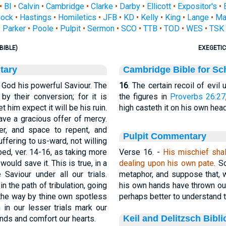
•
BI
•
Calvin
•
Cambridge
•
Clarke
•
Darby
•
Ellicott
•
Expositor's
•
ock
•
Hastings
•
Homiletics
•
JFB
•
KD
•
Kelly
•
King
•
Lange
•
Ma
Parker
•
Poole
•
Pulpit
•
Sermon
•
SCO
•
TTB
•
TOD
•
WES
•
TSK
BIBLE)
EXEGETIC
tary
Cambridge Bible for Sc
d God his powerful Saviour. The
16
. The certain recoil of evil
y their conversion; for it is
the figures in
Proverbs 26:27
et him expect it will be his ruin.
high casteth it on his own head
ave a gracious offer of mercy.
er, and space to repent, and
Pulpit Commentary
uffering to us-ward, not willing
bed, ver. 14-16, as taking more
Verse 16.
-
His mischief shal
 would save it. This is true, in a
dealing upon his own pate
. S
 Saviour under all our trials.
metaphor, and suppose that, wh
n the path of tribulation, going
his own hands have thrown out 
 the way by thine own spotless
perhaps better to understand 
 in our lesser trials mark our
Keil and Delitzsch Bibl
inds and comfort our hearts.