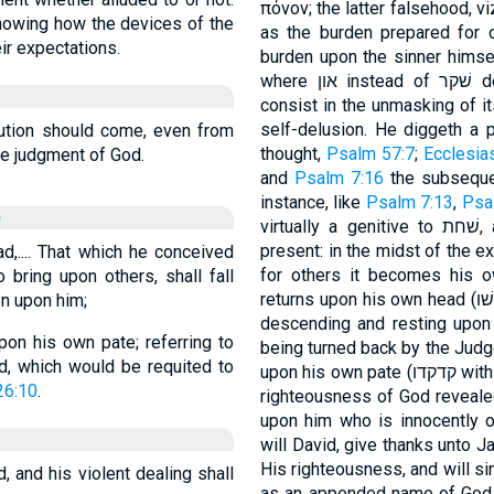
πόνον; the latter falsehood, v
howing how the devices of the
as the burden prepared for 
ir expectations.
burden upon the sinner himsel
where און instead of שׁקר denotes the accursed wages of sin which
consist in the unmasking of it
self-delusion. He diggeth a p
ution should come, even from
thought,
Psalm 57:7
;
Ecclesia
le judgment of God.
and
Psalm 7:16
the subsequent fal
instance, like
Psalm 7:13
,
Psa
e
virtually a genitive to שׁחת, and is rightly taken by Ges. 124, 3, a as
present: in the midst of the e
d,.... That which he conceived
for others it becomes his own. The trouble
 bring upon others, shall fall
returns upon his own head (בּראשׁו, clinging to it, just as על־ראשׁו signifies
en upon him;
descending and resting upon it), and the 
pon his own pate; referring to
being turned back by the Jud
d, which would be requited to
upon his o
26:10
.
righteousness of God reveale
upon him who is innocently o
will David, give thanks unto Ja
His righteousness, and will sing
, and his violent dealing shall
as an appended name of God is