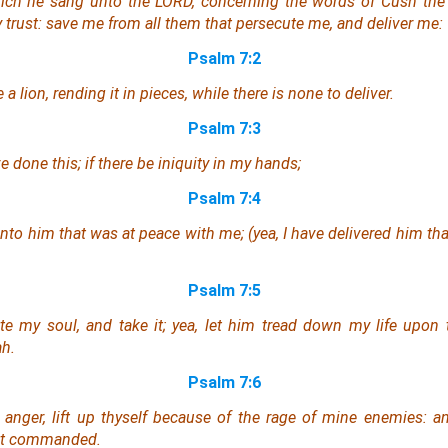
hich he sang unto the LORD, concerning the words of Cush th
y trust: save me from all them that persecute me, and deliver me:
Psalm 7:2
e a lion, rending
it
in pieces, while
there is
none to deliver.
Psalm 7:3
 done this; if there be iniquity in my hands;
Psalm 7:4
 unto him that was at peace with me; (yea, I have delivered him th
Psalm 7:5
te my soul, and take
it
; yea, let him tread down my life upon 
ah.
Psalm 7:6
e anger, lift up thyself because of the rage of mine enemies:
st commanded.