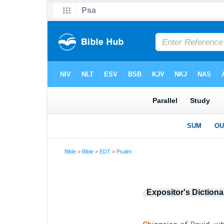
Bible
>
Bible
>
EDT
>
Psalm
Expositor's Dictiona