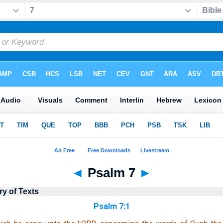
◄
Psalm 7
►
ry of Texts
Psalm 7:1