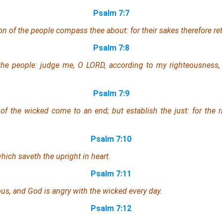
Psalm 7:7
on of the people compass thee about: for their sakes therefore re
Psalm 7:8
the people: judge me, O LORD, according to my righteousness,
Psalm 7:9
of the wicked come to an end; but establish the just: for the r
Psalm 7:10
hich saveth the upright in heart.
Psalm 7:11
ous, and God is angry
with the wicked
every day.
Psalm 7:12