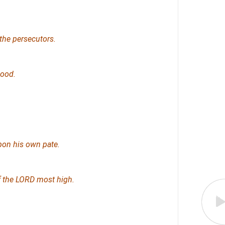
the persecutors.
hood.
pon his own pate.
of the LORD most high.