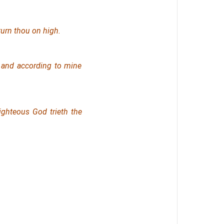
turn thou on high.
 and according to mine
ighteous God trieth the