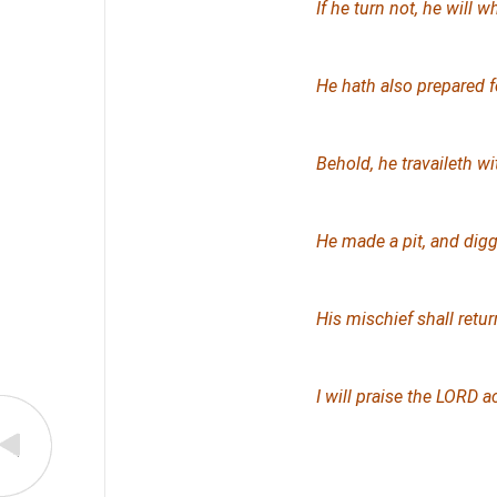
If he turn not, he will 
He hath also prepared f
Behold, he travaileth w
He made a pit, and digge
His mischief shall retu
I will praise the LORD 