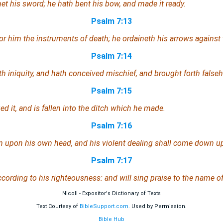
whet his sword; he hath bent his bow, and made it ready.
Psalm 7:13
or him the instruments of death; he ordaineth his arrows against 
Psalm 7:14
ith iniquity, and hath conceived mischief, and brought forth false
Psalm 7:15
d it, and is fallen into the ditch
which
he made.
Psalm 7:16
rn upon his own head, and his violent dealing shall come down u
Psalm 7:17
according to his righteousness: and will sing praise to the name 
Nicoll - Expositor's Dictionary of Texts
Text Courtesy of
BibleSupport.com
. Used by Permission.
Bible Hub