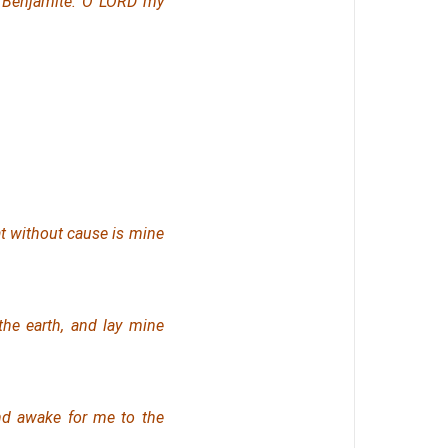
e Benjamite. O LORD my
at without cause is mine
the earth, and lay mine
 and awake for me
to
the