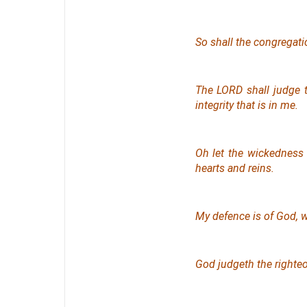
So shall the congregati
The LORD shall judge 
integrity
that is
in me.
Oh let the wickedness 
hearts and reins.
My defence
is
of God, w
God judgeth the righte