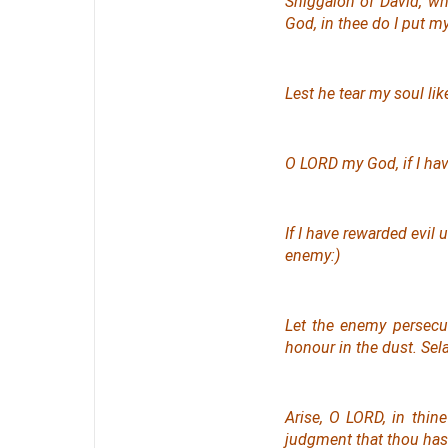
Shiggaion of David, w
God, in thee do I put m
Lest he tear my soul lik
O LORD my God, if I have
If I have rewarded evil
enemy:)
Let the enemy persecu
honour in the dust. Sel
Arise, O LORD, in thin
judgment
that
thou ha