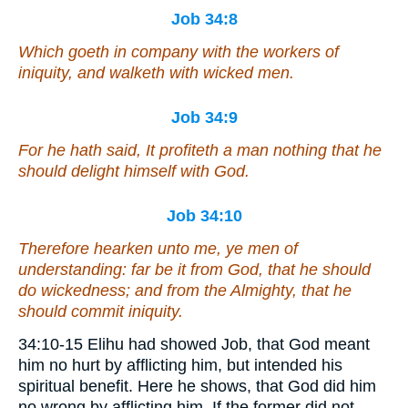
Job 34:8
Which goeth in company with the workers of
iniquity, and walketh with wicked men.
Job 34:9
For he hath said, It profiteth a man nothing that he
should delight himself with God.
Job 34:10
Therefore hearken unto me, ye men of
understanding: far be it from God,
that he should
do
wickedness; and
from
the Almighty,
that he
should commit
iniquity.
34:10-15 Elihu had showed Job, that God meant
him no hurt by afflicting him, but intended his
spiritual benefit. Here he shows, that God did him
no wrong by afflicting him. If the former did not