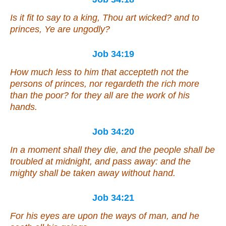
Is it fit
to say to a king,
Thou art
wicked?
and
to
princes,
Ye are
ungodly?
Job 34:19
How much less to him
that accepteth not the
persons of princes, nor regardeth the rich more
than the poor? for they all
are
the work of his
hands.
Job 34:20
In a moment shall they die, and the people shall be
troubled at midnight, and pass away: and the
mighty shall be taken away without hand.
Job 34:21
For his eyes
are
upon the ways of man, and he