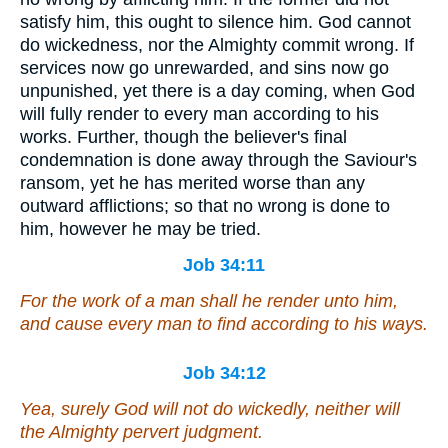
satisfy him, this ought to silence him. God cannot
do wickedness, nor the Almighty commit wrong. If
services now go unrewarded, and sins now go
unpunished, yet there is a day coming, when God
will fully render to every man according to his
works. Further, though the believer's final
condemnation is done away through the Saviour's
ransom, yet he has merited worse than any
outward afflictions; so that no wrong is done to
him, however he may be tried.
Job 34:11
For the work of a man shall he render unto him,
and cause every man to find according to
his
ways.
Job 34:12
Yea, surely God will not do wickedly, neither will
the Almighty pervert judgment.