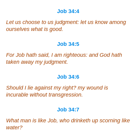
Job 34:4
Let us choose to us judgment: let us know among
ourselves what
is
good.
Job 34:5
For Job hath said, I am righteous: and God hath
taken away my judgment.
Job 34:6
Should I lie against my right? my wound
is
incurable without transgression.
Job 34:7
What man
is
like Job,
who
drinketh up scorning like
water?