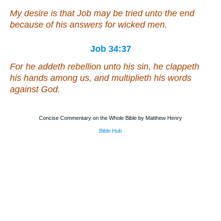
My desire
is that
Job may be tried unto the end
because of
his
answers for wicked men.
Job 34:37
For he addeth rebellion unto his sin, he clappeth
his hands
among us, and multiplieth his words
against God.
Concise Commentary on the Whole Bible by Matthew Henry
Bible Hub