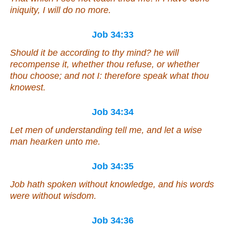
iniquity, I will do no more.
Job 34:33
Should it be
according to thy mind? he will
recompense it, whether thou refuse, or whether
thou choose; and not I: therefore speak what thou
knowest.
Job 34:34
Let men of understanding tell me, and let a wise
man hearken unto me.
Job 34:35
Job hath spoken without knowledge, and his words
were
without wisdom.
Job 34:36