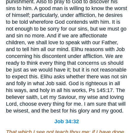
punishment. Also to pray to God to discover his
sins to him. A good man is willing to know the worst
of himself; particularly, under affliction, he desires
to be told wherefore God contends with him. It is
not enough to be sorry for our sins, but we must go
and sin no more. And if we are affectionate
children, we shall love to speak with our Father,
and to tell him all our mind. Elihu reasons with Job
concerning his discontent under affliction. We are
ready to think every thing that concerns us should
be just as we would have it; but it is not reasonable
to expect this. Elihu asks whether there was not sin
and folly in what Job said. God is righteous in all
his ways, and holy in all his works, Ps 145:17. The
believer saith, Let my Saviour, my wise and loving
Lord, choose every thing for me. I am sure that will
be wisest, and the best for his glory and my good.
Job 34:32
That which
I see not teach thou me: if I have done