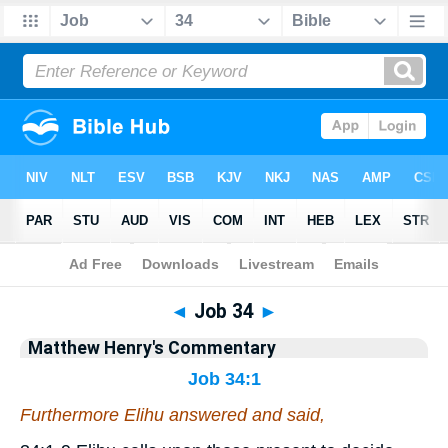
Bible
>
Matthew Henry's Commentary
> Job 34
◄
Job 34
►
Matthew Henry's Commentary
Job 34:1
Furthermore Elihu answered and said,