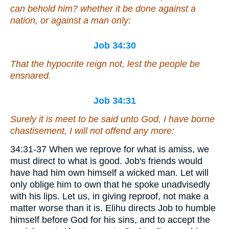
can behold him? whether
it be done
against a
nation, or against a man only:
Job 34:30
That the hypocrite reign not, lest the people be
ensnared.
Job 34:31
Surely it is meet to be said unto God, I have borne
chastisement
, I will not offend
any more
:
34:31-37 When we reprove for what is amiss, we
must direct to what is good. Job's friends would
have had him own himself a wicked man. Let will
only oblige him to own that he spoke unadvisedly
with his lips. Let us, in giving reproof, not make a
matter worse than it is. Elihu directs Job to humble
himself before God for his sins, and to accept the