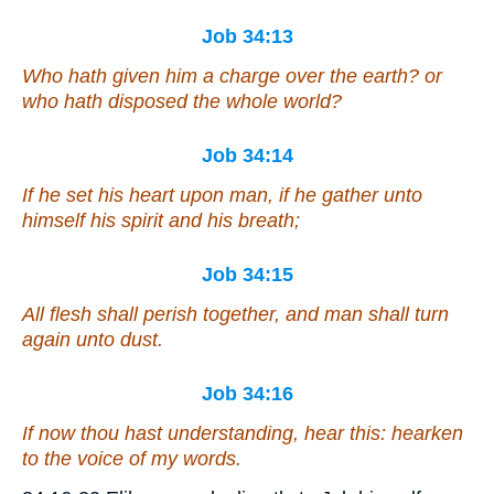
Job 34:13
Who hath given him a charge over the earth? or
who hath disposed the whole world?
Job 34:14
If he set his heart upon man,
if
he gather unto
himself his spirit and his breath;
Job 34:15
All flesh shall perish together, and man shall turn
again unto dust.
Job 34:16
If now
thou hast
understanding, hear this: hearken
to the voice of my words.