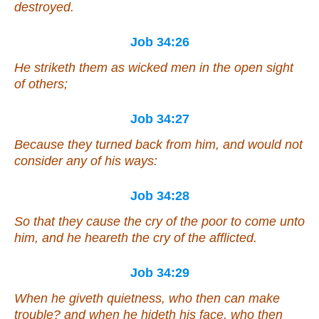
destroyed.
Job 34:26
He striketh them as wicked men in the open sight
of others;
Job 34:27
Because they turned back from him, and would not
consider any of his ways:
Job 34:28
So that they cause the cry of the poor to come unto
him, and he heareth the cry of the afflicted.
Job 34:29
When he giveth quietness, who then can make
trouble? and when he hideth
his
face, who then