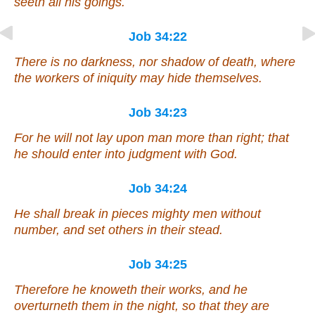
seeth all his goings.
Job 34:22
There is
no darkness, nor shadow of death, where
the workers of iniquity may hide themselves.
Job 34:23
For he will not lay upon man more
than right
; that
he should enter into judgment with God.
Job 34:24
He shall break in pieces mighty men without
number, and set others in their stead.
Job 34:25
Therefore he knoweth their works, and he
overturneth
them
in the night, so that they are