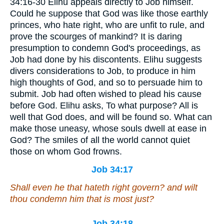
34:16-30 Elihu appeals directly to Job himself.
Could he suppose that God was like those earthly
princes, who hate right, who are unfit to rule, and
prove the scourges of mankind? It is daring
presumption to condemn God's proceedings, as
Job had done by his discontents. Elihu suggests
divers considerations to Job, to produce in him
high thoughts of God, and so to persuade him to
submit. Job had often wished to plead his cause
before God. Elihu asks, To what purpose? All is
well that God does, and will be found so. What can
make those uneasy, whose souls dwell at ease in
God? The smiles of all the world cannot quiet
those on whom God frowns.
Job 34:17
Shall even he that hateth right govern? and wilt
thou condemn him that is most just?
Job 34:18