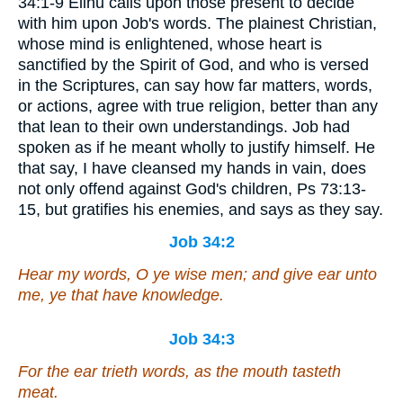
34:1-9 Elihu calls upon those present to decide
with him upon Job's words. The plainest Christian,
whose mind is enlightened, whose heart is
sanctified by the Spirit of God, and who is versed
in the Scriptures, can say how far matters, words,
or actions, agree with true religion, better than any
that lean to their own understandings. Job had
spoken as if he meant wholly to justify himself. He
that say, I have cleansed my hands in vain, does
not only offend against God's children, Ps 73:13-
15, but gratifies his enemies, and says as they say.
Job 34:2
Hear my words, O ye wise
men
; and give ear unto
me, ye that have knowledge.
Job 34:3
For the ear trieth words, as the mouth tasteth
meat.