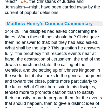
“elect”—
i.e.,
the Christians of Judæa and
Jerusalem—might have been carried away by the
current of popular delusions.
Matthew Henry's Concise Commentary
24:4-28 The disciples had asked concerning the
times, When these things should be? Christ gave
them no answer to that; but they had also asked,
What shall be the sign? This question he answers
fully. The prophecy first respects events near at
hand, the destruction of Jerusalem, the end of the
Jewish church and state, the calling of the
Gentiles, and the setting up of Christ's kingdom in
the world; but it also looks to the general judgment;
and toward the close, points more particularly to
the latter. What Christ here said to his disciples,
tended more to promote caution than to satisfy
their curiosity; more to prepare them for the events
that should happen, than to give a distinct idea of