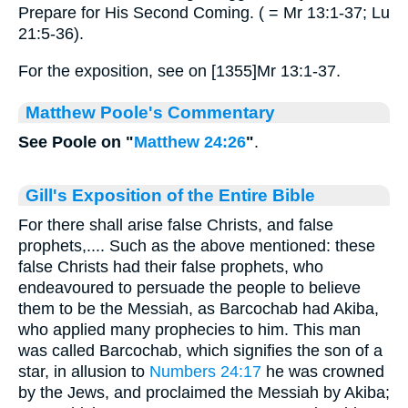
Prepare for His Second Coming. ( = Mr 13:1-37; Lu
21:5-36).
For the exposition, see on [1355]Mr 13:1-37.
Matthew Poole's Commentary
See Poole on "
Matthew 24:26
"
.
Gill's Exposition of the Entire Bible
For there shall arise false Christs, and false
prophets,.... Such as the above mentioned: these
false Christs had their false prophets, who
endeavoured to persuade the people to believe
them to be the Messiah, as Barcochab had Akiba,
who applied many prophecies to him. This man
was called Barcochab, which signifies the son of a
star, in allusion to
Numbers 24:17
he was crowned
by the Jews, and proclaimed the Messiah by Akiba;