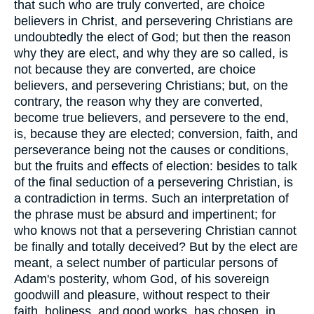
that such who are truly converted, are choice
believers in Christ, and persevering Christians are
undoubtedly the elect of God; but then the reason
why they are elect, and why they are so called, is
not because they are converted, are choice
believers, and persevering Christians; but, on the
contrary, the reason why they are converted,
become true believers, and persevere to the end,
is, because they are elected; conversion, faith, and
perseverance being not the causes or conditions,
but the fruits and effects of election: besides to talk
of the final seduction of a persevering Christian, is
a contradiction in terms. Such an interpretation of
the phrase must be absurd and impertinent; for
who knows not that a persevering Christian cannot
be finally and totally deceived? But by the elect are
meant, a select number of particular persons of
Adam's posterity, whom God, of his sovereign
goodwill and pleasure, without respect to their
faith, holiness, and good works, has chosen, in