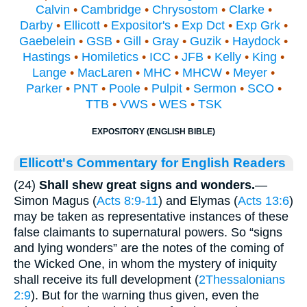
Calvin
•
Cambridge
•
Chrysostom
•
Clarke
•
Darby
•
Ellicott
•
Expositor's
•
Exp Dct
•
Exp Grk
•
Gaebelein
•
GSB
•
Gill
•
Gray
•
Guzik
•
Haydock
•
Hastings
•
Homiletics
•
ICC
•
JFB
•
Kelly
•
King
•
Lange
•
MacLaren
•
MHC
•
MHCW
•
Meyer
•
Parker
•
PNT
•
Poole
•
Pulpit
•
Sermon
•
SCO
•
TTB
•
VWS
•
WES
•
TSK
EXPOSITORY (ENGLISH BIBLE)
Ellicott's Commentary for English Readers
(24)
Shall shew great signs and wonders.
—
Simon Magus (
Acts 8:9-11
) and Elymas (
Acts 13:6
)
may be taken as representative instances of these
false claimants to supernatural powers. So “signs
and lying wonders” are the notes of the coming of
the Wicked One, in whom the mystery of iniquity
shall receive its full development (
2Thessalonians
2:9
). But for the warning thus given, even the