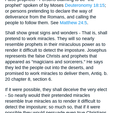
prophet" spoken of by Moses
Deuteronomy 18:15
;
or persons pretending to declare the way of
deliverance from the Romans, and calling the
people to follow them. See
Matthew 24:5
.
Shall show great signs and wonders - That is, shall
pretend to work miracles. They will so nearly
resemble prophets in their miraculous power as to
render it difficult to detect the imposture. Josephus
represents the false Christs and prophets that
appeared as "magicians and sorcerers." He says
they led the people out into the deserts, and
promised to work miracles to deliver them, Antiq. b.
20 chapter 8, section 6.
If it were possible, they shall deceive the very elect
- So nearly would their pretended miracles
resemble true miracles as to render it difficult to
detect the imposture; so much so, that if it were
possible they would persuade even true Christians