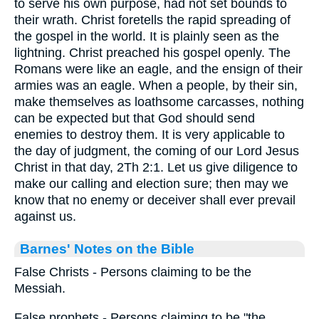
to serve his own purpose, had not set bounds to
their wrath. Christ foretells the rapid spreading of
the gospel in the world. It is plainly seen as the
lightning. Christ preached his gospel openly. The
Romans were like an eagle, and the ensign of their
armies was an eagle. When a people, by their sin,
make themselves as loathsome carcasses, nothing
can be expected but that God should send
enemies to destroy them. It is very applicable to
the day of judgment, the coming of our Lord Jesus
Christ in that day, 2Th 2:1. Let us give diligence to
make our calling and election sure; then may we
know that no enemy or deceiver shall ever prevail
against us.
Barnes' Notes on the Bible
False Christs - Persons claiming to be the
Messiah.
False prophets - Persons claiming to be "the