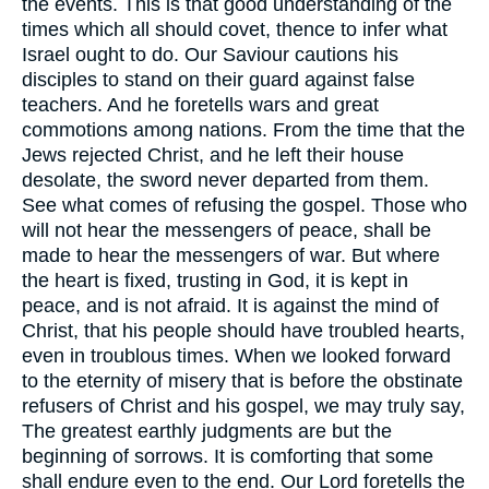
the events. This is that good understanding of the
times which all should covet, thence to infer what
Israel ought to do. Our Saviour cautions his
disciples to stand on their guard against false
teachers. And he foretells wars and great
commotions among nations. From the time that the
Jews rejected Christ, and he left their house
desolate, the sword never departed from them.
See what comes of refusing the gospel. Those who
will not hear the messengers of peace, shall be
made to hear the messengers of war. But where
the heart is fixed, trusting in God, it is kept in
peace, and is not afraid. It is against the mind of
Christ, that his people should have troubled hearts,
even in troublous times. When we looked forward
to the eternity of misery that is before the obstinate
refusers of Christ and his gospel, we may truly say,
The greatest earthly judgments are but the
beginning of sorrows. It is comforting that some
shall endure even to the end. Our Lord foretells the