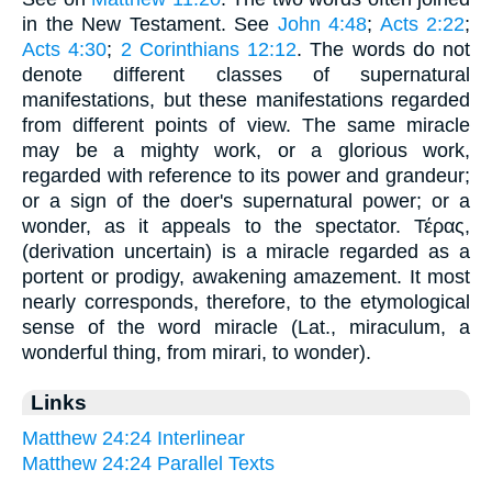
in the New Testament. See
John 4:48
;
Acts 2:22
;
Acts 4:30
;
2 Corinthians 12:12
. The words do not
denote different classes of supernatural
manifestations, but these manifestations regarded
from different points of view. The same miracle
may be a mighty work, or a glorious work,
regarded with reference to its power and grandeur;
or a sign of the doer's supernatural power; or a
wonder, as it appeals to the spectator. Τέρας,
(derivation uncertain) is a miracle regarded as a
portent or prodigy, awakening amazement. It most
nearly corresponds, therefore, to the etymological
sense of the word miracle (Lat., miraculum, a
wonderful thing, from mirari, to wonder).
Links
Matthew 24:24 Interlinear
Matthew 24:24 Parallel Texts