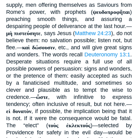
supply, men offering themselves as Saviours from
Rome’s power, with prophets (
ψευδοπροφῆται
)
preaching smooth things, and assuring a
despairing people of deliverance at the last hour.—
μὴ πιστεύσητε
, says Jesus (
Matthew 24:23
), do not
believe them: no salvation possible; listen not, but
flee.—
καὶ δώσουσιν
, etc., and will give great signs
and wonders. The words recall
Deuteronomy 13:1
.
Desperate situations require a full use of all
possible powers of persuasion: signs and wonders,
or the pretence of them: easily accepted as such
by a fanaticised multitude, and sometimes so
clever and plausible as to tempt the wise to
credence.—
ὥστε
, with infinitive to express
tendency; often inclusive of result, but not here.—
εἰ δυνατὸν
, if possible, the implication being that it
is not. If it were the consequence would be fatal.
The “elect” (
τοὺς ἐκλεκτούς
)—selected by
Providence for safety in the evil day—would be