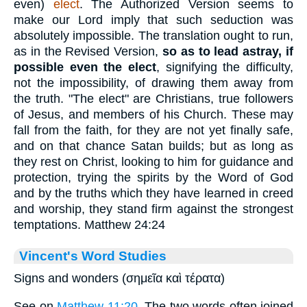
even)
elect
. The Authorized Version seems to
make our Lord imply that such seduction was
absolutely impossible. The translation ought to run,
as in the Revised Version,
so as to lead
astray, if
possible even the elect
, signifying the difficulty,
not the impossibility, of drawing them away from
the truth. "The elect" are Christians, true followers
of Jesus, and members of his Church. These may
fall from the faith, for they are not yet finally safe,
and on that chance Satan builds; but as long as
they rest on Christ, looking to him for guidance and
protection, trying the spirits by the Word of God
and by the truths which they have learned in creed
and worship, they stand firm against the strongest
temptations. Matthew 24:24
Vincent's Word Studies
Signs and wonders (σημεῖα καὶ τέρατα)
See on
Matthew 11:20
. The two words often joined