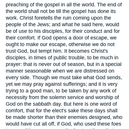
preaching of the gospel in all the world. The end of
the world shall not be till the gospel has done its
work. Christ foretells the ruin coming upon the
people of the Jews; and what he said here, would
be of use to his disciples, for their conduct and for
their comfort. If God opens a door of escape, we
ought to make our escape, otherwise we do not
trust God, but tempt him. It becomes Christ's
disciples, in times of public trouble, to be much in
prayer: that is never out of season, but in a special
manner seasonable when we are distressed on
every side. Though we must take what God sends,
yet we may pray against sufferings; and it is very
trying to a good man, to be taken by any work of
necessity from the solemn service and worship of
God on the sabbath day. But here is one word of
comfort, that for the elect's sake these days shall
be made shorter than their enemies designed, who
would have cut all off, if God, who used these foes