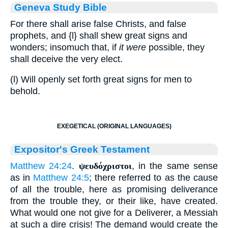
Geneva Study Bible
For there shall arise false Christs, and false
prophets, and
{l}
shall shew great signs and
wonders; insomuch that, if
it were
possible, they
shall deceive the very elect.
(l) Will openly set forth great signs for men to
behold.
EXEGETICAL (ORIGINAL LANGUAGES)
Expositor's Greek Testament
Matthew 24:24
.
ψευδόχριστοι
, in the same sense
as in
Matthew 24:5
; there referred to as the cause
of all the trouble, here as promising deliverance
from the trouble they, or their like, have created.
What would one not give for a Deliverer, a Messiah
at such a dire crisis! The demand would create the