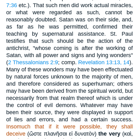
7:36
etc.). That such men did work actual miracles,
or what were regarded as such, cannot be
reasonably doubted. Satan was on their side, and,
as far as he was permitted, confirmed their
teaching by supernatural assistance. St. Paul
testifies that such should be the action of the
antichrist, "whose coming is after the working of
Satan, with all power and signs and lying wonders"
(
2 Thessalonians 2:9
; comp.
Revelation 13:13, 14
).
Many of these wonders may have been effectuated
by natural forces unknown to the majority of men,
and therefore considered as superhuman; others
may have been derived from the spiritual world, but
necessarily from that realm thereof which is under
the control of evil demons. Whatever may have
been their source, they were displayed in support
of lies and errors, and had a certain success.
Insomuch that if it were possible, they shall
deceive
(
ὤστε πλανῆσαι εἰ δυνατὸν
)
the very
(
καὶ
,