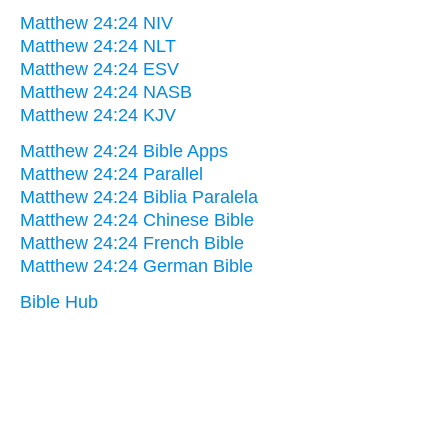
Matthew 24:24 NIV
Matthew 24:24 NLT
Matthew 24:24 ESV
Matthew 24:24 NASB
Matthew 24:24 KJV
Matthew 24:24 Bible Apps
Matthew 24:24 Parallel
Matthew 24:24 Biblia Paralela
Matthew 24:24 Chinese Bible
Matthew 24:24 French Bible
Matthew 24:24 German Bible
Bible Hub