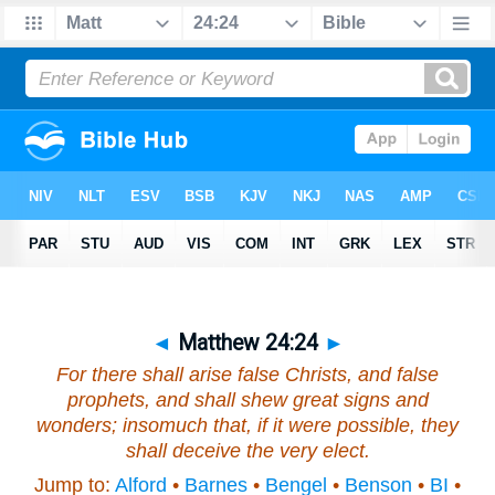
◄
Matthew 24:24
►
For there shall arise false Christs, and false
prophets, and shall shew great signs and
wonders; insomuch that, if
it were
possible, they
shall deceive the very elect.
Jump to:
Alford
•
Barnes
•
Bengel
•
Benson
•
BI
•