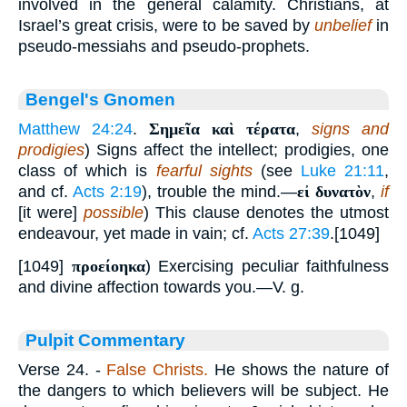
involved in the general calamity. Christians, at
Israel’s great crisis, were to be saved by
unbelief
in
pseudo-messiahs and pseudo-prophets.
Bengel's Gnomen
Matthew 24:24
.
Σημεῖα καὶ τέρατα
,
signs and
prodigies
) Signs affect the intellect; prodigies, one
class of which is
fearful sights
(see
Luke 21:11
,
and cf.
Acts 2:19
), trouble the mind.—
εἰ δυνατὸν
,
if
[it were]
possible
) This clause denotes the utmost
endeavour, yet made in vain; cf.
Acts 27:39
.[1049]
[1049]
προείοηκα
) Exercising peculiar faithfulness
and divine affection towards you.—V. g.
Pulpit Commentary
Verse 24.
-
False Christs.
He shows the nature of
the dangers to which believers will be subject. He