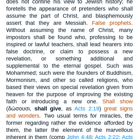
does not confine his view to Jewish history; he
foretells the appearance of pretenders who shall
assume the part of Christ, and blasphemously
assert that they are Messiah.
False prophets.
Without assuming the name of Christ, many
impostors shall be found who, professing to be
inspired or lawful teachers, shall lead hearers into
false doctrine, or claim to possess a new
revelation, or something additional and
supplemental to the eternal gospel. Such was
Mohammed; such were the founders of Buddhism,
Mormonism, and other so called religions, who
based their views on special revelation given from
heaven for the purpose of improving the existing
faith or introducing a new one.
Shall show
(
δώσουσι
,
shall give
, as
Acts 2:19
)
great signs
and wonders.
Two usual terms for miracles, the
former regarding rather the evidence afforded by
them, the latter the element of the marvellous
inherent in them (comp
John 4:48
;
Acts 2:22
;
Acts