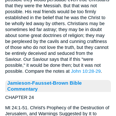
that they were the Messiah. But that was not
possible. His real friends would be too firmly
established in the belief that he was the Christ to
be wholly led away by others. Christians may be
sometimes led far astray; they may be in doubt
about some great doctrines of religion; they may
be perplexed by the cavils and cunning craftiness
of those who do not love the truth, but they cannot
be entirely deceived and seduced from the
Saviour. Our Saviour says that if this "were
possible," it would be done then; but it was not
possible. Compare the notes at
John 10:28-29
.
Jamieson-Fausset-Brown Bible
Commentary
CHAPTER 24
Mt 24:1-51. Christ's Prophecy of the Destruction of
Jerusalem, and Warnings Suggested by It to