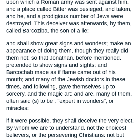
upon which a Roman army was sent against him,
and a place called Bitter was besieged, and taken,
and he, and a prodigious number of Jews were
destroyed. This deceiver was afterwards, by them,
called Barcoziba, the son of a lie:
and shall show great signs and wonders; make an
appearance of doing them, though they really did
them not: so that Jonathan, before mentioned,
pretended to show signs and sights; and
Barcochab made as if flame came out of his
mouth; and many of the Jewish doctors in these
times, and following, gave themselves up to
sorcery, and the magic art; and are, many of them,
often said (s) to be , "expert in wonders", or
miracles:
if it were possible, they shall deceive the very elect.
By whom we are to understand, not the choicest
believers, or the persevering Christians: not but