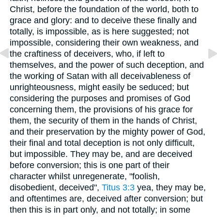
Christ, before the foundation of the world, both to
grace and glory: and to deceive these finally and
totally, is impossible, as is here suggested; not
impossible, considering their own weakness, and
the craftiness of deceivers, who, if left to
themselves, and the power of such deception, and
the working of Satan with all deceivableness of
unrighteousness, might easily be seduced; but
considering the purposes and promises of God
concerning them, the provisions of his grace for
them, the security of them in the hands of Christ,
and their preservation by the mighty power of God,
their final and total deception is not only difficult,
but impossible. They may be, and are deceived
before conversion; this is one part of their
character whilst unregenerate, "foolish,
disobedient, deceived",
Titus 3:3
yea, they may be,
and oftentimes are, deceived after conversion; but
then this is in part only, and not totally; in some