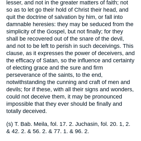
lesser, and not in the greater matters of faith; not
so as to let go their hold of Christ their head, and
quit the doctrine of salvation by him, or fall into
damnable heresies: they may be seduced from the
simplicity of the Gospel, but not finally; for they
shall be recovered out of the snare of the devil,
and not to be left to perish in such deceivings. This
clause, as it expresses the power of deceivers, and
the efficacy of Satan, so the influence and certainty
of electing grace and the sure and firm
perseverance of the saints, to the end,
notwithstanding the cunning and craft of men and
devils; for if these, with all their signs and wonders,
could not deceive them, it may be pronounced
impossible that they ever should be finally and
totally deceived.
(s) T. Bab. Meila, fol. 17. 2. Juchasin, fol. 20. 1, 2.
& 42. 2. & 56. 2. & 77. 1. & 96. 2.