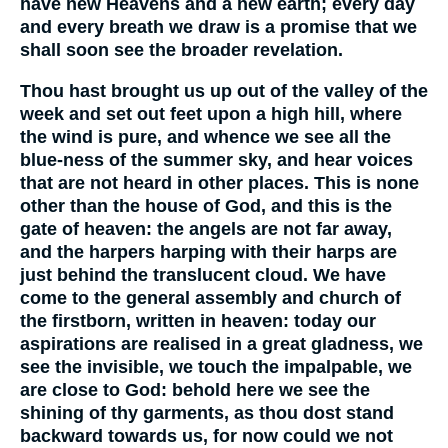
have new Heavens and a new earth; every day
and every breath we draw is a promise that we
shall soon see the broader revelation.
Thou hast brought us up out of the valley of the
week and set out feet upon a high hill, where
the wind is pure, and whence we see all the
blue-ness of the summer sky, and hear voices
that are not heard in other places. This is none
other than the house of God, and this is the
gate of heaven: the angels are not far away,
and the harpers harping with their harps are
just behind the translucent cloud. We have
come to the general assembly and church of
the firstborn, written in heaven: today our
aspirations are realised in a great gladness, we
see the invisible, we touch the impalpable, we
are close to God: behold here we see the
shining of thy garments, as thou dost stand
backward towards us, for now could we not