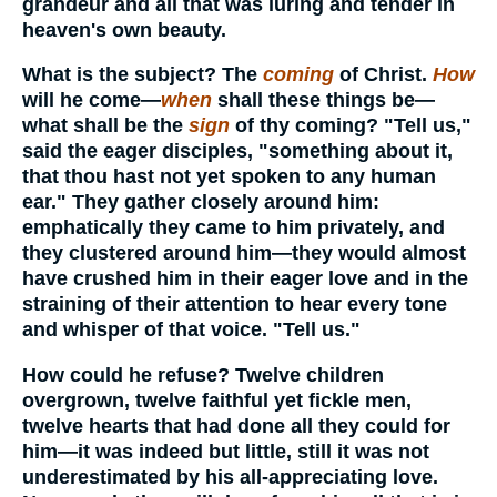
grandeur and all that was luring and tender in
heaven's own beauty.
What is the subject? The
coming
of Christ.
How
will he come—
when
shall these things be—
what shall be the
sign
of thy coming? "Tell us,"
said the eager disciples, "something about it,
that thou hast not yet spoken to any human
ear." They gather closely around him:
emphatically they came to him privately, and
they clustered around him—they would almost
have crushed him in their eager love and in the
straining of their attention to hear every tone
and whisper of that voice. "Tell us."
How could he refuse? Twelve children
overgrown, twelve faithful yet fickle men,
twelve hearts that had done all they could for
him—it was indeed but little, still it was not
underestimated by his all-appreciating love.