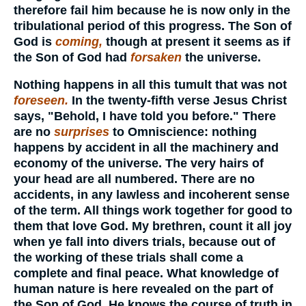
therefore fail him because he is now only in the
tribulational period of this progress. The Son of
God is
coming,
though at present it seems as if
the Son of God had
forsaken
the universe.
Nothing happens in all this tumult that was not
foreseen.
In the twenty-fifth verse Jesus Christ
says, "Behold, I have told you before." There
are no
surprises
to Omniscience: nothing
happens by accident in all the machinery and
economy of the universe. The very hairs of
your head are all numbered. There are no
accidents, in any lawless and incoherent sense
of the term. All things work together for good to
them that love God. My brethren, count it all joy
when ye fall into divers trials, because out of
the working of these trials shall come a
complete and final peace. What knowledge of
human nature is here revealed on the part of
the Son of God. He knows the course of truth in