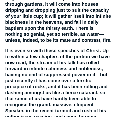
through gardens, it will come into houses
dripping and dropping just to suit the capacity
of your little cup; it will gather itself into infinite
blackness in the heavens, and fall in daily
baptism upon the thirsty earth. There is
nothing so genial, yet so terrible, as water—
unless, indeed, to be its mate and contrast, fire.
It is even so with these speeches of Christ. Up
to within a few chapters of the portion we have
now read, the stream of his talk has rolled
forward in infinite calmness and nobleness,
having no end of suppressed power in it—but
just recently it has come over a terrific
precipice of rocks, and it has been rolling and
dashing amongst us like a fierce cataract, so
that some of us have hardly been able to
recognise the grand, massive, eloquent
Speaker, in the recent turmoil and rush of his
enthusiasm, passion, and eager, burning