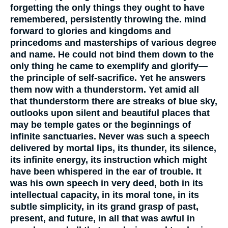
forgetting the only things they ought to have
remembered, persistently throwing the. mind
forward to glories and kingdoms and
princedoms and masterships of various degree
and name. He could not bind them down to the
only thing he came to exemplify and glorify—
the principle of self-sacrifice. Yet he answers
them now with a thunderstorm. Yet amid all
that thunderstorm there are streaks of blue sky,
outlooks upon silent and beautiful places that
may be temple gates or the beginnings of
infinite sanctuaries. Never was such a speech
delivered by mortal lips, its thunder, its silence,
its infinite energy, its instruction which might
have been whispered in the ear of trouble. It
was his own speech in very deed, both in its
intellectual capacity, in its moral tone, in its
subtle simplicity, in its grand grasp of past,
present, and future, in all that was awful in