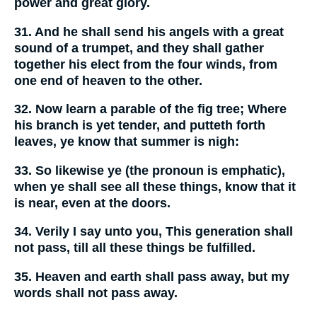
power and great glory.
31. And he shall send his angels with a great
sound of a trumpet, and they shall gather
together his elect from the four winds, from
one end of heaven to the other.
32. Now learn a parable of the fig tree; Where
his branch is yet tender, and putteth forth
leaves, ye know that summer is nigh:
33. So likewise ye (the pronoun is emphatic),
when ye shall see all these things, know that it
is near, even at the doors.
34. Verily I say unto you, This generation shall
not pass, till all these things be fulfilled.
35. Heaven and earth shall pass away, but my
words shall not pass away.