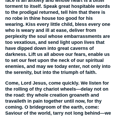
face is an anxiety and whose heart is a bitter
torment to itself. Speak great hospitable words
to the prodigal returned, tell him that there is
no robe in thine house too good for his
wearing. Kiss every little child, bless every one
who is weary and ill at ease, deliver from
perplexity the soul whose embarrassments are
too vexatious, and send light upon lives that
have dipped down into great caverns of
darkness. Lift us all above our fears, enable us
to set our feet upon the neck of our spiritual
enemies, and may we today enter, not only into
the serenity, but into the triumph of faith.
Come, Lord Jesus, come quickly. We listen for
the rolling of thy chariot wheels—delay not on
the road: thy whole creation groaneth and
travaileth in pain together until now, for thy
coming. O bridegroom of the earth, come:
Saviour of the world, tarry not long behind—we