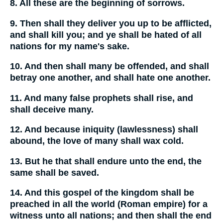
8. All these are the beginning of sorrows.
9. Then shall they deliver you up to be afflicted,
and shall kill you; and ye shall be hated of all
nations for my name's sake.
10. And then shall many be offended, and shall
betray one another, and shall hate one another.
11. And many false prophets shall rise, and
shall deceive many.
12. And because iniquity (lawlessness) shall
abound, the love of many shall wax cold.
13. But he that shall endure unto the end, the
same shall be saved.
14. And this gospel of the kingdom shall be
preached in all the world (Roman empire) for a
witness unto all nations; and then shall the end