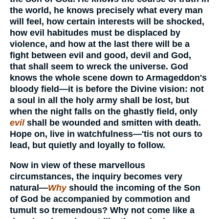
the world, he knows precisely what every man
will feel, how certain interests will be shocked,
how evil habitudes must be displaced by
violence, and how at the last there will be a
fight between evil and good, devil and God,
that shall seem to wreck the universe. God
knows the whole scene down to Armageddon's
bloody field—it is before the Divine vision: not
a soul in all the holy army shall be lost, but
when the night falls on the ghastly field, only
evil
shall be wounded and smitten with death.
Hope on, live in watchfulness—'tis not ours to
lead, but quietly and loyally to follow.
Now in view of these marvellous
circumstances, the inquiry becomes very
natural—
Why
should the incoming of the Son
of God be accompanied by commotion and
tumult so tremendous? Why not come like a