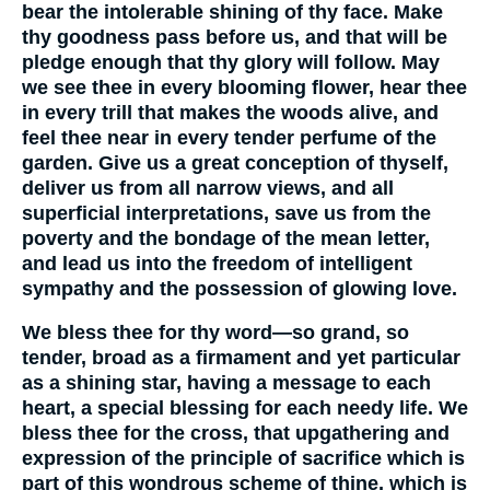
bear the intolerable shining of thy face. Make
thy goodness pass before us, and that will be
pledge enough that thy glory will follow. May
we see thee in every blooming flower, hear thee
in every trill that makes the woods alive, and
feel thee near in every tender perfume of the
garden. Give us a great conception of thyself,
deliver us from all narrow views, and all
superficial interpretations, save us from the
poverty and the bondage of the mean letter,
and lead us into the freedom of intelligent
sympathy and the possession of glowing love.
We bless thee for thy word—so grand, so
tender, broad as a firmament and yet particular
as a shining star, having a message to each
heart, a special blessing for each needy life. We
bless thee for the cross, that upgathering and
expression of the principle of sacrifice which is
part of this wondrous scheme of thine, which is