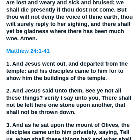
are lost and weary and sick and bruised: we
shall die presently if thou dost not come. But
thou wilt not deny the voice of thine earth, thou
wilt surely reply to her sighing, and there shall
yet be gladness where there has been much
woe. Amen.
Matthew 24:1-41
1. And Jesus went out, and departed from the
temple: and his disciples came to him for to
show him the buildings of the temple.
2. And Jesus said unto them, See ye not all
these things? verily I say unto you, There shall
not be left here one stone upon another, that
shall not be thrown down.
3. And as he sat upon the mount of Olives, the
disciples came unto him privately, saying, Tell
us, when shall these things be? and what shall