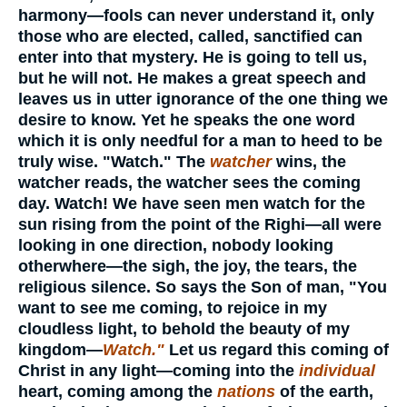
harmony—fools can never understand it, only
those who are elected, called, sanctified can
enter into that mystery. He is going to tell us,
but he will not. He makes a great speech and
leaves us in utter ignorance of the one thing we
desire to know. Yet he speaks the one word
which it is only needful for a man to heed to be
truly wise. "Watch." The
watcher
wins, the
watcher reads, the watcher sees the coming
day. Watch! We have seen men watch for the
sun rising from the point of the Righi—all were
looking in one direction, nobody looking
otherwhere—the sigh, the joy, the tears, the
religious silence. So says the Son of man, "You
want to see me coming, to rejoice in my
cloudless light, to behold the beauty of my
kingdom—
Watch."
Let us regard this coming of
Christ in any light—coming into the
individual
heart, coming among the
nations
of the earth,