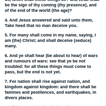
be the sign of thy coming (thy presence), and
of the end of the world (the age)?
4. And Jesus answered and said unto them,
Take heed that no man deceive you.
5. For many shall come in my name, saying, I
am (the) Christ; and shall deceive (seduce)
many.
6. And ye shall hear (be about to hear) of wars
and rumours of wars: see that ye be not
troubled: for all these things must come to
pass, but the end is not yet.
7. For nation shall rise against nation, and
kingdom against kingdom: and there shall be
famines and pestilences, and earthquakes, in
divers places.