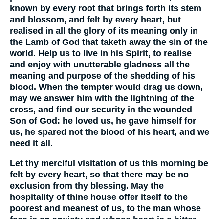
known by every root that brings forth its stem
and blossom, and felt by every heart, but
realised in all the glory of its meaning only in
the Lamb of God that taketh away the sin of the
world. Help us to live in his Spirit, to realise
and enjoy with unutterable gladness all the
meaning and purpose of the shedding of his
blood. When the tempter would drag us down,
may we answer him with the lightning of the
cross, and find our security in the wounded
Son of God: he loved us, he gave himself for
us, he spared not the blood of his heart, and we
need it all.
Let thy merciful visitation of us this morning be
felt by every heart, so that there may be no
exclusion from thy blessing. May the
hospitality of thine house offer itself to the
poorest and meanest of us, to the man whose