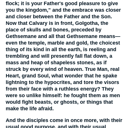
flock; it is your Father's good pleasure to give
you the kingdom," and the embrace was closer
and closer between the Father and the Son.
Now that Calvary is in front, Golgotha, the
place of skulls and bones, preceded by
Gethsemane and all that Gethsemane means—
even the temple, marble and gold, the choicest
thing of its kind in all the earth, is reeling and
trembling and will presently fall flat down, a
mass and heap of shapeless stones, as if
struck by every wind of heaven. True Man, real
Heart, grand Soul, what wonder that he spake
lightning to the hypocrites, and tore the visors
from their face with a ruthless energy? They
were so unlike himself: he fought them as men
would fight beasts, or ghosts, or things that
make the life afraid.
And the disciples come in once more, with their
usual good purpose, and with their usual