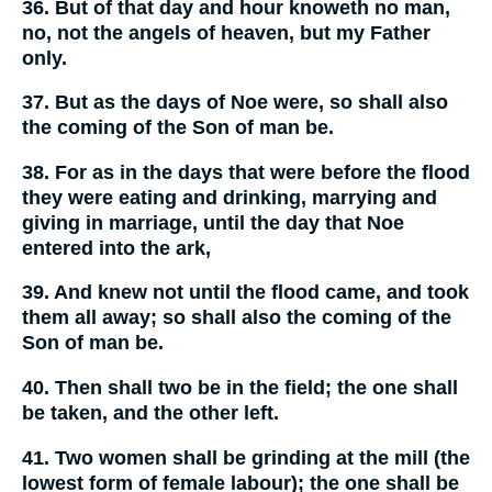
36. But of that day and hour knoweth no man,
no, not the angels of heaven, but my Father
only.
37. But as the days of Noe were, so shall also
the coming of the Son of man be.
38. For as in the days that were before the flood
they were eating and drinking, marrying and
giving in marriage, until the day that Noe
entered into the ark,
39. And knew not until the flood came, and took
them all away; so shall also the coming of the
Son of man be.
40. Then shall two be in the field; the one shall
be taken, and the other left.
41. Two women shall be grinding at the mill (the
lowest form of female labour); the one shall be