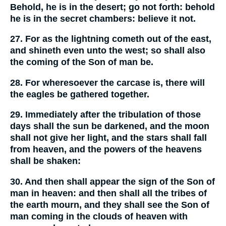
Behold, he is in the desert; go not forth: behold
he is in the secret chambers: believe it not.
27. For as the lightning cometh out of the east,
and shineth even unto the west; so shall also
the coming of the Son of man be.
28. For wheresoever the carcase is, there will
the eagles be gathered together.
29. Immediately after the tribulation of those
days shall the sun be darkened, and the moon
shall not give her light, and the stars shall fall
from heaven, and the powers of the heavens
shall be shaken:
30. And then shall appear the sign of the Son of
man in heaven: and then shall all the tribes of
the earth mourn, and they shall see the Son of
man coming in the clouds of heaven with