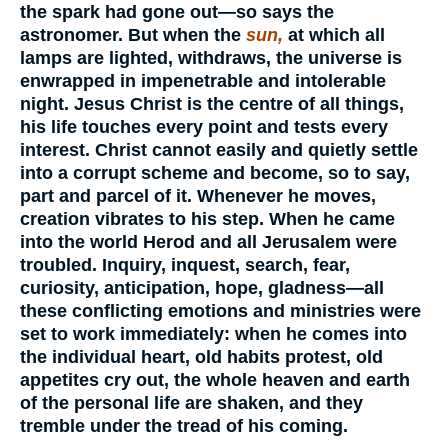
the spark had gone out—so says the
astronomer. But when the
sun,
at which all
lamps are lighted, withdraws, the universe is
enwrapped in impenetrable and intolerable
night. Jesus Christ is the centre of all things,
his life touches every point and tests every
interest. Christ cannot easily and quietly settle
into a corrupt scheme and become, so to say,
part and parcel of it. Whenever he moves,
creation vibrates to his step. When he came
into the world Herod and all Jerusalem were
troubled. Inquiry, inquest, search, fear,
curiosity, anticipation, hope, gladness—all
these conflicting emotions and ministries were
set to work immediately: when he comes into
the individual heart, old habits protest, old
appetites cry out, the whole heaven and earth
of the personal life are shaken, and they
tremble under the tread of his coming.