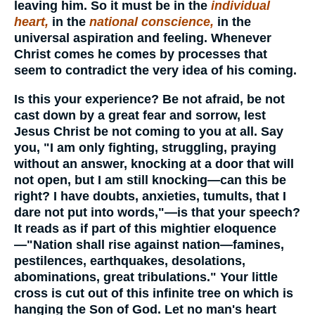
leaving him. So it must be in the
individual
heart,
in the
national conscience,
in the
universal aspiration and feeling. Whenever
Christ comes he comes by processes that
seem to contradict the very idea of his coming.
Is this your experience? Be not afraid, be not
cast down by a great fear and sorrow, lest
Jesus Christ be not coming to you at all. Say
you, "I am only fighting, struggling, praying
without an answer, knocking at a door that will
not open, but I am still knocking—can this be
right? I have doubts, anxieties, tumults, that I
dare not put into words,"—is that your speech?
It reads as if part of this mightier eloquence
—"Nation shall rise against nation—famines,
pestilences, earthquakes, desolations,
abominations, great tribulations." Your little
cross is cut out of this infinite tree on which is
hanging the Son of God. Let no man's heart