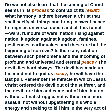
Do we not also learn that the coming of Christ
seems in its
process
to contradict its
result?
What harmony is there between a Christ that
shall pacify all things and bring in sweet peace
to reign as universal queen and all this tumult
—wars, rumours of wars, nation rising against
nation, kingdom against kingdom, famines,
pestilences, earthquakes, and these are but the
beginning of sorrows? Is there any relation
between such phenomena and the incoming of
profound and universal and eternal
peace?
The
devil dies hard always. The devil has made up
his mind not to quit us
easily;
he will have the
last pull. Remember the miracle in which Jesus
Christ ordered the devil out of the sufferer, and
the devil tore him and came out of him, but not
without a final struggle, not without one more
assault, not without upgathering his whole
energy and seeking to kill him in the very act of