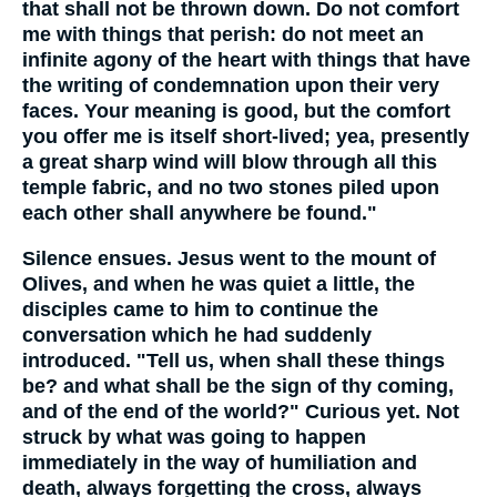
that shall not be thrown down. Do not comfort
me with things that perish: do not meet an
infinite agony of the heart with things that have
the writing of condemnation upon their very
faces. Your meaning is good, but the comfort
you offer me is itself short-lived; yea, presently
a great sharp wind will blow through all this
temple fabric, and no two stones piled upon
each other shall anywhere be found."
Silence ensues. Jesus went to the mount of
Olives, and when he was quiet a little, the
disciples came to him to continue the
conversation which he had suddenly
introduced. "Tell us, when shall these things
be? and what shall be the sign of thy coming,
and of the end of the world?" Curious yet. Not
struck by what was going to happen
immediately in the way of humiliation and
death, always forgetting the cross, always