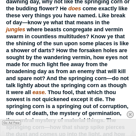
dawning day, why not like the springing corn or
the budding flower? He
does
come exactly like
these very things you have named. Like break
of day—know ye what that means in the
jungles
where beasts congregate and vermin
swarm in countless multitudes? Know ye that
the shining of the sun upon some places is like
a shower of darts? How the forsaken holes are
sought by the wandering vermin, how eyes not
made for much light flee away from the
broadening day as from an enemy that will kill
and spare not? And the springing corn—do not
talk lightly about the springing corn as though
it were all
ease.
Thou fool, that which thou
sowest is not quickened except it die. The
springing corn is a springing out of corruption,
life out of death, the mystery of germination,
the central mystery of material things. The
Go Ad Free
springing corn—how that sharp spike pierces
the dust and comes up into the light, and how