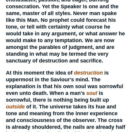
consecration. Yet the Speaker is one and the
same, master of all styles. Never man spake
like this Man. No prophet could forecast his
tone, or tell with certainty what course he
would take in any argument, or what answer he
would make to any temptation. We are now
amongst the parables of judgment, and are
standing in what may be termed the very
sanctuary of destruction and sacrifice.
At this moment the idea of
destruction
is
uppermost in the Saviour's mind. The
explanation is that his own soul was sorrowful
even unto death. When a man's
soul
is
sorrowful, there is nothing being built up
outside
of it. The universe takes its hue and
tone and meaning from the inner experience
and consciousness of the observer. The cross
is already shouldered, the nails are already half