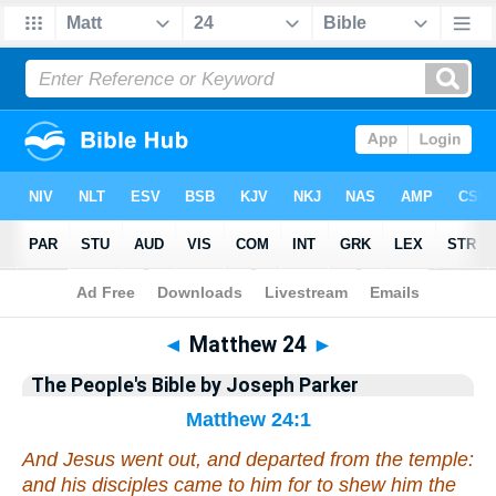
Bible
>
Commentary
>
Parker
>
Matthew
◄
Matthew 24
►
The People's Bible by Joseph Parker
Matthew 24:1
And Jesus went out, and departed from the temple:
and his disciples came to
him
for to shew him the