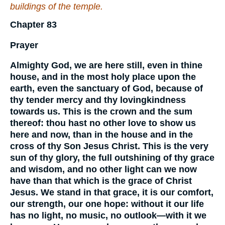
buildings of the temple.
Chapter 83
Prayer
Almighty God, we are here still, even in thine
house, and in the most holy place upon the
earth, even the sanctuary of God, because of
thy tender mercy and thy lovingkindness
towards us. This is the crown and the sum
thereof: thou hast no other love to show us
here and now, than in the house and in the
cross of thy Son Jesus Christ. This is the very
sun of thy glory, the full outshining of thy grace
and wisdom, and no other light can we now
have than that which is the grace of Christ
Jesus. We stand in that grace, it is our comfort,
our strength, our one hope: without it our life
has no light, no music, no outlook—with it we