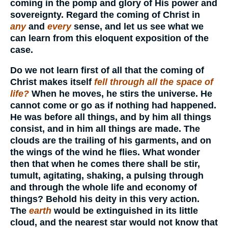
coming in the pomp and glory of His power and
sovereignty. Regard the coming of Christ in
any
and
every
sense, and let us see what we
can learn from this eloquent exposition of the
case.
Do we not learn first of all that the coming of
Christ makes itself
fell through all the space of
life?
When he moves, he stirs the universe. He
cannot come or go as if nothing had happened.
He was before all things, and by him all things
consist, and in him all things are made. The
clouds are the trailing of his garments, and on
the wings of the wind he flies. What wonder
then that when he comes there shall be stir,
tumult, agitating, shaking, a pulsing through
and through the whole life and economy of
things? Behold his deity in this very action.
The
earth
would be extinguished in its little
cloud, and the nearest star would not know that