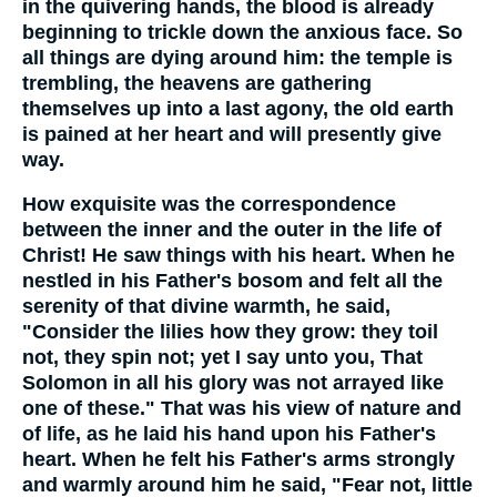
in the quivering hands, the blood is already
beginning to trickle down the anxious face. So
all things are dying around him: the temple is
trembling, the heavens are gathering
themselves up into a last agony, the old earth
is pained at her heart and will presently give
way.
How exquisite was the correspondence
between the inner and the outer in the life of
Christ! He saw things with his heart. When he
nestled in his Father's bosom and felt all the
serenity of that divine warmth, he said,
"Consider the lilies how they grow: they toil
not, they spin not; yet I say unto you, That
Solomon in all his glory was not arrayed like
one of these." That was his view of nature and
of life, as he laid his hand upon his Father's
heart. When he felt his Father's arms strongly
and warmly around him he said, "Fear not, little