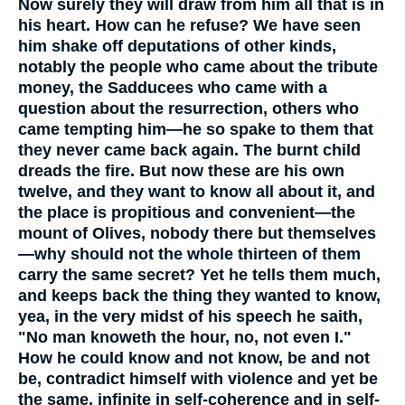
Now surely they will draw from him all that is in
his heart. How can he refuse? We have seen
him shake off deputations of other kinds,
notably the people who came about the tribute
money, the Sadducees who came with a
question about the resurrection, others who
came tempting him—he so spake to them that
they never came back again. The burnt child
dreads the fire. But now these are his own
twelve, and they want to know all about it, and
the place is propitious and convenient—the
mount of Olives, nobody there but themselves
—why should not the whole thirteen of them
carry the same secret? Yet he tells them much,
and keeps back the thing they wanted to know,
yea, in the very midst of his speech he saith,
"No man knoweth the hour, no, not even I."
How he could know and not know, be and not
be, contradict himself with violence and yet be
the same, infinite in self-coherence and in self-