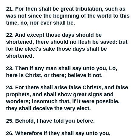
21. For then shall be great tribulation, such as
was not since the beginning of the world to this
time, no, nor ever shall be.
22. And except those days should be
shortened, there should no flesh be saved: but
for the elect's sake those days shall be
shortened.
23. Then if any man shall say unto you, Lo,
here is Christ, or there; believe it not.
24. For there shall arise false Christs, and false
prophets, and shall show great signs and
wonders; insomuch that, if it were possible,
they shall deceive the very elect.
25. Behold, I have told you before.
26. Wherefore if they shall say unto you,