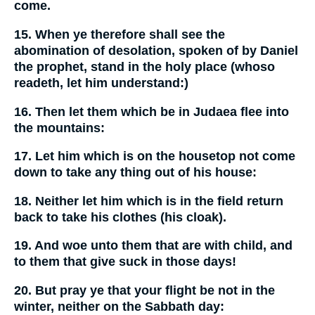
come.
15. When ye therefore shall see the
abomination of desolation, spoken of by Daniel
the prophet, stand in the holy place (whoso
readeth, let him understand:)
16. Then let them which be in Judaea flee into
the mountains:
17. Let him which is on the housetop not come
down to take any thing out of his house:
18. Neither let him which is in the field return
back to take his clothes (his cloak).
19. And woe unto them that are with child, and
to them that give suck in those days!
20. But pray ye that your flight be not in the
winter, neither on the Sabbath day: