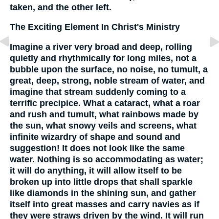
taken, and the other left.
The Exciting Element In Christ's Ministry
Imagine a river very broad and deep, rolling
quietly and rhythmically for long miles, not a
bubble upon the surface, no noise, no tumult, a
great, deep, strong, noble stream of water, and
imagine that stream suddenly coming to a
terrific precipice. What a cataract, what a roar
and rush and tumult, what rainbows made by
the sun, what snowy veils and screens, what
infinite wizardry of shape and sound and
suggestion! It does not look like the same
water. Nothing is so accommodating as water;
it will do anything, it will allow itself to be
broken up into little drops that shall sparkle
like diamonds in the shining sun, and gather
itself into great masses and carry navies as if
they were straws driven by the wind. It will run