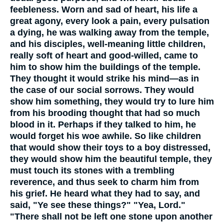
feebleness. Worn and sad of heart, his life a
great agony, every look a pain, every pulsation
a dying, he was walking away from the temple,
and his disciples, well-meaning little children,
really soft of heart and good-willed, came to
him to show him the buildings of the temple.
They thought it would strike his mind—as in
the case of our social sorrows. They would
show him something, they would try to lure him
from his brooding thought that had so much
blood in it. Perhaps if they talked to him, he
would forget his woe awhile. So like children
that would show their toys to a boy distressed,
they would show him the beautiful temple, they
must touch its stones with a trembling
reverence, and thus seek to charm him from
his grief. He heard what they had to say, and
said, "Ye see these things?" "Yea, Lord."
"There shall not be left one stone upon another