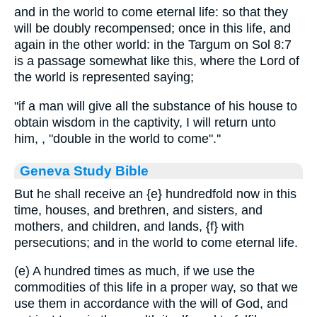
and in the world to come eternal life: so that they
will be doubly recompensed; once in this life, and
again in the other world: in the Targum on Sol 8:7
is a passage somewhat like this, where the Lord of
the world is represented saying;
"if a man will give all the substance of his house to
obtain wisdom in the captivity, I will return unto
him, , "double in the world to come".''
Geneva Study Bible
But he shall receive an
{e}
hundredfold now in this
time, houses, and brethren, and sisters, and
mothers, and children, and lands,
{f}
with
persecutions; and in the world to come eternal life.
(e) A hundred times as much, if we use the
commodities of this life in a proper way, so that we
use them in accordance with the will of God, and