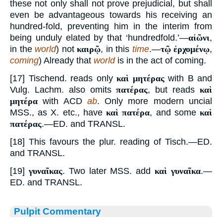
these not only shall not prove prejudicial, but shall
even be advantageous towards his receiving an
hundred-fold, preventing him in the interim from
being unduly elated by that ‘hundredfold.’—
αἰῶνι
,
in the
world
) not
καιρῷ
, in this
time
.—
τῷ ἐρχομένῳ
,
coming
) Already that
world
is in the act of coming.
[17] Tischend. reads only
καὶ μητέρας
with B and
Vulg. Lachm. also omits
πατέρας
, but reads
καὶ
μητέρα
with ACD
ab
. Only more modern uncial
MSS., as X. etc., have
καὶ πατέρα
, and some
καὶ
πατέρας
.—ED. and TRANSL.
[18] This favours the plur. reading of Tisch.—ED.
and TRANSL.
[19]
γυναῖκας
. Two later MSS. add
καὶ γυναῖκα
.—
ED. and TRANSL.
Pulpit Commentary