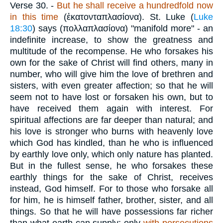
Verse 30.
-
But he shall receive a hundredfold now
in this time
(
ἑκατονταπλασίονα
). St. Luke (
Luke
18:30
) says (
πολλαπλασίονα
) "manifold more" - an
indefinite increase, to show the greatness and
multitude of the recompense. He who forsakes his
own for the sake of Christ will find others, many in
number, who will give him the love of brethren and
sisters, with even greater affection; so that he will
seem not to have lost or forsaken his own, but to
have received them again with interest. For
spiritual affections are far deeper than natural; and
his love is stronger who burns with heavenly love
which God has kindled, than he who is influenced
by earthly love only, which only nature has planted.
But in the fullest sense, he who forsakes these
earthly things for the sake of Christ, receives
instead, God himself. For to those who forsake all
for him, he is himself father, brother, sister, and all
things. So that he will have possessions far richer
than what earth can supply; only
with
persecutions