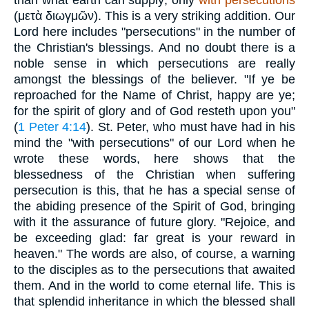
(
μετὰ διωγμῶν
). This is a very striking addition. Our
Lord here includes "persecutions" in the number of
the Christian's blessings. And no doubt there is a
noble sense in which persecutions are really
amongst the blessings of the believer. "If ye be
reproached for the Name of Christ, happy are ye;
for the spirit of glory and of God resteth upon you"
(
1 Peter 4:14
). St. Peter, who must have had in his
mind the "with persecutions" of our Lord when he
wrote these words, here shows that the
blessedness of the Christian when suffering
persecution is this, that he has a special sense of
the abiding presence of the Spirit of God, bringing
with it the assurance of future glory. "Rejoice, and
be exceeding glad: far great is your reward in
heaven." The words are also, of course, a warning
to the disciples as to the persecutions that awaited
them. And in the world to come eternal life. This is
that splendid inheritance in which the blessed shall