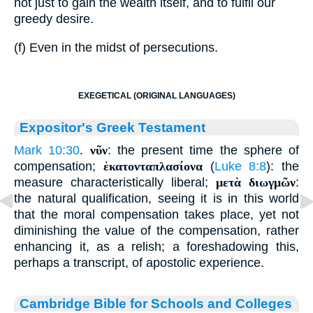
not just to gain the wealth itself, and to fulfil our
greedy desire.
(f) Even in the midst of persecutions.
EXEGETICAL (ORIGINAL LANGUAGES)
Expositor's Greek Testament
Mark 10:30
.
νῦν
: the present time the sphere of
compensation;
ἑκατονταπλασίονα
(
Luke 8:8
): the
measure characteristically liberal;
μετὰ διωγμῶν
:
the natural qualification, seeing it is in this world
that the moral compensation takes place, yet not
diminishing the value of the compensation, rather
enhancing it, as a relish; a foreshadowing this,
perhaps a transcript, of apostolic experience.
Cambridge Bible for Schools and Colleges