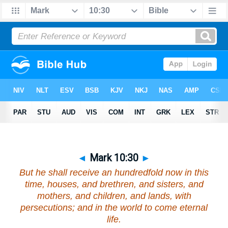
◄
Mark 10:30
►
But he shall receive an hundredfold now in this
time, houses, and brethren, and sisters, and
mothers, and children, and lands, with
persecutions; and in the world to come eternal
life.