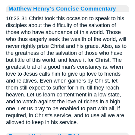
Matthew Henry's Concise Commentary
10:23-31 Christ took this occasion to speak to his
disciples about the difficulty of the salvation of
those who have abundance of this world. Those
who thus eagerly seek the wealth of the world, will
never rightly prize Christ and his grace. Also, as to
the greatness of the salvation of those who have
but little of this world, and leave it for Christ. The
greatest trial of a good man's constancy is, when
love to Jesus calls him to give up love to friends
and relatives. Even when gainers by Christ, let
them still expect to suffer for him, till they reach
heaven. Let us learn contentment in a low state,
and to watch against the love of riches in a high
one. Let us pray to be enabled to part with all, if
required, in Christ's service, and to use all we are
allowed to keep in his service.