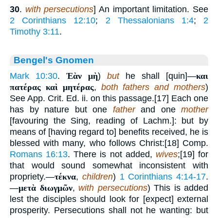
30
.
with persecutions
] An important limitation. See
2 Corinthians 12:10
;
2 Thessalonians 1:4
;
2
Timothy 3:11
.
Bengel's Gnomen
Mark 10:30
.
Ἐὰν μὴ
)
but
he shall [quin]—
και
πατέρας καὶ μητέρας
,
both fathers and mothers
)
See App. Crit. Ed. ii. on this passage.[17] Each one
has by nature but one
father
and one
mother
[favouring the Sing, reading of Lachm.]: but by
means of [having regard to] benefits received, he is
blessed with many, who follows Christ:[18] Comp.
Romans 16:13
. There is not added,
wives
;[19] for
that would sound somewhat inconsistent with
propriety.—
τέκνα
,
children
)
1 Corinthians 4:14-17
.
—
μετὰ διωγμῶν
,
with persecutions
) This is added
lest the disciples should look for [expect] external
prosperity. Persecutions shall not he wanting: but