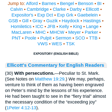
Jump to:
Alford
•
Barnes
•
Bengel
•
Benson
•
BI
•
Calvin
•
Cambridge
•
Clarke
•
Darby
•
Ellicott
•
Expositor's
•
Exp Dct
•
Exp Grk
•
Gaebelein
•
GSB
•
Gill
•
Gray
•
Guzik
•
Haydock
•
Hastings
•
Homiletics
•
ICC
•
JFB
•
Kelly
•
King
•
Lange
•
MacLaren
•
MHC
•
MHCW
•
Meyer
•
Parker
•
PNT
•
Poole
•
Pulpit
•
Sermon
•
SCO
•
TTB
•
VWS
•
WES
•
TSK
EXPOSITORY (ENGLISH BIBLE)
Ellicott's Commentary for English Readers
(30)
With persecutions.
—Peculiar to St. Mark.
(See Notes on
Matthew 19:29
.) We may, perhaps,
venture to think of them as having been engraved
on Peter’s mind by the lessons of his experience.
He had been taught to see in the “fiery trial” almost
the necessary condition of the “exceeding joy”
(
1Peter 4:12-13
).