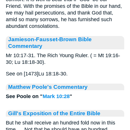
Friend. With the promises of the Bible in our hand,
we may hail persecutions, and thank God that,
amid so many sorrows, he has furnished such
abundant consolations.
Jamieson-Fausset-Brown Bible
Commentary
Mr 10:17-31. The Rich Young Ruler. ( = Mt 19:16-
30; Lu 18:18-30).
See on [1473]Lu 18:18-30.
Matthew Poole's Commentary
See Poole on "
Mark 10:28
"
Gill's Exposition of the Entire Bible
But he shall receive an hundred fold now in this
time,.... Not that he should have an hundred