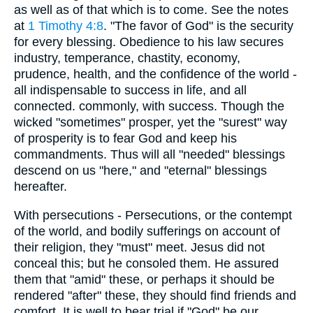
as well as of that which is to come. See the notes
at
1 Timothy 4:8
. "The favor of God" is the security
for every blessing. Obedience to his law secures
industry, temperance, chastity, economy,
prudence, health, and the confidence of the world -
all indispensable to success in life, and all
connected. commonly, with success. Though the
wicked "sometimes" prosper, yet the "surest" way
of prosperity is to fear God and keep his
commandments. Thus will all "needed" blessings
descend on us "here," and "eternal" blessings
hereafter.
With persecutions - Persecutions, or the contempt
of the world, and bodily sufferings on account of
their religion, they "must" meet. Jesus did not
conceal this; but he consoled them. He assured
them that "amid" these, or perhaps it should be
rendered "after" these, they should find friends and
comfort. It is well to bear trial if "God" be our