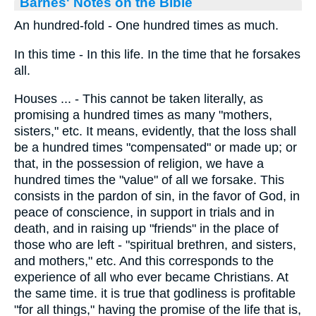
Barnes' Notes on the Bible
An hundred-fold - One hundred times as much.
In this time - In this life. In the time that he forsakes
all.
Houses ... - This cannot be taken literally, as
promising a hundred times as many "mothers,
sisters," etc. It means, evidently, that the loss shall
be a hundred times "compensated" or made up; or
that, in the possession of religion, we have a
hundred times the "value" of all we forsake. This
consists in the pardon of sin, in the favor of God, in
peace of conscience, in support in trials and in
death, and in raising up "friends" in the place of
those who are left - "spiritual brethren, and sisters,
and mothers," etc. And this corresponds to the
experience of all who ever became Christians. At
the same time. it is true that godliness is profitable
"for all things," having the promise of the life that is,