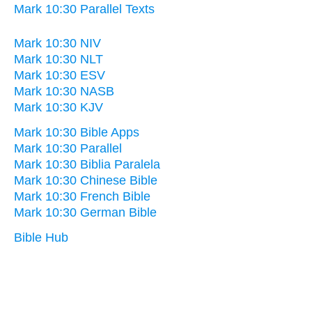
Mark 10:30 Parallel Texts
Mark 10:30 NIV
Mark 10:30 NLT
Mark 10:30 ESV
Mark 10:30 NASB
Mark 10:30 KJV
Mark 10:30 Bible Apps
Mark 10:30 Parallel
Mark 10:30 Biblia Paralela
Mark 10:30 Chinese Bible
Mark 10:30 French Bible
Mark 10:30 German Bible
Bible Hub