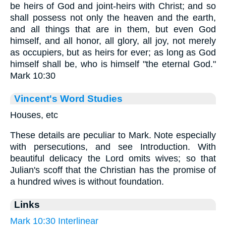
be heirs of God and joint-heirs with Christ; and so
shall possess not only the heaven and the earth,
and all things that are in them, but even God
himself, and all honor, all glory, all joy, not merely
as occupiers, but as heirs for ever; as long as God
himself shall be, who is himself "the eternal God."
Mark 10:30
Vincent's Word Studies
Houses, etc
These details are peculiar to Mark. Note especially
with persecutions, and see Introduction. With
beautiful delicacy the Lord omits wives; so that
Julian's scoff that the Christian has the promise of
a hundred wives is without foundation.
Links
Mark 10:30 Interlinear