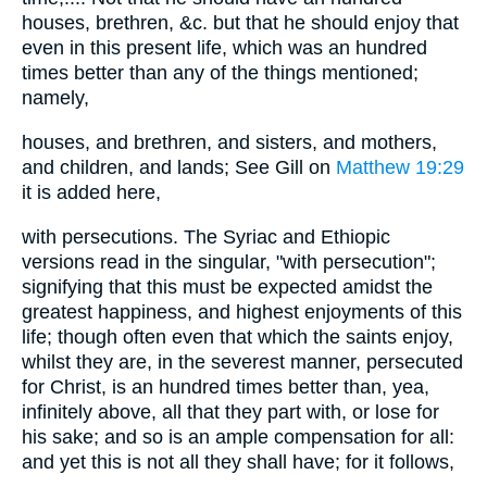
houses, brethren, &c. but that he should enjoy that
even in this present life, which was an hundred
times better than any of the things mentioned;
namely,
houses, and brethren, and sisters, and mothers,
and children, and lands; See Gill on
Matthew 19:29
it is added here,
with persecutions. The Syriac and Ethiopic
versions read in the singular, "with persecution";
signifying that this must be expected amidst the
greatest happiness, and highest enjoyments of this
life; though often even that which the saints enjoy,
whilst they are, in the severest manner, persecuted
for Christ, is an hundred times better than, yea,
infinitely above, all that they part with, or lose for
his sake; and so is an ample compensation for all:
and yet this is not all they shall have; for it follows,